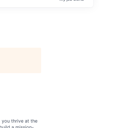
you thrive at the
build a mission-