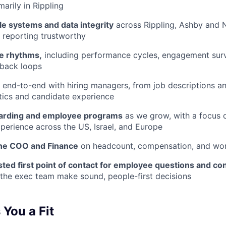
marily in Rippling
le systems and data integrity
across Rippling, Ashby and 
 reporting trustworthy
e rhythms,
including performance cycles, engagement surve
dback loops
end-to-end with hiring managers, from job descriptions a
stics and candidate experience
arding and employee programs
as we grow, with a focus o
xperience across the US, Israel, and Europe
the COO and Finance
on headcount, compensation, and wor
sted first point of contact for employee questions and c
the exec team make sound, people-first decisions
You a Fit