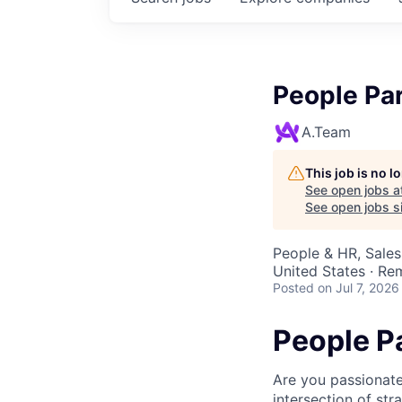
People Pa
A.Team
This job is no 
See open jobs a
See open jobs si
People & HR, Sale
United States · Re
Posted
on Jul 7, 2026
People P
Are you passionate
intersection of str