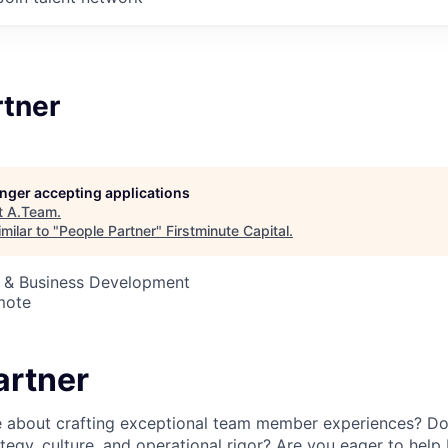
rtner
longer accepting applications
t
A.Team
.
milar to "
People Partner
"
Firstminute Capital
.
s & Business Development
mote
artner
 about crafting exceptional team member experiences? Do 
ategy, culture, and operational rigor? Are you eager to help 