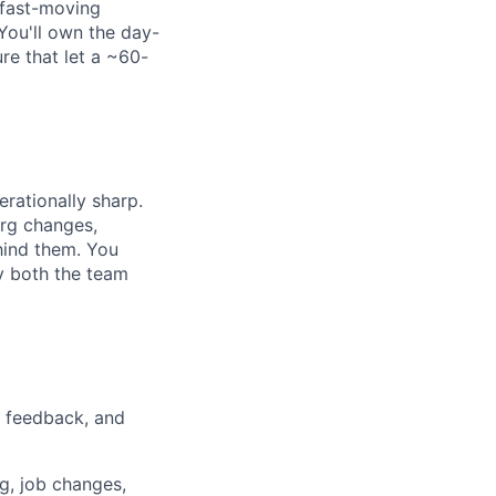
 fast-moving
You'll own the day-
re that let a ~60-
rationally sharp.
rg changes,
hind them. You
y both the team
 feedback, and
g, job changes,