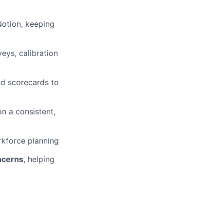
Notion, keeping
ys, calibration
nd scorecards to
n a consistent,
kforce planning
oncerns
, helping