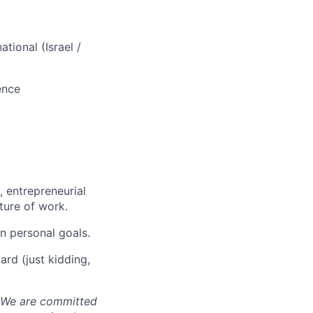
tional (Israel /
ence
 entrepreneurial
ture of work.
n personal goals.
ard (just kidding,
. We are committed