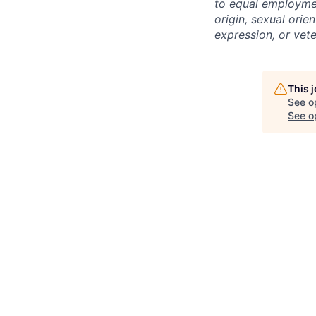
to equal employment
origin, sexual orien
expression, or vet
This 
See o
See op