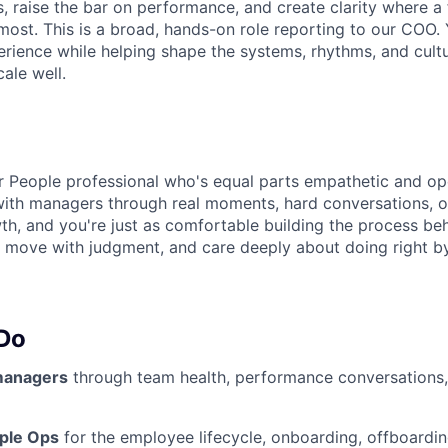
s, raise the bar on performance, and create clarity where a
ost. This is a broad, hands-on role reporting to our COO. 
rience while helping shape the systems, rhythms, and cultu
ale well.
r People professional who's equal parts empathetic and ope
ith managers through real moments, hard conversations, o
h, and you're just as comfortable building the process be
y, move with judgment, and care deeply about doing right b
 Do
managers
through team health, performance conversations,
ple Ops
for the employee lifecycle, onboarding, offboardin