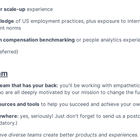
or scale-up
experience
ledge
of US employment practices, plus exposure to interna
nt norms
ith compensation benchmarking
or people analytics experi
eferred)
am
team that has your back:
you'll be working with empathetic,
 are all deeply motivated by our mission to change the fu
ources and tools
to help you succeed and achieve your ow
ywhere:
yes, seriously! Just don't forget to send us a postc
datory.)
ieve diverse teams create better products and experiences