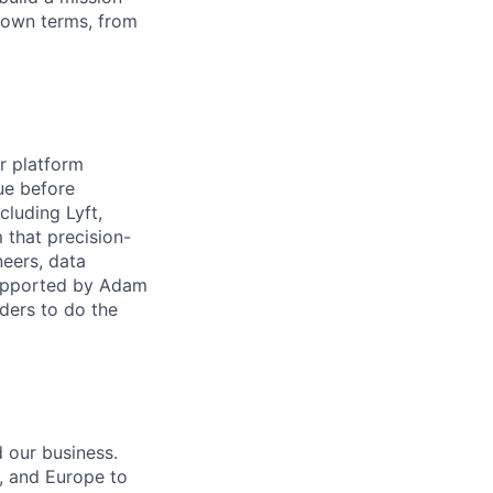
 own terms, from
ur platform
lue before
cluding Lyft,
m that precision-
neers, data
supported by Adam
ders to do the
 our business.
, and Europe to