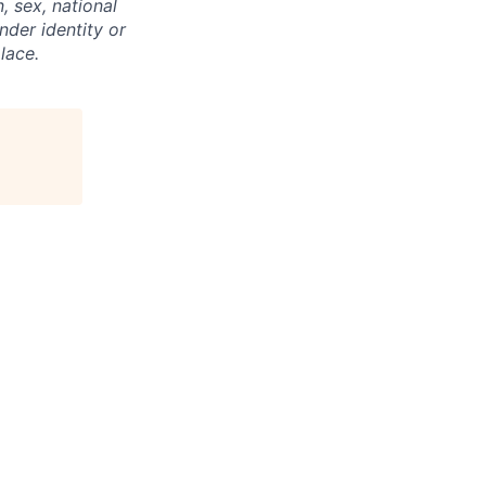
, sex, national
ender identity or
lace.