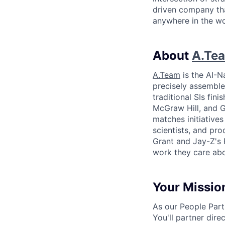
driven company tha
anywhere in the wor
About
A.Te
A.Team
is the AI-N
precisely assembles
traditional SIs fin
McGraw Hill, and Gr
matches initiative
scientists, and pr
Grant and Jay-Z's 
work they care ab
Your Missio
As our People Part
You'll partner dir