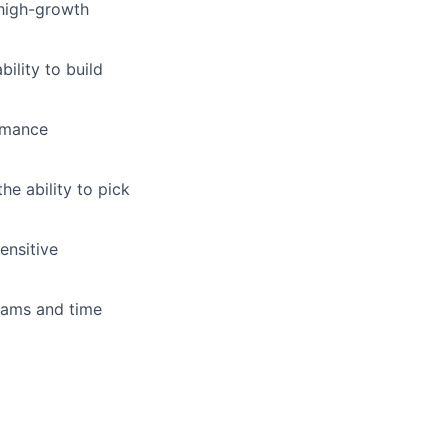
 high-growth
bility to build
rmance
he ability to pick
ensitive
eams and time