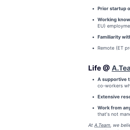
Prior startup 
Working know
EU) employme
Familiarity w
Remote (ET pr
Life @
A.Te
A supportive 
co-workers who
Extensive res
Work from an
that's not man
At
A.Team
, we bel