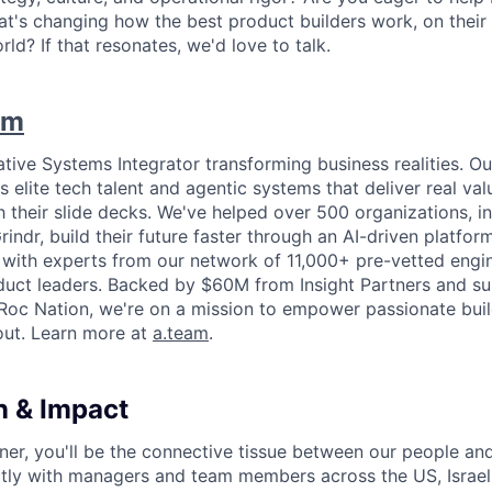
t's changing how the best product builders work, on their
ld? If that resonates, we'd love to talk.
am
ative Systems Integrator transforming business realities. O
 elite tech talent and agentic systems that deliver real va
ish their slide decks. We've helped over 500 organizations, in
indr, build their future faster through an AI-driven platfor
s with experts from our network of 11,000+ pre-vetted engi
oduct leaders. Backed by $60M from Insight Partners and 
Roc Nation, we're on a mission to empower passionate buil
out. Learn more at
a.team
.
n & Impact
ner, you'll be the connective tissue between our people and
ectly with managers and team members across the US, Israel