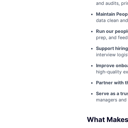
and audits, pri
Maintain Peop
data clean and
Run our peopl
prep, and fee
Support hiring
interview logi
Improve onbo
high-quality e
Partner with 
Serve as a tru
managers and 
What Makes 