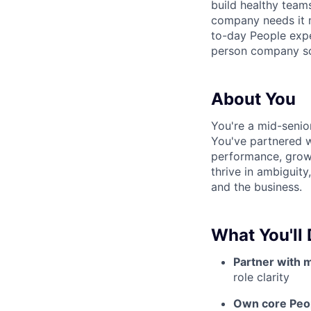
build healthy team
company needs it m
to-day People expe
person company sc
About You
You're a mid-senio
You've partnered w
performance, growt
thrive in ambiguit
and the business.
What You'll
Partner with 
role clarity
Own core Peo