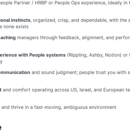
eople Partner / HRBP or People Ops experience, ideally in
onal instincts
, organized, crisp, and dependable, with the a
e none exists
oaching
managers through feedback, alignment, and perfo
erience with People systems
(Rippling, Ashby, Notion) or t
ly
communication
and sound judgment; people trust you with s
t
and comfort operating across US, Israel, and European t
and thrive in a fast-moving, ambiguous environment
e