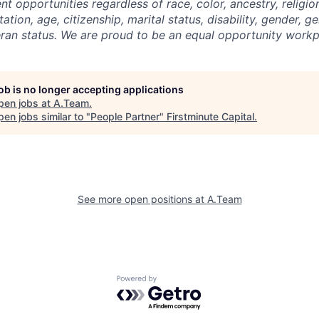
 opportunities regardless of race, color, ancestry, religion
tation, age, citizenship, marital status, disability, gender, g
eran status. We are proud to be an equal opportunity workp
job is no longer accepting applications
pen jobs at
A.Team
.
en jobs similar to "
People Partner
"
Firstminute Capital
.
See more open positions at
A.Team
Powered by Getro.com