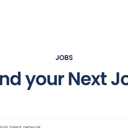
JOBS
ind your Next J
Join talent network