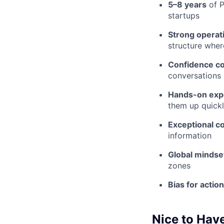
5–8 years
of P
startups
Strong operati
structure wher
Confidence c
conversations
Hands-on exp
them up quick
Exceptional 
information
Global mindse
zones
Bias for action
Nice to Hav