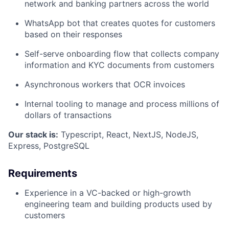
network and banking partners across the world
WhatsApp bot that creates quotes for customers
based on their responses
Self-serve onboarding flow that collects company
information and KYC documents from customers
Asynchronous workers that OCR invoices
Internal tooling to manage and process millions of
dollars of transactions
Our stack is:
Typescript, React, NextJS, NodeJS,
Express, PostgreSQL
Requirements
Experience in a VC-backed or high-growth
engineering team and building products used by
customers