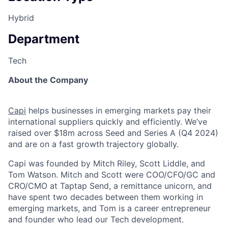
Hybrid
Department
Tech
About the Company
Capi
helps businesses in emerging markets pay their
international suppliers quickly and efficiently. We’ve
raised over $18m across Seed and Series A (Q4 2024)
and are on a fast growth trajectory globally.
Capi was founded by Mitch Riley, Scott Liddle, and
Tom Watson. Mitch and Scott were COO/CFO/GC and
CRO/CMO at Taptap Send, a remittance unicorn, and
have spent two decades between them working in
emerging markets, and Tom is a career entrepreneur
and founder who lead our Tech development.