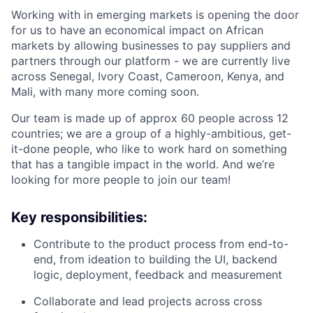
Working with in emerging markets is opening the door
for us to have an economical impact on African
markets by allowing businesses to pay suppliers and
partners through our platform - we are currently live
across Senegal, Ivory Coast, Cameroon, Kenya, and
Mali, with many more coming soon.
Our team is made up of approx 60 people across 12
countries; we are a group of a highly-ambitious, get-
it-done people, who like to work hard on something
that has a tangible impact in the world. And we’re
looking for more people to join our team!
Key responsibilities:
Contribute to the product process from end-to-
end, from ideation to building the UI, backend
logic, deployment, feedback and measurement
Collaborate and lead projects across cross