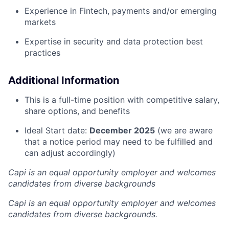
Experience in Fintech, payments and/or emerging
markets
Expertise in security and data protection best
practices
Additional Information
This is a full-time position with competitive salary,
share options, and benefits
Ideal Start date:
December 2025
(we are aware
that a notice period may need to be fulfilled and
can adjust accordingly)
Capi is an equal opportunity employer and welcomes
candidates from diverse backgrounds
Capi is an equal opportunity employer and welcomes
candidates from diverse backgrounds.