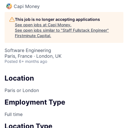
Capi Money
This job is no longer accepting applications
See open jobs at
Capi Money
.
See open jobs similar to "
Staff Fullstack Engineer
"
Firstminute Capital
.
Software Engineering
Paris, France · London, UK
Posted
6+ months ago
Location
Paris or London
Employment Type
Full time
Location Type