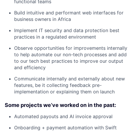
functional teams
Build intuitive and performant web interfaces for
business owners in Africa
Implement IT security and data protection best
practices in a regulated environment
Observe opportunities for improvements internally
to help automate our non-tech processes and add
to our tech best practices to improve our output
and efficiency
Communicate internally and externally about new
features, be it collecting feedback pre-
implementation or explaining them on launch
Some projects we’ve worked on in the past:
Automated payouts and AI invoice approval
Onboarding + payment automation with Swift