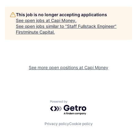
This job is no longer accepting applications
See open jobs at
Capi Money
.
See open jobs similar to "
Staff Fullstack Engineer
"
Firstminute Capital
.
See more open positions at
Capi Money
Powered by Getro.com
Privacy policy
Cookie policy