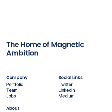
The Home of Magnetic
Ambition
Company
Social Links
Portfolio
Twitter
Team
LinkedIn
Jobs
Medium
About