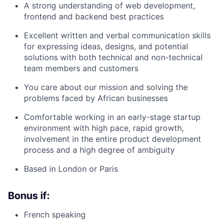
A strong understanding of web development,
frontend and backend best practices
Excellent written and verbal communication skills
for expressing ideas, designs, and potential
solutions with both technical and non-technical
team members and customers
You care about our mission and solving the
problems faced by African businesses
Comfortable working in an early-stage startup
environment with high pace, rapid growth,
involvement in the entire product development
process and a high degree of ambiguity
Based in London or Paris
Bonus if:
French speaking