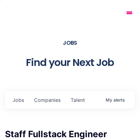
JOBS
Find your Next Job
Jobs
Companies
Talent
My
alerts
Staff Fullstack Engineer