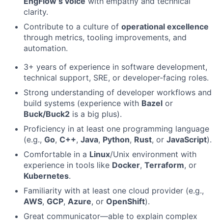
EngFlow’s voice
with empathy and technical
clarity.
Contribute to a culture of
operational excellence
through metrics, tooling improvements, and
automation.
3+ years of experience in software development,
technical support, SRE, or developer-facing roles.
Strong understanding of developer workflows and
build systems (experience with
Bazel
or
Buck/Buck2
is a big plus).
Proficiency in at least one programming language
(e.g.,
Go
,
C++
,
Java
,
Python
,
Rust
, or
JavaScript
).
Comfortable in a
Linux
/Unix environment with
experience in tools like
Docker
,
Terraform
, or
Kubernetes
.
Familiarity with at least one cloud provider (e.g.,
AWS
,
GCP
,
Azure
, or
OpenShift
).
Great communicator—able to explain complex