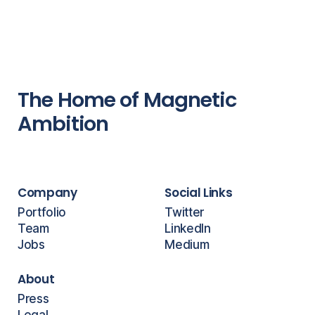
The Home of Magnetic
Ambition
Company
Social Links
Portfolio
Twitter
Team
LinkedIn
Jobs
Medium
About
Press