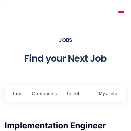
JOBS
Find your Next Job
Jobs
Companies
Talent
My
alerts
Implementation Engineer