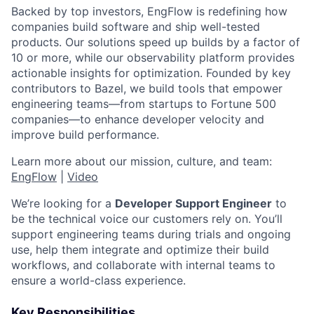
Backed by top investors, EngFlow is redefining how
companies build software and ship well-tested
products. Our solutions speed up builds by a factor of
10 or more, while our observability platform provides
actionable insights for optimization. Founded by key
contributors to Bazel, we build tools that empower
engineering teams—from startups to Fortune 500
companies—to enhance developer velocity and
improve build performance.
Learn more about our mission, culture, and team:
EngFlow
|
Video
We’re looking for a
Developer Support Engineer
to
be the technical voice our customers rely on. You’ll
support engineering teams during trials and ongoing
use, help them integrate and optimize their build
workflows, and collaborate with internal teams to
ensure a world-class experience.
Key Responsibilities