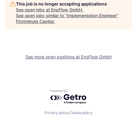
This job is no longer accepting applications
See open jobs at
EngFlow GmbH
.
See open jobs similar to "
Implementation Engineer
"
Firstminute Capital
.
See more open positions at
EngFlow GmbH
Powered by Getro.com
Privacy policy
Cookie policy