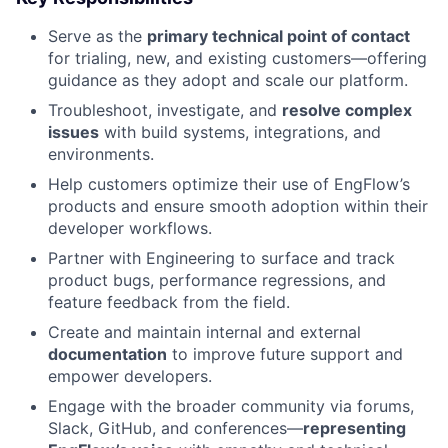
Serve as the
primary technical point of contact
for trialing, new, and existing customers—offering
guidance as they adopt and scale our platform.
Troubleshoot, investigate, and
resolve complex
issues
with build systems, integrations, and
environments.
Help customers optimize their use of EngFlow’s
products and ensure smooth adoption within their
developer workflows.
Partner with Engineering to surface and track
product bugs, performance regressions, and
feature feedback from the field.
Create and maintain internal and external
documentation
to improve future support and
empower developers.
Engage with the broader community via forums,
Slack, GitHub, and conferences—
representing