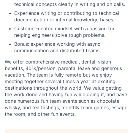
technical concepts clearly in writing and on calls.
Experience writing or contributing to technical
documentation or internal knowledge bases.
Customer-centric mindset with a passion for
helping engineers solve tough problems.
Bonus: experience working with async
communication and distributed teams.
We offer comprehensive medical, dental, vision
benefits, 401k/pension, parental leave and generous
vacation. The team is fully remote but we enjoy
meeting together several times a year at exciting
destinations throughout the world. We value getting
the work done and having fun while doing it, and have
done numerous fun team events such as chocolate,
whisky, and tea tastings, monthly team games, escape
the room, and other fun events.