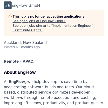
EngFlow GmbH
This job is no longer accepting applications
See open jobs at
EngFlow GmbH
.
See open jobs similar to "
Implementation Engineer
"
Firstminute Capital
.
Auckland, New Zealand
Posted
6+ months ago
Remote - APAC.
About EngFlow
At
EngFlow
, we help developers save time by
accelerating software builds and tests. Our cloud-
based, distributed service optimizes developer
workflows through remote execution and caching,
improving efficiency, productivity, and product quality.