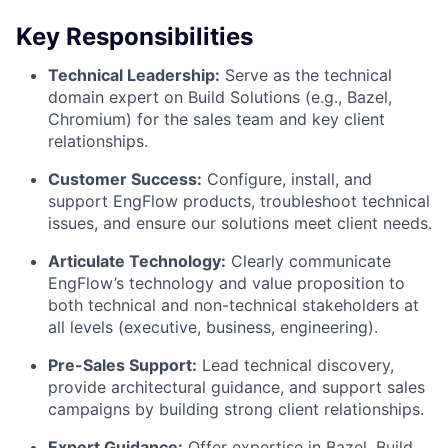
Key Responsibilities
Technical Leadership:
Serve as the technical
domain expert on Build Solutions (e.g., Bazel,
Chromium) for the sales team and key client
relationships.
Customer Success:
Configure, install, and
support EngFlow products, troubleshoot technical
issues, and ensure our solutions meet client needs.
Articulate Technology:
Clearly communicate
EngFlow’s technology and value proposition to
both technical and non-technical stakeholders at
all levels (executive, business, engineering).
Pre-Sales Support:
Lead technical discovery,
provide architectural guidance, and support sales
campaigns by building strong client relationships.
Expert Guidance:
Offer expertise in Bazel, Build