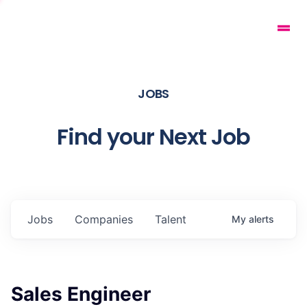
JOBS
Find your Next Job
Jobs
Companies
Talent
My
alerts
Sales Engineer