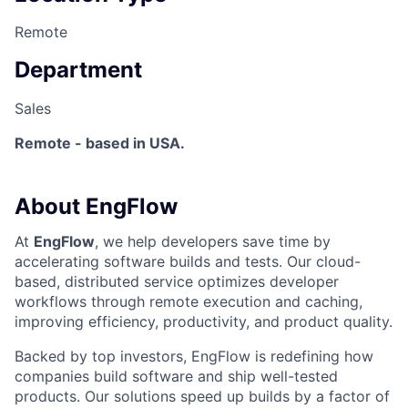
Remote
Department
Sales
Remote - based in USA.
About EngFlow
At
EngFlow
, we help developers save time by
accelerating software builds and tests. Our cloud-
based, distributed service optimizes developer
workflows through remote execution and caching,
improving efficiency, productivity, and product quality.
Backed by top investors, EngFlow is redefining how
companies build software and ship well-tested
products. Our solutions speed up builds by a factor of