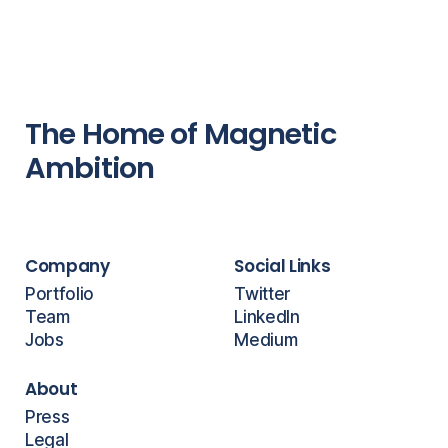
The Home of Magnetic
Ambition
Company
Social Links
Portfolio
Twitter
Team
LinkedIn
Jobs
Medium
About
Press
Legal