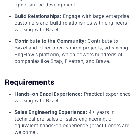
open-source development.
Build Relationships:
Engage with large enterprise
customers and build relationships with engineers
working with Bazel.
Contribute to the Community:
Contribute to
Bazel and other open-source projects, advancing
EngFlow’s platform, which powers hundreds of
companies like Snap, Fivetran, and Brave.
Requirements
Hands-on Bazel Experience:
Practical experience
working with Bazel.
Sales Engineering Experience:
4+ years in
technical pre-sales or sales engineering, or
equivalent hands-on experience (practitioners are
welcome).