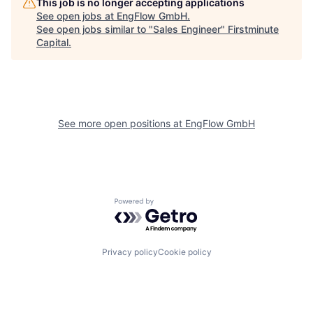
This job is no longer accepting applications
See open jobs at
EngFlow GmbH
.
See open jobs similar to "
Sales Engineer
"
Firstminute
Capital
.
See more open positions at
EngFlow GmbH
Powered by Getro.com
Privacy policy
Cookie policy