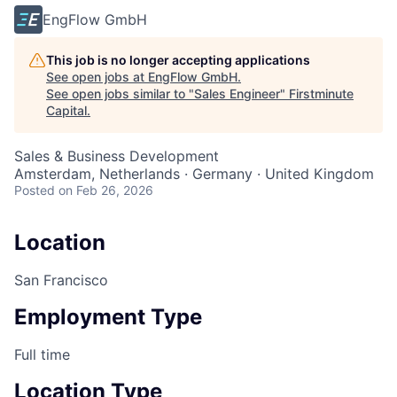
EngFlow GmbH
This job is no longer accepting applications
See open jobs at
EngFlow GmbH
.
See open jobs similar to "
Sales Engineer
"
Firstminute
Capital
.
Sales & Business Development
Amsterdam, Netherlands · Germany · United Kingdom
Posted
on Feb 26, 2026
Location
San Francisco
Employment Type
Full time
Location Type