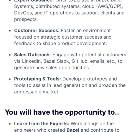
Systems, distributed systems, cloud (AWS/GCP),
DevOps, and IT operations to support clients and
prospects.
Customer Success:
Foster an environment
focused on strategic customer success and
feedback to shape product development.
Sales Outreach:
Engage with potential customers
via LinkedIn, Bazel Slack, GitHub, emails, etc., to
generate new sales opportunities.
Prototyping & Tools:
Develop prototypes and
tools to assist in lead generation and broaden the
addressable market.
You will have the opportunity to..
Learn from the Experts:
Work alongside the
engineers who created
Bazel
and contribute to