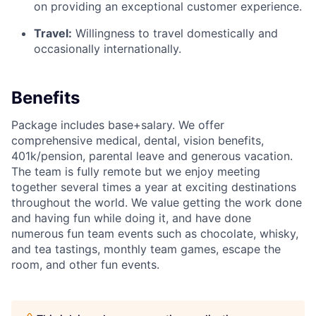
on providing an exceptional customer experience.
Travel:
Willingness to travel domestically and
occasionally internationally.
Benefits
Package includes base+salary. We offer
comprehensive medical, dental, vision benefits,
401k/pension, parental leave and generous vacation.
The team is fully remote but we enjoy meeting
together several times a year at exciting destinations
throughout the world. We value getting the work done
and having fun while doing it, and have done
numerous fun team events such as chocolate, whisky,
and tea tastings, monthly team games, escape the
room, and other fun events.