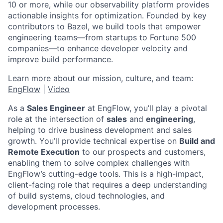
10 or more, while our observability platform provides
actionable insights for optimization. Founded by key
contributors to Bazel, we build tools that empower
engineering teams—from startups to Fortune 500
companies—to enhance developer velocity and
improve build performance.
Learn more about our mission, culture, and team:
EngFlow
|
Video
As a
Sales Engineer
at EngFlow, you’ll play a pivotal
role at the intersection of
sales
and
engineering
,
helping to drive business development and sales
growth. You’ll provide technical expertise on
Build and
Remote Execution
to our prospects and customers,
enabling them to solve complex challenges with
EngFlow’s cutting-edge tools. This is a high-impact,
client-facing role that requires a deep understanding
of build systems, cloud technologies, and
development processes.