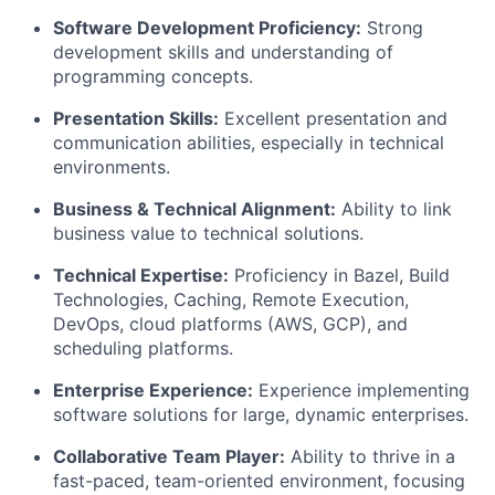
Software Development Proficiency:
Strong
development skills and understanding of
programming concepts.
Presentation Skills:
Excellent presentation and
communication abilities, especially in technical
environments.
Business & Technical Alignment:
Ability to link
business value to technical solutions.
Technical Expertise:
Proficiency in Bazel, Build
Technologies, Caching, Remote Execution,
DevOps, cloud platforms (AWS, GCP), and
scheduling platforms.
Enterprise Experience:
Experience implementing
software solutions for large, dynamic enterprises.
Collaborative Team Player:
Ability to thrive in a
fast-paced, team-oriented environment, focusing