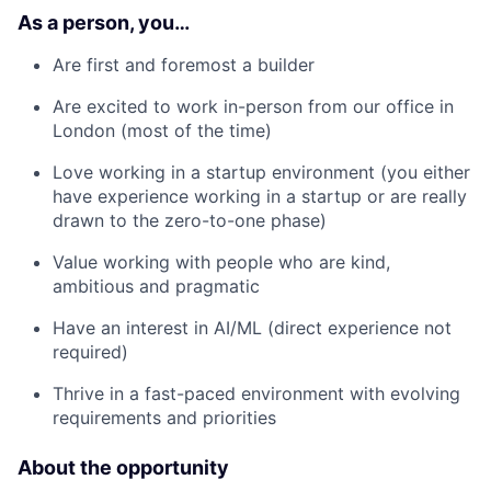
As a person, you…
Are first and foremost a builder
Are excited to work in-person from our office in
London (most of the time)
Love working in a startup environment (you either
have experience working in a startup or are really
drawn to the zero-to-one phase)
Value working with people who are kind,
ambitious and pragmatic
Have an interest in AI/ML (direct experience not
required)
Thrive in a fast-paced environment with evolving
requirements and priorities
About the opportunity