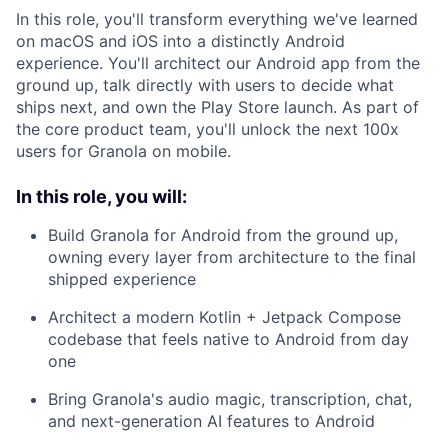
In this role, you'll transform everything we've learned
on macOS and iOS into a distinctly Android
experience. You'll architect our Android app from the
ground up, talk directly with users to decide what
ships next, and own the Play Store launch. As part of
the core product team, you'll unlock the next 100x
users for Granola on mobile.
In this role, you will:
Build Granola for Android from the ground up,
owning every layer from architecture to the final
shipped experience
Architect a modern Kotlin + Jetpack Compose
codebase that feels native to Android from day
one
Bring Granola's audio magic, transcription, chat,
and next-generation AI features to Android