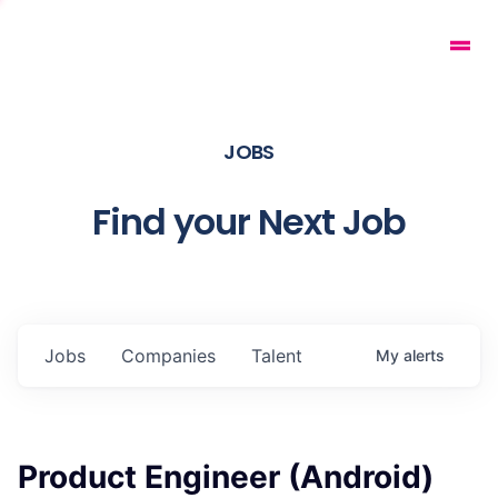
JOBS
Find your Next Job
Jobs
Companies
Talent
My
alerts
Product Engineer (Android)