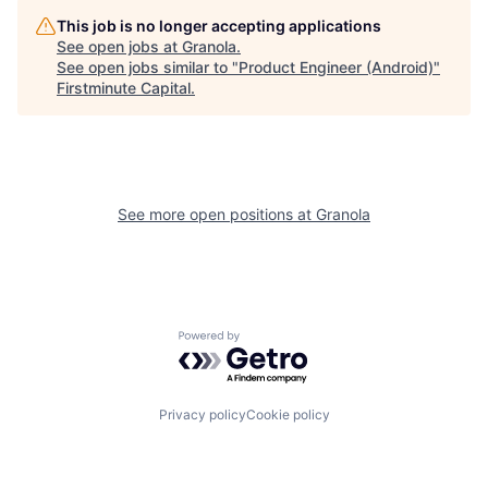
This job is no longer accepting applications
See open jobs at
Granola
.
See open jobs similar to "
Product Engineer (Android)
"
Firstminute Capital
.
See more open positions at
Granola
Powered by Getro.com
Privacy policy
Cookie policy