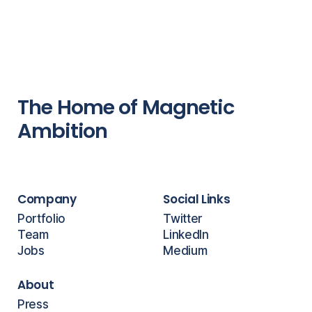
The Home of Magnetic
Ambition
Company
Social Links
Portfolio
Twitter
Team
LinkedIn
Jobs
Medium
About
Press