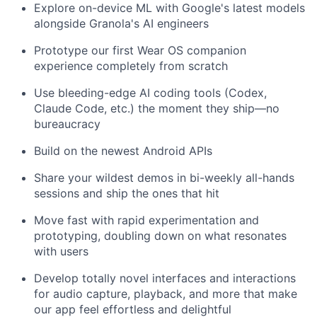
Explore on-device ML with Google's latest models
alongside Granola's AI engineers
Prototype our first Wear OS companion
experience completely from scratch
Use bleeding-edge AI coding tools (Codex,
Claude Code, etc.) the moment they ship—no
bureaucracy
Build on the newest Android APIs
Share your wildest demos in bi-weekly all-hands
sessions and ship the ones that hit
Move fast with rapid experimentation and
prototyping, doubling down on what resonates
with users
Develop totally novel interfaces and interactions
for audio capture, playback, and more that make
our app feel effortless and delightful