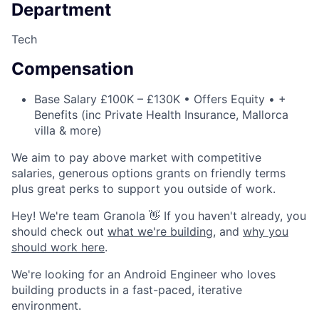
Department
Tech
Compensation
Base Salary £100K – £130K • Offers Equity • +
Benefits (inc Private Health Insurance, Mallorca
villa & more)
We aim to pay above market with competitive
salaries, generous options grants on friendly terms
plus great perks to support you outside of work.
Hey! We're team Granola 👋 If you haven't already, you
should check out
what we're building
, and
why you
should work here
.
We're looking for an Android Engineer who loves
building products in a fast-paced, iterative
environment.