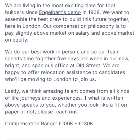
We are living in the most exciting time for tool
builders since
Engelbart's demo
in 1968. We want to
assemble the best crew to build this future together,
here in London. Our compensation philosophy is to
pay slightly above market on salary and above market
on equity.
We do our best work in person, and so our team
spends time together five days per week in our new,
bright, and spacious office at Old Street. We are
happy to offer relocation assistance to candidates
who'll be moving to London to join us.
Lastly, we think amazing talent comes from all kinds
of life journeys and experiences. If what is written
above speaks to you, whether you look like a fit on
paper or not, please reach out.
Compensation Range: £100K - £130K