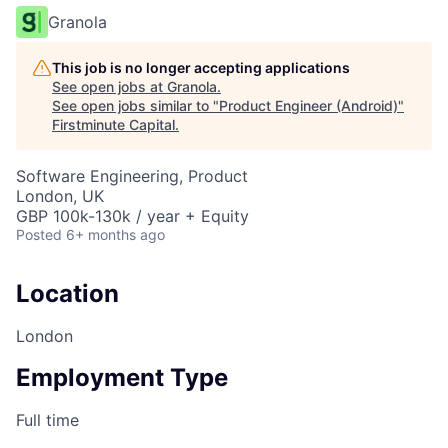
Granola
This job is no longer accepting applications
See open jobs at
Granola
.
See open jobs similar to "
Product Engineer (Android)
"
Firstminute Capital
.
Software Engineering, Product
London, UK
GBP 100k-130k / year + Equity
Posted
6+ months ago
Location
London
Employment Type
Full time