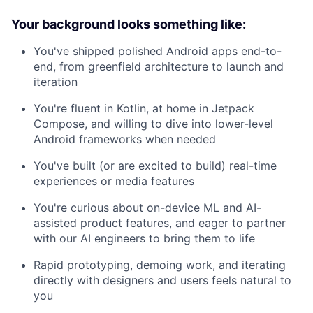
Your background looks something like:
You've shipped polished Android apps end-to-
end, from greenfield architecture to launch and
iteration
You're fluent in Kotlin, at home in Jetpack
Compose, and willing to dive into lower-level
Android frameworks when needed
You've built (or are excited to build) real-time
experiences or media features
You're curious about on-device ML and AI-
assisted product features, and eager to partner
with our AI engineers to bring them to life
Rapid prototyping, demoing work, and iterating
directly with designers and users feels natural to
you