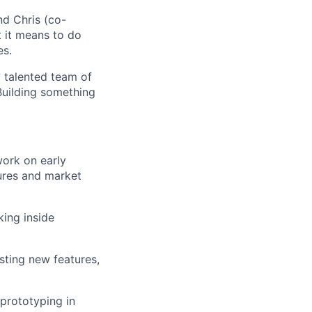
nd Chris (co-
 it means to do
es.
y talented team of
Building something
work on early
tures and market
king inside
sting new features,
 prototyping in