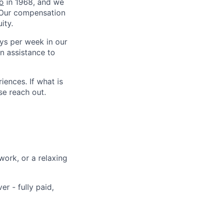
o
in 1968, and we
. Our compensation
ity.
ys per week in our
on assistance to
iences. If what is
se reach out.
ork, or a relaxing
r - fully paid,