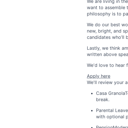
We are living in th
want to assemble t
philosophy is to p
We do our best wor
new, bright, and sp
candidates who’ll 
Lastly, we think am
written above speak
We'd love to hear 
Apply here
We'll review your 
Casa Granola
T
break.
Parental Leave
with optional 
Pension
Modern