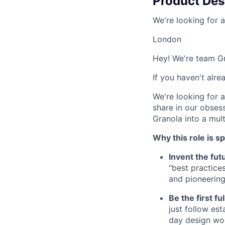
Product Des
We're looking for 
London
Hey! We're team G
If you haven't alr
We're looking for 
share in our obses
Granola into a mult
Why this role is sp
Invent the fut
"best practice
and pioneering 
Be the first fu
just follow es
day design wor