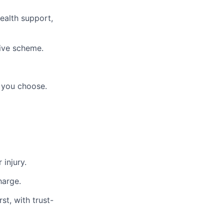
ealth support,
ive scheme.
 you choose.
 injury.
harge.
st, with trust-