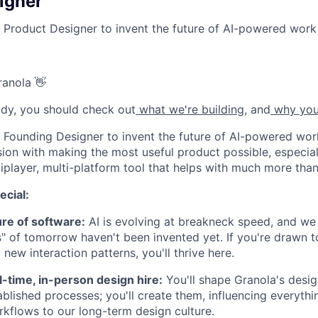
igner
a Product Designer to invent the future of AI-powered work 
ranola 👋
eady, you should check out
what we're building
, and
why you
a Founding Designer to invent the future of AI-powered work
sion with making the most useful product possible, especia
iplayer, multi-platform tool that helps with much more than
ecial:
ure of software:
AI is evolving at breakneck speed, and we 
s" of tomorrow haven't been invented yet. If you're drawn 
new interaction patterns, you'll thrive here.
ll-time, in-person design hire:
You'll shape Granola's desi
tablished processes; you'll create them, influencing everyth
kflows to our long-term design culture.