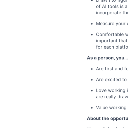
Drawn to figur
of AI tools is
incorporate th
Measure your d
Comfortable wo
important that
for each platf
As a person, you…
Are first and 
Are excited t
Love working 
are really dra
Value working
About the opportu