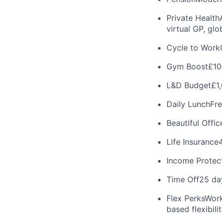
Private Health
virtual GP, gl
Cycle to Work
Gym Boost
£10
L&D Budget
£1
Daily Lunch
Fre
Beautiful Offic
Life Insurance
Income Protec
Time Off
25 da
Flex Perks
Work
based flexibilit