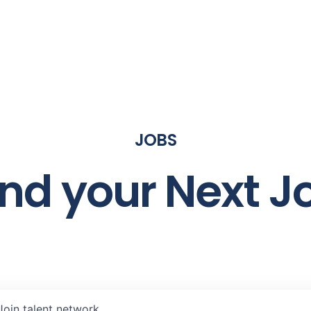
JOBS
ind your Next J
Join talent network