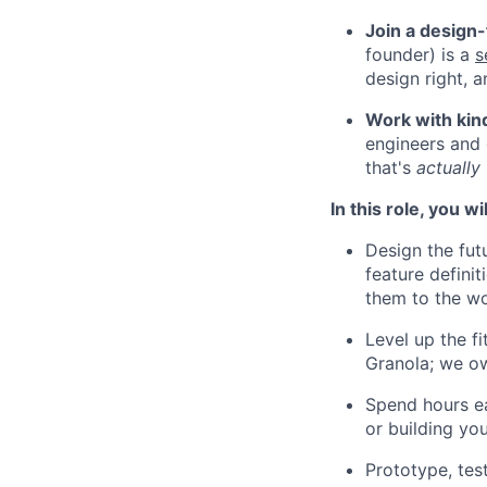
Join a design
founder) is a
s
design right, a
Work with kind
engineers and 
that's
actually
In this role, you wil
Design the fut
feature defini
them to the wo
Level up the f
Granola; we ow
Spend hours ea
or building you
Prototype, tes