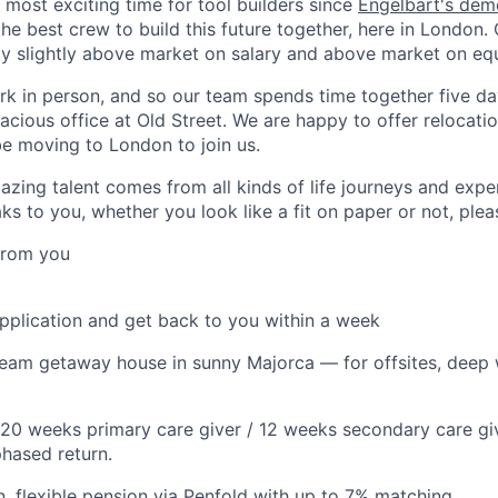
e most exciting time for tool builders since
Engelbart's dem
he best crew to build this future together, here in London
ay slightly above market on salary and above market on equ
k in person, and so our team spends time together five da
acious office at Old Street. We are happy to offer relocati
be moving to London to join us.
azing talent comes from all kinds of life journeys and exper
s to you, whether you look like a fit on paper or not, plea
from you
application and get back to you within a week
eam getaway house in sunny Majorca — for offsites, deep w
20 weeks primary care giver / 12 weeks secondary care give
phased return.
, flexible pension via Penfold with up to 7% matching.