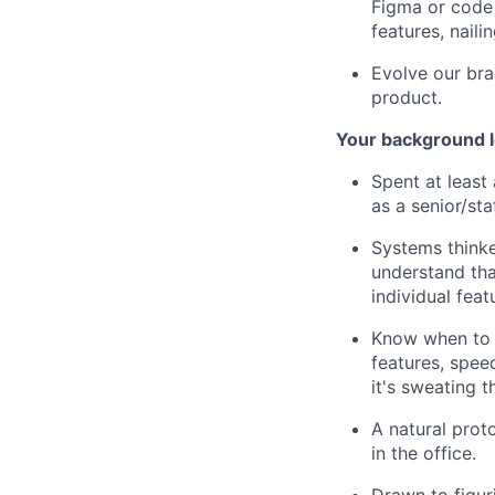
Figma or code 
features, naili
Evolve our bra
product.
Your background l
Spent at least 
as a senior/staf
Systems think
understand tha
individual feat
Know when to b
features, speed
it's sweating t
A natural prot
in the office.