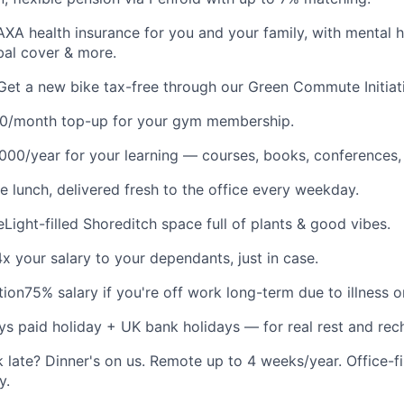
AXA health insurance for you and your family, with mental h
obal cover & more.
Get a new bike tax-free through our Green Commute Initiat
0/month top-up for your gym membership.
,000/year for your learning — courses, books, conferences,
e lunch, delivered fresh to the office every weekday.
e
Light-filled Shoreditch space full of plants & good vibes.
4x your salary to your dependants, just in case.
tion
75% salary if you're off work long-term due to illness or
ys paid holiday + UK bank holidays — for real rest and rec
 late? Dinner's on us. Remote up to 4 weeks/year. Office-fir
y.