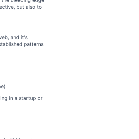
n the bleeding edge
ective, but also to
eb, and it's
stablished patterns
me)
ng in a startup or