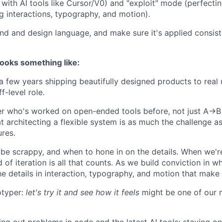
with AI tools like Cursor/V0) and "exploit" mode (perfecti
ng interactions, typography, and motion).
nd and design language, and make sure it's applied consist
ooks something like:
a few years shipping beautifully designed products to real u
f-level role.
er who's worked on open-ended tools before, not just A→B
t architecting a flexible system is as much the challenge a
ures.
e scrappy, and when to hone in on the details. When we're 
 of iteration is all that counts. As we build conviction in w
he details in interaction, typography, and motion that make a
otyper:
let's try it and see how it feels
might be one of our 