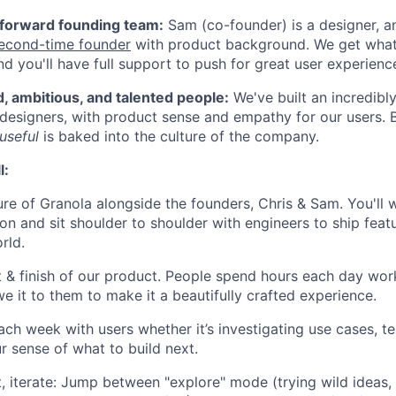
-forward founding team:
Sam (co-founder) is a designer, a
econd-time founder
with product background. We get what
nd you'll have full support to push for great user experienc
, ambitious, and talented people:
We've built an incredibl
designers, with product sense and empathy for our users. 
 useful
is baked into the culture of the company.
l:
ure of Granola alongside the founders, Chris & Sam. You'll 
tion and sit shoulder to shoulder with engineers to ship fea
rld.
it & finish of our product. People spend hours each day wor
e it to them to make it a beautifully crafted experience.
ch week with users whether it’s investigating use cases, te
r sense of what to build next.
t, iterate: Jump between "explore" mode (trying wild ideas,