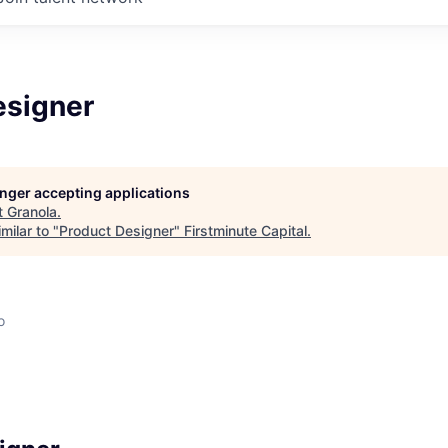
esigner
longer accepting applications
t
Granola
.
milar to "
Product Designer
"
Firstminute Capital
.
o