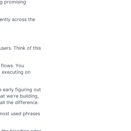
ng promising
ently across the
sers. Think of this
 flows. You
s executing on
early figuring out
hat we're building,
ll the difference.
most used phrases