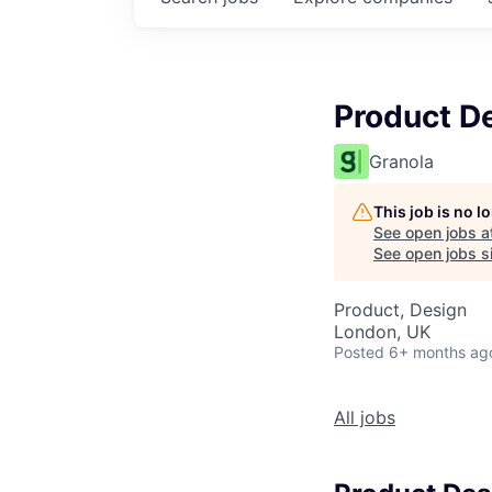
Product D
Granola
This job is no 
See open jobs a
See open jobs si
Product, Design
London, UK
Posted
6+ months ag
All jobs