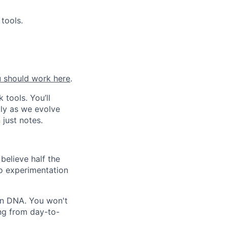
tools.
 should work here
.
 tools. You’ll
lly as we evolve
 just notes.
believe half the
to experimentation
gn DNA. You won't
ing from day-to-