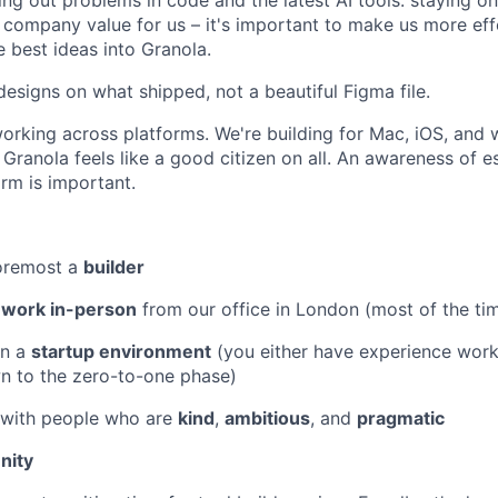
ing out problems in code and the latest AI tools: staying o
 a company value for us – it's important to make us more eff
e best ideas into Granola.
esigns on what shipped, not a beautiful Figma file.
rking across platforms. We're building for Mac, iOS, and w
 Granola feels like a good citizen on all. An awareness of e
orm is important.
foremost a
builder
o
work in-person
from our office in London (most of the ti
in a
startup environment
(you either have experience worki
wn to the zero-to-one phase)
 with people who are
kind
,
ambitious
, and
pragmatic
nity