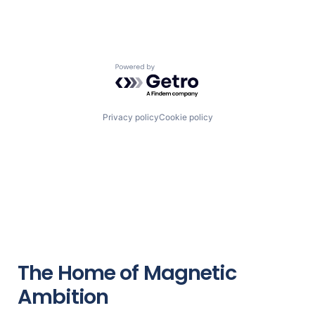
Powered by Getro.com
Privacy policy
Cookie policy
The Home of Magnetic
Ambition