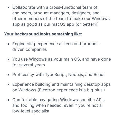
Collaborate with a cross-functional team of
engineers, product managers, designers, and
other members of the team to make our Windows
app as good as our macOS app (or better?!)
Your background looks something like:
Engineering experience at tech and product-
driven companies
You use Windows as your main OS, and have done
for several years
Proficiency with TypeScript, Node.js, and React
Experience building and maintaining desktop apps
on Windows (Electron experience is a big plus!)
Comfortable navigating Windows-specific APIs
and tooling when needed, even if you're not a
low-level specialist