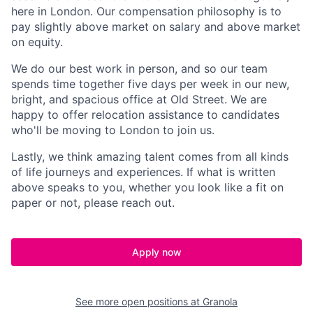
here in London. Our compensation philosophy is to
pay slightly above market on salary and above market
on equity.
We do our best work in person, and so our team
spends time together five days per week in our new,
bright, and spacious office at Old Street. We are
happy to offer relocation assistance to candidates
who'll be moving to London to join us.
Lastly, we think amazing talent comes from all kinds
of life journeys and experiences. If what is written
above speaks to you, whether you look like a fit on
paper or not, please reach out.
Apply now
See more open positions at
Granola