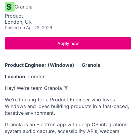
Granola
Product
London, UK
Posted
on Apr 23, 2026
Apply now
Product Engineer (Windows) — Granola
Location:
London
Hey! We're team Granola 👋
We're looking for a Product Engineer who loves
Windows and loves building products in a fast-paced,
iterative environment.
Granola is an Electron app with deep OS integrations:
system audio capture, accessibility APIs, webcam