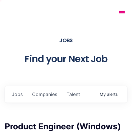
JOBS
Find your Next Job
Jobs
Companies
Talent
My
alerts
Product Engineer (Windows)