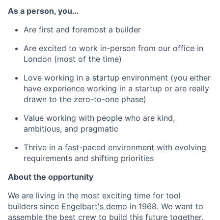
As a person, you…
Are first and foremost a builder
Are excited to work in-person from our office in
London (most of the time)
Love working in a startup environment (you either
have experience working in a startup or are really
drawn to the zero-to-one phase)
Value working with people who are kind,
ambitious, and pragmatic
Thrive in a fast-paced environment with evolving
requirements and shifting priorities
About the opportunity
We are living in the most exciting time for tool
builders since
Engelbart's demo
in 1968. We want to
assemble the best crew to build this future together,