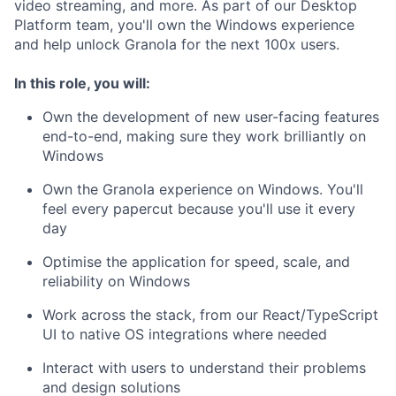
video streaming, and more. As part of our Desktop
Platform team, you'll own the Windows experience
and help unlock Granola for the next 100x users.
In this role, you will:
Own the development of new user-facing features
end-to-end, making sure they work brilliantly on
Windows
Own the Granola experience on Windows. You'll
feel every papercut because you'll use it every
day
Optimise the application for speed, scale, and
reliability on Windows
Work across the stack, from our React/TypeScript
UI to native OS integrations where needed
Interact with users to understand their problems
and design solutions