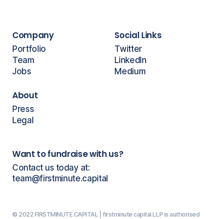
Company
Social Links
Portfolio
Twitter
Team
LinkedIn
Jobs
Medium
About
Press
Legal
Want to fundraise with us?
Contact us today at:
team@firstminute.capital
© 2022 FIRSTMINUTE CAPITAL | firstminute capital LLP is authorised