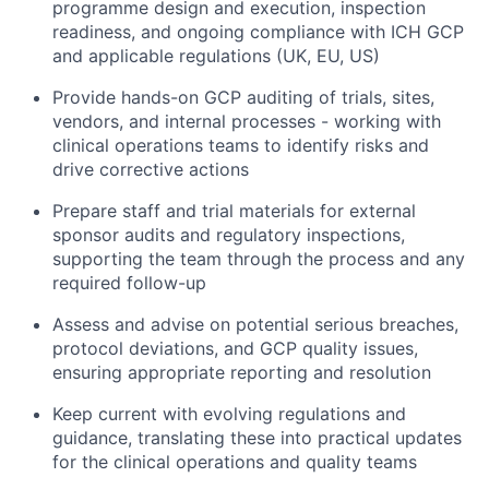
programme design and execution, inspection
readiness, and ongoing compliance with ICH GCP
and applicable regulations (UK, EU, US)
Provide hands-on GCP auditing of trials, sites,
vendors, and internal processes - working with
clinical operations teams to identify risks and
drive corrective actions
Prepare staff and trial materials for external
sponsor audits and regulatory inspections,
supporting the team through the process and any
required follow-up
Assess and advise on potential serious breaches,
protocol deviations, and GCP quality issues,
ensuring appropriate reporting and resolution
Keep current with evolving regulations and
guidance, translating these into practical updates
for the clinical operations and quality teams