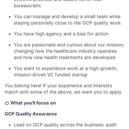
bureaucratic
You can manage and develop a small team while
staying personally close to the GCP quality work
You have high agency and a bias for action
You are passionate and curious about our mission;
changing how the healthcare industry operates
and how new health treatments are developed
You want to experience work at a high-growth,
mission-driven VC funded startup
You belong here! If your experience and interests
match with some of the above, we want you to apply.
🍊 What you'll focus on
GCP Quality Assurance
Lead on GCP quality across the business: audit