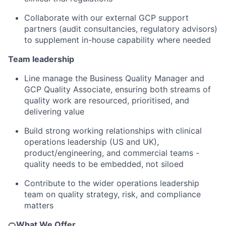
Collaborate with our external GCP support
partners (audit consultancies, regulatory advisors)
to supplement in-house capability where needed
Team leadership
Line manage the Business Quality Manager and
GCP Quality Associate, ensuring both streams of
quality work are resourced, prioritised, and
delivering value
Build strong working relationships with clinical
operations leadership (US and UK),
product/engineering, and commercial teams -
quality needs to be embedded, not siloed
Contribute to the wider operations leadership
team on quality strategy, risk, and compliance
matters
🍊What We Offer