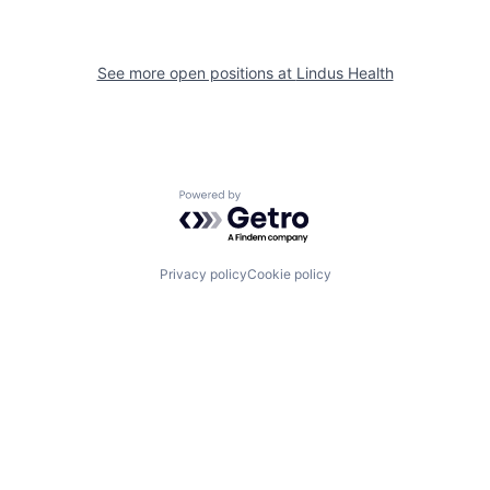
See more open positions at
Lindus Health
Powered by Getro.com
Privacy policy
Cookie policy