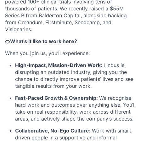
powered 100+ clinical trials involving tens of
thousands of patients. We recently raised a $55M
Series B from Balderton Capital, alongside backing
from Creandum, Firstminute, Seedcamp, and
Visionaries.
🍊What's it like to work here?
When you join us, you’ll experience:
High-Impact, Mission-Driven Work:
Lindus is
disrupting an outdated industry, giving you the
chance to directly improve patients’ lives and see
tangible results from your work.
Fast-Paced Growth & Ownership:
We recognise
hard work and outcomes over anything else. You’ll
take on real responsibility, work across different
areas, and actively shape the company’s success.
Collaborative, No-Ego Culture:
Work with smart,
driven people in a supportive and informal