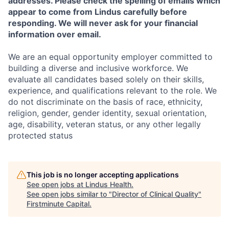
addresses. Please check the spelling of emails which
appear to come from Lindus carefully before
responding. We will never ask for your financial
information over email.
We are an equal opportunity employer committed to
building a diverse and inclusive workforce. We
evaluate all candidates based solely on their skills,
experience, and qualifications relevant to the role. We
do not discriminate on the basis of race, ethnicity,
religion, gender, gender identity, sexual orientation,
age, disability, veteran status, or any other legally
protected status
This job is no longer accepting applications
See open jobs at
Lindus Health
.
See open jobs similar to "
Director of Clinical Quality
"
Firstminute Capital
.