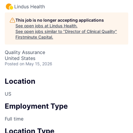
Lindus Health
This job is no longer accepting applications
See open jobs at
Lindus Health
.
See open jobs similar to "
Director of Clinical Quality
"
Firstminute Capital
.
Quality Assurance
United States
Posted
on May 15, 2026
Location
US
Employment Type
Full time
Location Type