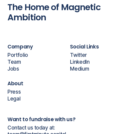
The Home of Magnetic
Ambition
Company
Social Links
Portfolio
Twitter
Team
LinkedIn
Jobs
Medium
About
Press
Legal
Want to fundraise with us?
Contact us today at: