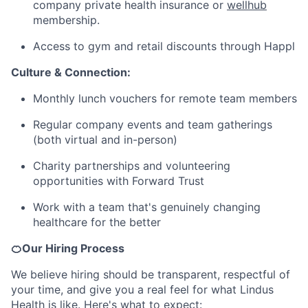
company private health insurance or
wellhub
membership.
Access to gym and retail discounts through Happl
Culture & Connection:
Monthly lunch vouchers for remote team members
Regular company events and team gatherings
(both virtual and in-person)
Charity partnerships and volunteering
opportunities with Forward Trust
Work with a team that's genuinely changing
healthcare for the better
🍊Our Hiring Process
We believe hiring should be transparent, respectful of
your time, and give you a real feel for what Lindus
Health is like. Here's what to expect: