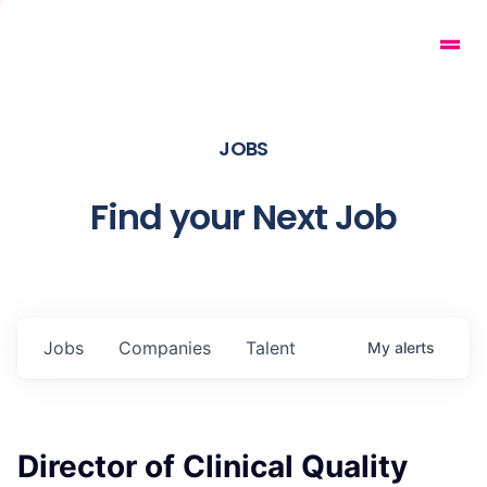
JOBS
Find your Next Job
Jobs
Companies
Talent
My
alerts
Director of Clinical Quality