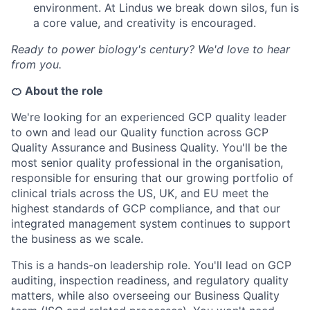
environment. At Lindus we break down silos, fun is
a core value, and creativity is encouraged.
Ready to power biology's century? We'd love to hear
from you.
🍊 About the role
We're looking for an experienced GCP quality leader
to own and lead our Quality function across GCP
Quality Assurance and Business Quality. You'll be the
most senior quality professional in the organisation,
responsible for ensuring that our growing portfolio of
clinical trials across the US, UK, and EU meet the
highest standards of GCP compliance, and that our
integrated management system continues to support
the business as we scale.
This is a hands-on leadership role. You'll lead on GCP
auditing, inspection readiness, and regulatory quality
matters, while also overseeing our Business Quality