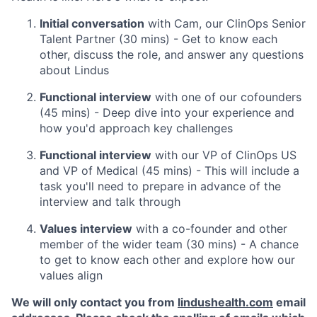
Initial conversation
with Cam, our ClinOps Senior
Talent Partner (30 mins) - Get to know each
other, discuss the role, and answer any questions
about Lindus
Functional interview
with one of our cofounders
(45 mins) - Deep dive into your experience and
how you'd approach key challenges
Functional interview
with our VP of ClinOps US
and VP of Medical (45 mins) - This will include a
task you'll need to prepare in advance of the
interview and talk through
Values interview
with a co-founder and other
member of the wider team (30 mins) - A chance
to get to know each other and explore how our
values align
We will only contact you from
lindushealth.com
email