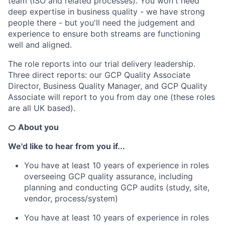
team (ISO and related processes). You won't need
deep expertise in business quality - we have strong
people there - but you'll need the judgement and
experience to ensure both streams are functioning
well and aligned.
The role reports into our trial delivery leadership.
Three direct reports: our GCP Quality Associate
Director, Business Quality Manager, and GCP Quality
Associate will report to you from day one (these roles
are all UK based).
🍊 About you
We'd like to hear from you if...
You have at least 10 years of experience in roles
overseeing GCP quality assurance, including
planning and conducting GCP audits (study, site,
vendor, process/system)
You have at least 10 years of experience in roles