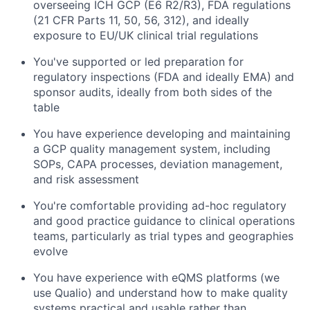
overseeing ICH GCP (E6 R2/R3), FDA regulations
(21 CFR Parts 11, 50, 56, 312), and ideally
exposure to EU/UK clinical trial regulations
You've supported or led preparation for
regulatory inspections (FDA and ideally EMA) and
sponsor audits, ideally from both sides of the
table
You have experience developing and maintaining
a GCP quality management system, including
SOPs, CAPA processes, deviation management,
and risk assessment
You're comfortable providing ad-hoc regulatory
and good practice guidance to clinical operations
teams, particularly as trial types and geographies
evolve
You have experience with eQMS platforms (we
use Qualio) and understand how to make quality
systems practical and usable rather than