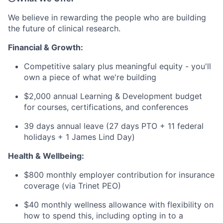
We believe in rewarding the people who are building
the future of clinical research.
Financial & Growth:
Competitive salary plus meaningful equity - you'll
own a piece of what we're building
$2,000 annual Learning & Development budget
for courses, certifications, and conferences
39 days annual leave (27 days PTO + 11 federal
holidays + 1 James Lind Day)
Health & Wellbeing:
$800 monthly employer contribution for insurance
coverage (via Trinet PEO)
$40 monthly wellness allowance with flexibility on
how to spend this, including opting in to a