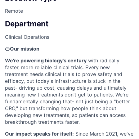
Remote
Department
Clinical Operations
🍊Our mission
We're powering biology's century
with radically
faster, more reliable clinical trials. Every new
treatment needs clinical trials to prove safety and
efficacy, but today's infrastructure is stuck in the
past- driving up cost, causing delays and ultimately
meaning new treatments don’t get to patients. We're
fundamentally changing that- not just being a "better
CRO," but transforming how people think about
developing new treatments, so patients can access
breakthrough treatments faster.
Our impact speaks for itself:
Since March 2021, we've