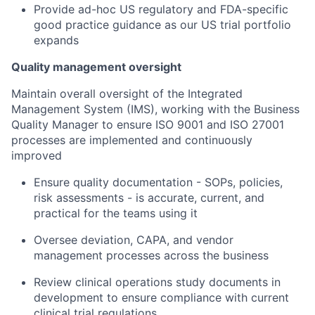
Provide ad-hoc US regulatory and FDA-specific
good practice guidance as our US trial portfolio
expands
Quality management oversight
Maintain overall oversight of the Integrated
Management System (IMS), working with the Business
Quality Manager to ensure ISO 9001 and ISO 27001
processes are implemented and continuously
improved
Ensure quality documentation - SOPs, policies,
risk assessments - is accurate, current, and
practical for the teams using it
Oversee deviation, CAPA, and vendor
management processes across the business
Review clinical operations study documents in
development to ensure compliance with current
clinical trial regulations