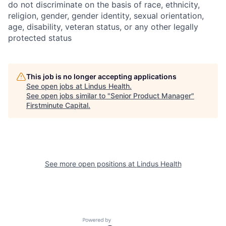
do not discriminate on the basis of race, ethnicity,
religion, gender, gender identity, sexual orientation,
age, disability, veteran status, or any other legally
protected status
This job is no longer accepting applications
See open jobs at
Lindus Health
.
See open jobs similar to "
Senior Product Manager
"
Firstminute Capital
.
See more open positions at
Lindus Health
Powered by Getro.com