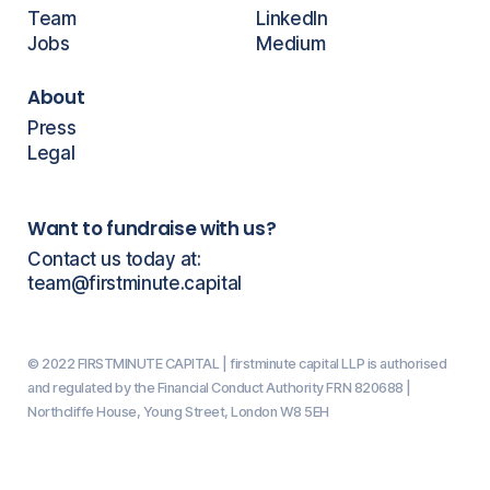
Team
LinkedIn
Jobs
Medium
About
Press
Legal
Want to fundraise with us?
Contact us today at:
team@firstminute.capital
© 2022 FIRSTMINUTE CAPITAL | firstminute capital LLP is authorised
and regulated by the Financial Conduct Authority FRN 820688 |
Northcliffe House, Young Street, London W8 5EH