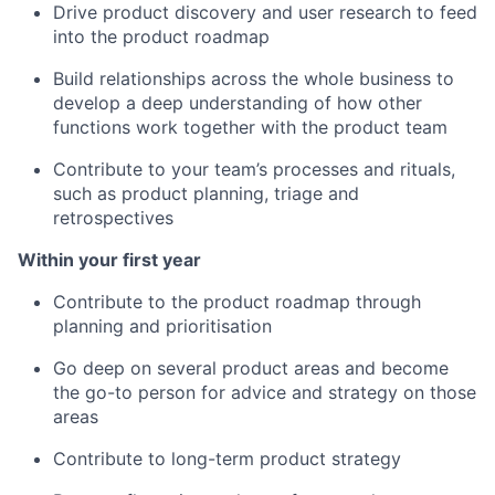
Drive product discovery and user research to feed
into the product roadmap
Build relationships across the whole business to
develop a deep understanding of how other
functions work together with the product team
Contribute to your team’s processes and rituals,
such as product planning, triage and
retrospectives
Within your first year
Contribute to the product roadmap through
planning and prioritisation
Go deep on several product areas and become
the go-to person for advice and strategy on those
areas
Contribute to long-term product strategy