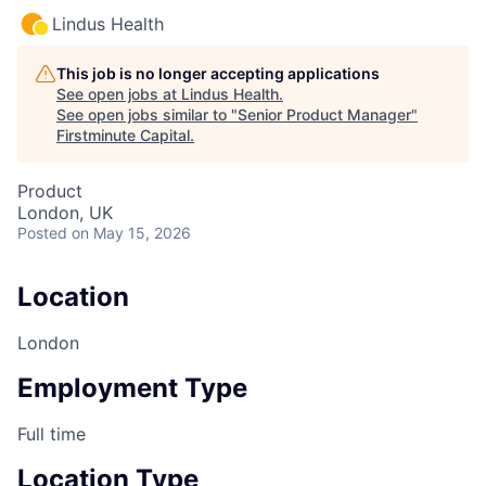
Lindus Health
This job is no longer accepting applications
See open jobs at
Lindus Health
.
See open jobs similar to "
Senior Product Manager
"
Firstminute Capital
.
Product
London, UK
Posted
on May 15, 2026
Location
London
Employment Type
Full time
Location Type