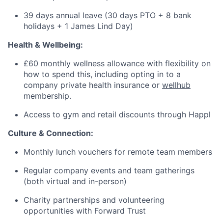
39 days annual leave (30 days PTO + 8 bank
holidays + 1 James Lind Day)
Health & Wellbeing:
£60 monthly wellness allowance with flexibility on
how to spend this, including opting in to a
company private health insurance or
wellhub
membership.
Access to gym and retail discounts through Happl
Culture & Connection:
Monthly lunch vouchers for remote team members
Regular company events and team gatherings
(both virtual and in-person)
Charity partnerships and volunteering
opportunities with Forward Trust