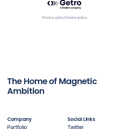
Privacy policy
Cookie policy
The Home of Magnetic
Ambition
Company
Social Links
Portfolio
Twitter