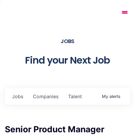
JOBS
Find your Next Job
Jobs
Companies
Talent
My
alerts
Senior Product Manager