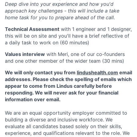
Deep dive into your experience and how you'd
approach key challenges - this will include a take
home task for you to prepare ahead of the call.
Technical Assessment
with 1 engineer and 1 designer,
this will be on site and you'll have a brief reflective of
a daily task to work on (60 minutes)
Values interview
with Meri, one of our co-founders
and one other member of the wider team (30 mins)
We will only contact you from
lindushealth.com
email
addresses. Please check the spelling of emails which
appear to come from Lindus carefully before
responding. We will never ask for your financial
information over email.
We are an equal opportunity employer committed to
building a diverse and inclusive workforce. We
evaluate all candidates based solely on their skills,
experience, and qualifications relevant to the role. We