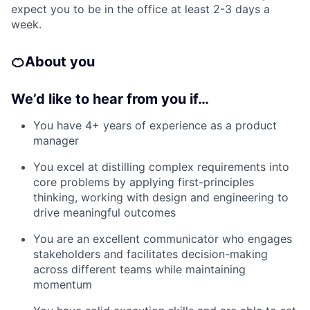
expect you to be in the office at least 2-3 days a
week.
🍊
About you
We’d like to hear from you if…
You have 4+ years of experience as a product
manager
You excel at distilling complex requirements into
core problems by applying first-principles
thinking, working with design and engineering to
drive meaningful outcomes
You are an excellent communicator who engages
stakeholders and facilitates decision-making
across different teams while maintaining
momentum