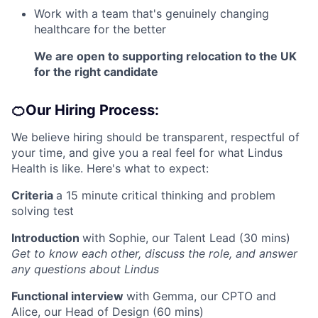
Work with a team that's genuinely changing
healthcare for the better
We are open to supporting relocation to the UK
for the right candidate
🍊Our Hiring Process:
We believe hiring should be transparent, respectful of
your time, and give you a real feel for what Lindus
Health is like. Here's what to expect:
Criteria
a 15 minute critical thinking and problem
solving test
Introduction
with Sophie, our Talent Lead (30 mins)
Get to know each other, discuss the role, and answer
any questions about Lindus
Functional interview
with Gemma, our CPTO and
Alice, our Head of Design (60 mins)