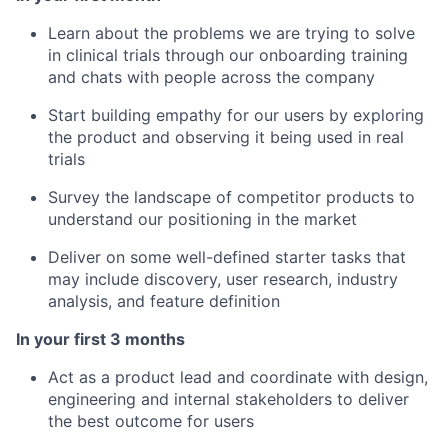
Learn about the problems we are trying to solve
in clinical trials through our onboarding training
and chats with people across the company
Start building empathy for our users by exploring
the product and observing it being used in real
trials
Survey the landscape of competitor products to
understand our positioning in the market
Deliver on some well-defined starter tasks that
may include discovery, user research, industry
analysis, and feature definition
In your first 3 months
Act as a product lead and coordinate with design,
engineering and internal stakeholders to deliver
the best outcome for users