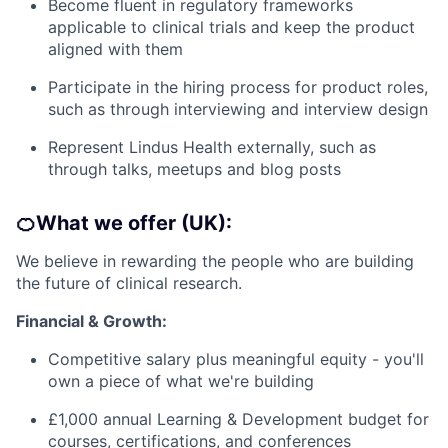
Become fluent in regulatory frameworks
applicable to clinical trials and keep the product
aligned with them
Participate in the hiring process for product roles,
such as through interviewing and interview design
Represent Lindus Health externally, such as
through talks, meetups and blog posts
🍊What we offer (UK):
We believe in rewarding the people who are building
the future of clinical research.
Financial & Growth:
Competitive salary plus meaningful equity - you'll
own a piece of what we're building
£1,000 annual Learning & Development budget for
courses, certifications, and conferences