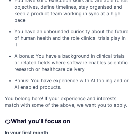
You have solid execution skills and are able to set
objectives, define timelines, stay organised and
keep a product team working in sync at a high
pace
You have an unbounded curiosity about the future
of human health and the role clinical trials play in
it
A bonus: You have a background in clinical trials
or related fields where software enables scientific
research or healthcare delivery
Bonus: You have experience with AI tooling and or
AI enabled products.
You belong here! If your experience and interests
match with some of the above, we want you to apply.
🍊
What you’ll focus on
In your first month