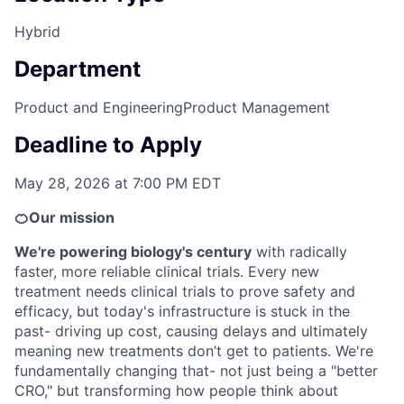
Hybrid
Department
Product and Engineering
Product Management
Deadline to Apply
May 28, 2026 at 7:00 PM EDT
🍊Our mission
We're powering biology's century
with radically
faster, more reliable clinical trials. Every new
treatment needs clinical trials to prove safety and
efficacy, but today's infrastructure is stuck in the
past- driving up cost, causing delays and ultimately
meaning new treatments don’t get to patients. We're
fundamentally changing that- not just being a "better
CRO," but transforming how people think about