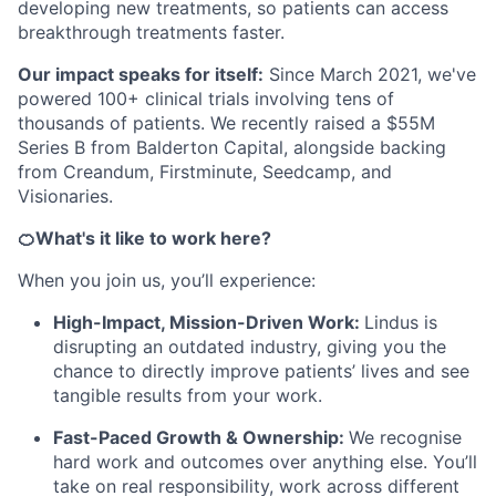
developing new treatments, so patients can access
breakthrough treatments faster.
Our impact speaks for itself:
Since March 2021, we've
powered 100+ clinical trials involving tens of
thousands of patients. We recently raised a $55M
Series B from Balderton Capital, alongside backing
from Creandum, Firstminute, Seedcamp, and
Visionaries.
🍊What's it like to work here?
When you join us, you’ll experience:
High-Impact, Mission-Driven Work:
Lindus is
disrupting an outdated industry, giving you the
chance to directly improve patients’ lives and see
tangible results from your work.
Fast-Paced Growth & Ownership:
We recognise
hard work and outcomes over anything else. You’ll
take on real responsibility, work across different