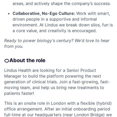
areas, and actively shape the company’s success.
Collaborative, No-Ego Culture:
Work with smart,
driven people in a supportive and informal
environment. At Lindus we break down silos, fun is
a core value, and creativity is encouraged.
Ready to power biology's century? We'd love to hear
from you.
🍊
About the role
Lindus Health are looking for a Senior Product
Manager to build the platform powering the next
generation of clinical trials. Join a fast-growing, fast-
moving team, and help us bring new treatments to
patients faster!
This is an onsite role in London with a flexible (hybrid)
office arrangement. After an initial onboarding period
full-time at our headquarters (near London Bridge) we