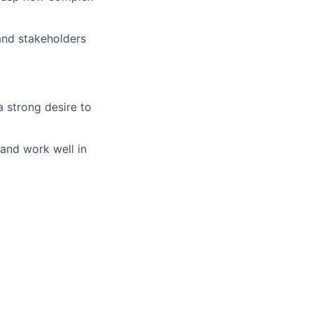
 and stakeholders
a strong desire to
 and work well in