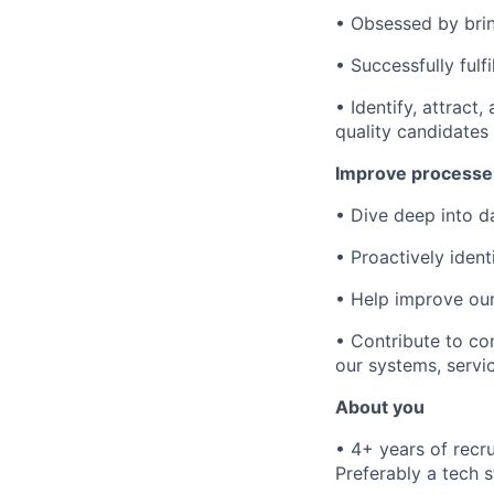
• Obsessed by brin
• Successfully ful
• Identify, attract
quality candidates
Improve processe
• Dive deep into d
• Proactively iden
• Help improve our
• Contribute to co
our systems, servi
About you
• 4+ years of recr
Preferably a tech 