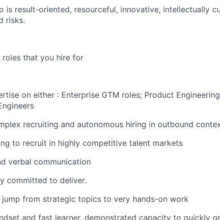
o is result-oriented, resourceful, innovative, intellectually 
d risks.
roles that you hire for
tise on either : Enterprise GTM roles; Product Engineering/
Engineers
mplex recruiting and autonomous hiring in outbound conte
ng to recruit in highly competitive talent markets
and verbal communication
y committed to deliver.
 jump from strategic topics to very hands-on work
ndset and fast learner, demonstrated capacity to quickly 