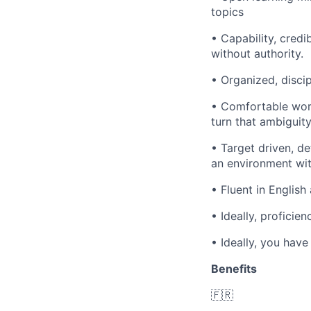
topics
• Capability, credi
without authority.
• Organized, disci
• Comfortable work
turn that ambiguit
• Target driven, de
an environment wi
• Fluent in English
• Ideally, proficie
• Ideally, you have
Benefits
🇫🇷