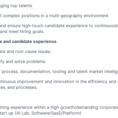
ging top talents
fill complex positions in a multi-geography environment
, and ensure high-touch candidate experience to continuousl
 and meet hiring goals.
s and candidate experience
ata and root cause issues.
tify and solve problems.
 process, documentation, tooling and talent market intellig
ntinuous improvement and innovation in the efficiency and 
ces, and processes.
uiting experience within a high growth/demanding corporat
start up (AI Lab, Software/SaaS/Platform)