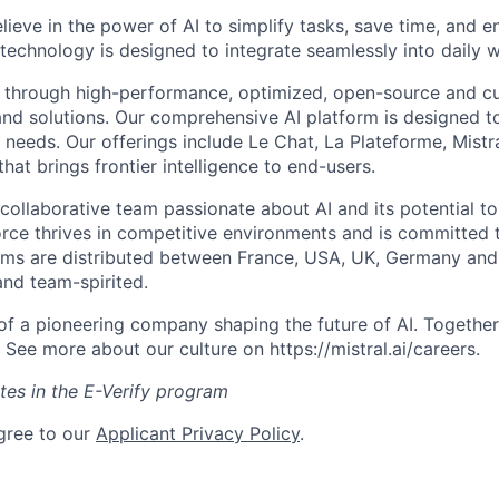
elieve in the power of AI to simplify tasks, save time, and 
 technology is designed to integrate seamlessly into daily w
 through high-performance, optimized, open-source and c
nd solutions. Our comprehensive AI platform is designed t
l needs. Our offerings include Le Chat, La Plateforme, Mistr
hat brings frontier intelligence to end-users.
collaborative team passionate about AI and its potential to
rce thrives in competitive environments and is committed t
ams are distributed between France, USA, UK, Germany and
and team-spirited.
 of a pioneering company shaping the future of AI. Togethe
See more about our culture on https://mistral.ai/careers.
ates in the E-Verify program
gree to our
Applicant Privacy Policy
.