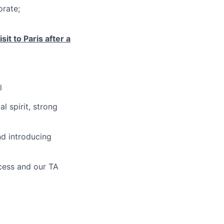
orate;
it to Paris after a
l
l spirit, strong
nd introducing
ocess and our TA