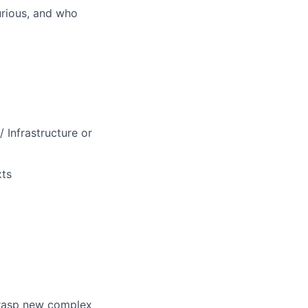
curious, and who
 Infrastructure or
xts
grasp new complex