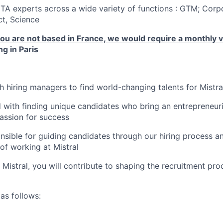
 TA experts across a wide variety of functions : GTM; Corp
t, Science
you are not based in France, we would require a monthly vis
g in Paris
th hiring managers to find world-changing talents for Mistra
 with finding unique candidates who bring an entrepreneuria
ssion for success
onsible for guiding candidates through our hiring process a
of working at Mistral
f Mistral, you will contribute to shaping the recruitment pr
as follows: