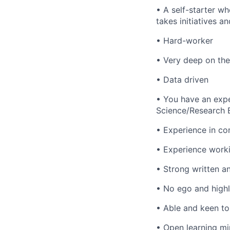
• A self-starter wh
takes initiatives an
• Hard-worker
• Very deep on the 
• Data driven
• You have an exper
Science/Research 
• Experience in co
• Experience worki
• Strong written 
• No ego and highl
• Able and keen to
• Open learning mi