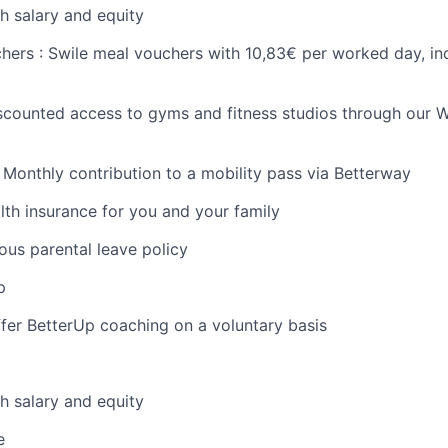
h salary and equity
chers : Swile meal vouchers with 10,83€ per worked day, in
iscounted access to gyms and fitness studios through our W
: Monthly contribution to a mobility pass via Betterway
health insurance for you and your family
ous parental leave policy
p
fer BetterUp coaching on a voluntary basis
h salary and equity
e