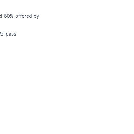
cl 60% offered by
ellpass