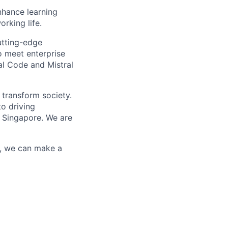
enhance learning
orking life.
utting-edge
o meet enterprise
al Code and Mistral
 transform society.
o driving
 Singapore. We are
r, we can make a