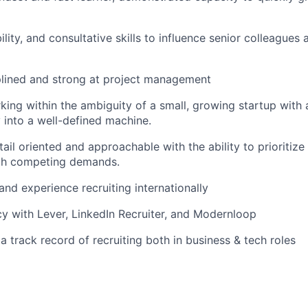
bility, and consultative skills to influence senior colleagues
plined and strong at project management
ing within the ambiguity of a small, growing startup with 
y into a well-defined machine.
tail oriented and approachable with the ability to prioritize
th competing demands.
 and experience recruiting internationally
ncy with Lever, LinkedIn Recruiter, and Modernloop
 a track record of recruiting both in business & tech roles