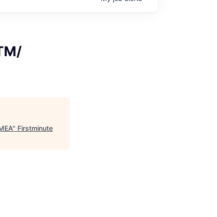
GTM/
EMEA
"
Firstminute