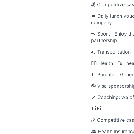
💰 Competitive cas
🥕 Daily lunch vou
company
🥎 Sport : Enjoy d
partnership
🚴 Transportation 
🧑‍⚕️ Health : Full 
🍼 Parental : Gener
🌎 Visa sponsorshi
🤝 Coaching: we of
🇬🇧
💰 Competitive cas
🚑 Health Insuranc