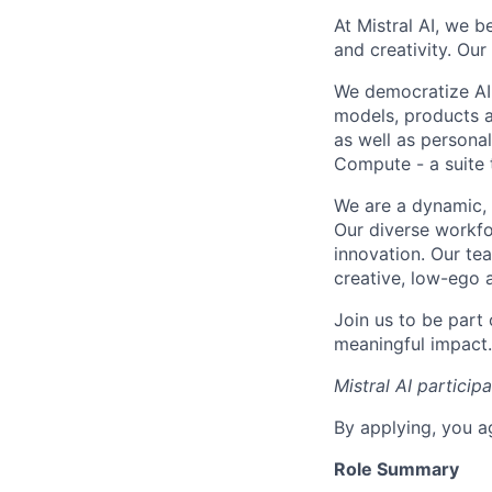
At Mistral AI, we b
and creativity. Our
We democratize AI
models, products a
as well as persona
Compute - a suite t
We are a dynamic, 
Our diverse workfo
innovation. Our te
creative, low-ego 
Join us to be part
meaningful impact. 
Mistral AI particip
By applying, you a
Role Summary