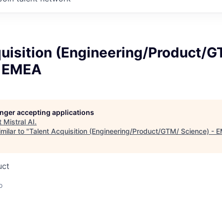
quisition (Engineering/Product/
- EMEA
longer accepting applications
t
Mistral AI
.
milar to "
Talent Acquisition (Engineering/Product/GTM/ Science) - 
uct
o