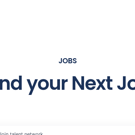
JOBS
ind your Next J
Join talent network