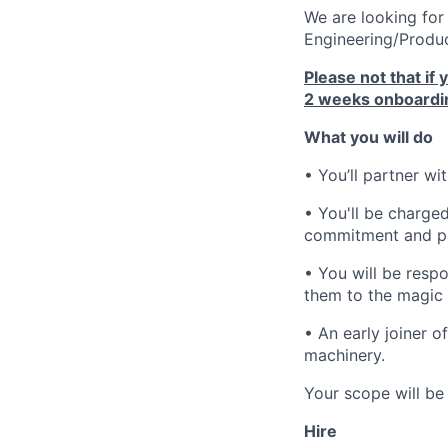
We are looking for
Engineering/Produc
Please not that if 
2 weeks onboardin
What you will do
• You’ll partner wi
• You'll be charged
commitment and pa
• You will be resp
them to the magic 
• An early joiner o
machinery.
Your scope will be 
Hire