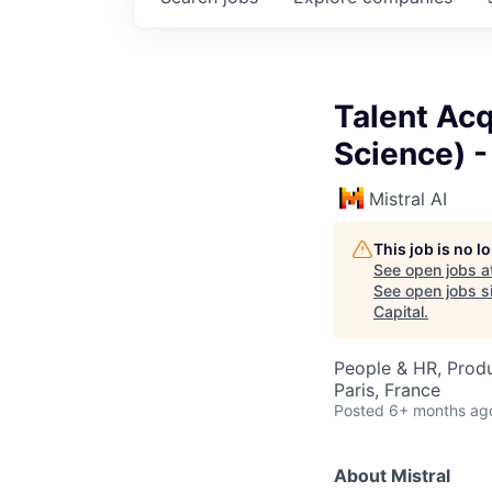
Talent Ac
Science) 
Mistral AI
This job is no 
See open jobs a
See open jobs si
Capital
.
People & HR, Prod
Paris, France
Posted
6+ months ag
About Mistral