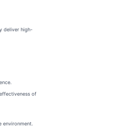
y deliver high-
ence.
effectiveness of
e environment.