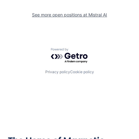
See more open positions at
Mistral AI
Powered by Getro.com
Privacy policy
Cookie policy