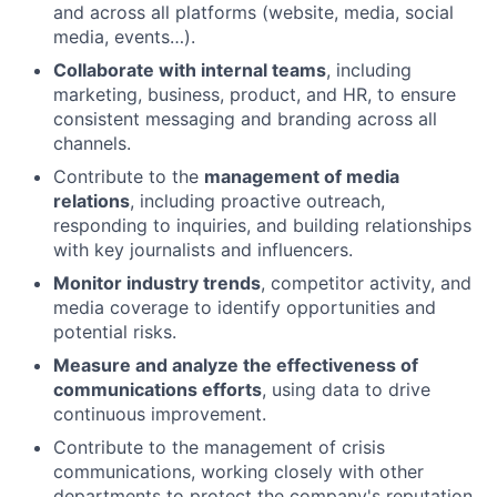
and across all platforms (website, media, social
media, events…).
Collaborate with internal teams
, including
marketing, business, product, and HR, to ensure
consistent messaging and branding across all
channels.
Contribute to the
management of media
relations
, including proactive outreach,
responding to inquiries, and building relationships
with key journalists and influencers.
Monitor industry trends
, competitor activity, and
media coverage to identify opportunities and
potential risks.
Measure and analyze the effectiveness of
communications efforts
, using data to drive
continuous improvement.
Contribute to the management of crisis
communications, working closely with other
departments to protect the company's reputation.