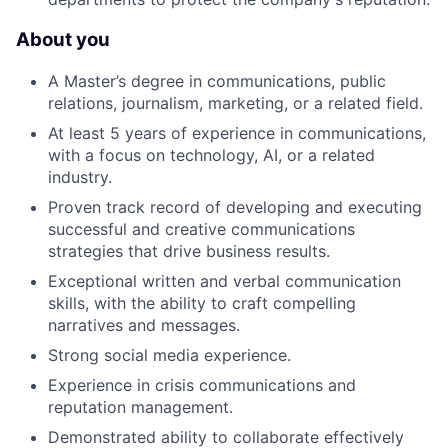
About you
A Master’s degree in communications, public
relations, journalism, marketing, or a related field.
At least 5 years of experience in communications,
with a focus on technology, AI, or a related
industry.
Proven track record of developing and executing
successful and creative communications
strategies that drive business results.
Exceptional written and verbal communication
skills, with the ability to craft compelling
narratives and messages.
Strong social media experience.
Experience in crisis communications and
reputation management.
Demonstrated ability to collaborate effectively