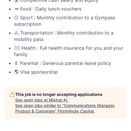
💰 Competitive cash salary and equity
🥕 Food : Daily lunch vouchers
🥎 Sport : Monthly contribution to a Gympass
subscription
🚴 Transportation : Monthly contribution to a
mobility pass
🧑‍⚕️ Health : Full health insurance for you and your
family
🍼 Parental : Generous parental leave policy
🌎 Visa sponsorship
This job is no longer accepting applications
See open jobs at
Mistral AI
.
See open jobs similar to "
Communications Manager,
Product & Corporate
"
Firstminute Capital
.