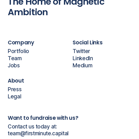
The Home of Magnetic
Ambition
Company
Social Links
Portfolio
Twitter
Team
LinkedIn
Jobs
Medium
About
Press
Legal
Want to fundraise with us?
Contact us today at:
team@firstminute.capital