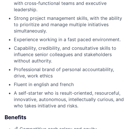
with cross-functional teams and executive
leadership.
Strong project management skills, with the ability
to prioritize and manage multiple initiatives
simultaneously.
Experience working in a fast paced environment.
Capability, credibility, and consultative skills to
influence senior colleagues and stakeholders
without authority.
Professional brand of personal accountability,
drive, work ethics
Fluent in english and french
A self-starter who is result-oriented, resourceful,
innovative, autonomous, intellectually curious, and
who takes initiative and risks.
Benefits