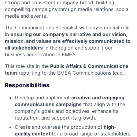
strong and consistent company brand, building
compelling campaigns through media relations, social
media and events.
The Communications Specialist will play a crucial role
in
ensuring our company's narrative and our vision,
mission, and values are effectively communicated to
all stakeholders
in the region and support our
business acceleration in EMEA.
This role sits in the
Public Affairs & Communications
team
reporting to the EMEA Communications lead.
Responsibilities
Develop and implement
creative and engaging
communications campaigns
that align with the
company's goals and objectives, enhance its
reputation, and support its growth.
Create and oversee the production of
high-
quality content
for a broad range of stakeholders