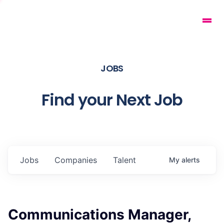
JOBS
Find your Next Job
Jobs
Companies
Talent
My
alerts
Communications Manager,