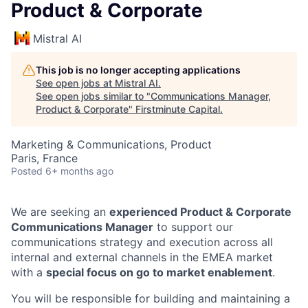
Product & Corporate
Mistral AI
This job is no longer accepting applications
See open jobs at
Mistral AI
.
See open jobs similar to "
Communications Manager,
Product & Corporate
"
Firstminute Capital
.
Marketing & Communications, Product
Paris, France
Posted
6+ months ago
We are seeking an
experienced Product & Corporate
Communications Manager
to support our
communications strategy and execution across all
internal and external channels in the EMEA market
with a
special focus on go to market enablement
.
You will be responsible for building and maintaining a