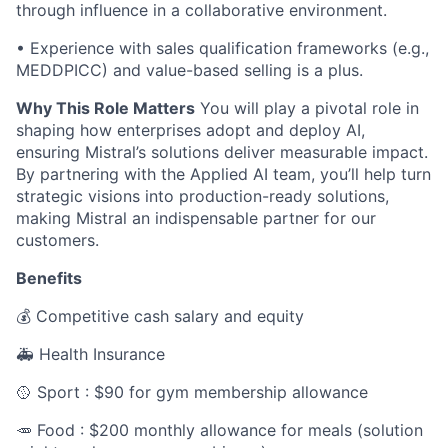
through influence in a collaborative environment.
• Experience with sales qualification frameworks (e.g.,
MEDDPICC) and value-based selling is a plus.
Why This Role Matters
You will play a pivotal role in
shaping how enterprises adopt and deploy AI,
ensuring Mistral’s solutions deliver measurable impact.
By partnering with the Applied AI team, you’ll help turn
strategic visions into production-ready solutions,
making Mistral an indispensable partner for our
customers.
Benefits
💰 Competitive cash salary and equity
🚑 Health Insurance
🥎 Sport : $90 for gym membership allowance
🥕 Food : $200 monthly allowance for meals (solution