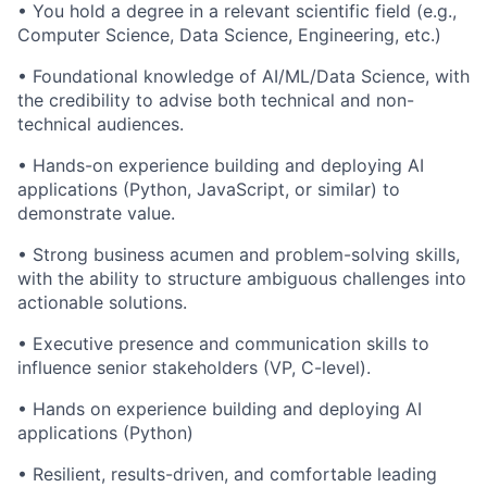
• You hold a degree in a relevant scientific field (e.g.,
Computer Science, Data Science, Engineering, etc.)
• Foundational knowledge of AI/ML/Data Science, with
the credibility to advise both technical and non-
technical audiences.
• Hands-on experience building and deploying AI
applications (Python, JavaScript, or similar) to
demonstrate value.
• Strong business acumen and problem-solving skills,
with the ability to structure ambiguous challenges into
actionable solutions.
• Executive presence and communication skills to
influence senior stakeholders (VP, C-level).
• Hands on experience building and deploying AI
applications (Python)
• Resilient, results-driven, and comfortable leading