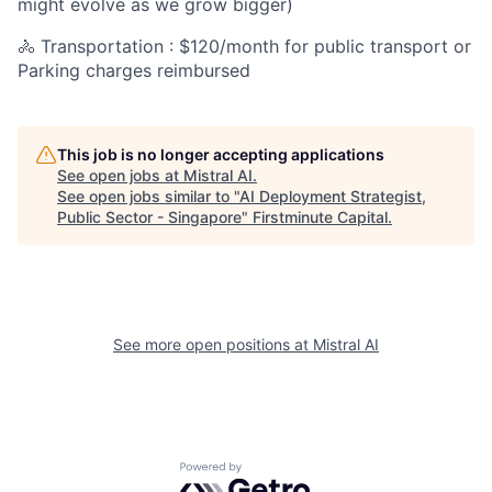
might evolve as we grow bigger)
🚴 Transportation : $120/month for public transport or
Parking charges reimbursed
This job is no longer accepting applications
See open jobs at
Mistral AI
.
See open jobs similar to "
AI Deployment Strategist,
Public Sector - Singapore
"
Firstminute Capital
.
See more open positions at
Mistral AI
Powered by Getro.com