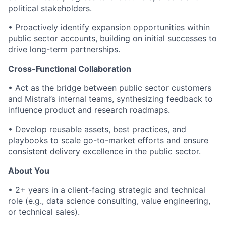
political stakeholders.
• Proactively identify expansion opportunities within
public sector accounts, building on initial successes to
drive long-term partnerships.
Cross-Functional Collaboration
• Act as the bridge between public sector customers
and Mistral’s internal teams, synthesizing feedback to
influence product and research roadmaps.
• Develop reusable assets, best practices, and
playbooks to scale go-to-market efforts and ensure
consistent delivery excellence in the public sector.
About You
• 2+ years in a client-facing strategic and technical
role (e.g., data science consulting, value engineering,
or technical sales).