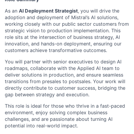
As an
AI Deployment Strategist
, you will drive the
adoption and deployment of Mistral’s AI solutions,
working closely with our public sector customers from
strategic vision to production implementation. This
role sits at the intersection of business strategy, AI
innovation, and hands-on deployment, ensuring our
customers achieve transformative outcomes.
You will partner with senior executives to design AI
roadmaps, collaborate with the Applied AI team to
deliver solutions in production, and ensure seamless
transitions from presales to postsales. Your work will
directly contribute to customer success, bridging the
gap between strategy and execution.
This role is ideal for those who thrive in a fast-paced
environment, enjoy solving complex business
challenges, and are passionate about turning AI
potential into real-world impact.