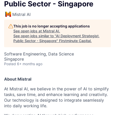
Public Sector - Singapore
Mistral AI
This job is no longer accepting applications
See open jobs at
Mistral AI
.
See open jobs similar to "
AI Deployment Strategist,
Public Sector - Singapore
"
Firstminute Capital
.
Software Engineering, Data Science
Singapore
Posted
6+ months ago
About Mistral
At Mistral AI, we believe in the power of AI to simplify
tasks, save time, and enhance learning and creativity.
Our technology is designed to integrate seamlessly
into daily working life.