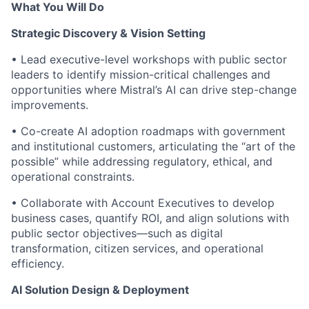
What You Will Do
Strategic Discovery & Vision Setting
• Lead executive-level workshops with public sector
leaders to identify mission-critical challenges and
opportunities where Mistral’s AI can drive step-change
improvements.
• Co-create AI adoption roadmaps with government
and institutional customers, articulating the “art of the
possible” while addressing regulatory, ethical, and
operational constraints.
• Collaborate with Account Executives to develop
business cases, quantify ROI, and align solutions with
public sector objectives—such as digital
transformation, citizen services, and operational
efficiency.
AI Solution Design & Deployment