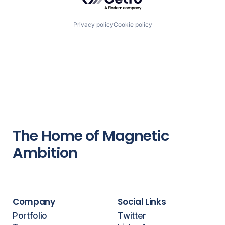
Privacy policy
Cookie policy
The Home of Magnetic
Ambition
Company
Social Links
Portfolio
Twitter