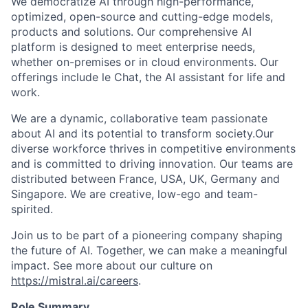
We democratize AI through high-performance,
optimized, open-source and cutting-edge models,
products and solutions. Our comprehensive AI
platform is designed to meet enterprise needs,
whether on-premises or in cloud environments. Our
offerings include le Chat, the AI assistant for life and
work.
We are a dynamic, collaborative team passionate
about AI and its potential to transform society.Our
diverse workforce thrives in competitive environments
and is committed to driving innovation. Our teams are
distributed between France, USA, UK, Germany and
Singapore. We are creative, low-ego and team-
spirited.
Join us to be part of a pioneering company shaping
the future of AI. Together, we can make a meaningful
impact. See more about our culture on
https://mistral.ai/careers
.
Role Summary