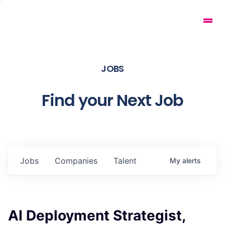
JOBS
Find your Next Job
Jobs
Companies
Talent
My
alerts
AI Deployment Strategist,