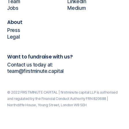
Team
LinkedIn
Jobs
Medium
About
Press
Legal
Want to fundraise with us?
Contact us today at:
team@firstminute.capital
© 2022 FIRSTMINUTE CAPITAL | firstminute capital LLP is authorised
and regulated by the Financial Conduct Authority FRN 820688 |
Northcliffe House, Young Street, London W8 5EH