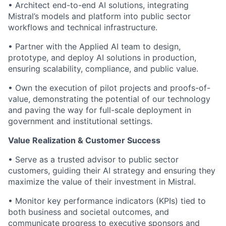
• Architect end-to-end AI solutions, integrating
Mistral’s models and platform into public sector
workflows and technical infrastructure.
• Partner with the Applied AI team to design,
prototype, and deploy AI solutions in production,
ensuring scalability, compliance, and public value.
• Own the execution of pilot projects and proofs-of-
value, demonstrating the potential of our technology
and paving the way for full-scale deployment in
government and institutional settings.
Value Realization & Customer Success
• Serve as a trusted advisor to public sector
customers, guiding their AI strategy and ensuring they
maximize the value of their investment in Mistral.
• Monitor key performance indicators (KPIs) tied to
both business and societal outcomes, and
communicate progress to executive sponsors and