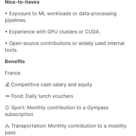
Nice-to-haves
•
Exposure to ML workloads or data-processing
pipelines.
•
Experience with GPU clusters or CUDA.
•
Open-source contributions or widely used internal
tools.
Benefits
France
💰 Competitive cash salary and equity
🥕 Food: Daily lunch vouchers
🥎 Sport: Monthly contribution to a Gympass
subscription
🚴 Transportation: Monthly contribution to a mobility
pass