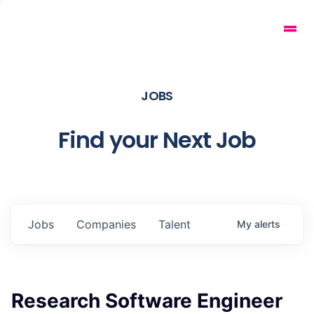
JOBS
Find your Next Job
Jobs
Companies
Talent
My
alerts
Research Software Engineer