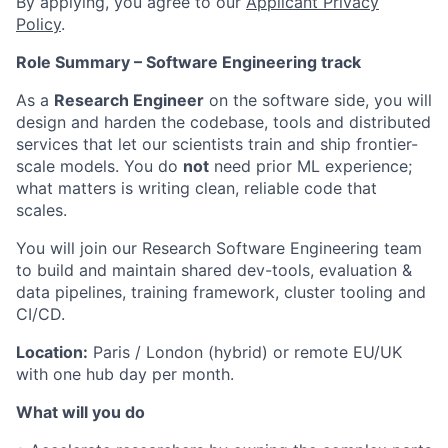
By applying, you agree to our
Applicant Privacy
Policy
.
Role Summary – Software Engineering track
As a
Research Engineer
on the software side, you will
design and harden the codebase, tools and distributed
services that let our scientists train and ship frontier-
scale models. You do
not
need prior ML experience;
what matters is writing clean, reliable code that
scales.
You will join our Research Software Engineering team
to build and maintain shared dev-tools, evaluation &
data pipelines, training framework, cluster tooling and
CI/CD.
Location:
Paris / London (hybrid) or remote EU/UK
with one hub day per month.
What will you do