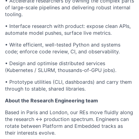
•
Accelerate researchers by owning the complex parts
of large-scale pipelines and delivering robust internal
tooling.
•
Interface research with product: expose clean APIs,
automate model pushes, surface live metrics.
•
Write efficient, well-tested Python and systems
code; enforce code review, CI, and observability.
•
Design and optimise distributed services
(Kubernetes / SLURM, thousands-of-GPU jobs).
•
Prototype utilities (CLI, dashboards) and carry them
through to stable, shared libraries.
About the Research Engineering team
Based in Paris and London, our REs move fluidly along
the research ↔ production spectrum. Engineers can
rotate between Platform and Embedded tracks as
their interests evolve.