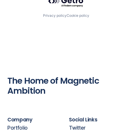
Privacy policy
Cookie policy
The Home of Magnetic
Ambition
Company
Social Links
Portfolio
Twitter