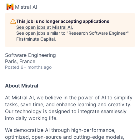
Mistral AI
This job is no longer accepting applications
See open jobs at
Mistral AI
.
See open jobs similar to "
Research Software Engineer
"
Firstminute Capital
.
Software Engineering
Paris, France
Posted
6+ months ago
About Mistral
At Mistral AI, we believe in the power of AI to simplify
tasks, save time, and enhance learning and creativity.
Our technology is designed to integrate seamlessly
into daily working life.
We democratize AI through high-performance,
optimized, open-source and cutting-edge models,