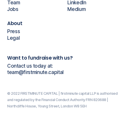
Team
LinkedIn
Jobs
Medium
About
Press
Legal
Want to fundraise with us?
Contact us today at:
team@firstminute.capital
© 2022 FIRSTMINUTE CAPITAL | firstminute capital LLP is authorised
and regulated by the Financial Conduct Authority FRN 820688 |
Northcliffe House, Young Street, London W8 5EH