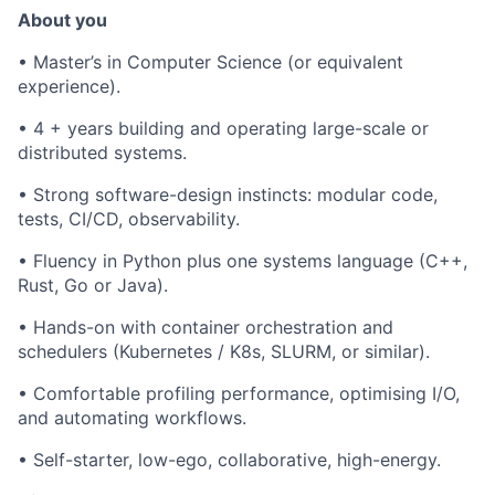
About you
•
Master’s in Computer Science (or equivalent
experience).
•
4 + years building and operating large-scale or
distributed systems.
•
Strong software-design instincts: modular code,
tests, CI/CD, observability.
•
Fluency in Python plus one systems language (C++,
Rust, Go or Java).
•
Hands-on with container orchestration and
schedulers (Kubernetes / K8s, SLURM, or similar).
•
Comfortable profiling performance, optimising I/O,
and automating workflows.
•
Self-starter, low-ego, collaborative, high-energy.