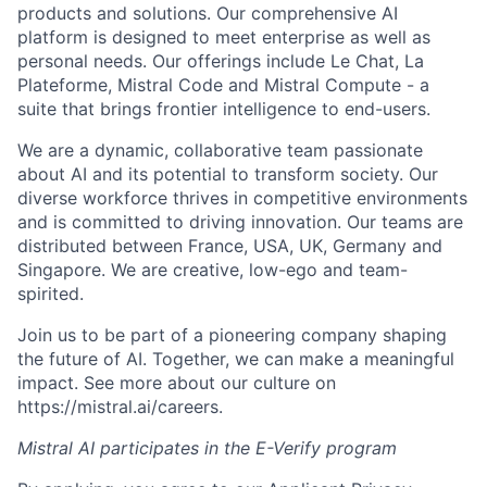
products and solutions. Our comprehensive AI
platform is designed to meet enterprise as well as
personal needs. Our offerings include Le Chat, La
Plateforme, Mistral Code and Mistral Compute - a
suite that brings frontier intelligence to end-users.
We are a dynamic, collaborative team passionate
about AI and its potential to transform society. Our
diverse workforce thrives in competitive environments
and is committed to driving innovation. Our teams are
distributed between France, USA, UK, Germany and
Singapore. We are creative, low-ego and team-
spirited.
Join us to be part of a pioneering company shaping
the future of AI. Together, we can make a meaningful
impact. See more about our culture on
https://mistral.ai/careers.
Mistral AI participates in the E-Verify program