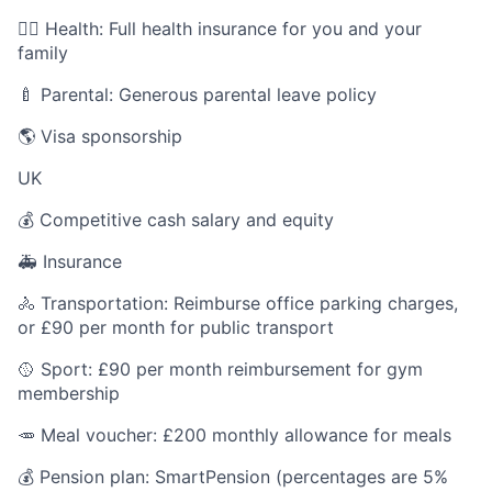
🧑‍⚕️ Health: Full health insurance for you and your
family
🍼 Parental: Generous parental leave policy
🌎 Visa sponsorship
UK
💰 Competitive cash salary and equity
🚑 Insurance
🚴 Transportation: Reimburse office parking charges,
or £90 per month for public transport
🥎 Sport: £90 per month reimbursement for gym
membership
🥕 Meal voucher: £200 monthly allowance for meals
💰 Pension plan: SmartPension (percentages are 5%