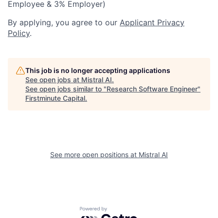
Employee & 3% Employer)
By applying, you agree to our
Applicant Privacy
Policy
.
This job is no longer accepting applications
See open jobs at
Mistral AI
.
See open jobs similar to "
Research Software Engineer
"
Firstminute Capital
.
See more open positions at
Mistral AI
Powered by Getro.com