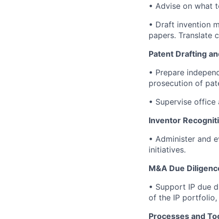
• Advise on what to
• Draft invention 
papers. Translate c
Patent Drafting an
• Prepare independ
prosecution of pat
• Supervise office 
Inventor Recognit
• Administer and ev
initiatives.
M&A Due Diligenc
• Support IP due d
of the IP portfolio
Processes and Too