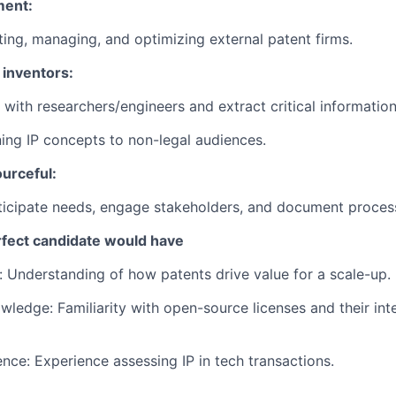
ment:
ting, managing, and optimizing external patent firms.
 inventors:
 with researchers/engineers and extract critical information
ning IP concepts to non-legal audiences.
urceful:
nticipate needs, engage stakeholders, and document proces
erfect candidate would have
 Understanding of how patents drive value for a scale-up.
ledge: Familiarity with open-source licenses and their int
nce: Experience assessing IP in tech transactions.