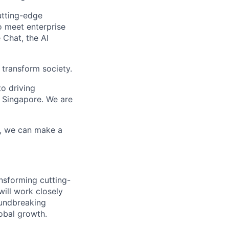
utting-edge
o meet enterprise
 Chat, the AI
 transform society.
o driving
 Singapore. We are
r, we can make a
ansforming cutting-
will work closely
oundbreaking
obal growth.