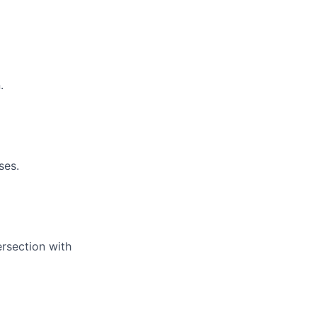
.
ses.
ersection with