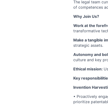
The legal team cur
of competences acr
Why Join Us?
Work at the forefr
transformative tec
Make a tangible i
strategic assets.
Autonomy and bol
culture and key pr
Ethical mission:
Us
Key responsibiliti
Invention Harvesti
• Proactively enga
prioritize patentab