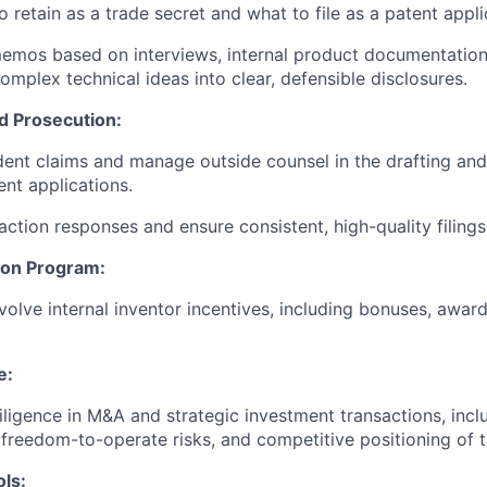
 retain as a trade secret and what to file as a patent appli
memos based on interviews, internal product documentation,
omplex technical ideas into clear, defensible disclosures.
d Prosecution:
ent claims and manage outside counsel in the drafting and
ent applications.
action responses and ensure consistent, high-quality filings
ion Program:
olve internal inventor incentives, including bonuses, awards
e:
iligence in M&A and strategic investment transactions, inc
, freedom-to-operate risks, and competitive positioning of t
ls: