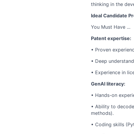
thinking in the de
Ideal Candidate Pr
You Must Have ...
Patent expertise:
• Proven experienc
• Deep understandin
• Experience in lice
GenAI literacy:
• Hands-on experien
• Ability to decod
methods).
• Coding skills (Py