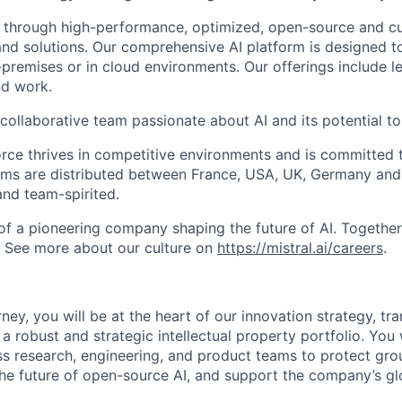
 through high-performance, optimized, open-source and c
nd solutions. Our comprehensive AI platform is designed t
premises or in cloud environments. Our offerings include le
and work.
collaborative team passionate about AI and its potential to
rce thrives in competitive environments and is committed t
ams are distributed between France, USA, UK, Germany and
and team-spirited.
 of a pioneering company shaping the future of AI. Togethe
. See more about our culture on
https://mistral.ai/careers
.
ney, you will be at the heart of our innovation strategy, tr
a robust and strategic intellectual property portfolio. You 
ss research, engineering, and product teams to protect gr
the future of open-source AI, and support the company’s gl