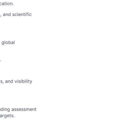
cation.
 and scientific
 global
.
, and visibility
luding assessment
argets.