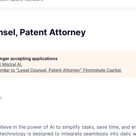
sel, Patent Attorney
longer accepting applications
t
Mistral AI
.
milar to "
Legal Counsel, Patent Attorney
"
Firstminute Capital
.
o
elieve in the power of AI to simplify tasks, save time, and 
 technology is designed to integrate seamlessly into daily w