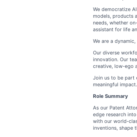
We democratize AI
models, products a
needs, whether on-
assistant for life 
We are a dynamic, 
Our diverse workfo
innovation. Our te
creative, low-ego 
Join us to be part
meaningful impact
Role Summary
As our Patent Attor
edge research into 
with our world-cla
inventions, shape 