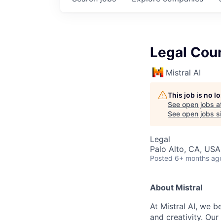
Legal Coun
Mistral AI
This job is no 
See open jobs a
See open jobs si
Legal
Palo Alto, CA, USA
Posted
6+ months ag
About Mistral
At Mistral AI, we b
and creativity. Our