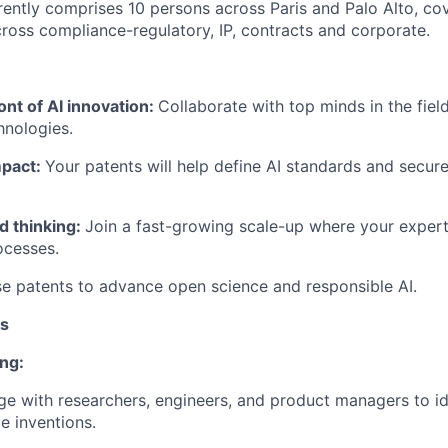
rently comprises 10 persons across Paris and Palo Alto, co
oss compliance-regulatory, IP, contracts and corporate.
ont of AI innovation:
Collaborate with top minds in the fiel
hnologies.
mpact:
Your patents will help define AI standards and secure 
d thinking:
Join a fast-growing scale-up where your experti
ocesses.
e patents to advance open science and responsible AI.
es
ng:
ge with researchers, engineers, and product managers to id
le inventions.