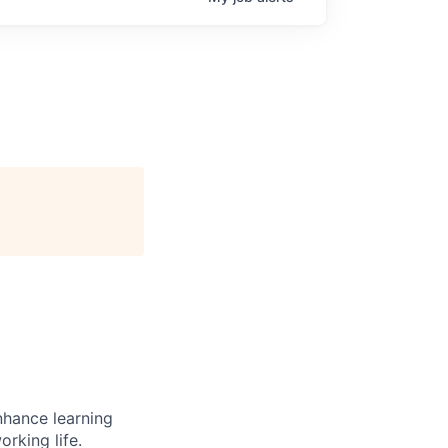
enhance learning
orking life.