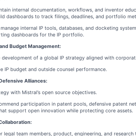
tain internal documentation, workflows, and inventor educ
ld dashboards to track filings, deadlines, and portfolio met
anage internal IP tools, databases, and docketing system
ting dashboards for the IP portfolio.
y and Budget Management:
e development of a global IP strategy aligned with corporat
e IP budget and outside counsel performance.
efensive Alliances:
tegy with Mistral’s open source objectives.
ommend participation in patent pools, defensive patent ne
that support open innovation while protecting core assets.
Collaboration:
er legal team members, product, engineering, and research