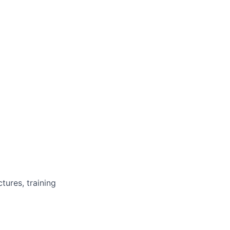
tures, training