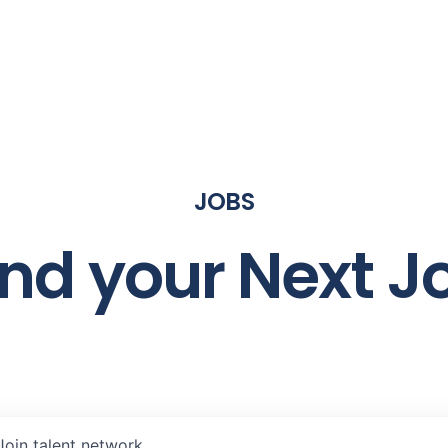
JOBS
ind your Next J
Join talent network