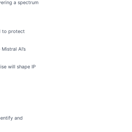
vering a spectrum
d to protect
Mistral AI’s
se will shape IP
entify and