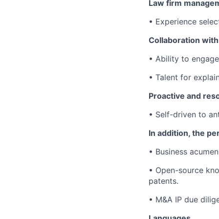
Law firm manage
• Experience selec
Collaboration with
• Ability to engage
• Talent for explai
Proactive and reso
• Self-driven to a
In addition, the p
• Business acumen:
• Open-source know
patents.
• M&A IP due dilige
Languages