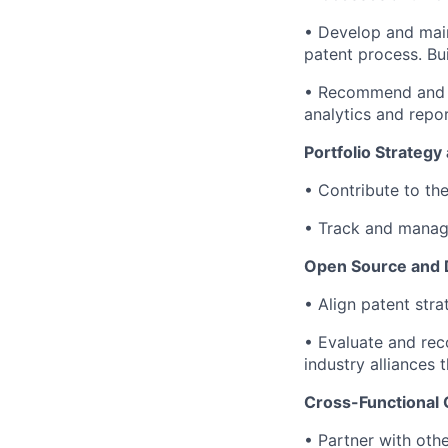
• Develop and main
patent process. Bui
• Recommend and m
analytics and repor
Portfolio Strateg
• Contribute to th
• Track and manag
Open Source and D
• Align patent stra
• Evaluate and rec
industry alliances 
Cross-Functional 
• Partner with oth