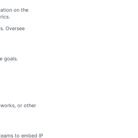
ation on the
rics.
s. Oversee
e goals.
tworks, or other
 teams to embed IP