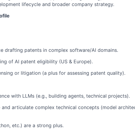
velopment lifecycle and broader company strategy.
ofile
e drafting patents in complex software/AI domains.
g of AI patent eligibility (US & Europe).
nsing or litigation (a plus for assessing patent quality).
ce with LLMs (e.g., building agents, technical projects).
e and articulate complex technical concepts (model architec
thon, etc.) are a strong plus.