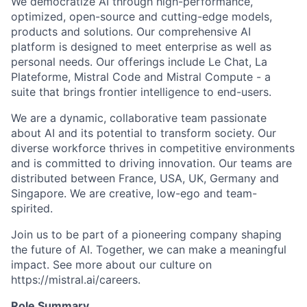
We democratize AI through high-performance,
optimized, open-source and cutting-edge models,
products and solutions. Our comprehensive AI
platform is designed to meet enterprise as well as
personal needs. Our offerings include Le Chat, La
Plateforme, Mistral Code and Mistral Compute - a
suite that brings frontier intelligence to end-users.
We are a dynamic, collaborative team passionate
about AI and its potential to transform society. Our
diverse workforce thrives in competitive environments
and is committed to driving innovation. Our teams are
distributed between France, USA, UK, Germany and
Singapore. We are creative, low-ego and team-
spirited.
Join us to be part of a pioneering company shaping
the future of AI. Together, we can make a meaningful
impact. See more about our culture on
https://mistral.ai/careers.
Role Summary