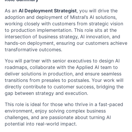
As an
AI Deployment Strategist
, you will drive the
adoption and deployment of Mistral’s AI solutions,
working closely with customers from strategic vision
to production implementation. This role sits at the
intersection of business strategy, AI innovation, and
hands-on deployment, ensuring our customers achieve
transformative outcomes.
You will partner with senior executives to design AI
roadmaps, collaborate with the Applied AI team to
deliver solutions in production, and ensure seamless
transitions from presales to postsales. Your work will
directly contribute to customer success, bridging the
gap between strategy and execution.
This role is ideal for those who thrive in a fast-paced
environment, enjoy solving complex business
challenges, and are passionate about turning AI
potential into real-world impact.