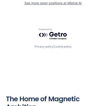
See more open positions at
Mistral AI
Powered by Getro.com
Privacy policy
Cookie policy
The Home of Magnetic