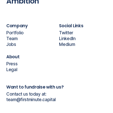
Ambition
Company
Social Links
Portfolio
Twitter
Team
LinkedIn
Jobs
Medium
About
Press
Legal
Want to fundraise with us?
Contact us today at:
team@firstminute.capital