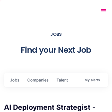
JOBS
Find your Next Job
Jobs
Companies
Talent
My
alerts
AI Deployment Strategist -