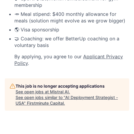
membership
🥕 Meal stipend: $400 monthly allowance for
meals (solution might evolve as we grow bigger)
🌎 Visa sponsorship
🤝 Coaching: we offer BetterUp coaching on a
voluntary basis
By applying, you agree to our
Applicant Privacy
Policy
.
This job is no longer accepting applications
See open jobs at
Mistral AI
.
See open jobs similar to "
AI Deployment Strategist -
USA
"
Firstminute Capital
.