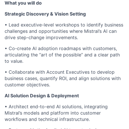
What you will do
Strategic Discovery & Vision Setting
• Lead executive-level workshops to identify business
challenges and opportunities where Mistral’s AI can
drive step-change improvements.
• Co-create AI adoption roadmaps with customers,
articulating the “art of the possible” and a clear path
to value.
• Collaborate with Account Executives to develop
business cases, quantify ROI, and align solutions with
customer objectives.
AI Solution Design & Deployment
• Architect end-to-end AI solutions, integrating
Mistral’s models and platform into customer
workflows and technical infrastructure.