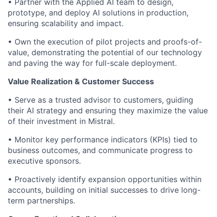
• Partner with the Applied AI team to design,
prototype, and deploy AI solutions in production,
ensuring scalability and impact.
• Own the execution of pilot projects and proofs-of-
value, demonstrating the potential of our technology
and paving the way for full-scale deployment.
Value Realization & Customer Success
• Serve as a trusted advisor to customers, guiding
their AI strategy and ensuring they maximize the value
of their investment in Mistral.
• Monitor key performance indicators (KPIs) tied to
business outcomes, and communicate progress to
executive sponsors.
• Proactively identify expansion opportunities within
accounts, building on initial successes to drive long-
term partnerships.