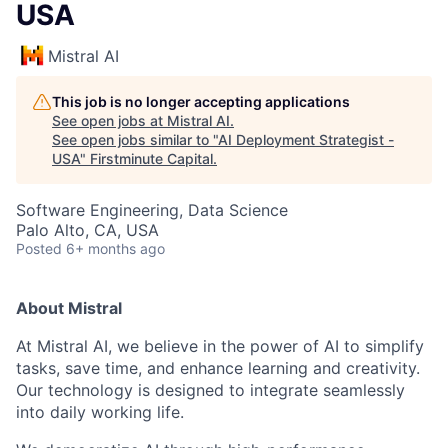
USA
Mistral AI
This job is no longer accepting applications
See open jobs at
Mistral AI
.
See open jobs similar to "
AI Deployment Strategist -
USA
"
Firstminute Capital
.
Software Engineering, Data Science
Palo Alto, CA, USA
Posted
6+ months ago
About Mistral
At Mistral AI, we believe in the power of AI to simplify
tasks, save time, and enhance learning and creativity.
Our technology is designed to integrate seamlessly
into daily working life.