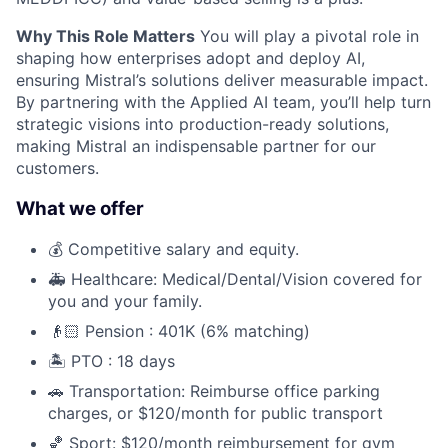
Why This Role Matters
You will play a pivotal role in
shaping how enterprises adopt and deploy AI,
ensuring Mistral’s solutions deliver measurable impact.
By partnering with the Applied AI team, you’ll help turn
strategic visions into production-ready solutions,
making Mistral an indispensable partner for our
customers.
What we offer
💰 Competitive salary and equity.
🚑 Healthcare: Medical/Dental/Vision covered for
you and your family.
👴🏻 Pension : 401K (6% matching)
🏝️ PTO : 18 days
🚗 Transportation: Reimburse office parking
charges, or $120/month for public transport
🏀 Sport: $120/month reimbursement for gym