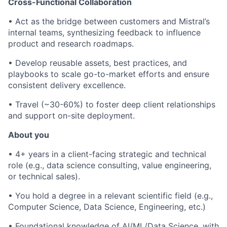
Cross-Functional Collaboration
• Act as the bridge between customers and Mistral’s
internal teams, synthesizing feedback to influence
product and research roadmaps.
• Develop reusable assets, best practices, and
playbooks to scale go-to-market efforts and ensure
consistent delivery excellence.
• Travel (~30-60%) to foster deep client relationships
and support on-site deployment.
About you
• 4+ years in a client-facing strategic and technical
role (e.g., data science consulting, value engineering,
or technical sales).
• You hold a degree in a relevant scientific field (e.g.,
Computer Science, Data Science, Engineering, etc.)
• Foundational knowledge of AI/ML/Data Science, with