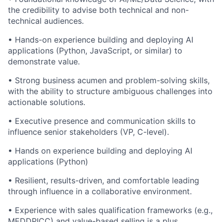
the credibility to advise both technical and non-
technical audiences.
• Hands-on experience building and deploying AI
applications (Python, JavaScript, or similar) to
demonstrate value.
• Strong business acumen and problem-solving skills,
with the ability to structure ambiguous challenges into
actionable solutions.
• Executive presence and communication skills to
influence senior stakeholders (VP, C-level).
• Hands on experience building and deploying AI
applications (Python)
• Resilient, results-driven, and comfortable leading
through influence in a collaborative environment.
• Experience with sales qualification frameworks (e.g.,
MEDDPICC) and value-based selling is a plus.