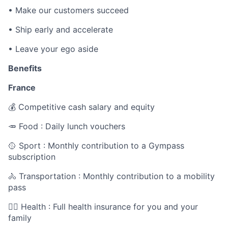
•
Make our customers succeed
•
Ship early and accelerate
•
Leave your ego aside
Benefits
France
💰 Competitive cash salary and equity
🥕 Food : Daily lunch vouchers
🥎 Sport : Monthly contribution to a Gympass
subscription
🚴 Transportation : Monthly contribution to a mobility
pass
🧑‍⚕️ Health : Full health insurance for you and your
family