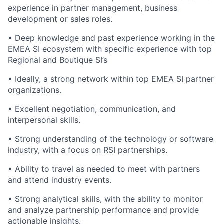
experience in partner management, business
development or sales roles.
•
Deep knowledge and past experience working in the
EMEA SI ecosystem with specific experience with top
Regional and Boutique SI’s
•
Ideally, a strong network within top EMEA SI partner
organizations.
•
Excellent negotiation, communication, and
interpersonal skills.
•
Strong understanding of the technology or software
industry, with a focus on RSI partnerships.
•
Ability to travel as needed to meet with partners
and attend industry events.
•
Strong analytical skills, with the ability to monitor
and analyze partnership performance and provide
actionable insights.