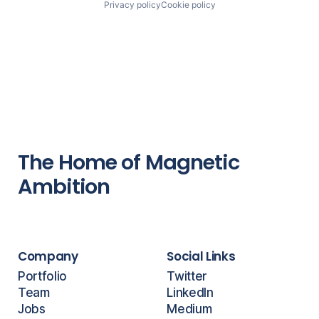
Privacy policy
Cookie policy
The Home of Magnetic
Ambition
Company
Social Links
Portfolio
Twitter
Team
LinkedIn
Jobs
Medium