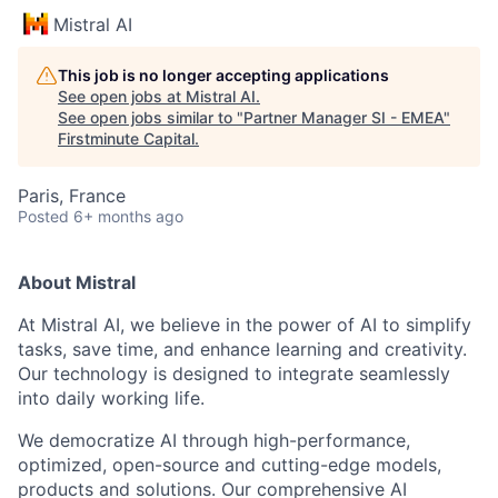
Mistral AI
This job is no longer accepting applications
See open jobs at
Mistral AI
.
See open jobs similar to "
Partner Manager SI - EMEA
"
Firstminute Capital
.
Paris, France
Posted
6+ months ago
About Mistral
At Mistral AI, we believe in the power of AI to simplify
tasks, save time, and enhance learning and creativity.
Our technology is designed to integrate seamlessly
into daily working life.
We democratize AI through high-performance,
optimized, open-source and cutting-edge models,
products and solutions. Our comprehensive AI