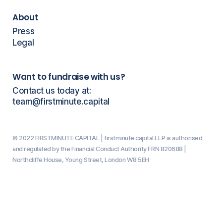
About
Press
Legal
Want to fundraise with us?
Contact us today at:
team@firstminute.capital
© 2022 FIRSTMINUTE CAPITAL | firstminute capital LLP is authorised
and regulated by the Financial Conduct Authority FRN 820688 |
Northcliffe House, Young Street, London W8 5EH