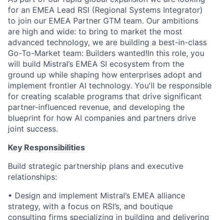
for an EMEA Lead RSI (Regional Systems Integrator)
to join our EMEA Partner GTM team. Our ambitions
are high and wide: to bring to market the most
advanced technology, we are building a best-in-class
Go-To-Market team: Builders wanted!In this role, you
will build Mistral’s EMEA SI ecosystem from the
ground up while shaping how enterprises adopt and
implement frontier AI technology. You'll be responsible
for creating scalable programs that drive significant
partner-influenced revenue, and developing the
blueprint for how AI companies and partners drive
joint success.
Key Responsibilities
Build strategic partnership plans and executive
relationships:
•
Design and implement Mistral’s EMEA alliance
strategy, with a focus on RSI’s, and boutique
consulting firms specializing in building and delivering