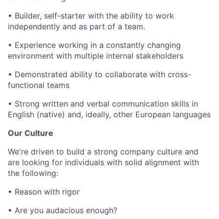
•
Builder, self-starter with the ability to work
independently and as part of a team.
• E
xperience working in a constantly changing
environment with multiple internal stakeholders
•
Demonstrated ability to collaborate with cross-
functional teams
•
Strong written and verbal communication skills in
English (native) and, ideally, other European languages
Our Culture
We're driven to build a strong company culture and
are looking for individuals with solid alignment with
the following:
•
Reason with rigor
•
Are you audacious enough?