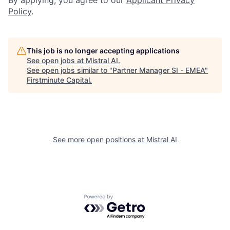
Policy
.
This job is no longer accepting applications
See open jobs at
Mistral AI
.
See open jobs similar to "
Partner Manager SI - EMEA
"
Firstminute Capital
.
See more open positions at
Mistral AI
Powered by Getro.com