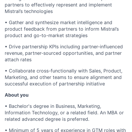
partners to effectively represent and implement
Mistral’s technologies
•
Gather and synthesize market intelligence and
product feedback from partners to inform Mistral’s
product and go-to-market strategies
•
Drive partnership KPIs including partner-influenced
revenue, partner-sourced opportunities, and partner
attach rates
•
Collaborate cross-functionally with Sales, Product,
Marketing, and other teams to ensure alignment and
successful execution of partnership initiative
About you
•
Bachelor's degree in Business, Marketing,
Information Technology, or a related field. An MBA or
related advanced degree is preferred.
•
Minimum of 5 years of experience in GTM roles with