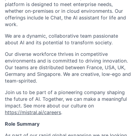
platform is designed to meet enterprise needs,
whether on-premises or in cloud environments. Our
offerings include le Chat, the AI assistant for life and
work.
We are a dynamic, collaborative team passionate
about AI and its potential to transform society.
Our diverse workforce thrives in competitive
environments and is committed to driving innovation.
Our teams are distributed between France, USA, UK,
Germany and Singapore. We are creative, low-ego and
team-spirited.
Join us to be part of a pioneering company shaping
the future of AI. Together, we can make a meaningful
impact.
See more about our culture on
https://mistral.ai/careers
.
Role Summary
As part of our rapid global expansion we are looking