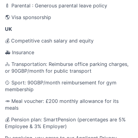
🍼 Parental : Generous parental leave policy
🌎 Visa sponsorship
UK
💰 Competitive cash salary and equity
🚑 Insurance
🚴 Transportation: Reimburse office parking charges,
or 90GBP/month for public transport
🥎 Sport: 90GBP/month reimbursement for gym
membership
🥕 Meal voucher: £200 monthly allowance for its
meals
💰 Pension plan: SmartPension (percentages are 5%
Employee & 3% Employer)
By applying, you agree to our
Applicant Privacy