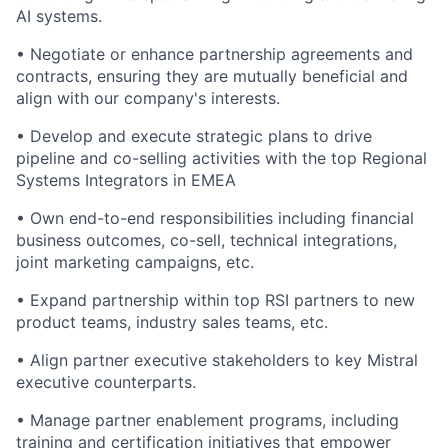
AI systems.
•
Negotiate or enhance partnership agreements and
contracts, ensuring they are mutually beneficial and
align with our company's interests.
•
Develop and execute strategic plans to drive
pipeline and co-selling activities with the top Regional
Systems Integrators in EMEA
•
Own end-to-end responsibilities including financial
business outcomes, co-sell, technical integrations,
joint marketing campaigns, etc.
•
Expand partnership within top RSI partners to new
product teams, industry sales teams, etc.
•
Align partner executive stakeholders to key Mistral
executive counterparts.
•
Manage partner enablement programs, including
training and certification initiatives that empower