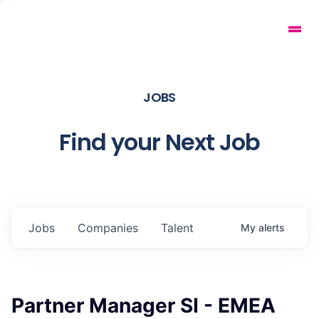
JOBS
Find your Next Job
Jobs
Companies
Talent
My
alerts
Partner Manager SI - EMEA