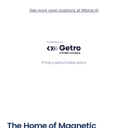
See more open positions at
Mistral AI
Powered by Getro.com
Privacy policy
Cookie policy
The Home of Magnetic