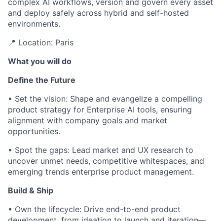
complex AI workflows, version and govern every asset
and deploy safely across hybrid and self-hosted
environments.
📍 Location: Paris
What you will do
Define the Future
• Set the vision: Shape and evangelize a compelling
product strategy for Enterprise AI tools, ensuring
alignment with company goals and market
opportunities.
• Spot the gaps: Lead market and UX research to
uncover unmet needs, competitive whitespaces, and
emerging trends enterprise product management.
Build & Ship
• Own the lifecycle: Drive end-to-end product
development, from ideation to launch and iteration—