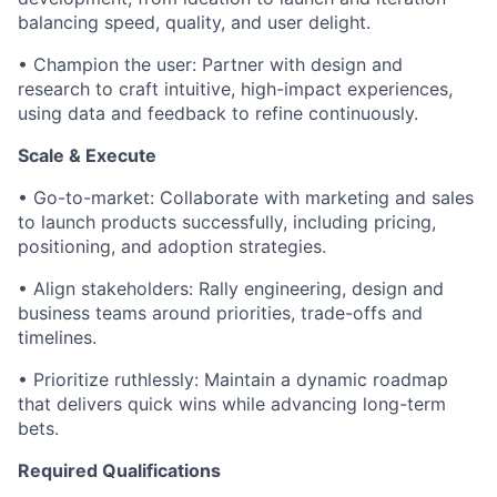
balancing speed, quality, and user delight.
• Champion the user: Partner with design and
research to craft intuitive, high-impact experiences,
using data and feedback to refine continuously.
Scale & Execute
• Go-to-market: Collaborate with marketing and sales
to launch products successfully, including pricing,
positioning, and adoption strategies.
• Align stakeholders: Rally engineering, design and
business teams around priorities, trade-offs and
timelines.
• Prioritize ruthlessly: Maintain a dynamic roadmap
that delivers quick wins while advancing long-term
bets.
Required Qualifications