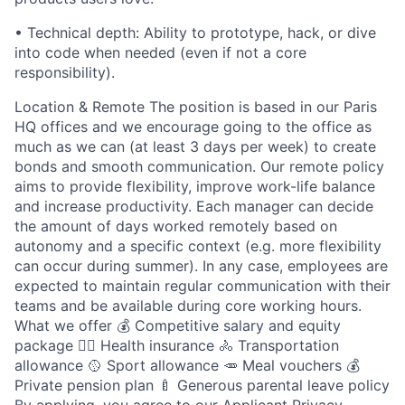
• Technical depth: Ability to prototype, hack, or dive
into code when needed (even if not a core
responsibility).
Location & Remote The position is based in our Paris
HQ offices and we encourage going to the office as
much as we can (at least 3 days per week) to create
bonds and smooth communication. Our remote policy
aims to provide flexibility, improve work-life balance
and increase productivity. Each manager can decide
the amount of days worked remotely based on
autonomy and a specific context (e.g. more flexibility
can occur during summer). In any case, employees are
expected to maintain regular communication with their
teams and be available during core working hours.
What we offer 💰 Competitive salary and equity
package 🧑‍⚕️ Health insurance 🚴 Transportation
allowance 🥎 Sport allowance 🥕 Meal vouchers 💰
Private pension plan 🍼 Generous parental leave policy
By applying, you agree to our Applicant Privacy