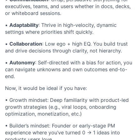
executives, teams, and users whether in docs, decks,
or whiteboard sessions.
•
Adaptability
: Thrive in high-velocity, dynamic
settings where priorities shift quickly.
•
Collaboration
: Low ego + high EQ. You build trust
and drive decisions through clarity, not hierarchy.
•
Autonomy
: Self-directed with a bias for action, you
can navigate unknowns and own outcomes end-to-
end.
Now, it would be ideal if you have:
• Growth mindset: Deep familiarity with product-led
growth strategies (e.g., viral loops, onboarding
optimization, monetization, etc.)
• Builder’s mindset: Founder or early-stage PM
experience where you’ve turned 0 -> 1 ideas into
products users love.