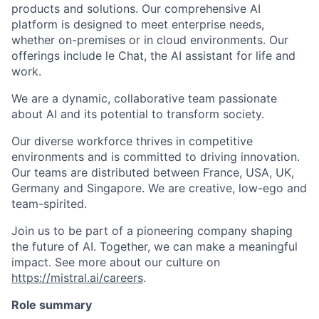
products and solutions. Our comprehensive AI
platform is designed to meet enterprise needs,
whether on-premises or in cloud environments. Our
offerings include le Chat, the AI assistant for life and
work.
We are a dynamic, collaborative team passionate
about AI and its potential to transform society.
Our diverse workforce thrives in competitive
environments and is committed to driving innovation.
Our teams are distributed between France, USA, UK,
Germany and Singapore. We are creative, low-ego and
team-spirited.
Join us to be part of a pioneering company shaping
the future of AI. Together, we can make a meaningful
impact. See more about our culture on
https://mistral.ai/careers
.
Role summary