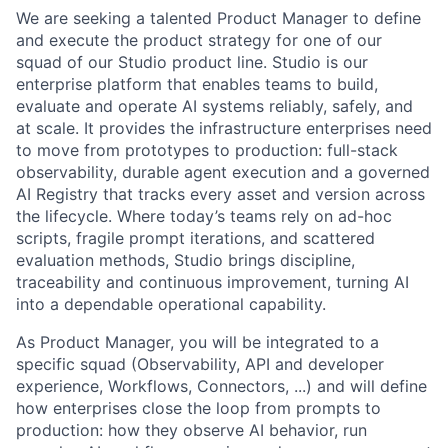
We are seeking a talented Product Manager to define
and execute the product strategy for one of our
squad of our Studio product line. Studio is our
enterprise platform that enables teams to build,
evaluate and operate AI systems reliably, safely, and
at scale. It provides the infrastructure enterprises need
to move from prototypes to production: full-stack
observability, durable agent execution and a governed
AI Registry that tracks every asset and version across
the lifecycle. Where today’s teams rely on ad-hoc
scripts, fragile prompt iterations, and scattered
evaluation methods, Studio brings discipline,
traceability and continuous improvement, turning AI
into a dependable operational capability.
As Product Manager, you will be integrated to a
specific squad (Observability, API and developer
experience, Workflows, Connectors, ...) and will define
how enterprises close the loop from prompts to
production: how they observe AI behavior, run