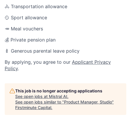
🚴 Transportation allowance
🥎 Sport allowance
🥕 Meal vouchers
💰 Private pension plan
🍼 Generous parental leave policy
By applying, you agree to our
Applicant Privacy
Policy
.
This job is no longer accepting applications
See open jobs at
Mistral AI
.
See open jobs similar to "
Product Manager, Studio
"
Firstminute Capital
.