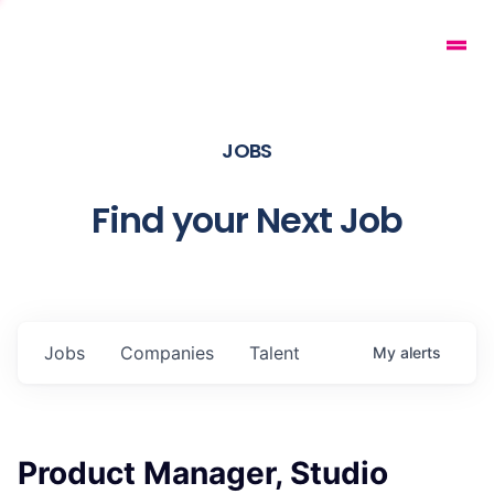
JOBS
Find your Next Job
Jobs
Companies
Talent
My
alerts
Product Manager, Studio