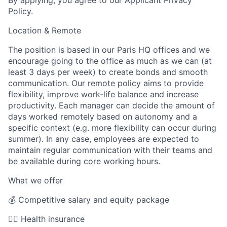
Policy.
Location & Remote
The position is based in our Paris HQ offices and we
encourage going to the office as much as we can (at
least 3 days per week) to create bonds and smooth
communication. Our remote policy aims to provide
flexibility, improve work-life balance and increase
productivity. Each manager can decide the amount of
days worked remotely based on autonomy and a
specific context (e.g. more flexibility can occur during
summer). In any case, employees are expected to
maintain regular communication with their teams and
be available during core working hours.
What we offer
💰 Competitive salary and equity package
🧑‍⚕️ Health insurance