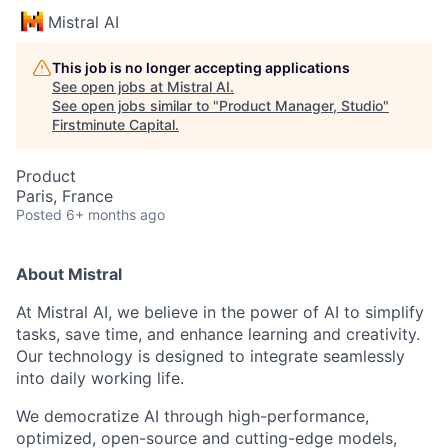
Mistral AI
This job is no longer accepting applications
See open jobs at
Mistral AI
.
See open jobs similar to "
Product Manager, Studio
"
Firstminute Capital
.
Product
Paris, France
Posted
6+ months ago
About Mistral
At Mistral AI, we believe in the power of AI to simplify
tasks, save time, and enhance learning and creativity.
Our technology is designed to integrate seamlessly
into daily working life.
We democratize AI through high-performance,
optimized, open-source and cutting-edge models,