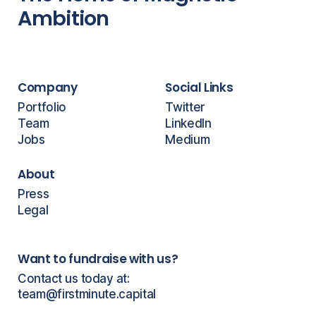
Ambition
Company
Social Links
Portfolio
Twitter
Team
LinkedIn
Jobs
Medium
About
Press
Legal
Want to fundraise with us?
Contact us today at:
team@firstminute.capital