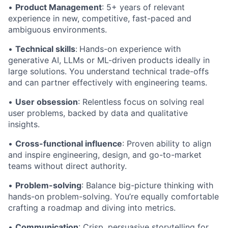
•
Product Management
: 5+ years of relevant
experience in new, competitive, fast-paced and
ambiguous environments.
•
Technical skills
:
Hands-on experience with
generative AI, LLMs or ML-driven products ideally in
large solutions. You understand technical trade-offs
and can partner effectively with engineering teams.
•
User obsession
: Relentless focus on solving real
user problems, backed by data and qualitative
insights.
•
Cross-functional influence
: Proven ability to align
and inspire engineering, design, and go-to-market
teams without direct authority.
•
Problem-solving
: Balance big-picture thinking with
hands-on problem-solving. You’re equally comfortable
crafting a roadmap and diving into metrics.
•
Communication
: Crisp, persuasive storytelling for