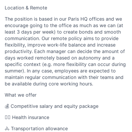
Location & Remote
The position is based in our Paris HQ offices and we
encourage going to the office as much as we can (at
least 3 days per week) to create bonds and smooth
communication. Our remote policy aims to provide
flexibility, improve work-life balance and increase
productivity. Each manager can decide the amount of
days worked remotely based on autonomy and a
specific context (e.g. more flexibility can occur during
summer). In any case, employees are expected to
maintain regular communication with their teams and
be available during core working hours.
What we offer
💰 Competitive salary and equity package
🧑‍⚕️ Health insurance
🚴 Transportation allowance