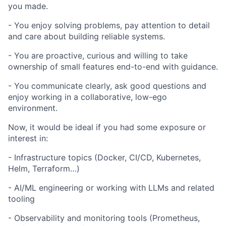
you made.
- You enjoy solving problems, pay attention to detail
and care about building reliable systems.
- You are proactive, curious and willing to take
ownership of small features end-to-end with guidance.
- You communicate clearly, ask good questions and
enjoy working in a collaborative, low-ego
environment.
Now, it would be ideal if you had some exposure or
interest in:
- Infrastructure topics (Docker, CI/CD, Kubernetes,
Helm, Terraform…)
- AI/ML engineering or working with LLMs and related
tooling
- Observability and monitoring tools (Prometheus,