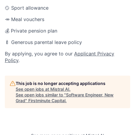
🥎 Sport allowance
🥕 Meal vouchers
💰 Private pension plan
🍼 Generous parental leave policy
By applying, you agree to our
Applicant Privacy
Policy
.
This job is no longer accepting applications
See open jobs at
Mistral AI
.
See open jobs similar to "
Software Engineer, New
Grad
"
Firstminute Capital
.