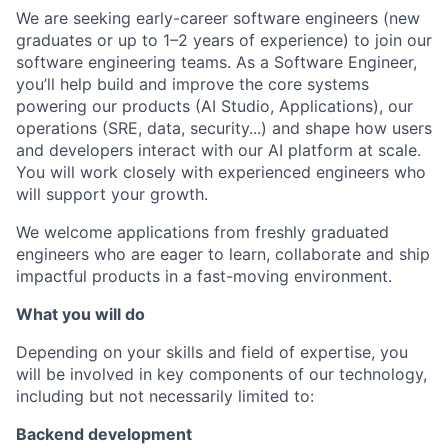
We are seeking early-career software engineers (new
graduates or up to 1–2 years of experience) to join our
software engineering teams. As a Software Engineer,
you’ll help build and improve the core systems
powering our products (AI Studio, Applications), our
operations (SRE, data, security...) and shape how users
and developers interact with our AI platform at scale.
You will work closely with experienced engineers who
will support your growth.
We welcome applications from freshly graduated
engineers who are eager to learn, collaborate and ship
impactful products in a fast-moving environment.
What you will do
Depending on your skills and field of expertise, you
will be involved in key components of our technology,
including but not necessarily limited to:
Backend development