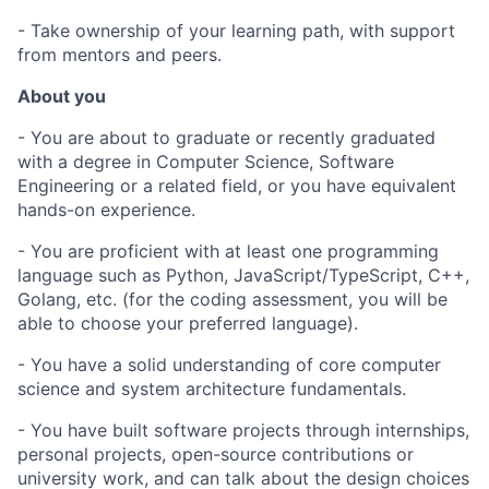
- Take ownership of your learning path, with support
from mentors and peers.
About you
- You are about to graduate or recently graduated
with a degree in Computer Science, Software
Engineering or a related field, or you have equivalent
hands-on experience.
- You are proficient with at least one programming
language such as Python, JavaScript/TypeScript, C++,
Golang, etc. (for the coding assessment, you will be
able to choose your preferred language).
- You have a solid understanding of core computer
science and system architecture fundamentals.
- You have built software projects through internships,
personal projects, open-source contributions or
university work, and can talk about the design choices