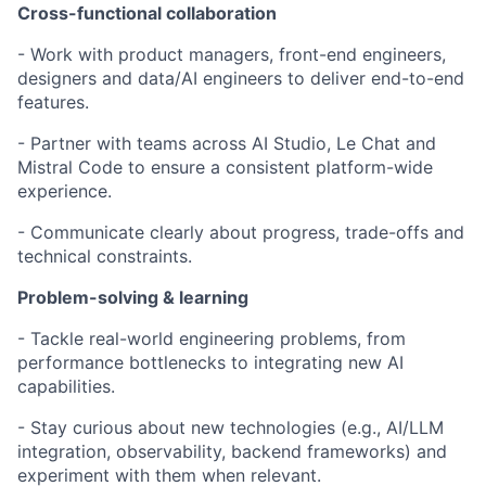
Cross-functional collaboration
- Work with product managers, front-end engineers,
designers and data/AI engineers to deliver end-to-end
features.
- Partner with teams across AI Studio, Le Chat and
Mistral Code to ensure a consistent platform-wide
experience.
- Communicate clearly about progress, trade-offs and
technical constraints.
Problem-solving & learning
- Tackle real-world engineering problems, from
performance bottlenecks to integrating new AI
capabilities.
- Stay curious about new technologies (e.g., AI/LLM
integration, observability, backend frameworks) and
experiment with them when relevant.