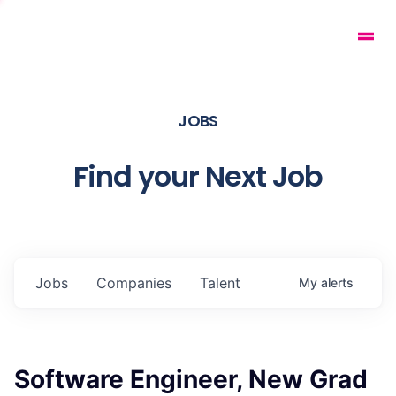
JOBS
Find your Next Job
Jobs
Companies
Talent
My
alerts
Software Engineer, New Grad