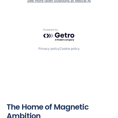
See more open positions at
Mistral AI
Powered by Getro.com
Privacy policy
Cookie policy
The Home of Magnetic
Ambition