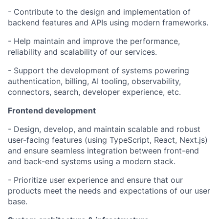
- Contribute to the design and implementation of
backend features and APIs using modern frameworks.
- Help maintain and improve the performance,
reliability and scalability of our services.
- Support the development of systems powering
authentication, billing, AI tooling, observability,
connectors, search, developer experience, etc.
Frontend development
- Design, develop, and maintain scalable and robust
user-facing features (using TypeScript, React, Next.js)
and ensure seamless integration between front-end
and back-end systems using a modern stack.
- Prioritize user experience and ensure that our
products meet the needs and expectations of our user
base.