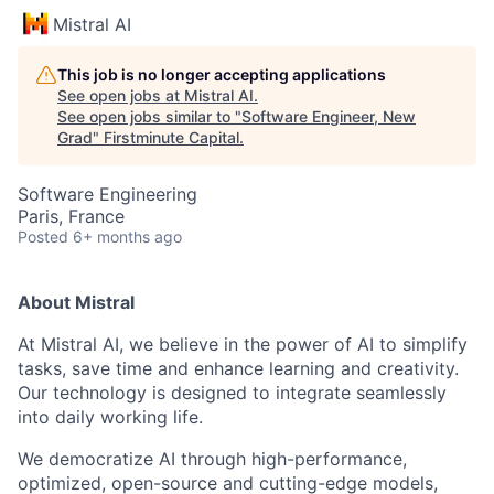
Mistral AI
This job is no longer accepting applications
See open jobs at
Mistral AI
.
See open jobs similar to "
Software Engineer, New
Grad
"
Firstminute Capital
.
Software Engineering
Paris, France
Posted
6+ months ago
About Mistral
At Mistral AI, we believe in the power of AI to simplify
tasks, save time and enhance learning and creativity.
Our technology is designed to integrate seamlessly
into daily working life.
We democratize AI through high-performance,
optimized, open-source and cutting-edge models,