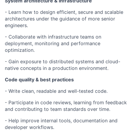
System architecture & infrastructure
- Learn how to design efficient, secure and scalable
architectures under the guidance of more senior
engineers.
- Collaborate with infrastructure teams on
deployment, monitoring and performance
optimization.
- Gain exposure to distributed systems and cloud-
native concepts in a production environment.
Code quality & best practices
- Write clean, readable and well-tested code.
- Participate in code reviews, learning from feedback
and contributing to team standards over time.
- Help improve internal tools, documentation and
developer workflows.