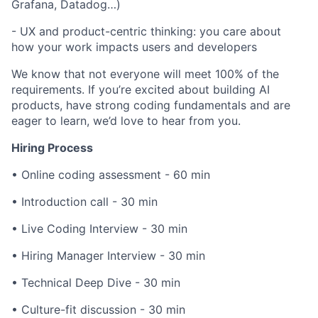
Grafana, Datadog…)
- UX and product-centric thinking: you care about
how your work impacts users and developers
We know that not everyone will meet 100% of the
requirements. If you’re excited about building AI
products, have strong coding fundamentals and are
eager to learn, we’d love to hear from you.
Hiring Process
• Online coding assessment - 60 min
• Introduction call - 30 min
• Live Coding Interview - 30 min
• Hiring Manager Interview - 30 min
• Technical Deep Dive - 30 min
• Culture-fit discussion - 30 min