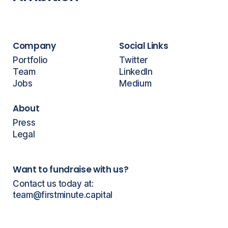
Company
Social Links
Portfolio
Twitter
Team
LinkedIn
Jobs
Medium
About
Press
Legal
Want to fundraise with us?
Contact us today at:
team@firstminute.capital