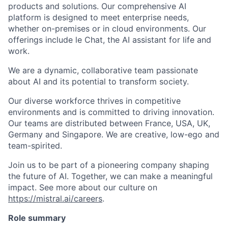
products and solutions. Our comprehensive AI
platform is designed to meet enterprise needs,
whether on-premises or in cloud environments. Our
offerings include le Chat, the AI assistant for life and
work.
We are a dynamic, collaborative team passionate
about AI and its potential to transform society.
Our diverse workforce thrives in competitive
environments and is committed to driving innovation.
Our teams are distributed between France, USA, UK,
Germany and Singapore. We are creative, low-ego and
team-spirited.
Join us to be part of a pioneering company shaping
the future of AI. Together, we can make a meaningful
impact. See more about our culture on
https://mistral.ai/careers
.
Role summary