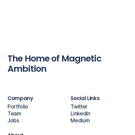
The Home of Magnetic
Ambition
Company
Social Links
Portfolio
Twitter
Team
LinkedIn
Jobs
Medium