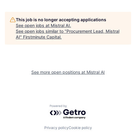
This job is no longer accepting applications
See open jobs at
Mistral AI
.
See open jobs similar to "
Procurement Lead, Mistral
AI
"
Firstminute Capital
.
See more open positions at
Mistral AI
Powered by Getro.com
Privacy policy
Cookie policy