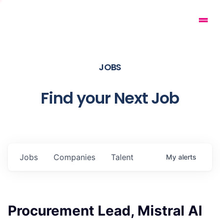
JOBS
Find your Next Job
Jobs
Companies
Talent
My
alerts
Procurement Lead, Mistral AI