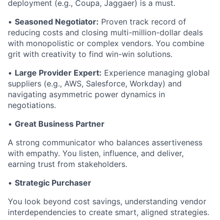
deployment (e.g., Coupa, Jaggaer) is a must.
•
Seasoned Negotiator:
Proven track record of
reducing costs and closing multi-million-dollar deals
with monopolistic or complex vendors. You combine
grit with creativity to find win-win solutions.
•
Large Provider Expert:
Experience managing global
suppliers (e.g., AWS, Salesforce, Workday) and
navigating asymmetric power dynamics in
negotiations.
•
Great Business Partner
A strong communicator who balances assertiveness
with empathy. You listen, influence, and deliver,
earning trust from stakeholders.
•
Strategic Purchaser
You look beyond cost savings, understanding vendor
interdependencies to create smart, aligned strategies.