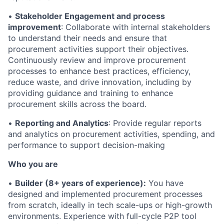
•
Stakeholder Engagement and process
improvement
: Collaborate with internal stakeholders
to understand their needs and ensure that
procurement activities support their objectives.
Continuously review and improve procurement
processes to enhance best practices, efficiency,
reduce waste, and drive innovation, including by
providing guidance and training to enhance
procurement skills across the board.
•
Reporting and Analytics
: Provide regular reports
and analytics on procurement activities, spending, and
performance to support decision-making
Who you are
•
Builder (8+ years of experience):
You have
designed and implemented procurement processes
from scratch, ideally in tech scale-ups or high-growth
environments. Experience with full-cycle P2P tool