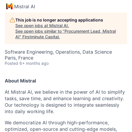
Mistral AI
This job is no longer accepting applications
See open jobs at
Mistral AI
.
See open jobs similar to "
Procurement Lead, Mistral
AI
"
Firstminute Capital
.
Software Engineering, Operations, Data Science
Paris, France
Posted
6+ months ago
About Mistral
At Mistral AI, we believe in the power of AI to simplify
tasks, save time, and enhance learning and creativity.
Our technology is designed to integrate seamlessly
into daily working life.
We democratize AI through high-performance,
optimized, open-source and cutting-edge models,