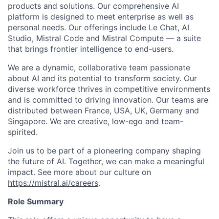
products and solutions. Our comprehensive AI
platform is designed to meet enterprise as well as
personal needs. Our offerings include Le Chat, AI
Studio, Mistral Code and Mistral Compute — a suite
that brings frontier intelligence to end-users.
We are a dynamic, collaborative team passionate
about AI and its potential to transform society. Our
diverse workforce thrives in competitive environments
and is committed to driving innovation. Our teams are
distributed between France, USA, UK, Germany and
Singapore. We are creative, low-ego and team-
spirited.
Join us to be part of a pioneering company shaping
the future of AI. Together, we can make a meaningful
impact. See more about our culture on
https://mistral.ai/careers
.
Role Summary