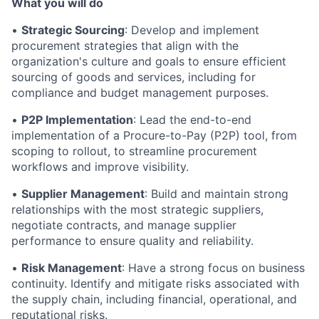
What you will do
•
Strategic Sourcing
: Develop and implement
procurement strategies that align with the
organization's culture and goals to ensure efficient
sourcing of goods and services, including for
compliance and budget management purposes.
•
P2P Implementation
: Lead the end-to-end
implementation of a Procure-to-Pay (P2P) tool, from
scoping to rollout, to streamline procurement
workflows and improve visibility.
•
Supplier Management
: Build and maintain strong
relationships with the most strategic suppliers,
negotiate contracts, and manage supplier
performance to ensure quality and reliability.
•
Risk Management
: Have a strong focus on business
continuity. Identify and mitigate risks associated with
the supply chain, including financial, operational, and
reputational risks.