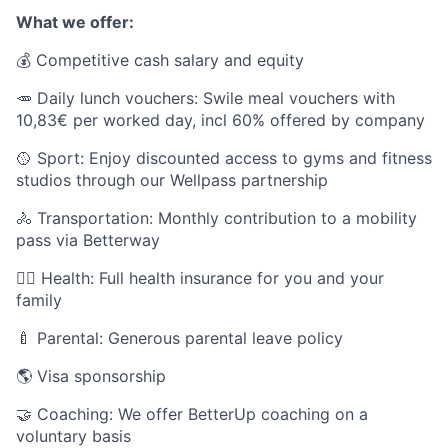
What we offer:
💰 Competitive cash salary and equity
🥕 Daily lunch vouchers: Swile meal vouchers with
10,83€ per worked day, incl 60% offered by company
🥎 Sport: Enjoy discounted access to gyms and fitness
studios through our Wellpass partnership
🚴 Transportation: Monthly contribution to a mobility
pass via Betterway
🧑‍⚕️ Health: Full health insurance for you and your
family
🍼 Parental: Generous parental leave policy
🌎 Visa sponsorship
🤝 Coaching: We offer BetterUp coaching on a
voluntary basis