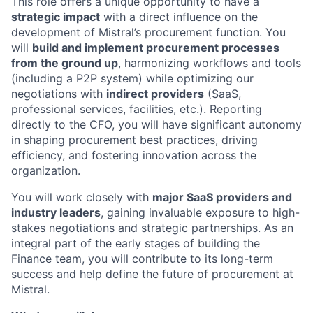
This role offers a unique opportunity to have a
strategic impact
with a direct influence on the
development of Mistral’s procurement function. You
will
build and implement procurement processes
from the ground up
, harmonizing workflows and tools
(including a P2P system) while optimizing our
negotiations with
indirect providers
(SaaS,
professional services, facilities, etc.). Reporting
directly to the CFO, you will have significant autonomy
in shaping procurement best practices, driving
efficiency, and fostering innovation across the
organization.
You will work closely with
major SaaS providers and
industry leaders
, gaining invaluable exposure to high-
stakes negotiations and strategic partnerships. As an
integral part of the early stages of building the
Finance team, you will contribute to its long-term
success and help define the future of procurement at
Mistral.