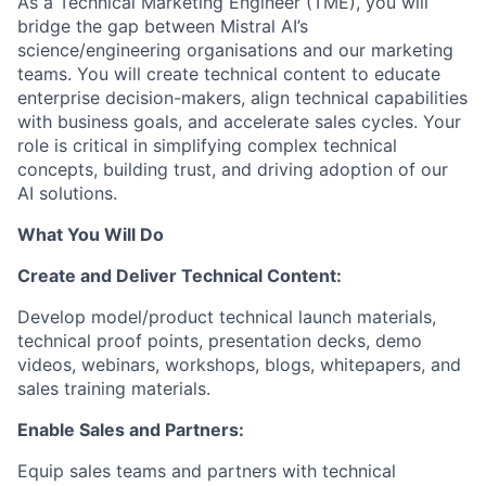
As a Technical Marketing Engineer (TME), you will
bridge the gap between Mistral AI’s
science/engineering organisations and our marketing
teams. You will create technical content to educate
enterprise decision-makers, align technical capabilities
with business goals, and accelerate sales cycles. Your
role is critical in simplifying complex technical
concepts, building trust, and driving adoption of our
AI solutions.
What You Will Do
Create and Deliver Technical Content:
Develop model/product technical launch materials,
technical proof points, presentation decks, demo
videos, webinars, workshops, blogs, whitepapers, and
sales training materials.
Enable Sales and Partners:
Equip sales teams and partners with technical