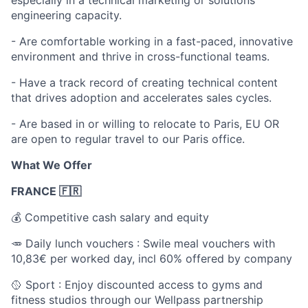
engineering capacity.
- Are comfortable working in a fast-paced, innovative
environment and thrive in cross-functional teams.
- Have a track record of creating technical content
that drives adoption and accelerates sales cycles.
- Are based in or willing to relocate to Paris, EU OR
are open to regular travel to our Paris office.
What We Offer
FRANCE 🇫🇷
💰 Competitive cash salary and equity
🥕 Daily lunch vouchers : Swile meal vouchers with
10,83€ per worked day, incl 60% offered by company
🥎 Sport : Enjoy discounted access to gyms and
fitness studios through our Wellpass partnership