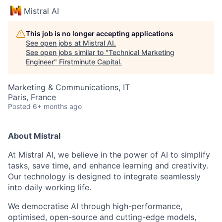
Mistral AI
This job is no longer accepting applications
See open jobs at
Mistral AI
.
See open jobs similar to "
Technical Marketing
Engineer
"
Firstminute Capital
.
Marketing & Communications, IT
Paris, France
Posted
6+ months ago
About Mistral
At Mistral AI, we believe in the power of AI to simplify
tasks, save time, and enhance learning and creativity.
Our technology is designed to integrate seamlessly
into daily working life.
We democratise AI through high-performance,
optimised, open-source and cutting-edge models,