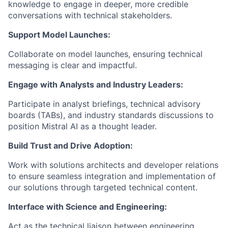
knowledge to engage in deeper, more credible
conversations with technical stakeholders.
Support Model Launches:
Collaborate on model launches, ensuring technical
messaging is clear and impactful.
Engage with Analysts and Industry Leaders:
Participate in analyst briefings, technical advisory
boards (TABs), and industry standards discussions to
position Mistral AI as a thought leader.
Build Trust and Drive Adoption:
Work with solutions architects and developer relations
to ensure seamless integration and implementation of
our solutions through targeted technical content.
Interface with Science and Engineering:
Act as the technical liaison between engineering,