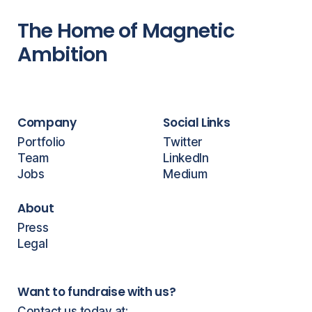
The Home of Magnetic
Ambition
Company
Social Links
Portfolio
Twitter
Team
LinkedIn
Jobs
Medium
About
Press
Legal
Want to fundraise with us?
Contact us today at: