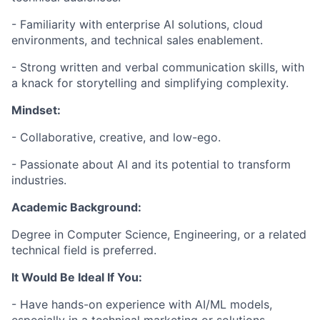
- Familiarity with enterprise AI solutions, cloud
environments, and technical sales enablement.
- Strong written and verbal communication skills, with
a knack for storytelling and simplifying complexity.
Mindset:
- Collaborative, creative, and low-ego.
- Passionate about AI and its potential to transform
industries.
Academic Background:
Degree in Computer Science, Engineering, or a related
technical field is preferred.
It Would Be Ideal If You:
- Have hands-on experience with AI/ML models,
especially in a technical marketing or solutions