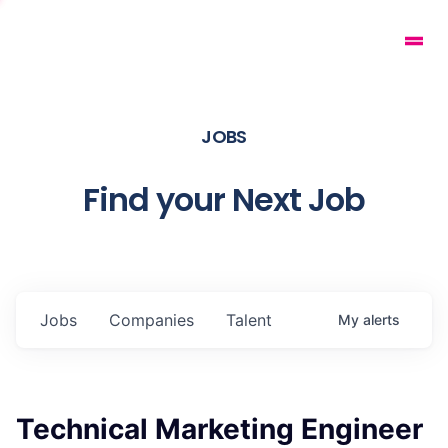
JOBS
Find your Next Job
Jobs
Companies
Talent
My
alerts
Technical Marketing Engineer