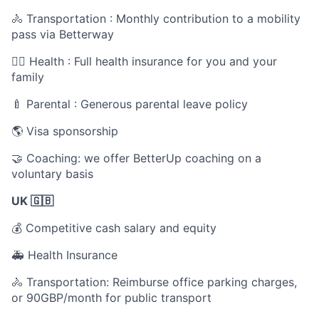
🚴 Transportation : Monthly contribution to a mobility
pass via Betterway
🧑‍⚕️ Health : Full health insurance for you and your
family
🍼 Parental : Generous parental leave policy
🌎 Visa sponsorship
🤝 Coaching: we offer BetterUp coaching on a
voluntary basis
UK 🇬🇧
💰 Competitive cash salary and equity
🚑 Health Insurance
🚴 Transportation: Reimburse office parking charges,
or 90GBP/month for public transport