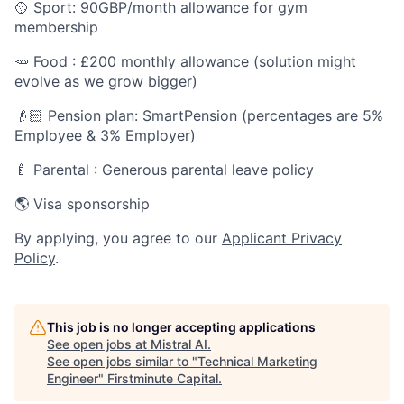
🥎 Sport: 90GBP/month allowance for gym
membership
🥕 Food : £200 monthly allowance (solution might
evolve as we grow bigger)
👴🏻 Pension plan: SmartPension (percentages are 5%
Employee & 3% Employer)
🍼 Parental : Generous parental leave policy
🌎 Visa sponsorship
By applying, you agree to our
Applicant Privacy
Policy
.
This job is no longer accepting applications
See open jobs at
Mistral AI
.
See open jobs similar to "
Technical Marketing
Engineer
"
Firstminute Capital
.