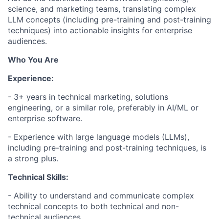
science, and marketing teams, translating complex
LLM concepts (including pre-training and post-training
techniques) into actionable insights for enterprise
audiences.
Who You Are
Experience:
- 3+ years in technical marketing, solutions
engineering, or a similar role, preferably in AI/ML or
enterprise software.
- Experience with large language models (LLMs),
including pre-training and post-training techniques, is
a strong plus.
Technical Skills:
- Ability to understand and communicate complex
technical concepts to both technical and non-
technical audiences.