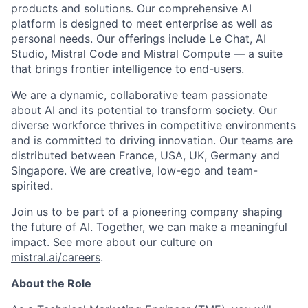
products and solutions. Our comprehensive AI
platform is designed to meet enterprise as well as
personal needs. Our offerings include Le Chat, AI
Studio, Mistral Code and Mistral Compute — a suite
that brings frontier intelligence to end-users.
We are a dynamic, collaborative team passionate
about AI and its potential to transform society. Our
diverse workforce thrives in competitive environments
and is committed to driving innovation. Our teams are
distributed between France, USA, UK, Germany and
Singapore. We are creative, low-ego and team-
spirited.
Join us to be part of a pioneering company shaping
the future of AI. Together, we can make a meaningful
impact. See more about our culture on
mistral.ai/careers
.
About the Role