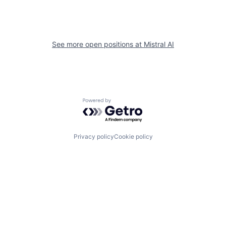
See more open positions at
Mistral AI
Powered by Getro.com
Privacy policy
Cookie policy