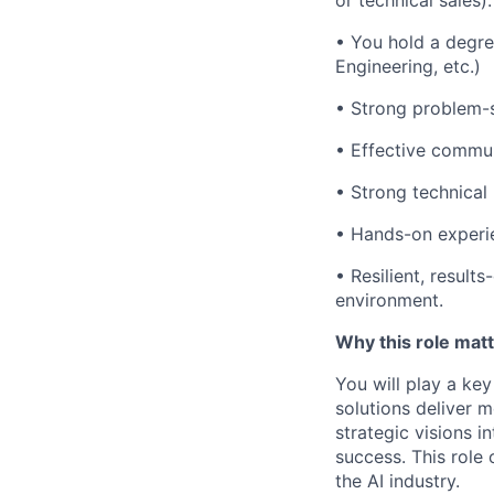
or technical sales).
• You hold a degree
Engineering, etc.)
•
Strong problem-so
•
Effective communi
•
Strong technical
• Hands-on experie
• Resilient, result
environment.
Why this role mat
You will play a key
solutions deliver m
strategic visions i
success. This role
the AI industry.