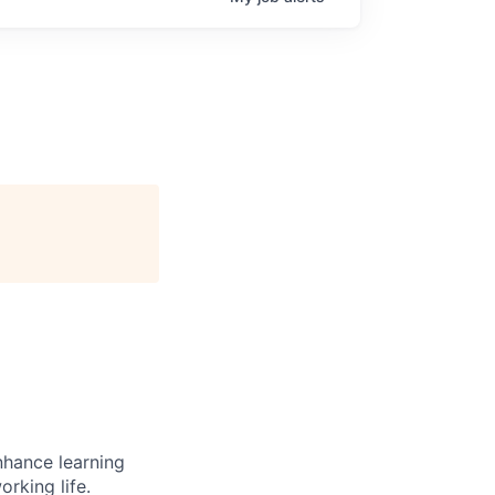
enhance learning
orking life.