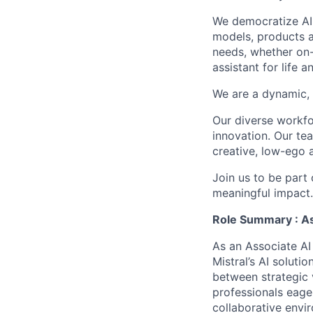
We democratize AI
models, products a
needs, whether on-
assistant for life 
We are a dynamic, 
Our diverse workfo
innovation. Our te
creative, low-ego 
Join us to be part
meaningful impact
Role Summary : As
As an Associate AI
Mistral’s AI soluti
between strategic v
professionals eager
collaborative envi