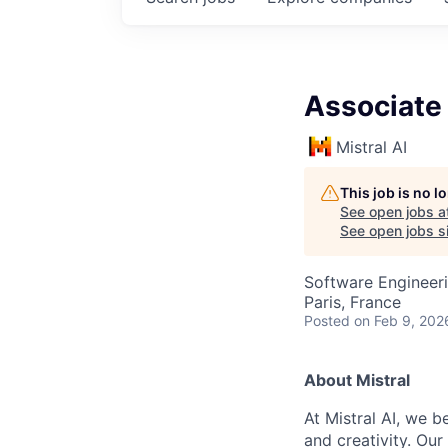
Associate
Mistral AI
This job is no 
See open jobs a
See open jobs si
Software Engineeri
Paris, France
Posted
on Feb 9, 202
About Mistral
At Mistral AI, we b
and creativity. Our