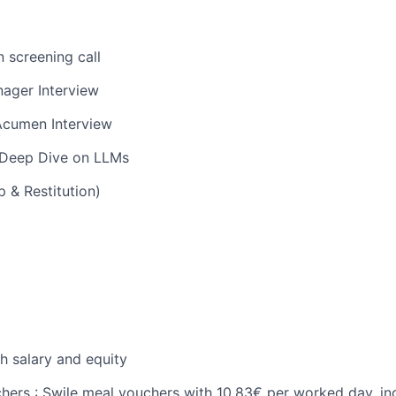
n screening call
ager Interview
Acumen Interview
 Deep Dive on LLMs
 & Restitution)
h salary and equity
chers : Swile meal vouchers with 10,83€ per worked day, in