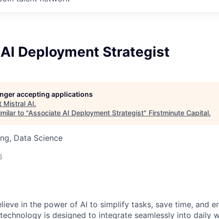
 AI Deployment Strategist
longer accepting applications
t
Mistral AI
.
milar to "
Associate AI Deployment Strategist
"
Firstminute Capital
.
ng, Data Science
6
elieve in the power of AI to simplify tasks, save time, and 
 technology is designed to integrate seamlessly into daily w