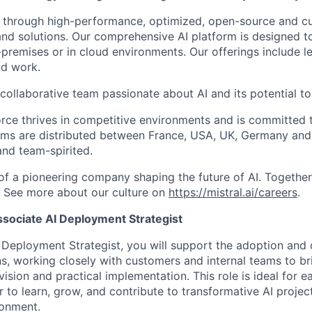
 through high-performance, optimized, open-source and c
nd solutions. Our comprehensive AI platform is designed t
premises or in cloud environments. Our offerings include le
and work.
collaborative team passionate about AI and its potential to
rce thrives in competitive environments and is committed t
ams are distributed between France, USA, UK, Germany and
and team-spirited.
 of a pioneering company shaping the future of AI. Togethe
.
See more about our culture on
https://mistral.ai/careers
.
sociate AI Deployment Strategist
 Deployment Strategist, you will support the adoption and
ons, working closely with customers and internal teams to b
ision and practical implementation. This role is ideal for e
 to learn, grow, and contribute to transformative AI project
ronment.