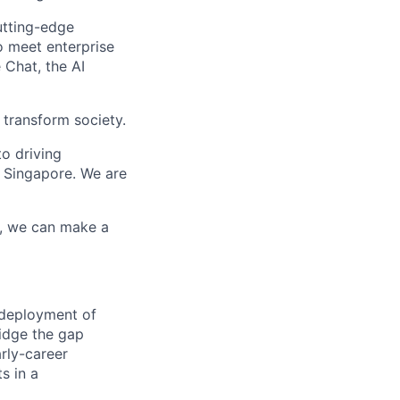
utting-edge
o meet enterprise
 Chat, the AI
 transform society.
o driving
 Singapore. We are
r, we can make a
 deployment of
ridge the gap
arly-career
s in a