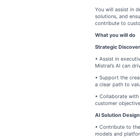
You will assist in 
solutions, and ensu
contribute to custo
What you will do
Strategic Discover
•
Assist in execut
Mistral’s AI can d
•
Support the creat
a clear path to val
•
Collaborate with
customer objective
AI Solution Desig
•
Contribute to the
models and platfo