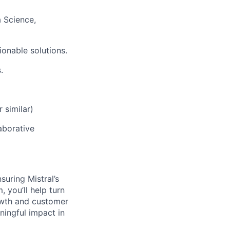
a Science,
ionable solutions.
.
 similar)
laborative
suring Mistral’s
 you’ll help turn
rowth and customer
ningful impact in