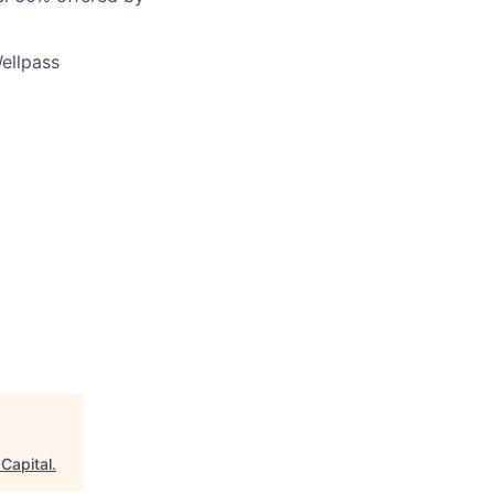
ellpass
 Capital
.