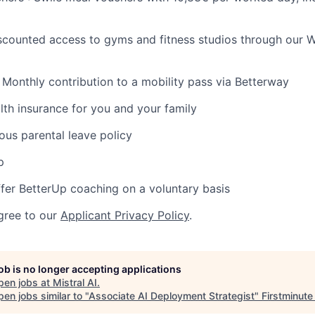
iscounted access to gyms and fitness studios through our W
: Monthly contribution to a mobility pass via Betterway
health insurance for you and your family
ous parental leave policy
p
fer BetterUp coaching on a voluntary basis
gree to our
Applicant Privacy Policy
.
job is no longer accepting applications
pen jobs at
Mistral AI
.
en jobs similar to "
Associate AI Deployment Strategist
"
Firstminute