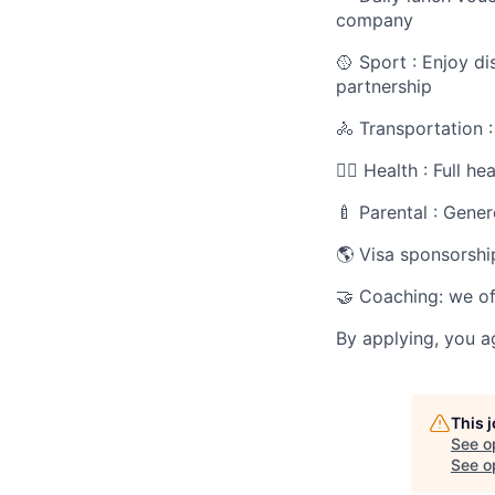
company
🥎 Sport : Enjoy d
partnership
🚴 Transportation 
🧑‍⚕️ Health : Full 
🍼 Parental : Gener
🌎 Visa sponsorshi
🤝 Coaching: we of
By applying, you a
This 
See o
See op