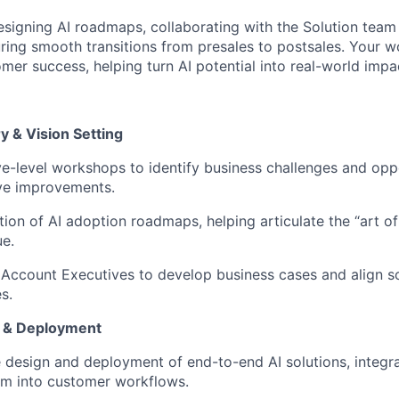
designing AI roadmaps, collaborating with the Solution team 
ring smooth transitions from presales to postsales. Your wo
mer success, helping turn AI potential into real-world impa
y & Vision Setting
ive-level workshops to identify business challenges and opp
rive improvements.
ion of AI adoption roadmaps, helping articulate the “art of
ue.
 Account Executives to develop business cases and align so
s.
n & Deployment
 design and deployment of end-to-end AI solutions, integrat
rm into customer workflows.