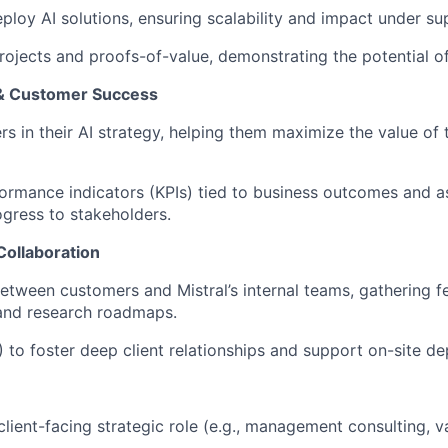
loy AI solutions, ensuring scalability and impact under sup
rojects and proofs-of-value, demonstrating the potential o
 & Customer Success
 in their AI strategy, helping them maximize the value of t
ormance indicators (KPIs) tied to business outcomes and as
gress to stakeholders.
Collaboration
 between customers and Mistral’s internal teams, gathering 
 and research roadmaps.
 to foster deep client relationships and support on-site d
client-facing strategic role (e.g., management consulting, v