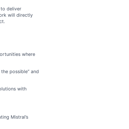
to deliver
rk will directly
ct.
ortunities where
 the possible” and
lutions with
ing Mistral’s