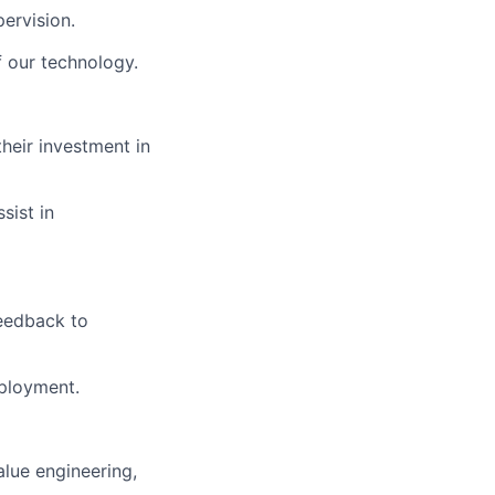
ervision.
f our technology.
heir investment in
sist in
feedback to
eployment.
alue engineering,