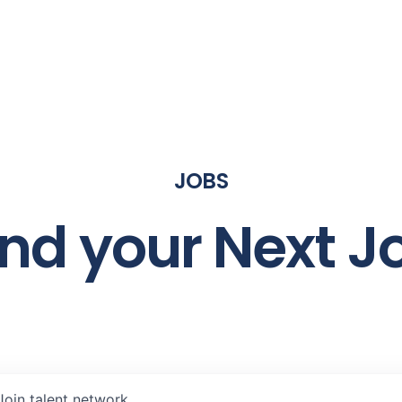
JOBS
ind your Next J
Join talent network