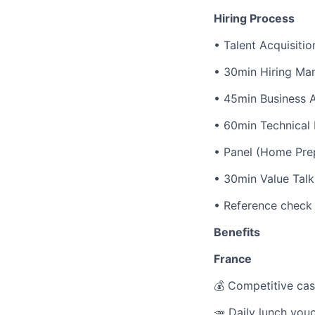
Hiring Process
• Talent Acquisitio
• 30min Hiring Man
• 45min Business 
• 60min Technical
• Panel (Home Prep
• 30min Value Talk
• Reference check
Benefits
France
💰 Competitive cas
🥕 Daily lunch vou