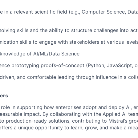
 in a relevant scientific field (e.g., Computer Science, Dat
lving skills and the ability to structure challenges into act
cation skills to engage with stakeholders at various levels
 knowledge of AI/ML/Data Science
nce prototyping proofs-of-concept (Python, JavaScript, or
s-driven, and comfortable leading through influence in a col
ters
 role in supporting how enterprises adopt and deploy AI, en
easurable impact. By collaborating with the Applied AI team,
nto production-ready solutions, contributing to Mistral’s g
 offers a unique opportunity to learn, grow, and make a mea