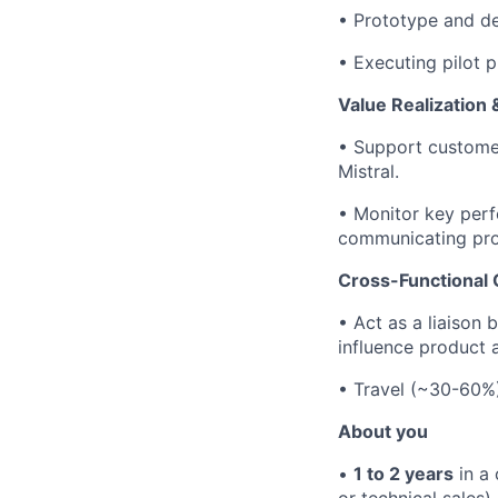
•
Prototype and dep
•
Executing pilot p
Value Realization
•
Support customers
Mistral.
•
Monitor key perf
communicating pro
Cross-Functional 
•
Act as a liaison
influence product
• Travel (~30-60%)
About you
•
1 to 2 years
in a 