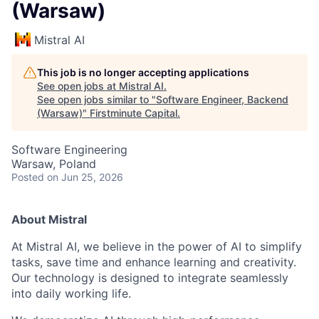
(Warsaw)
Mistral AI
This job is no longer accepting applications
See open jobs at
Mistral AI
.
See open jobs similar to "
Software Engineer, Backend
(Warsaw)
"
Firstminute Capital
.
Software Engineering
Warsaw, Poland
Posted
on Jun 25, 2026
About Mistral
At Mistral AI, we believe in the power of AI to simplify
tasks, save time and enhance learning and creativity.
Our technology is designed to integrate seamlessly
into daily working life.