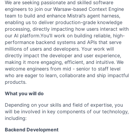
We are seeking passionate and skilled software
engineers to join our Warsaw-based Context Engine
team to build and enhance Mistral’s agent harness,
enabling us to deliver production-grade knowledge
processing, directly impacting how users interact with
our AI platform.You’ll work on building reliable, high-
performance backend systems and APIs that serve
millions of users and developers. Your work will
directly impact the developer and user experience,
making it more engaging, efficient, and intuitive. We
welcome engineers from mid - senior to staff level
who are eager to learn, collaborate and ship impactful
products.
What you will do
Depending on your skills and field of expertise, you
will be involved in key components of our technology,
including:
Backend Development