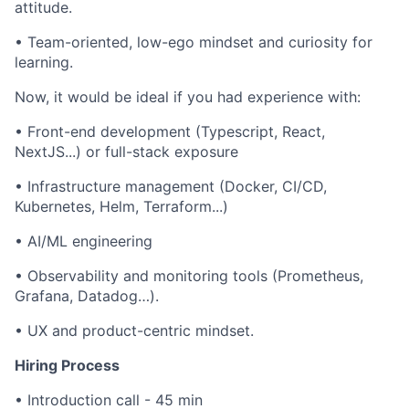
attitude.
• Team-oriented, low-ego mindset and curiosity for
learning.
Now, it would be ideal if you had experience with:
• Front-end development (Typescript, React,
NextJS...) or full-stack exposure
• Infrastructure management (Docker, CI/CD,
Kubernetes, Helm, Terraform...)
• AI/ML engineering
• Observability and monitoring tools (Prometheus,
Grafana, Datadog…).
• UX and product-centric mindset.
Hiring Process
• Introduction call - 45 min