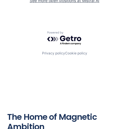
See more open positions at
Mistral AI
Powered by Getro.com
Privacy policy
Cookie policy
The Home of Magnetic
Ambition