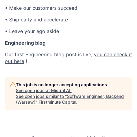
• Make our customers succeed
• Ship early and accelerate
• Leave your ego aside
Engineering blog
Our first Engineering blog post is live,
you can check it
out here
!
This job is no longer accepting applications
See open jobs at
Mistral AI
.
See open jobs similar to "
Software Engineer, Backend
(Warsaw)
"
Firstminute Capital
.