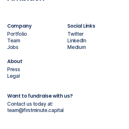
Company
Social Links
Portfolio
Twitter
Team
LinkedIn
Jobs
Medium
About
Press
Legal
Want to fundraise with us?
Contact us today at:
team@firstminute.capital