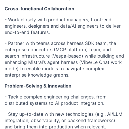
Cross-functional Collaboration
- Work closely with product managers, front-end
engineers, designers and data/AI engineers to deliver
end-to-end features.
- Partner with teams across harness SDK team, the
enterprise connectors (MCP platform) team, and
search infrastructure (Vespa-based) while building and
enhancing Mistral’s agent harness (Vibe/Le Chat work
mode) to enable models to navigate complex
enterprise knowledge graphs.
Problem-Solving & Innovation
- Tackle complex engineering challenges, from
distributed systems to AI product integration.
- Stay up-to-date with new technologies (e.g., AI/LLM
integration, observability, or backend frameworks)
and bring them into production when relevant.