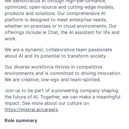
We democratize AI through high-performance,
optimized, open-source and cutting-edge models,
products and solutions. Our comprehensive AI
platform is designed to meet enterprise needs,
whether on-premises or in cloud environments. Our
offerings include le Chat, the AI assistant for life and
work.
We are a dynamic, collaborative team passionate
about AI and its potential to transform society.
Our diverse workforce thrives in competitive
environments and is committed to driving innovation.
We are creative, low-ego and team-spirited.
Join us to be part of a pioneering company shaping
the future of AI. Together, we can make a meaningful
impact. See more about our culture on
https://mistral.ai/careers
.
Role summary