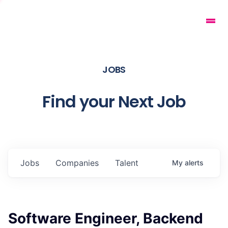
JOBS
Find your Next Job
Jobs
Companies
Talent
My
alerts
Software Engineer, Backend