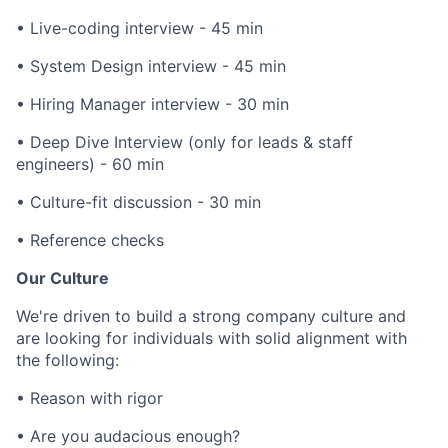
• Live-coding interview - 45 min
• System Design interview - 45 min
• Hiring Manager interview - 30 min
• Deep Dive Interview (only for leads & staff
engineers) - 60 min
• Culture-fit discussion - 30 min
• Reference checks
Our Culture
We're driven to build a strong company culture and
are looking for individuals with solid alignment with
the following:
• Reason with rigor
• Are you audacious enough?