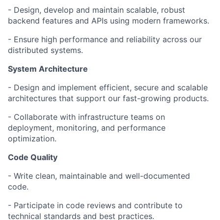
- Design, develop and maintain scalable, robust
backend features and APIs using modern frameworks.
- Ensure high performance and reliability across our
distributed systems.
System Architecture
- Design and implement efficient, secure and scalable
architectures that support our fast-growing products.
- Collaborate with infrastructure teams on
deployment, monitoring, and performance
optimization.
Code Quality
- Write clean, maintainable and well-documented
code.
- Participate in code reviews and contribute to
technical standards and best practices.