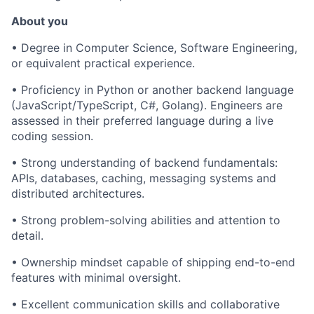
About you
• Degree in Computer Science, Software Engineering,
or equivalent practical experience.
• Proficiency in Python or another backend language
(JavaScript/TypeScript, C#, Golang). Engineers are
assessed in their preferred language during a live
coding session.
• Strong understanding of backend fundamentals:
APIs, databases, caching, messaging systems and
distributed architectures.
• Strong problem-solving abilities and attention to
detail.
• Ownership mindset capable of shipping end-to-end
features with minimal oversight.
• Excellent communication skills and collaborative