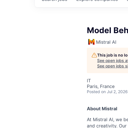
Model Beha
Mistral AI
This job is no 
See open jobs a
See open jobs si
IT
Paris, France
Posted
on Jul 2, 2026
About Mistral
At Mistral AI, we b
and creativity. Our