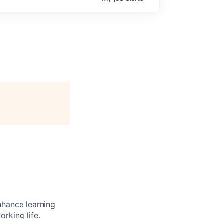
enhance learning
orking life.