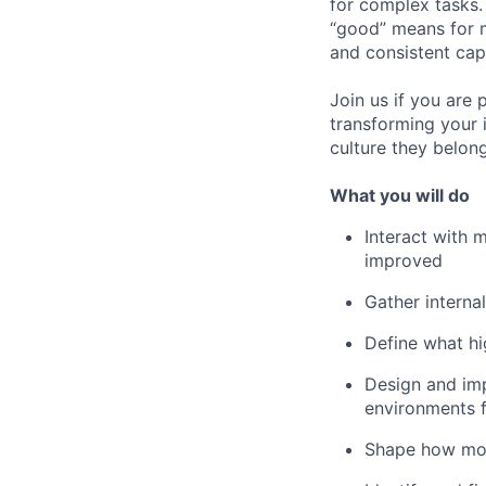
for complex tasks.
“good” means for m
and consistent cap
Join us if you are
transforming your 
culture they belong
What you will do
Interact with 
improved
Gather interna
Define what hi
Design and imp
environments f
Shape how mode