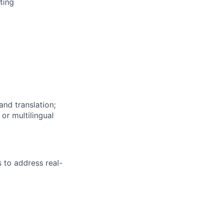
ting
and translation;
or multilingual
s to address real-