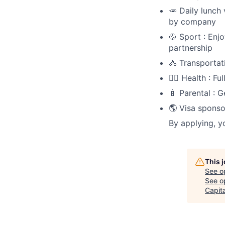
🥕 Daily lunch
by company
🥎 Sport : Enj
partnership
🚴 Transportat
🧑‍⚕️ Health : 
🍼 Parental : 
🌎 Visa sponso
By applying, y
This 
See o
See op
Capita