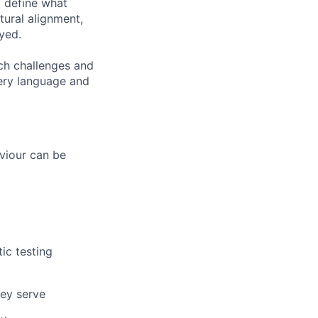
o define what
tural alignment,
yed.
ch challenges and
very language and
aviour can be
ic testing
hey serve