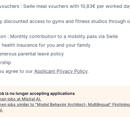
 vouchers : Swile meal vouchers with 10,83€ per worked day
oy discounted access to gyms and fitness studios through 
ion : Monthly contribution to a mobility pass via Swile
Full health insurance for you and your family
Generous parental leave policy
rship
ou agree to our
Applicant Privacy Policy
.
job is no longer accepting applications
pen jobs at
Mistral AI
.
en jobs similar to "
Model Behavior Architect- Multilingual
"
Firstminu
l
.