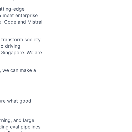
utting-edge
o meet enterprise
al Code and Mistral
 transform society.
o driving
 Singapore. We are
r, we can make a
sure what good
rning, and large
ding eval pipelines