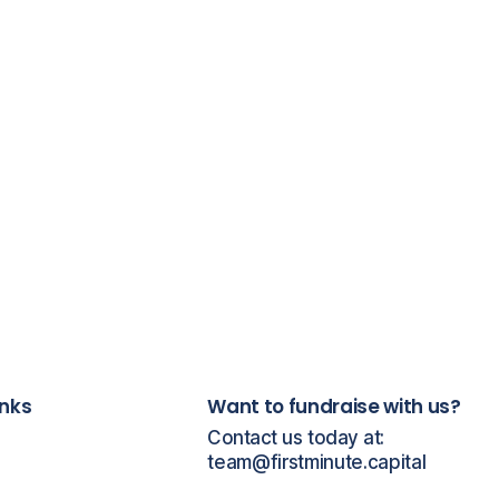
inks
Want to fundraise with us?
Contact us today at:
team@firstminute.capital