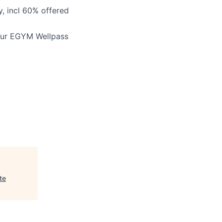
, incl 60% offered
our
EGYM Wellpass
te