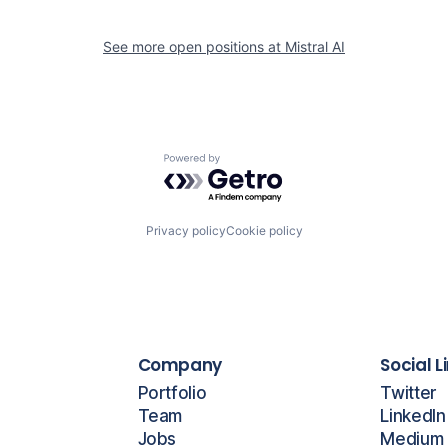
See more open positions at
Mistral AI
Powered by Getro.com
Privacy policy
Cookie policy
Company
Social L
Portfolio
Twitter
Team
LinkedIn
Jobs
Medium