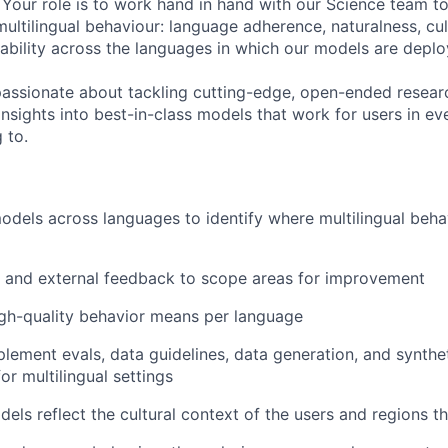
 Your role is to work hand in hand with our Science team t
ultilingual behaviour: language adherence, naturalness, cul
ability across the languages in which our models are deplo
 passionate about tackling cutting-edge, open-ended resear
insights into best-in-class models that work for users in e
 to.
models across languages to identify where multilingual beh
l and external feedback to scope areas for improvement
gh-quality behavior means per language
lement evals, data guidelines, data generation, and synthet
or multilingual settings
ls reflect the cultural context of the users and regions t