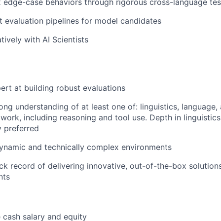
ix edge-case behaviors through rigorous cross-language tes
 evaluation pipelines for model candidates
ively with AI Scientists
ert at building robust evaluations
ng understanding of at least one of: linguistics, language, 
ork, including reasoning and tool use. Depth in linguistics 
y preferred
dynamic and technically complex environments
ck record of delivering innovative, out-of-the-box solution
nts
 cash salary and equity