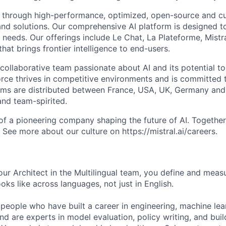
 through high-performance, optimized, open-source and c
nd solutions. Our comprehensive AI platform is designed t
l needs. Our offerings include Le Chat, La Plateforme, Mistr
hat brings frontier intelligence to end-users.
collaborative team passionate about AI and its potential to
rce thrives in competitive environments and is committed t
ams are distributed between France, USA, UK, Germany and
and team-spirited.
 of a pioneering company shaping the future of AI. Togethe
See more about our culture on https://mistral.ai/careers.
ur Architect in the Multilingual team, you define and mea
ks like across languages, not just in English.
 people who have built a career in engineering, machine lea
d are experts in model evaluation, policy writing, and buil