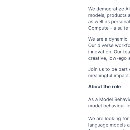
We democratize AI
models, products a
as well as persona
Compute - a suite t
We are a dynamic, 
Our diverse workfo
innovation. Our te
creative, low-ego 
Join us to be part
meaningful impact. 
About the role
As a Model Behavio
model behaviour loo
We are looking for
language models an