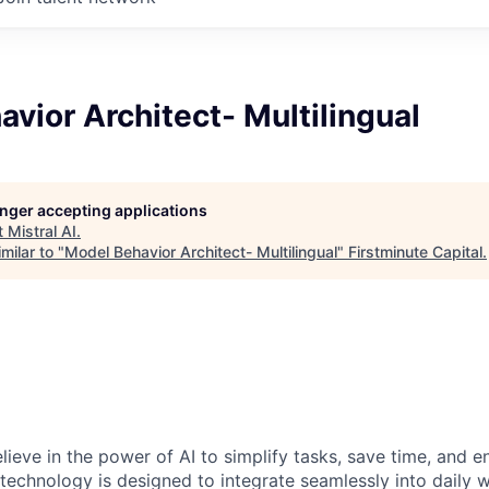
vior Architect- Multilingual
longer accepting applications
t
Mistral AI
.
milar to "
Model Behavior Architect- Multilingual
"
Firstminute Capital
.
elieve in the power of AI to simplify tasks, save time, and 
 technology is designed to integrate seamlessly into daily w