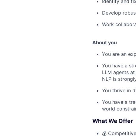
Identify and f
Develop robust
Work collaborat
About you
You are an exp
You have a stro
LLM agents at w
NLP is strongl
You thrive in 
You have a tra
world constrai
What We Offer
💰 Competitive