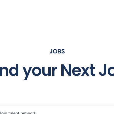
JOBS
ind your Next J
Join talent network