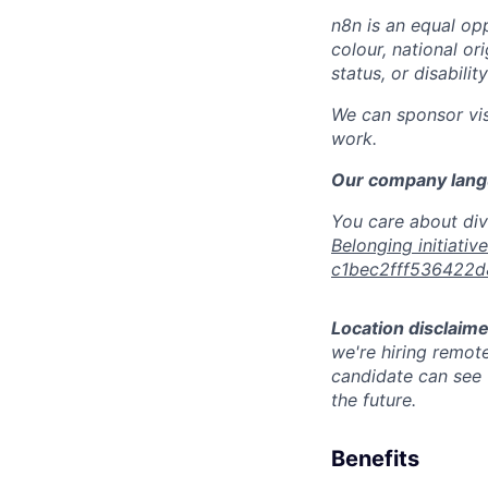
n8n is an equal opp
colour, national or
status, or disabilit
We can sponsor vis
work.
Our company langu
You care about div
Belonging initiativ
c1bec2fff536422
Location disclaime
we're hiring remote
candidate can see t
the future.
Benefits