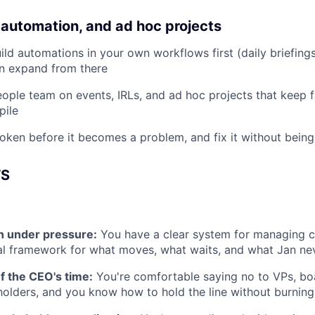
 automation, and ad hoc projects
ild automations in your own workflows first (daily briefings
en expand from there
ople team on events, IRLs, and ad hoc projects that keep fa
pile
oken before it becomes a problem, and fix it without bein
TS
ion under pressure:
You have a clear system for managing 
l framework for what moves, what waits, and what Jan nev
of the CEO's time:
You're comfortable saying no to VPs, b
holders, and you know how to hold the line without burning 