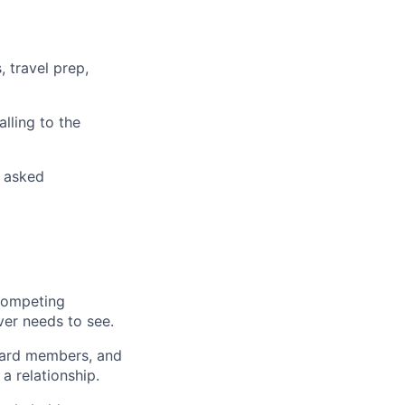
, travel prep,
lling to the
g asked
competing
er needs to see.
oard members, and
a relationship.