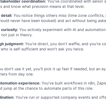
stakeholder coordination:
You've coordinated with senior 
s and know what precision means at that level.
 detail:
You notice things others miss (time zone conflicts, 
hould never have been booked) and act without being aske
curiosity:
You actively experiment with AI and automation
not just in theory.
igh judgment:
You're direct, you don't waffle, and you're 
 who is self-sufficient and won't ask you twice.
ou don't use it yet, you'll pick it up fast if needed, but an e
ters from day one.
tomation experience:
You've built workflows in n8n, Zapie
'd jump at the chance to automate parts of this role.
ination:
You've run or supported company events and offs