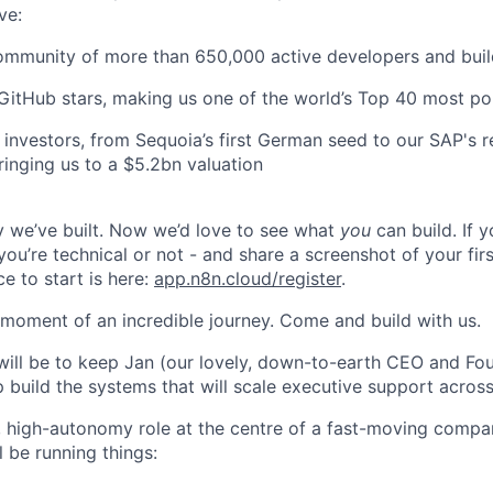
ve:
ommunity of more than 650,000 active developers and buil
itHub stars, making us one of the world’s Top 40 most po
investors, from Sequoia’s first German seed to our SAP's r
ringing us to a $5.2bn valuation
 we’ve built. Now we’d love to see what
you
can build. If y
ou’re technical or not - and share a screenshot of your fir
ce to start is here:
app.n8n.cloud/register
.
g moment of an incredible journey. Come and build with us.
will be to keep Jan (our lovely, down-to-earth CEO and Fou
p build the systems that will scale executive support acros
st, high-autonomy role at the centre of a fast-moving comp
 be running things: