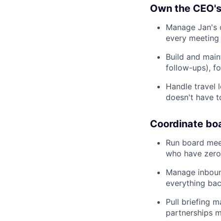
Own the CEO's
Manage Jan's c
every meeting 
Build and main
follow-ups), f
Handle travel l
doesn't have t
Coordinate boa
Run board mee
who have zero 
Manage inbound
everything bac
Pull briefing 
partnerships m