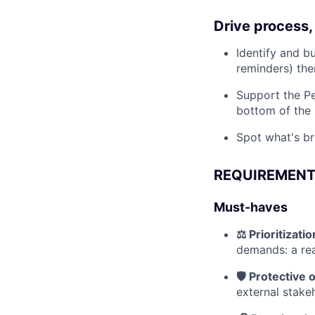
Drive process,
Identify and bu
reminders) th
Support the Pe
bottom of the 
Spot what's br
REQUIREMEN
Must-haves
⚖️ Prioritizat
demands: a rea
🛡️ Protective 
external stake