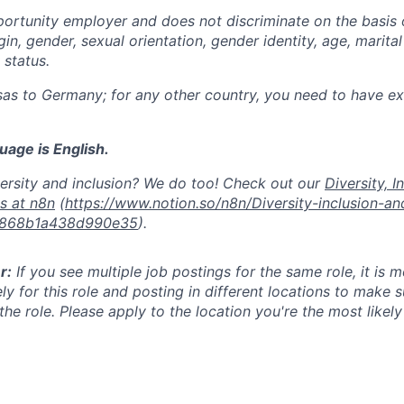
ortunity employer and does not discriminate on the basis of
igin, gender, sexual orientation, gender identity, age, marital
y status.
as to Germany; for any other country, you need to have exi
age is English.
ersity and inclusion? We do too! Check out our
Diversity, I
es at n8n
(
https://www.notion.so/n8n/Diversity-inclusion-a
d868b1a438d990e35
).
r:
If you see multiple job postings for the same role, it is 
ly for this role and posting in different locations to make 
he role. Please apply to the location you're the most likel