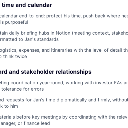
 time and calendar
alendar end-to-end: protect his time, push back where ne
is purposeful
tain daily briefing hubs in Notion (meeting context, stake
ormatted to Jan's standards
ogistics, expenses, and itineraries with the level of detail 
o think twice
rd and stakeholder relationships
ting coordination year-round, working with investor EAs
tolerance for errors
 requests for Jan's time diplomatically and firmly, without
k to him
materials before key meetings by coordinating with the relev
anager, or finance lead