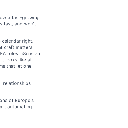
 how a fast-growing
s fast, and won't
 calendar right,
t craft matters
 EA roles: n8n is an
t looks like at
ms that let one
l relationships
 one of Europe's
art automating