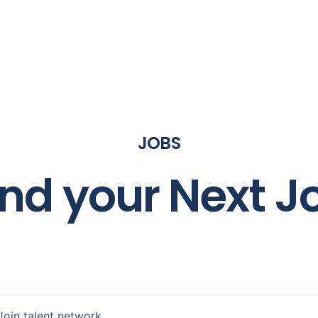
JOBS
ind your Next J
Join talent network