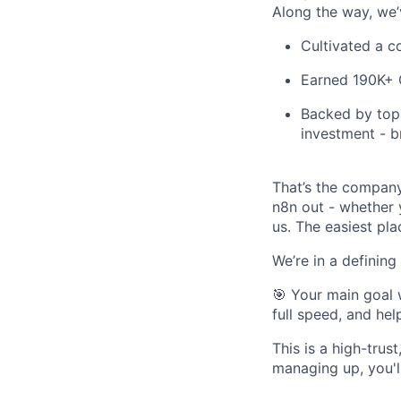
Along the way, we’
Cultivated a c
Earned 190K+ G
Backed by top 
investment - b
That’s the company
n8n out - whether y
us. The easiest pla
We’re in a definin
🎯 Your main goal 
full speed, and hel
This is a high-tru
managing up, you'll