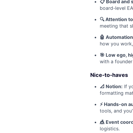
📋 Board and 
board-level EA
🔍 Attention to
meeting that s
🤖 Automation 
how you work, 
🎯 Low ego, h
with a founder
Nice-to-haves
📐 Notion:
If y
formatting mat
⚡ Hands-on au
tools, and you
🎪 Event coord
logistics.