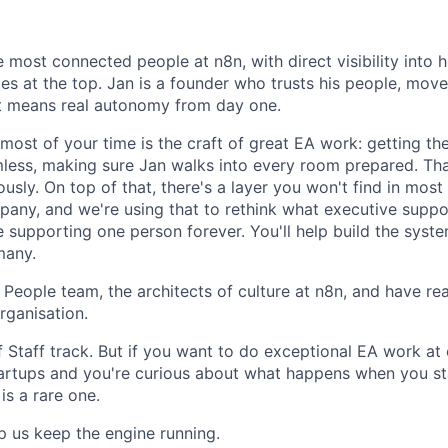
e most connected people at n8n, with direct visibility into
s at the top. Jan is a founder who trusts his people, move
 means real autonomy from day one.
 most of your time is the craft of great EA work: getting the
less, making sure Jan walks into every room prepared. Tha
ously. On top of that, there's a layer you won't find in most
any, and we're using that to rethink what executive suppor
 supporting one person forever. You'll help build the syste
many.
ur People team, the architects of culture at n8n, and have rea
rganisation.
of Staff track. But if you want to do exceptional EA work at
artups and you're curious about what happens when you st
is a rare one.
 us keep the engine running.