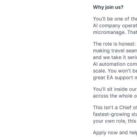
Why join us?
You'll be one of th
AI company operate
micromanage. That
The role is honest:
making travel seam
and we take it seri
AI automation comp
scale. You won't be
great EA support 
You'll sit inside o
across the whole o
This isn't a Chief 
fastest-growing st
your own role, this 
Apply now and help