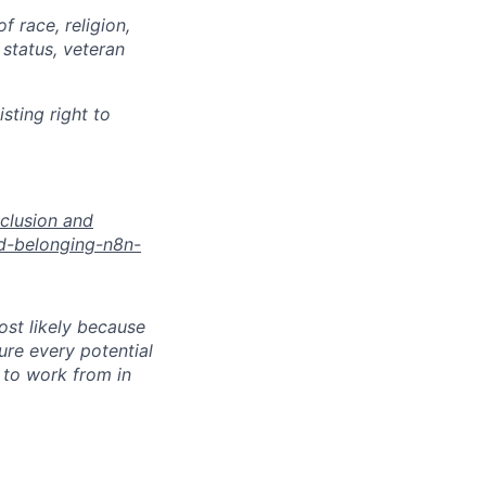
 race, religion,
 status, veteran
sting right to
nclusion and
nd-belonging-n8n-
most likely because
sure every potential
y to work from in