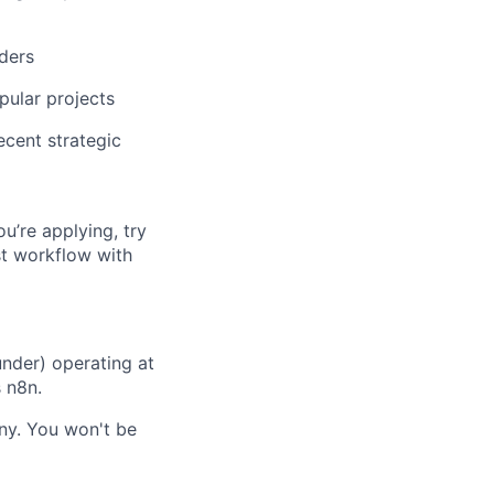
ders
pular projects
ecent strategic
ou’re applying, try
st workflow with
nder) operating at
s n8n.
any. You won't be