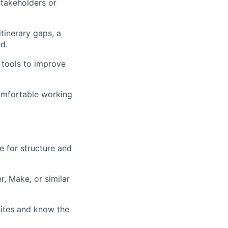
stakeholders or
itinerary gaps, a
d.
 tools to improve
comfortable working
ye for structure and
r, Make, or similar
ites and know the