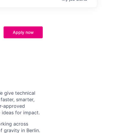
Apply now
e give technical
aster, smarter,
er-approved
 ideas for impact.
orking across
 gravity in Berlin.