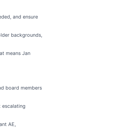
eded, and ensure
holder backgrounds,
that means Jan
 and board members
 escalating
ant AE,