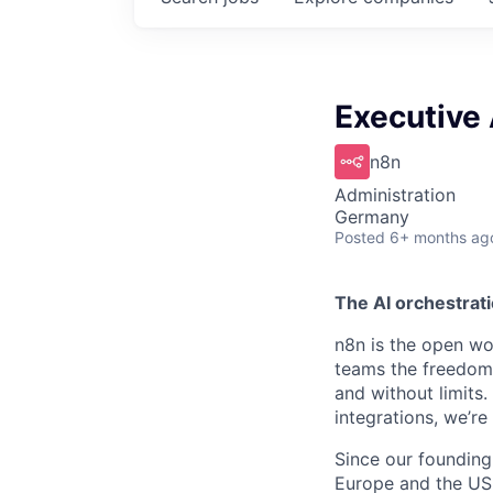
Executive 
n8n
Administration
Germany
Posted
6+ months ag
The AI orchestrati
n8n is the open wor
teams the freedom 
and without limits
integrations, we’r
Since our founding
Europe and the US, 