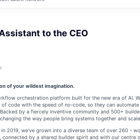
Assistant to the CEO
o
on of your wildest imagination.
kflow orchestration platform built for the new era of AI. W
of code with the speed of no-code, so they can automate f
. Backed by a fiercely inventive community and 500+ build
e changing the way people bring systems together and scale
 in 2019, we’ve grown into a diverse team of over 260 - w
connected by a shared builder spirit and with our centre of