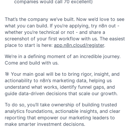
companies would call 70 excellent)
That’s the company we’ve built. Now we’d love to see
what
you
can build. If you’re applying, try n8n out -
whether you’re technical or not - and share a
screenshot of your first workflow with us. The easiest
place to start is here:
app.n8n.cloud/register
.
We’re in a defining moment of an incredible journey.
Come and build with us.
🎯 Your main goal will be to bring rigor, insight, and
actionability to n8n’s marketing data, helping us
understand what works, identify funnel gaps, and
guide data-driven decisions that scale our growth.
To do so, you’ll take ownership of building trusted
analytics foundations, actionable insights, and clear
reporting that empower our marketing leaders to
make smarter investment decisions.