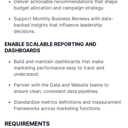
Deliver actionable recommendations that shape
budget allocation and campaign strategy.
Support Monthly Business Reviews with data-
backed insights that influence leadership
decisions.
ENABLE SCALABLE REPORTING AND
DASHBOARDS
Build and maintain dashboards that make
marketing performance easy to track and
understand.
Partner with the Data and Website teams to
ensure clean, consistent data pipelines.
Standardize metrics definitions and measurement
frameworks across marketing functions.
REQUIREMENTS