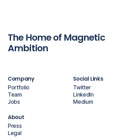
The Home of Magnetic
Ambition
Company
Social Links
Portfolio
Twitter
Team
LinkedIn
Jobs
Medium
About
Press
Legal