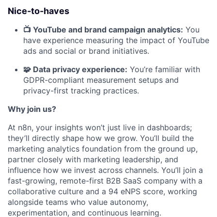
Nice-to-haves
📺 YouTube and brand campaign analytics:
You
have experience measuring the impact of YouTube
ads and social or brand initiatives.
🧩 Data privacy experience:
You’re familiar with
GDPR-compliant measurement setups and
privacy-first tracking practices.
Why join us?
At n8n, your insights won’t just live in dashboards;
they’ll directly shape how we grow. You’ll build the
marketing analytics foundation from the ground up,
partner closely with marketing leadership, and
influence how we invest across channels. You’ll join a
fast-growing, remote-first B2B SaaS company with a
collaborative culture and a 94 eNPS score, working
alongside teams who value autonomy,
experimentation, and continuous learning.