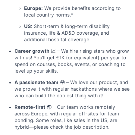
Europe:
We provide benefits according to
local country norms.*
US:
Short-term & long-term disability
insurance, life & AD&D coverage, and
additional hospital coverage.
Career growth
📈 – We hire rising stars who grow
with us! You’ll get €1K (or equivalent) per year to
spend on courses, books, events, or coaching to
level up your skills.
A passionate team
🤩 – We love our product, and
we prove it with regular hackathons where we see
who can build the coolest thing with it!
Remote-first
🌏 – Our team works remotely
across Europe, with regular off-sites for team
bonding. Some roles, like sales in the US, are
hybrid—please check the job description.