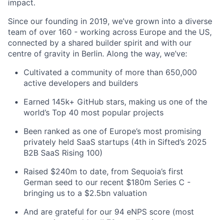
impact.
Since our founding in 2019, we’ve grown into a diverse
team of over 160 - working across Europe and the US,
connected by a shared builder spirit and with our
centre of gravity in Berlin. Along the way, we’ve:
Cultivated a community of more than 650,000
active developers and builders
Earned 145k+ GitHub stars, making us one of the
world’s Top 40 most popular projects
Been ranked as one of Europe’s most promising
privately held SaaS startups (4th in Sifted’s 2025
B2B SaaS Rising 100)
Raised $240m to date, from Sequoia’s first
German seed to our recent $180m Series C -
bringing us to a $2.5bn valuation
And are grateful for our 94 eNPS score (most