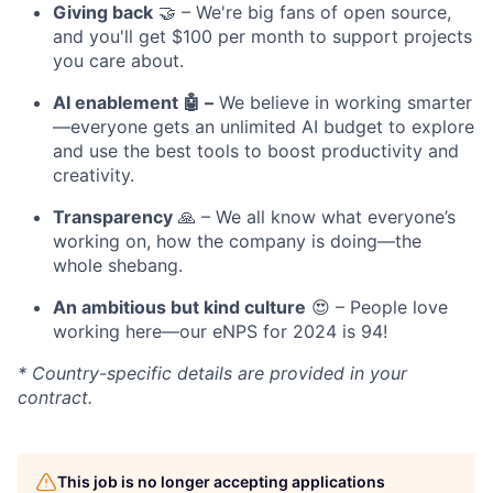
Giving back
🤝 – We're big fans of open source,
and you'll get $100 per month to support projects
you care about.
AI enablement 🤖 –
We believe in working smarter
—everyone gets an unlimited AI budget to explore
and use the best tools to boost productivity and
creativity.
Transparency
🙏 – We all know what everyone’s
working on, how the company is doing—the
whole shebang.
An ambitious but kind culture
😍 – People love
working here—our eNPS for 2024 is 94!
* Country-specific details are provided in your
contract.
This job is no longer accepting applications