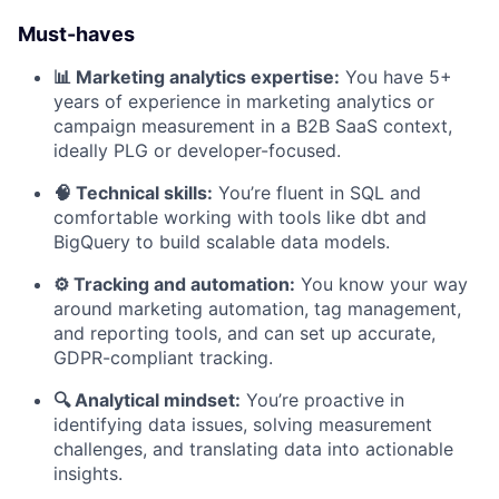
Must-haves
📊 Marketing analytics expertise:
You have 5+
years of experience in marketing analytics or
campaign measurement in a B2B SaaS context,
ideally PLG or developer-focused.
🧠 Technical skills:
You’re fluent in SQL and
comfortable working with tools like dbt and
BigQuery to build scalable data models.
⚙️ Tracking and automation:
You know your way
around marketing automation, tag management,
and reporting tools, and can set up accurate,
GDPR-compliant tracking.
🔍 Analytical mindset:
You’re proactive in
identifying data issues, solving measurement
challenges, and translating data into actionable
insights.