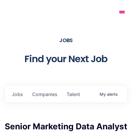
JOBS
Find your Next Job
Jobs
Companies
Talent
My
alerts
Senior Marketing Data Analyst