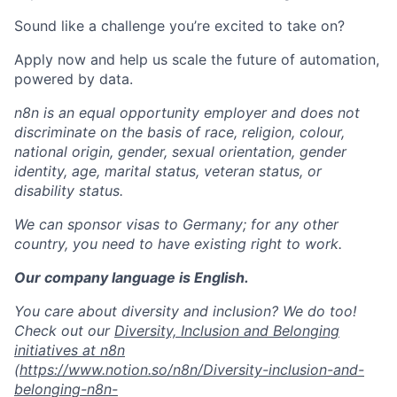
Sound like a challenge you’re excited to take on?
Apply now and help us scale the future of automation,
powered by data.
n8n is an equal opportunity employer and does not
discriminate on the basis of race, religion, colour,
national origin, gender, sexual orientation, gender
identity, age, marital status, veteran status, or
disability status.
We can sponsor visas to Germany; for any other
country, you need to have existing right to work.
Our company language is English.
You care about diversity and inclusion? We do too!
Check out our
Diversity, Inclusion and Belonging
initiatives at n8n
(
https://www.notion.so/n8n/Diversity-inclusion-and-
belonging-n8n-