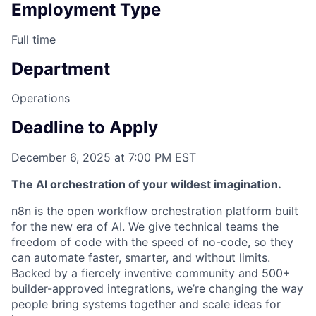
Employment Type
Full time
Department
Operations
Deadline to Apply
December 6, 2025 at 7:00 PM EST
The AI orchestration of your wildest imagination.
n8n is the open workflow orchestration platform built
for the new era of AI. We give technical teams the
freedom of code with the speed of no-code, so they
can automate faster, smarter, and without limits.
Backed by a fiercely inventive community and 500+
builder-approved integrations, we’re changing the way
people bring systems together and scale ideas for