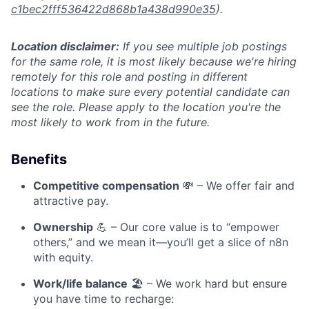
c1bec2fff536422d868b1a438d990e35
).
Location disclaimer:
If you see multiple job postings
for the same role, it is most likely because we're hiring
remotely for this role and posting in different
locations to make sure every potential candidate can
see the role. Please apply to the location you're the
most likely to work from in the future.
Benefits
Competitive compensation
💸 – We offer fair and
attractive pay.
Ownership
💪 – Our core value is to “empower
others,” and we mean it—you’ll get a slice of n8n
with equity.
Work/life balance
🏖️ – We work hard but ensure
you have time to recharge: