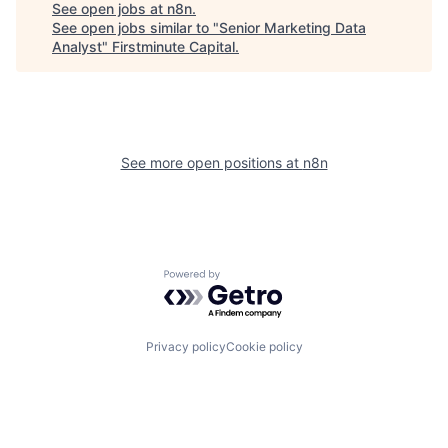
See open jobs at
n8n
.
See open jobs similar to "
Senior Marketing Data
Analyst
"
Firstminute Capital
.
See more open positions at
n8n
Powered by Getro.com
Privacy policy
Cookie policy