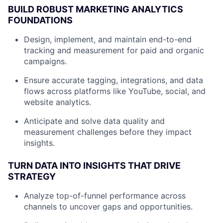
BUILD ROBUST MARKETING ANALYTICS
FOUNDATIONS
Design, implement, and maintain end-to-end
tracking and measurement for paid and organic
campaigns.
Ensure accurate tagging, integrations, and data
flows across platforms like YouTube, social, and
website analytics.
Anticipate and solve data quality and
measurement challenges before they impact
insights.
TURN DATA INTO INSIGHTS THAT DRIVE
STRATEGY
Analyze top-of-funnel performance across
channels to uncover gaps and opportunities.