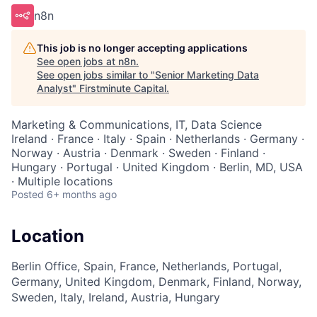
n8n
This job is no longer accepting applications
See open jobs at
n8n
.
See open jobs similar to "
Senior Marketing Data
Analyst
"
Firstminute Capital
.
Marketing & Communications, IT, Data Science
Ireland · France · Italy · Spain · Netherlands · Germany ·
Norway · Austria · Denmark · Sweden · Finland ·
Hungary · Portugal · United Kingdom · Berlin, MD, USA
· Multiple locations
Posted
6+ months ago
Location
Berlin Office, Spain, France, Netherlands, Portugal,
Germany, United Kingdom, Denmark, Finland, Norway,
Sweden, Italy, Ireland, Austria, Hungary