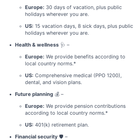
Europe:
30 days of vacation, plus public
holidays wherever you are.
US:
15 vacation days, 8 sick days, plus public
holidays wherever you are.
Health & wellness
🩺 –
Europe:
We provide benefits according to
local country norms.*
US:
Comprehensive medical (PPO 1200),
dental, and vision plans.
Future planning
💰 –
Europe:
We provide pension contributions
according to local country norms.*
US:
401(k) retirement plan.
Financial security
🛡️ –