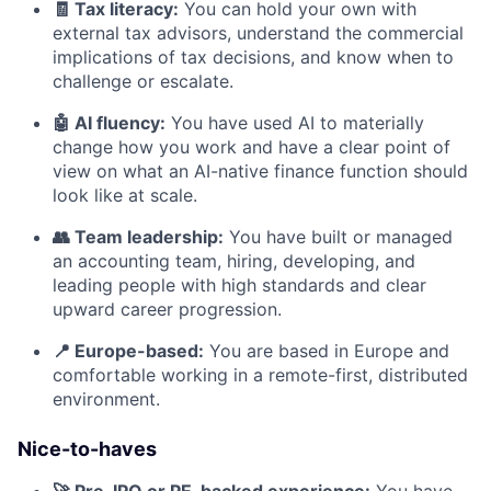
🧾 Tax literacy:
You can hold your own with
external tax advisors, understand the commercial
implications of tax decisions, and know when to
challenge or escalate.
🤖 AI fluency:
You have used AI to materially
change how you work and have a clear point of
view on what an AI-native finance function should
look like at scale.
👥 Team leadership:
You have built or managed
an accounting team, hiring, developing, and
leading people with high standards and clear
upward career progression.
📍 Europe-based:
You are based in Europe and
comfortable working in a remote-first, distributed
environment.
Nice-to-haves
🚀 Pre-IPO or PE-backed experience:
You have