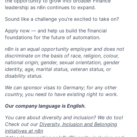
the opportunity to grow into broader Finance
leadership as n8n continues to expand.
Sound like a challenge you’re excited to take on?
Apply now — and help us build the financial
foundations for the future of automation.
n8n is an equal opportunity employer and does not
discriminate on the basis of race, religion, colour,
national origin, gender, sexual orientation, gender
identity, age, marital status, veteran status, or
disability status.
We can sponsor visas to Germany; for any other
country, you need to have existing right to work.
Our company language is English.
You care about diversity and inclusion? We do too!
Check out our
Diversity, Inclusion and Belonging
initiatives at n8n