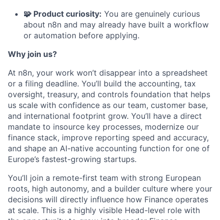
🧩 Product curiosity:
You are genuinely curious
about n8n and may already have built a workflow
or automation before applying.
Why join us?
At n8n, your work won’t disappear into a spreadsheet
or a filing deadline. You’ll build the accounting, tax
oversight, treasury, and controls foundation that helps
us scale with confidence as our team, customer base,
and international footprint grow. You’ll have a direct
mandate to insource key processes, modernize our
finance stack, improve reporting speed and accuracy,
and shape an AI-native accounting function for one of
Europe’s fastest-growing startups.
You’ll join a remote-first team with strong European
roots, high autonomy, and a builder culture where your
decisions will directly influence how Finance operates
at scale. This is a highly visible Head-level role with