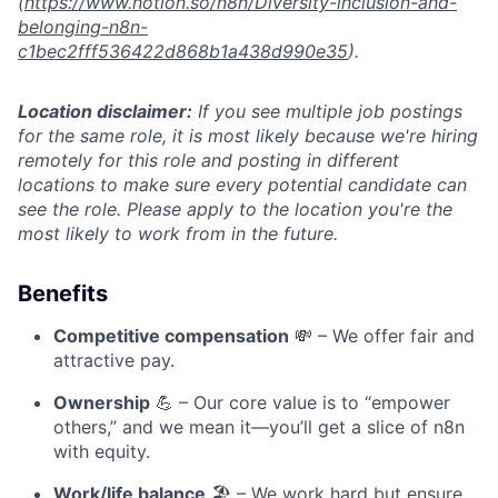
(
https://www.notion.so/n8n/Diversity-inclusion-and-
belonging-n8n-
c1bec2fff536422d868b1a438d990e35
).
Location disclaimer:
If you see multiple job postings
for the same role, it is most likely because we're hiring
remotely for this role and posting in different
locations to make sure every potential candidate can
see the role. Please apply to the location you're the
most likely to work from in the future.
Benefits
Competitive compensation
💸 – We offer fair and
attractive pay.
Ownership
💪 – Our core value is to “empower
others,” and we mean it—you’ll get a slice of n8n
with equity.
Work/life balance
🏖️ – We work hard but ensure