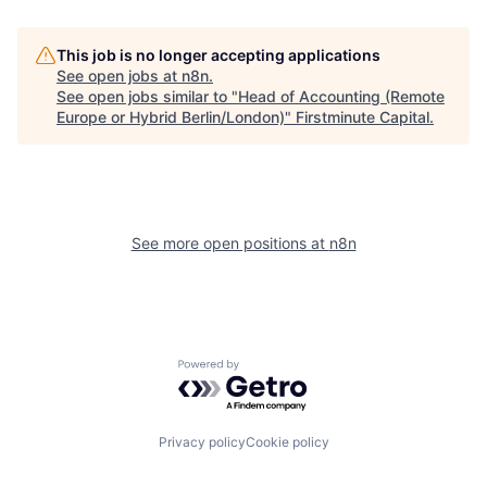
This job is no longer accepting applications
See open jobs at
n8n
.
See open jobs similar to "
Head of Accounting (Remote
Europe or Hybrid Berlin/London)
"
Firstminute Capital
.
See more open positions at
n8n
Powered by Getro.com
Privacy policy
Cookie policy