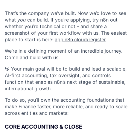
That’s the company we’ve built. Now we’d love to see
what
you
can build. If you’re applying, try n8n out -
whether you’re technical or not - and share a
screenshot of your first workflow with us. The easiest
place to start is here:
app.n8n.cloud/register
.
We’re in a defining moment of an incredible journey.
Come and build with us.
🎯 Your main goal will be to build and lead a scalable,
AI-first accounting, tax oversight, and controls
function that enables n8n’s next stage of sustainable,
international growth.
To do so, you’ll own the accounting foundations that
make Finance faster, more reliable, and ready to scale
across entities and markets:
CORE ACCOUNTING & CLOSE