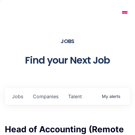
JOBS
Find your Next Job
Jobs
Companies
Talent
My
alerts
Head of Accounting (Remote