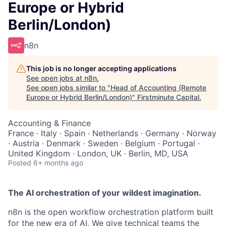
Europe or Hybrid
Berlin/London)
n8n
This job is no longer accepting applications
See open jobs at
n8n
.
See open jobs similar to "
Head of Accounting (Remote
Europe or Hybrid Berlin/London)
"
Firstminute Capital
.
Accounting & Finance
France · Italy · Spain · Netherlands · Germany · Norway
· Austria · Denmark · Sweden · Belgium · Portugal ·
United Kingdom · London, UK · Berlin, MD, USA
Posted
6+ months ago
The AI orchestration of your wildest imagination.
n8n is the open workflow orchestration platform built
for the new era of AI. We give technical teams the