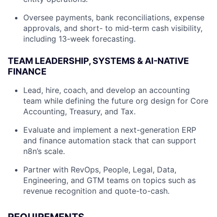
Oversee payments, bank reconciliations, expense
approvals, and short- to mid-term cash visibility,
including 13-week forecasting.
TEAM LEADERSHIP, SYSTEMS & AI-NATIVE
FINANCE
Lead, hire, coach, and develop an accounting
team while defining the future org design for Core
Accounting, Treasury, and Tax.
Evaluate and implement a next-generation ERP
and finance automation stack that can support
n8n’s scale.
Partner with RevOps, People, Legal, Data,
Engineering, and GTM teams on topics such as
revenue recognition and quote-to-cash.
REQUIREMENTS