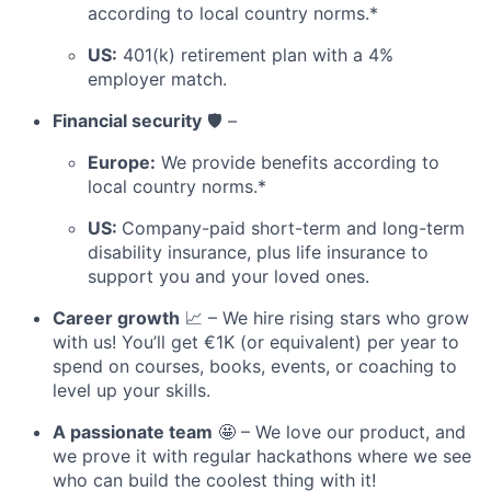
according to local country norms.*
US:
401(k) retirement plan with a 4%
employer match.
Financial security
🛡️ –
Europe:
We provide benefits according to
local country norms.*
US:
Company-paid short-term and long-term
disability insurance, plus life insurance to
support you and your loved ones.
Career growth
📈 – We hire rising stars who grow
with us! You’ll get €1K (or equivalent) per year to
spend on courses, books, events, or coaching to
level up your skills.
A passionate team
🤩 – We love our product, and
we prove it with regular hackathons where we see
who can build the coolest thing with it!