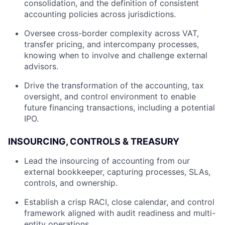
consolidation, and the definition of consistent
accounting policies across jurisdictions.
Oversee cross-border complexity across VAT,
transfer pricing, and intercompany processes,
knowing when to involve and challenge external
advisors.
Drive the transformation of the accounting, tax
oversight, and control environment to enable
future financing transactions, including a potential
IPO.
INSOURCING, CONTROLS & TREASURY
Lead the insourcing of accounting from our
external bookkeeper, capturing processes, SLAs,
controls, and ownership.
Establish a crisp RACI, close calendar, and control
framework aligned with audit readiness and multi-
entity operations.