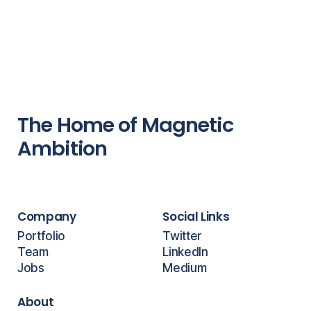
The Home of Magnetic
Ambition
Company
Social Links
Portfolio
Twitter
Team
LinkedIn
Jobs
Medium
About