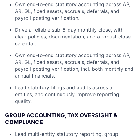
Own end-to-end statutory accounting across AP,
AR, GL, fixed assets, accruals, deferrals, and
payroll posting verification.
Drive a reliable sub-5-day monthly close, with
clear policies, documentation, and a robust close
calendar.
Own end-to-end statutory accounting across AP,
AR, GL, fixed assets, accruals, deferrals, and
payroll posting verification, incl. both monthly and
annual financials.
Lead statutory filings and audits across all
entities, and continuously improve reporting
quality.
GROUP ACCOUNTING, TAX OVERSIGHT &
COMPLIANCE
Lead multi-entity statutory reporting, group