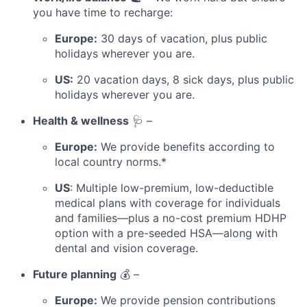
you have time to recharge:
Europe:
30 days of vacation, plus public
holidays wherever you are.
US:
20 vacation days, 8 sick days, plus public
holidays wherever you are.
Health & wellness
🩺 –
Europe:
We provide benefits according to
local country norms.*
US
: Multiple low-premium, low-deductible
medical plans with coverage for individuals
and families—plus a no-cost premium HDHP
option with a pre-seeded HSA—along with
dental and vision coverage.
Future planning
💰 –
Europe:
We provide pension contributions