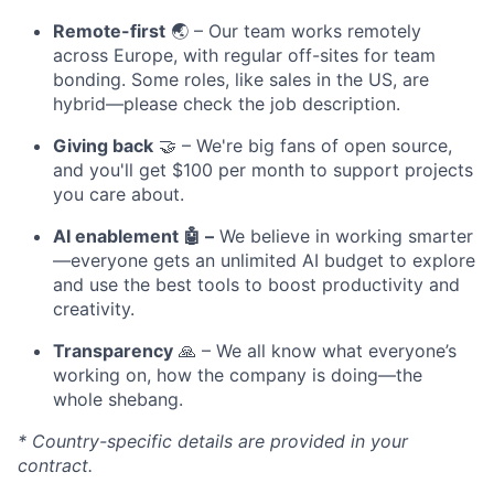
Remote-first
🌏 – Our team works remotely
across Europe, with regular off-sites for team
bonding. Some roles, like sales in the US, are
hybrid—please check the job description.
Giving back
🤝 – We're big fans of open source,
and you'll get $100 per month to support projects
you care about.
AI enablement 🤖 –
We believe in working smarter
—everyone gets an unlimited AI budget to explore
and use the best tools to boost productivity and
creativity.
Transparency
🙏 – We all know what everyone’s
working on, how the company is doing—the
whole shebang.
* Country-specific details are provided in your
contract.