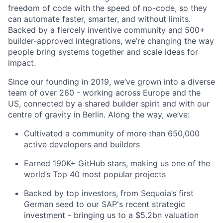
freedom of code with the speed of no-code, so they
can automate faster, smarter, and without limits.
Backed by a fiercely inventive community and 500+
builder-approved integrations, we’re changing the way
people bring systems together and scale ideas for
impact.
Since our founding in 2019, we’ve grown into a diverse
team of over 260 - working across Europe and the
US, connected by a shared builder spirit and with our
centre of gravity in Berlin. Along the way, we’ve:
Cultivated a community of more than 650,000
active developers and builders
Earned 190K+ GitHub stars, making us one of the
world’s Top 40 most popular projects
Backed by top investors, from Sequoia’s first
German seed to our SAP's recent strategic
investment - bringing us to a $5.2bn valuation