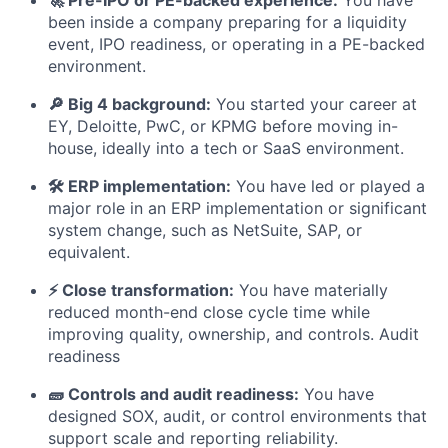
been inside a company preparing for a liquidity
event, IPO readiness, or operating in a PE-backed
environment.
🔎 Big 4 background:
You started your career at
EY, Deloitte, PwC, or KPMG before moving in-
house, ideally into a tech or SaaS environment.
🛠️ ERP implementation:
You have led or played a
major role in an ERP implementation or significant
system change, such as NetSuite, SAP, or
equivalent.
⚡ Close transformation:
You have materially
reduced month-end close cycle time while
improving quality, ownership, and controls. Audit
readiness
🧱 Controls and audit readiness:
You have
designed SOX, audit, or control environments that
support scale and reporting reliability.