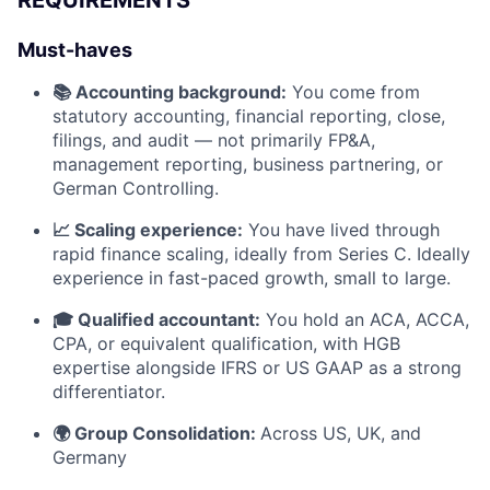
Must-haves
📚 Accounting background:
You come from
statutory accounting, financial reporting, close,
filings, and audit — not primarily FP&A,
management reporting, business partnering, or
German Controlling.
📈 Scaling experience:
You have lived through
rapid finance scaling, ideally from Series C. Ideally
experience in fast-paced growth, small to large.
🎓 Qualified accountant:
You hold an ACA, ACCA,
CPA, or equivalent qualification, with HGB
expertise alongside IFRS or US GAAP as a strong
differentiator.
🌍 Group Consolidation:
Across US, UK, and
Germany