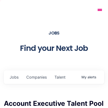
JOBS
Find your Next Job
Jobs
Companies
Talent
My
alerts
Account Executive Talent Pool