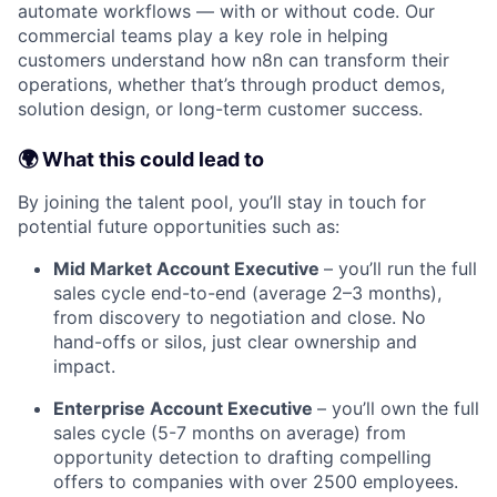
automate workflows — with or without code. Our
commercial teams play a key role in helping
customers understand how n8n can transform their
operations, whether that’s through product demos,
solution design, or long-term customer success.
🌍 What this could lead to
By joining the talent pool, you’ll stay in touch for
potential future opportunities such as:
Mid Market Account Executive
– you’ll run the full
sales cycle end-to-end (average 2–3 months),
from discovery to negotiation and close. No
hand-offs or silos, just clear ownership and
impact.
Enterprise Account Executive
– you’ll own the full
sales cycle (5-7 months on average) from
opportunity detection to drafting compelling
offers to companies with over 2500 employees.