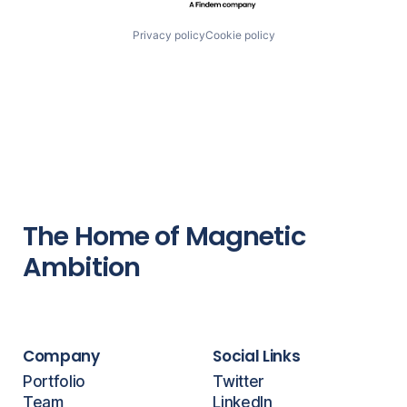
Privacy policy
Cookie policy
The Home of Magnetic
Ambition
Company
Social Links
Portfolio
Twitter
Team
LinkedIn