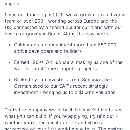
impact.
Since our founding in 2019, we’ve grown into a diverse
team of over 260 - working across Europe and the
US, connected by a shared builder spirit and with our
centre of gravity in Berlin. Along the way, we’ve:
Cultivated a community of more than 650,000
active developers and builders
Earned 190K+ GitHub stars, making us one of the
world’s Top 40 most popular projects
Backed by top investors, from Sequoia’s first
German seed to our SAP's recent strategic
investment - bringing us to a $5.2bn valuation
That’s the company we’ve built. Now we’d love to see
what
you
can build. If you’re applying, try n8n out -
whether you’re technical or not - and share a
screenshot of your first workflow with us. The easiest