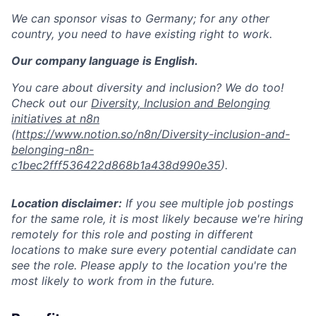
We can sponsor visas to Germany; for any other
country, you need to have existing right to work.
Our company language is English.
You care about diversity and inclusion? We do too!
Check out our
Diversity, Inclusion and Belonging
initiatives at n8n
(
https://www.notion.so/n8n/Diversity-inclusion-and-
belonging-n8n-
c1bec2fff536422d868b1a438d990e35
).
Location disclaimer:
If you see multiple job postings
for the same role, it is most likely because we're hiring
remotely for this role and posting in different
locations to make sure every potential candidate can
see the role. Please apply to the location you're the
most likely to work from in the future.