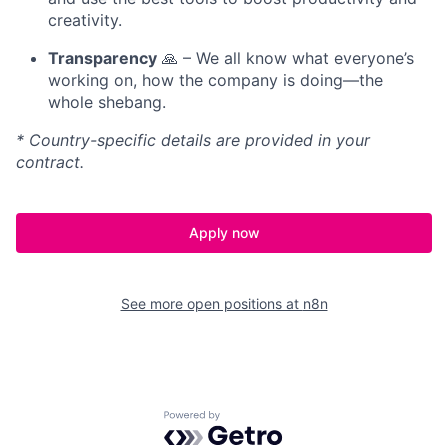
creativity.
Transparency
🙏 – We all know what everyone’s
working on, how the company is doing—the
whole shebang.
* Country-specific details are provided in your
contract.
Apply now
See more open positions at
n8n
Powered by Getro.com