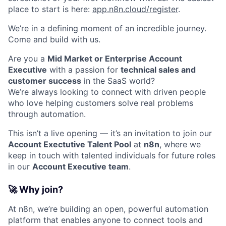
place to start is here:
app.n8n.cloud/register
.
We’re in a defining moment of an incredible journey.
Come and build with us.
Are you a
Mid Market or Enterprise Account
Executive
with a passion for
technical sales and
customer success
in the SaaS world?
We’re always looking to connect with driven people
who love helping customers solve real problems
through automation.
This isn’t a live opening — it’s an invitation to join our
Account Exectutive Talent Pool
at
n8n
, where we
keep in touch with talented individuals for future roles
in our
Account Executive team
.
🚀 Why join?
At n8n, we’re building an open, powerful automation
platform that enables anyone to connect tools and