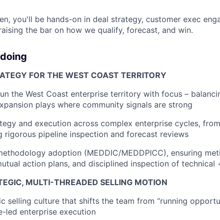
n, you'll be hands-on in deal strategy, customer exec en
ising the bar on how we qualify, forecast, and win.
 doing
RATEGY FOR THE WEST COAST TERRITORY
 run the West Coast enterprise territory with focus – balanc
expansion plays where community signals are strong
ategy and execution across complex enterprise cycles, from
ng rigorous pipeline inspection and forecast reviews
 methodology adoption (MEDDIC/MEDDPICC), ensuring met
mutual action plans, and disciplined inspection of technical
TEGIC, MULTI-THREADED SELLING MOTION
ic selling culture that shifts the team from “running opportu
e-led enterprise execution