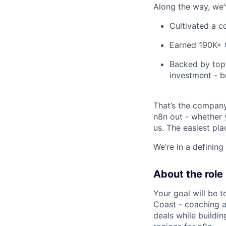
Along the way, we’
Cultivated a c
Earned 190K+ G
Backed by top 
investment - b
That’s the company
n8n out - whether y
us. The easiest pla
We’re in a definin
About the role
Your goal will be t
Coast - coaching a
deals while buildin