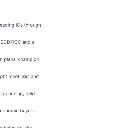
leading ICs through
MEDDPICC and a
ion plans, champion
ight meetings, and
 coaching, field
 economic buyers,
y being on-site