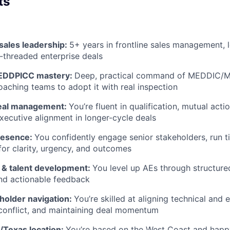
ts
sales leadership:
5+ years in frontline sales management, 
-threaded enterprise deals
DDPICC mastery:
Deep, practical command of MEDDIC/
oaching teams to adopt it with real inspection
deal management:
You’re fluent in qualification, mutual act
executive alignment in longer-cycle deals
resence:
You confidently engage senior stakeholders, run t
 for clarity, urgency, and outcomes
 & talent development:
You level up AEs through structured
nd actionable feedback
holder navigation:
You’re skilled at aligning technical and
conflict, and maintaining deal momentum
/Texas location:
You’re based on the West Coast and happ