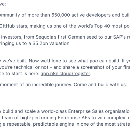
ve:
ommunity of more than 650,000 active developers and buil
itHub stars, making us one of the world’s Top 40 most po
investors, from Sequoia’s first German seed to our SAP's r
ringing us to a $5.2bn valuation
 we’ve built. Now we’d love to see what
you
can build. If y
ou’re technical or not - and share a screenshot of your fir
ce to start is here:
app.n8n.cloud/register
.
g moment of an incredible journey. Come and build with us.
o build and scale a world-class Enterprise Sales organisati
 team of high-performing Enterprise AEs to win complex, m
g a repeatable, predictable engine in one of the most strat