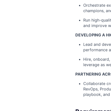
Orchestrate e
champions, an
Run high-quali
and improve wi
DEVELOPING A H
Lead and deve
performance a
Hire, onboard,
leverage as w
PARTNERING ACR
Collaborate cr
RevOps, Produc
playbook, and 