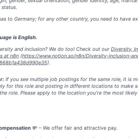
igin, gender, sexual orientation, gender identity, age, marital
y status.
as to Germany; for any other country, you need to have exi
age is English.
ersity and inclusion? We do too! Check out our
Diversity, I
es at n8n
(
https://www.notion.so/n8n/Diversity-inclusion-a
d868b1a438d990e35
).
r:
If you see multiple job postings for the same role, it is 
ly for this role and posting in different locations to make 
he role. Please apply to the location you're the most likel
compensation
💸 – We offer fair and attractive pay.