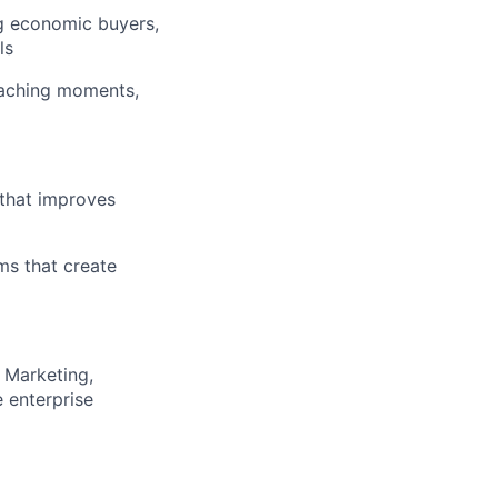
g economic buyers,
ls
oaching moments,
that improves
ms that create
 Marketing,
 enterprise