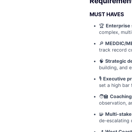
Requiremen
MUST HAVES
🏆
Enterprise 
complex, multi
🔎
MEDDIC/ME
track record c
🧠
Strategic 
building, and 
🎙️
Executive p
set a high bar
🧑‍🏫
Coaching
observation, a
🧩
Multi-stake
de-escalating 
📍
West Coast