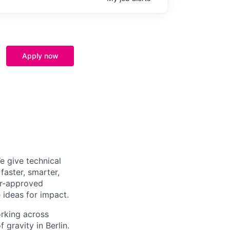
Apply now
e give technical
aster, smarter,
er-approved
 ideas for impact.
orking across
 gravity in Berlin.