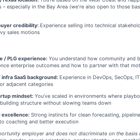
 – especially in the Bay Area (we're also open to those bas
uyer credibility:
Experience selling into technical stakehol
vy sales motions
 / PLG experience:
You understand how community and 
ence enterprise outcomes and how to partner with that mo
 infra SaaS background:
Experience in DevOps, SecOps, IT
 or adjacent categories
artup mindset:
You’ve scaled in environments where playbo
building structure without slowing teams down
 excellence:
Strong instincts for clean forecasting, pipelin
nto coaching and better execution
ortunity employer and does not discriminate on the basis of