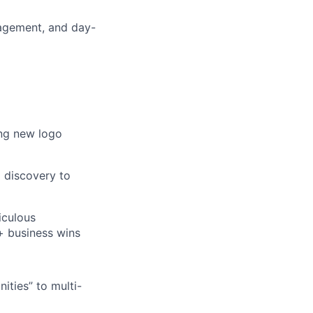
gagement, and day-
ing new logo
 discovery to
iculous
 + business wins
nities” to multi-