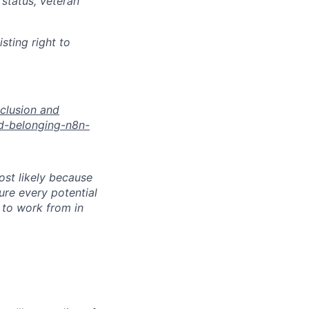
 status, veteran
sting right to
nclusion and
nd-belonging-n8n-
most likely because
sure every potential
y to work from in