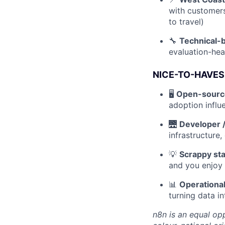
with customers
to travel)
🔧
Technical-b
evaluation-hea
NICE-TO-HAVES
🖥️
Open-source
adoption influ
🌉
Developer /
infrastructure,
💡
Scrappy st
and you enjoy 
📊
Operational
turning data i
n8n is an equal opp