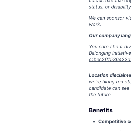
colour, national or
status, or disabilit
We can sponsor vis
work.
Our company langu
You care about div
Belonging initiativ
c1bec2fff536422
Location disclaime
we're hiring remote
candidate can see t
the future.
Benefits
Competitive 