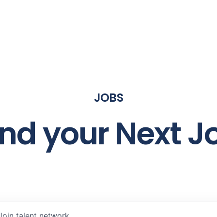
JOBS
ind your Next J
Join talent network