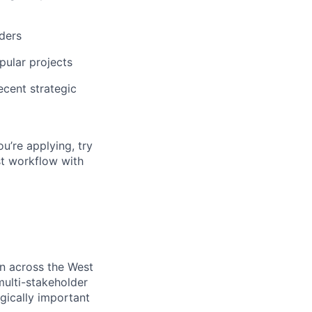
ders
pular projects
ecent strategic
ou’re applying, try
st workflow with
on across the West
ulti-stakeholder
egically important