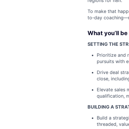
regions for n8n.
To make that happe
to-day coaching—ra
What you’ll be
SETTING THE ST
Prioritize and
pursuits with 
Drive deal str
close, includi
Elevate sales
qualification, 
BUILDING A STRA
Build a strateg
threaded, valu