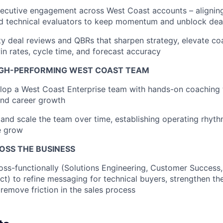
xecutive engagement across West Coast accounts – alignin
d technical evaluators to keep momentum and unblock dea
ty deal reviews and QBRs that sharpen strategy, elevate c
n rates, cycle time, and forecast accuracy
IGH-PERFORMING WEST COAST TEAM
lop a West Coast Enterprise team with hands-on coaching 
nd career growth
 and scale the team over time, establishing operating rhyth
e grow
OSS THE BUSINESS
oss-functionally (Solutions Engineering, Customer Success,
t) to refine messaging for technical buyers, strengthen the
remove friction in the sales process