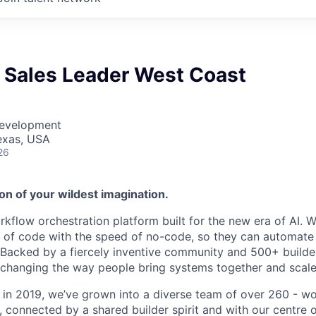
e Sales Leader West Coast
Development
Texas, USA
26
on of your wildest imagination.
kflow orchestration platform built for the new era of AI. W
of code with the speed of no-code, so they can automate f
. Backed by a fiercely inventive community and 500+ build
e changing the way people bring systems together and scale
 in 2019, we’ve grown into a diverse team of over 260 - w
connected by a shared builder spirit and with our centre of