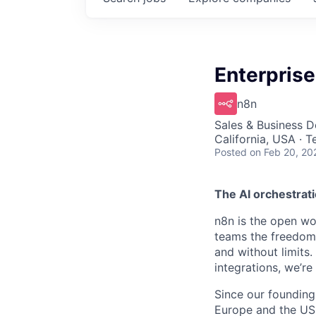
Enterpris
n8n
Sales & Business 
California, USA · 
Posted
on Feb 20, 20
The AI orchestrati
n8n is the open wor
teams the freedom 
and without limits
integrations, we’r
Since our founding
Europe and the US, 