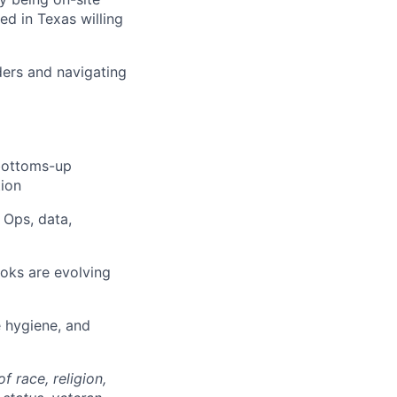
ed in Texas willing
ders and navigating
bottoms-up
tion
 Ops, data,
oks are evolving
e hygiene, and
 race, religion,