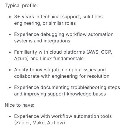
Typical profile:
3+ years in technical support, solutions
engineering, or similar roles
Experience debugging workflow automation
systems and integrations
Familiarity with cloud platforms (AWS, GCP,
Azure) and Linux fundamentals
Ability to investigate complex issues and
collaborate with engineering for resolution
Experience documenting troubleshooting steps
and improving support knowledge bases
Nice to have:
Experience with workflow automation tools
(Zapier, Make, Airflow)