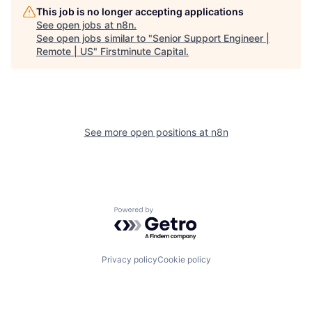
This job is no longer accepting applications
See open jobs at
n8n
.
See open jobs similar to "
Senior Support Engineer |
Remote | US
"
Firstminute Capital
.
See more open positions at
n8n
Powered by Getro.com
Privacy policy
Cookie policy