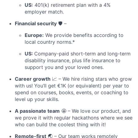
US:
401(k) retirement plan with a 4%
employer match.
Financial security
🛡️ –
Europe:
We provide benefits according to
local country norms.*
US:
Company-paid short-term and long-term
disability insurance, plus life insurance to
support you and your loved ones.
Career growth
📈 – We hire rising stars who grow
with us! You’ll get €1K (or equivalent) per year to
spend on courses, books, events, or coaching to
level up your skills.
A passionate team
🤩 – We love our product, and
we prove it with regular hackathons where we see
who can build the coolest thing with it!
Remote-first
🌏 – Our team works remotely