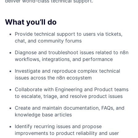
deliver world-class technical support.
What you’ll do
Provide technical support to users via tickets,
chat, and community forums
Diagnose and troubleshoot issues related to n8n
workflows, integrations, and performance
Investigate and reproduce complex technical
issues across the n8n ecosystem
Collaborate with Engineering and Product teams
to escalate, triage, and resolve product issues
Create and maintain documentation, FAQs, and
knowledge base articles
Identify recurring issues and propose
improvements to product reliability and user