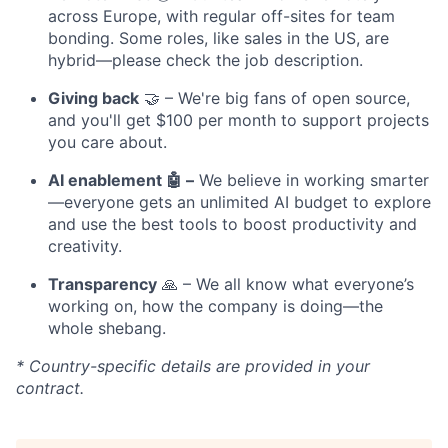
across Europe, with regular off-sites for team
bonding. Some roles, like sales in the US, are
hybrid—please check the job description.
Giving back
🤝 – We're big fans of open source,
and you'll get $100 per month to support projects
you care about.
AI enablement 🤖 –
We believe in working smarter
—everyone gets an unlimited AI budget to explore
and use the best tools to boost productivity and
creativity.
Transparency
🙏 – We all know what everyone’s
working on, how the company is doing—the
whole shebang.
* Country-specific details are provided in your
contract.