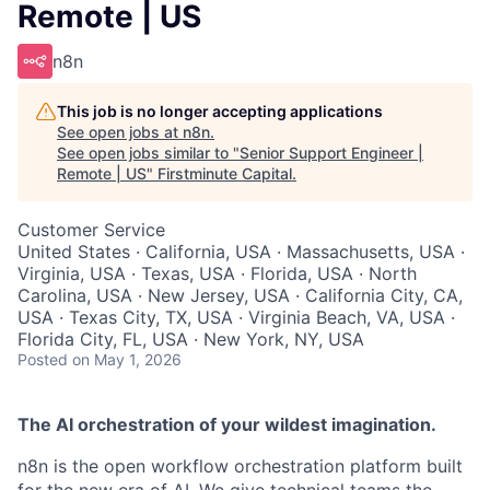
Remote | US
n8n
This job is no longer accepting applications
See open jobs at
n8n
.
See open jobs similar to "
Senior Support Engineer |
Remote | US
"
Firstminute Capital
.
Customer Service
United States · California, USA · Massachusetts, USA ·
Virginia, USA · Texas, USA · Florida, USA · North
Carolina, USA · New Jersey, USA · California City, CA,
USA · Texas City, TX, USA · Virginia Beach, VA, USA ·
Florida City, FL, USA · New York, NY, USA
Posted
on May 1, 2026
The AI orchestration of your wildest imagination.
n8n is the open workflow orchestration platform built
for the new era of AI. We give technical teams the