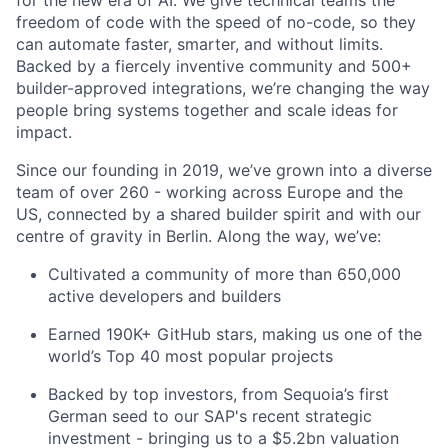
freedom of code with the speed of no-code, so they
can automate faster, smarter, and without limits.
Backed by a fiercely inventive community and 500+
builder-approved integrations, we’re changing the way
people bring systems together and scale ideas for
impact.
Since our founding in 2019, we’ve grown into a diverse
team of over 260 - working across Europe and the
US, connected by a shared builder spirit and with our
centre of gravity in Berlin. Along the way, we’ve:
Cultivated a community of more than 650,000
active developers and builders
Earned 190K+ GitHub stars, making us one of the
world’s Top 40 most popular projects
Backed by top investors, from Sequoia’s first
German seed to our SAP's recent strategic
investment - bringing us to a $5.2bn valuation