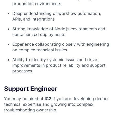
production environments
Deep understanding of workflow automation,
APIs, and integrations
Strong knowledge of Node.js environments and
containerized deployments
Experience collaborating closely with engineering
on complex technical issues
Ability to identify systemic issues and drive
improvements in product reliability and support
processes
Support Engineer
You may be hired at
IC2
if you are developing deeper
technical expertise and growing into complex
troubleshooting ownership.