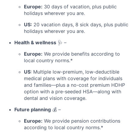
Europe:
30 days of vacation, plus public
holidays wherever you are.
US:
20 vacation days, 8 sick days, plus public
holidays wherever you are.
Health & wellness
🩺 –
Europe:
We provide benefits according to
local country norms.*
US
: Multiple low-premium, low-deductible
medical plans with coverage for individuals
and families—plus a no-cost premium HDHP
option with a pre-seeded HSA—along with
dental and vision coverage.
Future planning
💰 –
Europe:
We provide pension contributions
according to local country norms.*