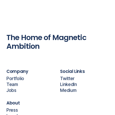
The Home of Magnetic
Ambition
Company
Social Links
Portfolio
Twitter
Team
LinkedIn
Jobs
Medium
About
Press