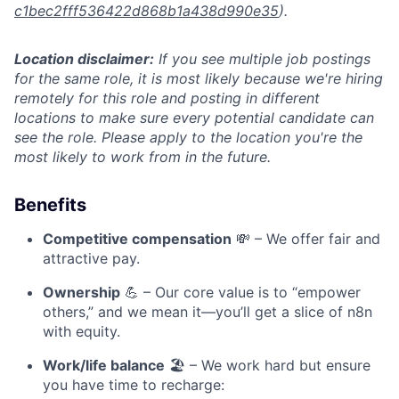
c1bec2fff536422d868b1a438d990e35
).
Location disclaimer:
If you see multiple job postings
for the same role, it is most likely because we're hiring
remotely for this role and posting in different
locations to make sure every potential candidate can
see the role. Please apply to the location you're the
most likely to work from in the future.
Benefits
Competitive compensation
💸 – We offer fair and
attractive pay.
Ownership
💪 – Our core value is to “empower
others,” and we mean it—you’ll get a slice of n8n
with equity.
Work/life balance
🏖️ – We work hard but ensure
you have time to recharge: