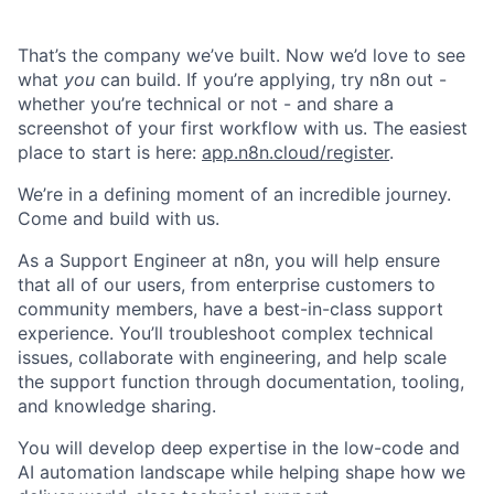
That’s the company we’ve built. Now we’d love to see
what
you
can build. If you’re applying, try n8n out -
whether you’re technical or not - and share a
screenshot of your first workflow with us. The easiest
place to start is here:
app.n8n.cloud/register
.
We’re in a defining moment of an incredible journey.
Come and build with us.
As a Support Engineer at n8n, you will help ensure
that all of our users, from enterprise customers to
community members, have a best-in-class support
experience. You’ll troubleshoot complex technical
issues, collaborate with engineering, and help scale
the support function through documentation, tooling,
and knowledge sharing.
You will develop deep expertise in the low-code and
AI automation landscape while helping shape how we