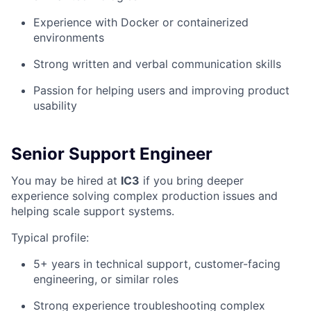
Experience with Docker or containerized
environments
Strong written and verbal communication skills
Passion for helping users and improving product
usability
Senior Support Engineer
You may be hired at
IC3
if you bring deeper
experience solving complex production issues and
helping scale support systems.
Typical profile:
5+ years in technical support, customer-facing
engineering, or similar roles
Strong experience troubleshooting complex