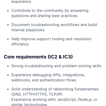
experience
Contribute to the community by answering
questions and sharing best practices
Document troubleshooting workflows and build
internal playbooks
Help improve support tooling and resolution
efficiency
Core requirements (IC2 & IC3)
Strong troubleshooting and problem-solving skills
Experience debugging APIs, integrations,
webhooks, and authentication flows
Solid understanding of networking fundamentals
(DNS, HTTP/HTTPS, TCP/IP)
Experience working with JavaScript, Node.js, or
similar technologies