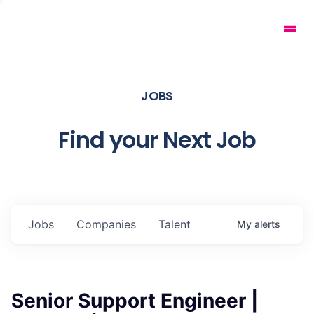
JOBS
Find your Next Job
Jobs
Companies
Talent
My
alerts
Senior Support Engineer |