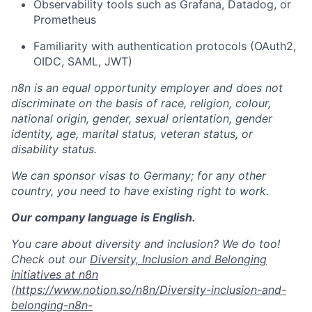
Observability tools such as Grafana, Datadog, or
Prometheus
Familiarity with authentication protocols (OAuth2,
OIDC, SAML, JWT)
n8n is an equal opportunity employer and does not
discriminate on the basis of race, religion, colour,
national origin, gender, sexual orientation, gender
identity, age, marital status, veteran status, or
disability status.
We can sponsor visas to Germany; for any other
country, you need to have existing right to work.
Our company language is English.
You care about diversity and inclusion? We do too!
Check out our
Diversity, Inclusion and Belonging
initiatives at n8n
(
https://www.notion.so/n8n/Diversity-inclusion-and-
belonging-n8n-