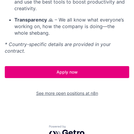
and use the best tools to boost productivity and
creativity.
Transparency
🙏 – We all know what everyone’s
working on, how the company is doing—the
whole shebang.
* Country-specific details are provided in your
contract.
Apply now
See more open positions at
n8n
Powered by Getro.com