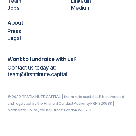
Team
LinkedIn
Jobs
Medium
About
Press
Legal
Want to fundraise with us?
Contact us today at:
team@firstminute.capital
© 2022 FIRSTMINUTE CAPITAL | firstminute capital LLP is authorised
and regulated by the Financial Conduct Authority FRN 820688 |
Northcliffe House, Young Street, London W8 5EH