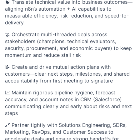
🧠 Translate technical value into business outcomes—
aligning n8n’s automation + AI capabilities to
measurable efficiency, risk reduction, and speed-to-
delivery
🤝 Orchestrate multi-threaded deals across
stakeholders (champions, technical evaluators,
security, procurement, and economic buyers) to keep
momentum and reduce stall risk
📝 Create and drive mutual action plans with
customers—clear next steps, milestones, and shared
accountability from first meeting to signature
📈 Maintain rigorous pipeline hygiene, forecast
accuracy, and account notes in CRM (Salesforce)
communicating clearly and early about risks and next
steps
🔗 Partner tightly with Solutions Engineering, SDRs,
Marketing, RevOps, and Customer Success to
accelerate deals and ensure strong handoffs for