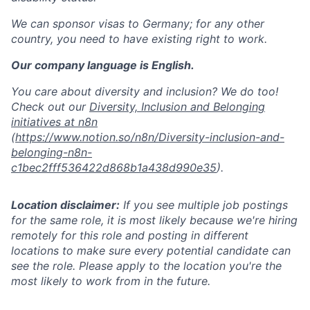
We can sponsor visas to Germany; for any other
country, you need to have existing right to work.
Our company language is English.
You care about diversity and inclusion? We do too!
Check out our
Diversity, Inclusion and Belonging
initiatives at n8n
(
https://www.notion.so/n8n/Diversity-inclusion-and-
belonging-n8n-
c1bec2fff536422d868b1a438d990e35
).
Location disclaimer:
If you see multiple job postings
for the same role, it is most likely because we're hiring
remotely for this role and posting in different
locations to make sure every potential candidate can
see the role. Please apply to the location you're the
most likely to work from in the future.