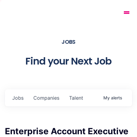
JOBS
Find your Next Job
Jobs
Companies
Talent
My
alerts
Enterprise Account Executive