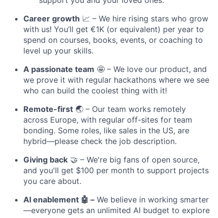
Career growth
📈 – We hire rising stars who grow
with us! You’ll get €1K (or equivalent) per year to
spend on courses, books, events, or coaching to
level up your skills.
A passionate team
🤩 – We love our product, and
we prove it with regular hackathons where we see
who can build the coolest thing with it!
Remote-first
🌏 – Our team works remotely
across Europe, with regular off-sites for team
bonding. Some roles, like sales in the US, are
hybrid—please check the job description.
Giving back
🤝 – We're big fans of open source,
and you'll get $100 per month to support projects
you care about.
AI enablement 🤖 –
We believe in working smarter
—everyone gets an unlimited AI budget to explore