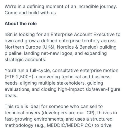
We’re in a defining moment of an incredible journey.
Come and build with us.
About the role
n8n is looking for an Enterprise Account Executive to
own and grow a defined enterprise territory across
Northern Europe (UK&I, Nordics & Benelux) building
pipeline, landing net-new logos, and expanding
strategic accounts.
You’ll run a full-cycle, consultative enterprise motion
(FTE 2,500+): uncovering technical and business
needs, aligning multiple stakeholders, guiding
evaluations, and closing high-impact six/seven-figure
deals.
This role is ideal for someone who can sell to
technical buyers (developers are our ICP), thrives in
fast-growing environments, and uses a structured
methodology (e.g., MEDDIC/MEDDPICC) to drive