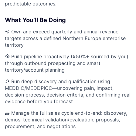
predictable outcomes.
What You’ll Be Doing
🎯 Own and exceed quarterly and annual revenue
targets across a defined Northern Europe enterprise
territory
🧭 Build pipeline proactively (≥50%+ sourced by you)
through outbound prospecting and smart
territory/account planning
🔎 Run deep discovery and qualification using
MEDDIC/MEDDPICC—uncovering pain, impact,
decision process, decision criteria, and confirming real
evidence before you forecast
🧱 Manage the full sales cycle end-to-end: discovery,
demos, technical validation/evaluation, proposals,
procurement, and negotiations