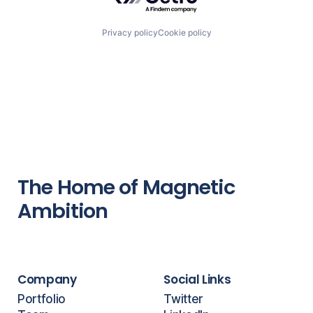
Privacy policy
Cookie policy
The Home of Magnetic
Ambition
Company
Social Links
Portfolio
Twitter