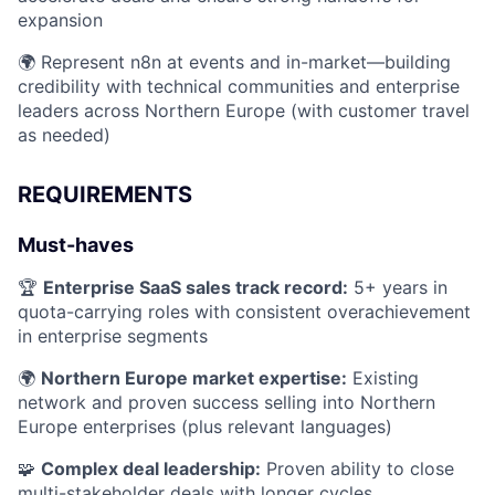
expansion
🌍 Represent n8n at events and in-market—building
credibility with technical communities and enterprise
leaders across Northern Europe (with customer travel
as needed)
REQUIREMENTS
Must-haves
🏆
Enterprise SaaS sales track record:
5+ years in
quota-carrying roles with consistent overachievement
in enterprise segments
🌍
Northern Europe market expertise:
Existing
network and proven success selling into Northern
Europe enterprises (plus relevant languages)
🧩
Complex deal leadership:
Proven ability to close
multi-stakeholder deals with longer cycles,