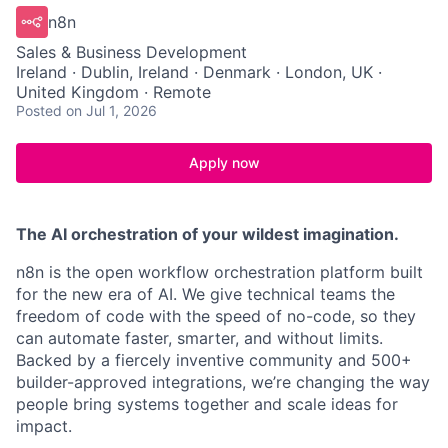
n8n
Sales & Business Development
Ireland · Dublin, Ireland · Denmark · London, UK ·
United Kingdom · Remote
Posted
on Jul 1, 2026
Apply now
The AI orchestration of your wildest imagination.
n8n is the open workflow orchestration platform built
for the new era of AI. We give technical teams the
freedom of code with the speed of no-code, so they
can automate faster, smarter, and without limits.
Backed by a fiercely inventive community and 500+
builder-approved integrations, we’re changing the way
people bring systems together and scale ideas for
impact.