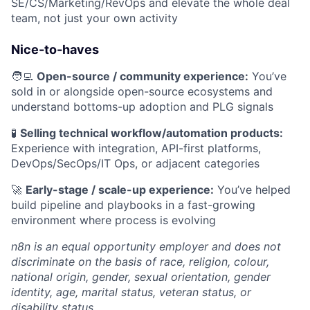
SE/CS/Marketing/RevOps and elevate the whole deal
team, not just your own activity
Nice-to-haves
🧑‍💻
Open-source / community experience:
You’ve
sold in or alongside open-source ecosystems and
understand bottoms-up adoption and PLG signals
🧪
Selling technical workflow/automation products:
Experience with integration, API-first platforms,
DevOps/SecOps/IT Ops, or adjacent categories
🚀
Early-stage / scale-up experience:
You’ve helped
build pipeline and playbooks in a fast-growing
environment where process is evolving
n8n is an equal opportunity employer and does not
discriminate on the basis of race, religion, colour,
national origin, gender, sexual orientation, gender
identity, age, marital status, veteran status, or
disability status.