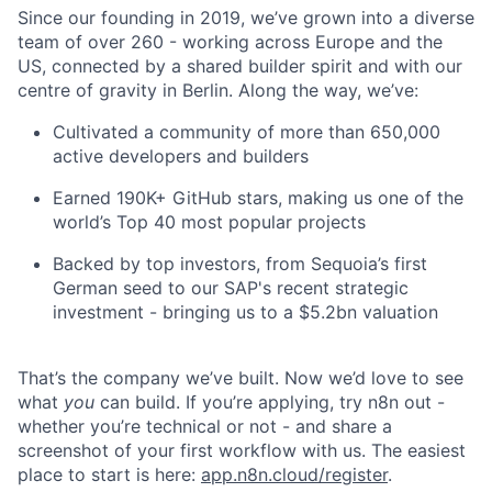
Since our founding in 2019, we’ve grown into a diverse
team of over 260 - working across Europe and the
US, connected by a shared builder spirit and with our
centre of gravity in Berlin. Along the way, we’ve:
Cultivated a community of more than 650,000
active developers and builders
Earned 190K+ GitHub stars, making us one of the
world’s Top 40 most popular projects
Backed by top investors, from Sequoia’s first
German seed to our SAP's recent strategic
investment - bringing us to a $5.2bn valuation
That’s the company we’ve built. Now we’d love to see
what
you
can build. If you’re applying, try n8n out -
whether you’re technical or not - and share a
screenshot of your first workflow with us. The easiest
place to start is here:
app.n8n.cloud/register
.