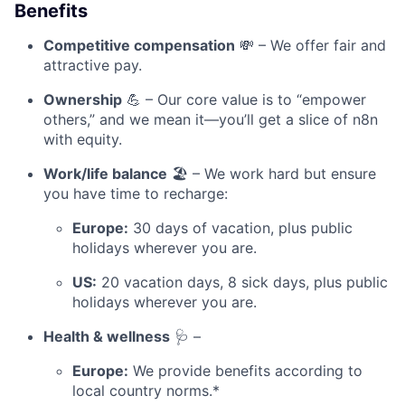
Benefits
Competitive compensation
💸 – We offer fair and
attractive pay.
Ownership
💪 – Our core value is to “empower
others,” and we mean it—you’ll get a slice of n8n
with equity.
Work/life balance
🏖️ – We work hard but ensure
you have time to recharge:
Europe:
30 days of vacation, plus public
holidays wherever you are.
US:
20 vacation days, 8 sick days, plus public
holidays wherever you are.
Health & wellness
🩺 –
Europe:
We provide benefits according to
local country norms.*