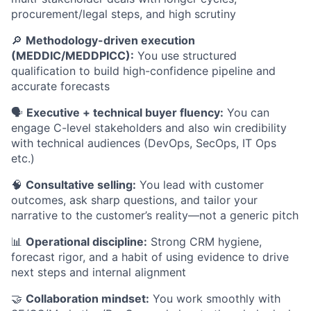
procurement/legal steps, and high scrutiny
🔎
Methodology-driven execution
(MEDDIC/MEDDPICC):
You use structured
qualification to build high-confidence pipeline and
accurate forecasts
🗣️
Executive + technical buyer fluency:
You can
engage C-level stakeholders and also win credibility
with technical audiences (DevOps, SecOps, IT Ops
etc.)
🧠
Consultative selling:
You lead with customer
outcomes, ask sharp questions, and tailor your
narrative to the customer’s reality—not a generic pitch
📊
Operational discipline:
Strong CRM hygiene,
forecast rigor, and a habit of using evidence to drive
next steps and internal alignment
🤝
Collaboration mindset:
You work smoothly with