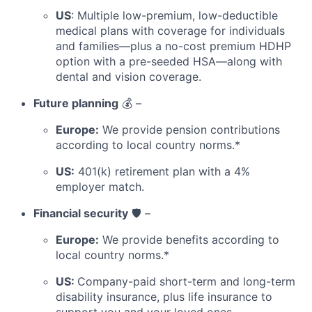
US
: Multiple low-premium, low-deductible
medical plans with coverage for individuals
and families—plus a no-cost premium HDHP
option with a pre-seeded HSA—along with
dental and vision coverage.
Future planning
💰 –
Europe:
We provide pension contributions
according to local country norms.*
US:
401(k) retirement plan with a 4%
employer match.
Financial security
🛡️ –
Europe:
We provide benefits according to
local country norms.*
US:
Company-paid short-term and long-term
disability insurance, plus life insurance to
support you and your loved ones.