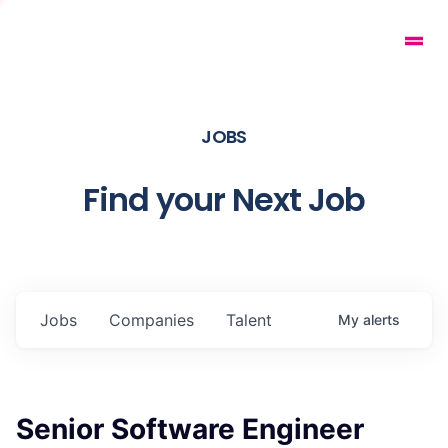
JOBS
Find your Next Job
Jobs
Companies
Talent
My
alerts
Senior Software Engineer