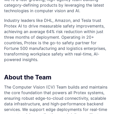
category-defining products by leveraging the latest
technologies in computer vision and AI.
Industry leaders like DHL, Amazon, and Tesla trust
Protex AI to drive measurable safety improvements,
achieving an average 64% risk reduction within just
three months of deployment. Operating in 20+
countries, Protex is the go-to safety partner for
Fortune 500 manufacturing and logistics enterprises,
transforming workplace safety with real-time, AI-
powered insights.
About the Team
The Computer Vision (CV) Team builds and maintains
the core foundation that powers all Protex systems,
ensuring robust edge-to-cloud connectivity, scalable
data infrastructure, and high-performance backend
services. We support edge deployments for real-time