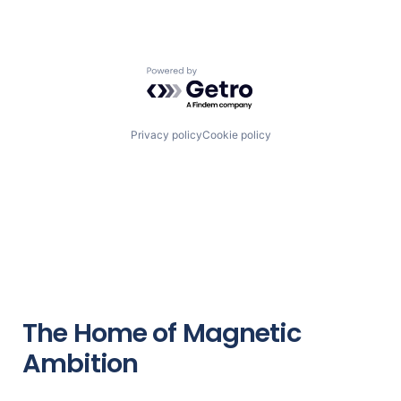
Powered by Getro.com
Privacy policy
Cookie policy
The Home of Magnetic
Ambition