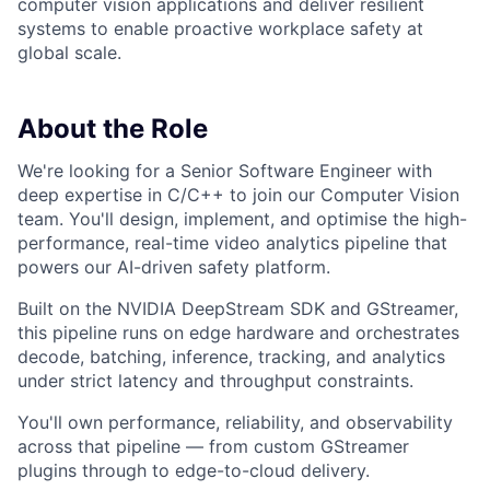
computer vision applications and deliver resilient
systems to enable proactive workplace safety at
global scale.
About the Role
We're looking for a Senior Software Engineer with
deep expertise in C/C++ to join our Computer Vision
team. You'll design, implement, and optimise the high-
performance, real-time video analytics pipeline that
powers our AI-driven safety platform.
Built on the NVIDIA DeepStream SDK and GStreamer,
this pipeline runs on edge hardware and orchestrates
decode, batching, inference, tracking, and analytics
under strict latency and throughput constraints.
You'll own performance, reliability, and observability
across that pipeline — from custom GStreamer
plugins through to edge-to-cloud delivery.