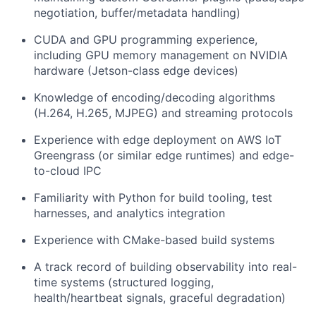
negotiation, buffer/metadata handling)
CUDA and GPU programming experience,
including GPU memory management on NVIDIA
hardware (Jetson-class edge devices)
Knowledge of encoding/decoding algorithms
(H.264, H.265, MJPEG) and streaming protocols
Experience with edge deployment on AWS IoT
Greengrass (or similar edge runtimes) and edge-
to-cloud IPC
Familiarity with Python for build tooling, test
harnesses, and analytics integration
Experience with CMake-based build systems
A track record of building observability into real-
time systems (structured logging,
health/heartbeat signals, graceful degradation)