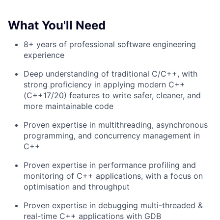
What You'll Need
8+ years of professional software engineering
experience
Deep understanding of traditional C/C++, with
strong proficiency in applying modern C++
(C++17/20) features to write safer, cleaner, and
more maintainable code
Proven expertise in multithreading, asynchronous
programming, and concurrency management in
C++
Proven expertise in performance profiling and
monitoring of C++ applications, with a focus on
optimisation and throughput
Proven expertise in debugging multi-threaded &
real-time C++ applications with GDB