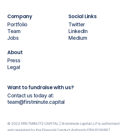
Company
Social Links
Portfolio
Twitter
Team
LinkedIn
Jobs
Medium
About
Press
Legal
Want to fundraise with us?
Contact us today at:
team@firstminute.capital
© 2022 FIRSTMINUTE CAPITAL | firstminute capital LLP is authorised
and regulated by the Financial Conduct Authority FRN 820688 |