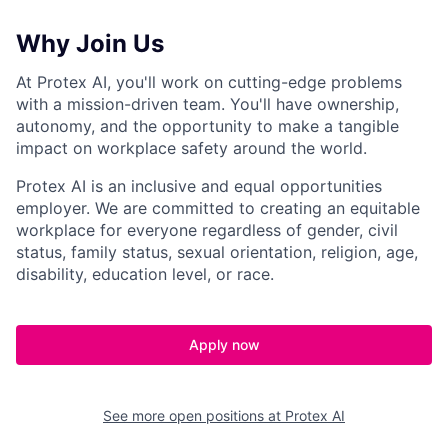
Why Join Us
At Protex AI, you'll work on cutting-edge problems
with a mission-driven team. You'll have ownership,
autonomy, and the opportunity to make a tangible
impact on workplace safety around the world.
Protex AI is an inclusive and equal opportunities
employer. We are committed to creating an equitable
workplace for everyone regardless of gender, civil
status, family status, sexual orientation, religion, age,
disability, education level, or race.
Apply now
See more open positions at
Protex AI