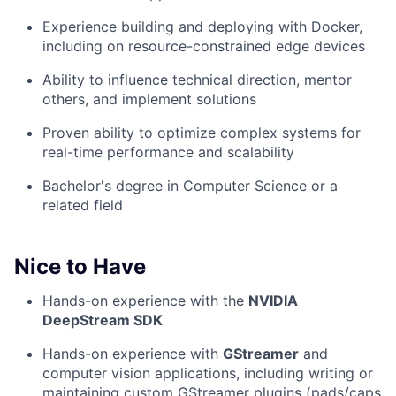
Experience building and deploying with Docker,
including on resource-constrained edge devices
Ability to influence technical direction, mentor
others, and implement solutions
Proven ability to optimize complex systems for
real-time performance and scalability
Bachelor's degree in Computer Science or a
related field
Nice to Have
Hands-on experience with the
NVIDIA
DeepStream SDK
Hands-on experience with
GStreamer
and
computer vision applications, including writing or
maintaining custom GStreamer plugins (pads/caps