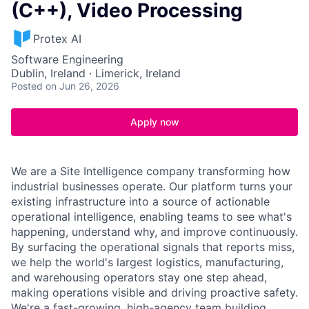
(C++), Video Processing
Protex AI
Software Engineering
Dublin, Ireland · Limerick, Ireland
Posted
on Jun 26, 2026
Apply now
We are a Site Intelligence company transforming how
industrial businesses operate. Our platform turns your
existing infrastructure into a source of actionable
operational intelligence, enabling teams to see what's
happening, understand why, and improve continuously.
By surfacing the operational signals that reports miss,
we help the world's largest logistics, manufacturing,
and warehousing operators stay one step ahead,
making operations visible and driving proactive safety.
We're a fast-growing, high-agency team building