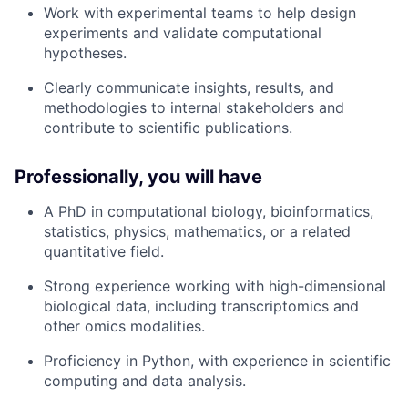
Work with experimental teams to help design
experiments and validate computational
hypotheses.
Clearly communicate insights, results, and
methodologies to internal stakeholders and
contribute to scientific publications.
Professionally, you will have
A PhD in computational biology, bioinformatics,
statistics, physics, mathematics, or a related
quantitative field.
Strong experience working with high-dimensional
biological data, including transcriptomics and
other omics modalities.
Proficiency in Python, with experience in scientific
computing and data analysis.