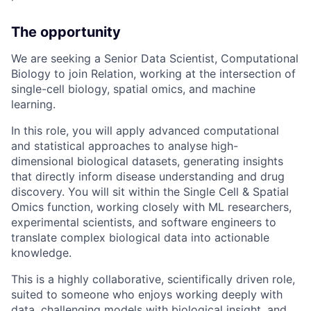
The opportunity
We are seeking a Senior Data Scientist, Computational
Biology to join Relation, working at the intersection of
single-cell biology, spatial omics, and machine
learning.
In this role, you will apply advanced computational
and statistical approaches to analyse high-
dimensional biological datasets, generating insights
that directly inform disease understanding and drug
discovery. You will sit within the Single Cell & Spatial
Omics function, working closely with ML researchers,
experimental scientists, and software engineers to
translate complex biological data into actionable
knowledge.
This is a highly collaborative, scientifically driven role,
suited to someone who enjoys working deeply with
data, challenging models with biological insight, and