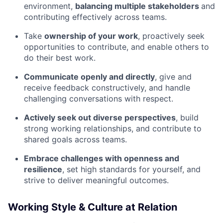
environment,
balancing multiple stakeholders
and
contributing effectively across teams.
Take
ownership of your work
, proactively seek
opportunities to contribute, and enable others to
do their best work.
Communicate openly and directly
, give and
receive feedback constructively, and handle
challenging conversations with respect.
Actively seek out diverse perspectives
, build
strong working relationships, and contribute to
shared goals across teams.
Embrace challenges with openness and
resilience
, set high standards for yourself, and
strive to deliver meaningful outcomes.
Working Style & Culture at Relation