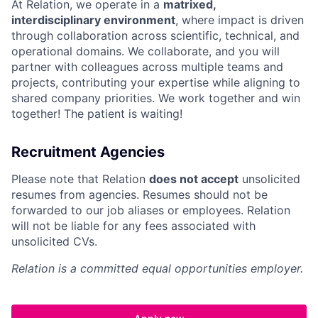
At Relation, we operate in a
matrixed,
interdisciplinary environment
, where impact is driven
through collaboration across scientific, technical, and
operational domains. We collaborate, and you will
partner with colleagues across multiple teams and
projects, contributing your expertise while aligning to
shared company priorities. We work together and win
together! The patient is waiting!
Recruitment Agencies
Please note that Relation
does not accept
unsolicited
resumes from agencies. Resumes should not be
forwarded to our job aliases or employees. Relation
will not be liable for any fees associated with
unsolicited CVs.
Relation is a committed equal opportunities employer.