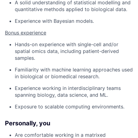
A solid understanding of statistical modelling and
quantitative methods applied to biological data.
Experience with Bayesian models.
Bonus experience
Hands-on experience with single-cell and/or
spatial omics data, including patient-derived
samples.
Familiarity with machine learning approaches used
in biological or biomedical research.
Experience working in interdisciplinary teams
spanning biology, data science, and ML.
Exposure to scalable computing environments.
Personally, you
Are comfortable working in a matrixed