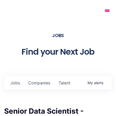
JOBS
Find your Next Job
Jobs
Companies
Talent
My
alerts
Senior Data Scientist -