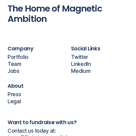
The Home of Magnetic
Ambition
Company
Social Links
Portfolio
Twitter
Team
LinkedIn
Jobs
Medium
About
Press
Legal
Want to fundraise with us?
Contact us today at: