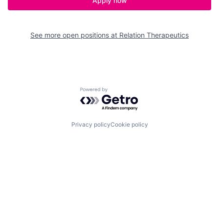
Apply now
See more open positions at
Relation Therapeutics
Powered by Getro.com
Privacy policy
Cookie policy