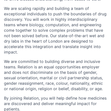
We are scaling rapidly and building a team of
exceptional individuals to push the boundaries of drug
discovery. You will work in highly interdisciplinary
teams where biology, computation, and engineering
come together to solve complex problems that have
not been solved before. Our state-of-the-art wet and
dry labs in the heart of London are designed to
accelerate this integration and translate insight into
impact.
We are committed to building diverse and inclusive
teams. Relation is an equal opportunities employer
and does not discriminate on the basis of gender,
sexual orientation, marital or civil partnership status,
gender reassignment, race, colour, nationality, ethnic
or national origin, religion or belief, disability, or age.
By joining Relation, you will help define how medicines
are discovered and deliver meaningful impact for
patients.