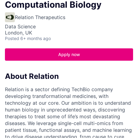
Computational Biology
Relation Therapeutics
Data Science
London, UK
Posted
6+ months ago
Apply now
About Relation
Relation is a sector defining TechBio company
developing transformational medicines, with
technology at our core. Our ambition is to understand
human biology in unprecedented ways, discovering
therapies to treat some of life’s most devastating
diseases. We leverage single-cell multi-omics from
patient tissue, functional assays, and machine learning
to drive disease understanding, from cause to cure.