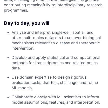
contributing meaningfully to interdisciplinary research
programmes.
Day to day, you will
Analyse and interpret single-cell, spatial, and
other multi-omics datasets to uncover biological
mechanisms relevant to disease and therapeutic
intervention.
Develop and apply statistical and computational
methods for transcriptomics and related omics
data.
Use domain expertise to design rigorous
evaluation tasks that test, challenge, and refine
ML models.
Collaborate closely with ML scientists to inform
model assumptions, features, and interpretation.