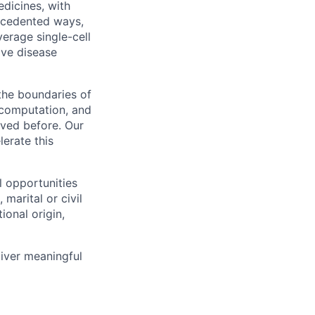
dicines, with
recedented ways,
verage single-cell
ive disease
 the boundaries of
, computation, and
ved before. Our
lerate this
l opportunities
marital or civil
ional origin,
liver meaningful