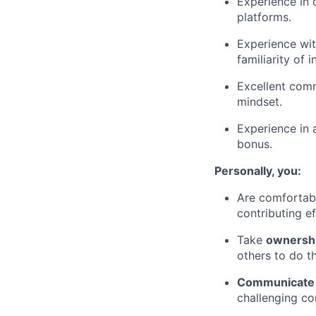
Experience in 
platforms.
Experience wit
familiarity of 
Excellent comm
mindset.
Experience in 
bonus.
Personally, you:
Are comfortab
contributing e
Take
ownershi
others to do t
Communicate o
challenging co