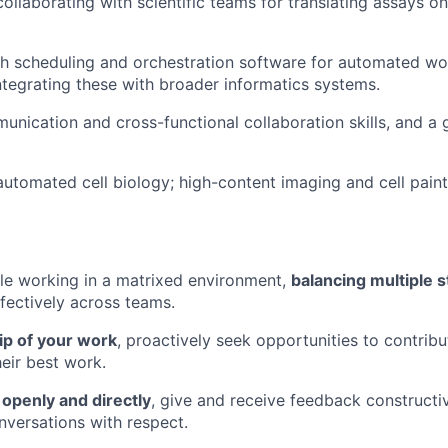
collaborating with scientific teams for translating assays 
h scheduling and orchestration software for automated wo
integrating these with broader informatics systems.
unication and cross-functional collaboration skills, and a
automated cell biology; high-content imaging and cell pain
le working in a matrixed environment,
balancing multiple 
ffectively across teams.
p of your work
, proactively seek opportunities to contrib
heir best work.
penly and directly
, give and receive feedback constructi
nversations with respect.