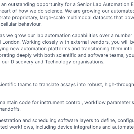
ng an outstanding opportunity for a Senior Lab Automation E
 heart of how we do science. We are growing our automate
nerate proprietary, large-scale multimodal datasets that po
cellular behaviour.
g as we grow our lab automation capabilities over a number 
l London. Working closely with external vendors, you will be
ying new automation platforms and transitioning them into
orating deeply with both scientific and software teams, you
 our Discovery and Technology organisations.
l
cientific teams to translate assays into robust, high-throu
aintain code for instrument control, workflow parameteris
handoffs.
estration and scheduling software layers to define, config
ed workflows, including device integrations and automate