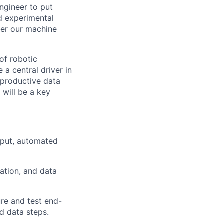
ngineer to put
d experimental
wer our machine
of robotic
 a central driver in
 productive data
 will be a key
ghput, automated
ation, and data
ure and test end-
d data steps.