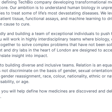
or defining TechBio company developing transformational me
core. Our ambition is to understand human biology in unp
es to treat some of life’s most devastating diseases. We le
tient tissue, functional assays, and machine learning to dr
m cause to cure.
idly and building a team of exceptional individuals to push
u will work in highly interdisciplinary teams where biology
ogether to solve complex problems that have not been sol
et and dry labs in the heart of London are designed to acce
nslate insight into impact.
o building diverse and inclusive teams. Relation is an equa
ot discriminate on the basis of gender, sexual orientation, 
 gender reassignment, race, colour, nationality, ethnic or nat
isability, or age.
n, you will help define how medicines are discovered and de
.