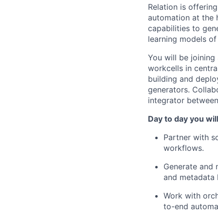
Relation is offeri
automation at the
capabilities to ge
learning models of 
You will be joinin
workcells in centra
building and deplo
generators. Collab
integrator between
Day to day you wil
Partner with s
workflows.
Generate and m
and metadata 
Work with orch
to-end automat