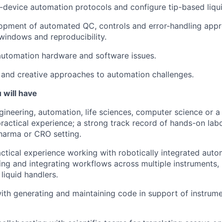
-device automation protocols and configure tip-based liqui
opment of automated QC, controls and error-handling appr
windows and reproducibility.
automation hardware and software issues.
and creative approaches to automation challenges.
 will have
ineering, automation, life sciences, computer science or a r
practical experience; a strong track record of hands-on la
pharma or CRO setting.
actical experience working with robotically integrated aut
ding and integrating workflows across multiple instruments,
liquid handlers.
th generating and maintaining code in support of instrume