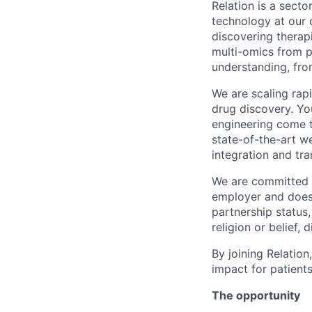
Relation is a sect
technology at our 
discovering therapi
multi-omics from pa
understanding, fro
We are scaling rap
drug discovery. Yo
engineering come t
state-of-the-art w
integration and tra
We are committed t
employer and does n
partnership status,
religion or belief, d
By joining Relatio
impact for patients
The opportunity