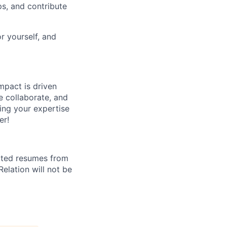
ps, and contribute
or yourself, and
mpact is driven
e collaborate, and
ting your expertise
er!
cited resumes from
elation will not be