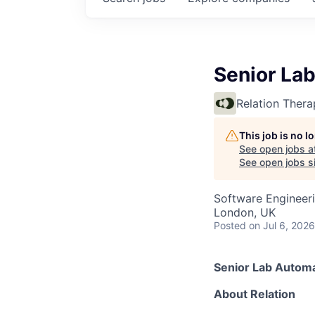
Senior La
Relation Thera
This job is no 
See open jobs a
See open jobs si
Software Engineer
London, UK
Posted
on Jul 6, 2026
Senior Lab Automa
About Relation