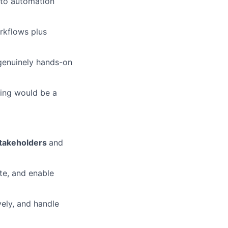
onto automation
rkflows plus
 genuinely hands-on
ting would be a
stakeholders
and
ute, and enable
vely, and handle