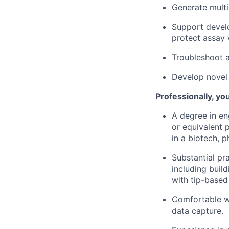
Generate multi
Support devel
protect assay 
Troubleshoot 
Develop novel 
Professionally, you
A degree in eng
or equivalent 
in a biotech, 
Substantial pr
including buil
with tip-based 
Comfortable wi
data capture.