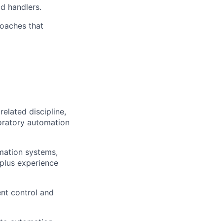
d handlers.
oaches that
elated discipline,
boratory automation
omation systems,
 plus experience
nt control and