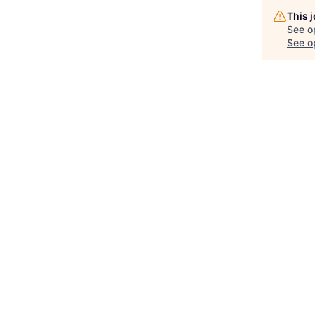
This 
See o
See op