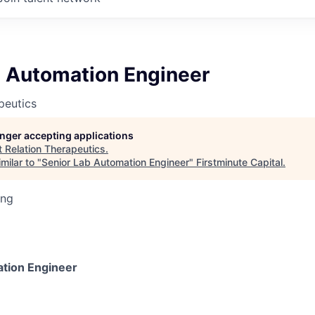
b Automation Engineer
peutics
longer accepting applications
t
Relation Therapeutics
.
milar to "
Senior Lab Automation Engineer
"
Firstminute Capital
.
ing
tion Engineer