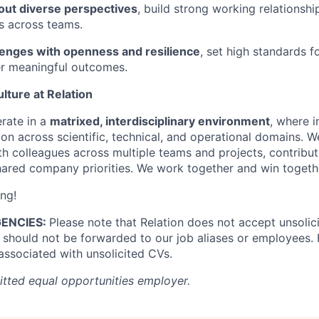
 out diverse perspectives
, build strong working relationshi
s across teams.
enges with openness and resilience
, set high standards f
ver meaningful outcomes.
lture at Relation
erate in a
matrixed, interdisciplinary environment
, where i
on across scientific, technical, and operational domains. W
ith colleagues across multiple teams and projects, contribu
shared company priorities. We work together and win togeth
ing!
ENCIES:
Please note that Relation does not accept unsoli
should not be forwarded to our job aliases or employees. R
 associated with unsolicited CVs.
itted equal opportunities employer.