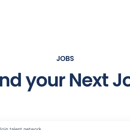
JOBS
ind your Next J
Join talent network