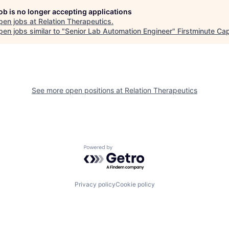
job is no longer accepting applications
pen jobs at
Relation Therapeutics
.
en jobs similar to "
Senior Lab Automation Engineer
"
Firstminute Cap
See more open positions at
Relation Therapeutics
Powered by Getro.com
Privacy policy
Cookie policy