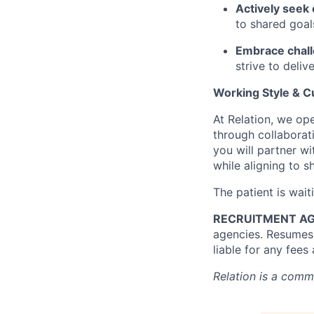
Actively seek
to shared goal
Embrace chall
strive to deli
Working Style & Cu
At Relation, we op
through collaborati
you will partner w
while aligning to 
The patient is wait
RECRUITMENT AG
agencies. Resumes 
liable for any fees
Relation is a comm