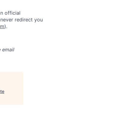
 official
never redirect you
om
).
e email
ute