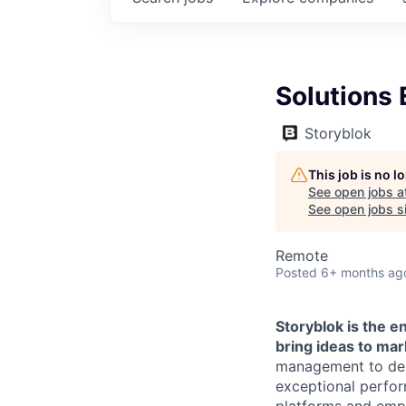
Solutions 
Storyblok
This job is no 
See open jobs a
See open jobs si
Remote
Posted
6+ months ag
Storyblok is the 
bring ideas to mar
management to deli
exceptional perfor