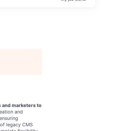
s and marketers to
reation and
ensuring
n of legacy CMS