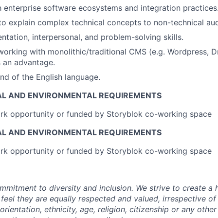
th enterprise software ecosystems and integration practices
 to explain complex technical concepts to non-technical au
ntation, interpersonal, and problem-solving skills.
working with monolithic/traditional CMS (e.g. Wordpress, Dr
 an advantage.
d of the English language.
AL AND ENVIRONMENTAL REQUIREMENTS
k opportunity or funded by Storyblok co-working space
AL AND ENVIRONMENTAL REQUIREMENTS
k opportunity or funded by Storyblok co-working space
mmitment to diversity and inclusion. We strive to create a 
 feel they are equally respected and valued, irrespective of
orientation, ethnicity, age, religion, citizenship or any other