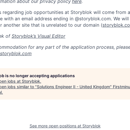
rmation about our privacy policy
here
.
 regarding job opportunities at Storyblok will come from an
 with an email address ending in @storyblok.com. We will 
r another site that is unrelated to our domain (
storyblok.c
ek of
Storyblok’s Visual Editor
ommodation for any part of the application process, pleas
@storyblok.com
job is no longer accepting applications
pen jobs at
Storyblok
.
en jobs similar to "
Solutions Engineer II - United Kingdom
"
Firstmin
l
.
See more open positions at
Storyblok