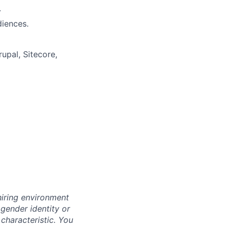
.
diences.
upal, Sitecore,
hiring environment
 gender identity or
 characteristic.
You