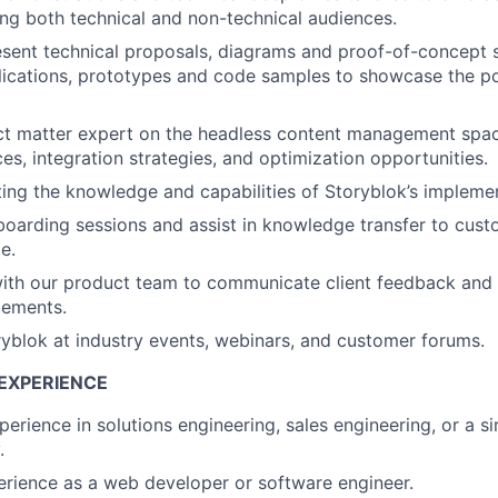
ing both technical and non-technical audiences.
sent technical proposals, diagrams and proof-of-concept so
ications, prototypes and code samples to showcase the pow
ct matter expert on the headless content management space
es, integration strategies, and optimization opportunities.
ating the knowledge and capabilities of Storyblok’s impleme
boarding sessions and assist in knowledge transfer to cus
e.
with our product team to communicate client feedback and
cements.
yblok at industry events, webinars, and customer forums.
EXPERIENCE
erience in solutions engineering, sales engineering, or a si
.
rience as a web developer or software engineer.