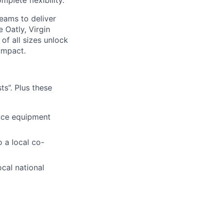
plete flexibility.
eams to deliver
 Oatly, Virgin
of all sizes unlock
impact.
s”. Plus these
fice equipment
 a local co-
ocal national