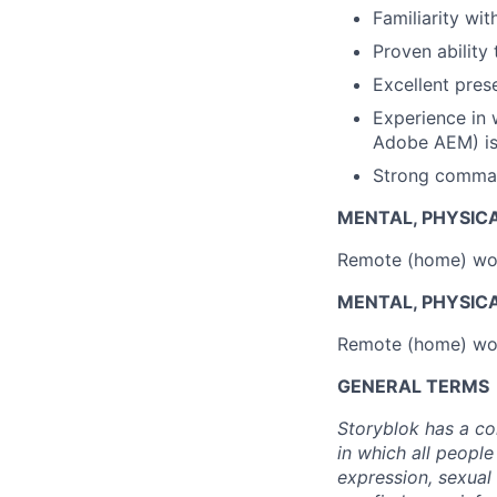
Familiarity wi
Proven ability
Excellent prese
Experience in 
Adobe AEM) is
Strong comman
MENTAL, PHYSIC
Remote (home) wor
MENTAL, PHYSIC
Remote (home) wor
GENERAL TERMS
Storyblok has a co
in which all people
expression, sexual 