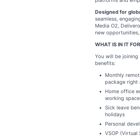
platforms and empo
Designed for globa
seamless, engaging 
Media O2, Deliveroo
new opportunities,
WHAT IS IN IT FO
You will be joinin
benefits:
Monthly remote
package right 
Home office eq
working space
Sick leave ben
holidays
Personal devel
VSOP (Virtual 