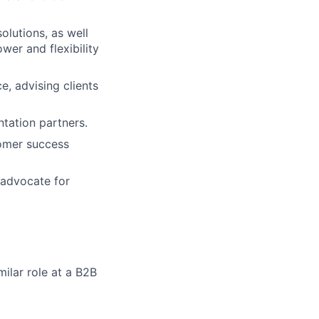
lutions, as well
er and flexibility
, advising clients
ntation partners.
tomer success
 advocate for
milar role at a B2B