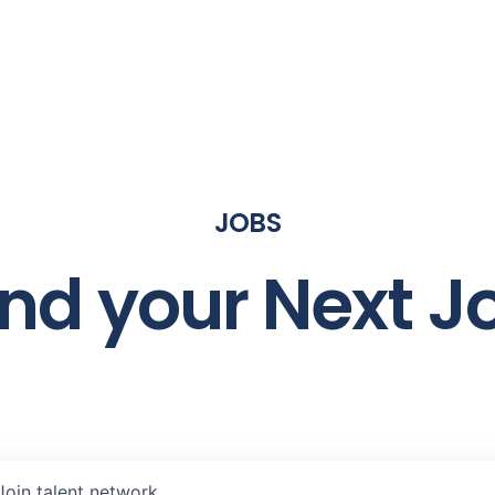
JOBS
ind your Next J
Join talent network