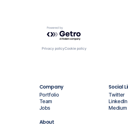
Powered by Getro.com
Privacy policy
Cookie policy
Company
Social L
Portfolio
Twitter
Team
LinkedIn
Jobs
Medium
About