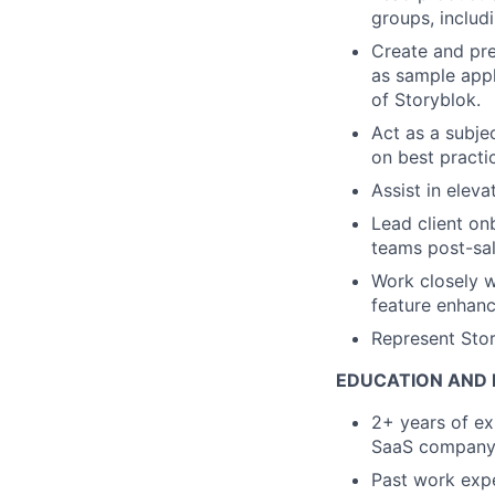
groups, includ
Create and pre
as sample appl
of Storyblok.
Act as a subje
on best practic
Assist in elev
Lead client on
teams post-sal
Work closely 
feature enhan
Represent Stor
EDUCATION AND 
2+ years of exp
SaaS company
Past work expe