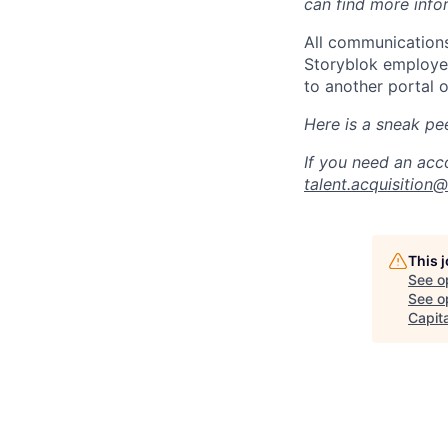
can find more info
All communications
Storyblok employee
to another portal o
Here is a sneak pe
If you need an acc
talent.acquisition
This 
See o
See op
Capita