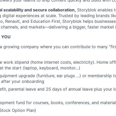
wers your teams to ship content quickly and build with com
l scalability and secure collaboration,
Storyblok enables t
digital experiences at scale. Trusted by leading brands like
, Renault, and Education First, Storyblok helps businesses 
 channels, and markets—delivering a bigger, faster market 
R YOU
g a growing company where you can contribute to many “first
 work stipend (home internet costs, electricity). Home of
at the start (laptop, keyboard, monitor…)
uipment upgrade (furniture, ear plugs …) or membership to
 after your onboarding
efit, parental leave and 25 days of annual leave plus your l
opment fund for courses, books, conferences, and material
Stock Option Plan)