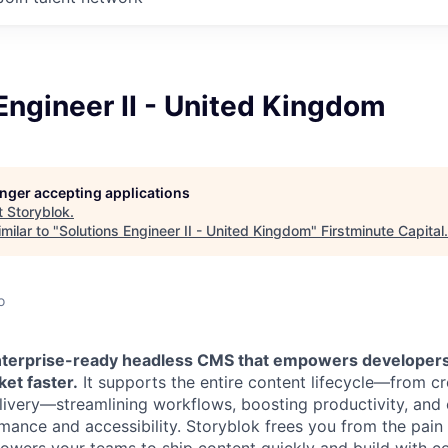
Engineer II - United Kingdom
longer accepting applications
t
Storyblok
.
milar to "
Solutions Engineer II - United Kingdom
"
Firstminute Capital
.
o
enterprise-ready headless CMS that empowers developer
ket faster.
It supports the entire content lifecycle—from c
very—streamlining workflows, boosting productivity, and 
mance and accessibility. Storyblok frees you from the pai