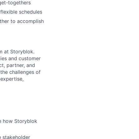
 get-togethers
 flexible schedules
ether to accomplish
m at Storyblok.
ities and customer
ct, partner, and
 the challenges of
 expertise,
te how Storyblok
e stakeholder