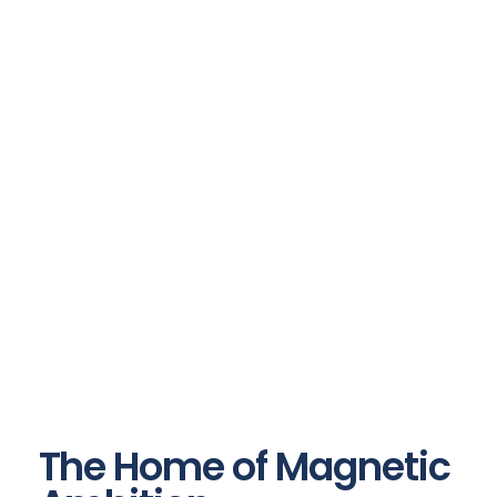
The Home of Magnetic