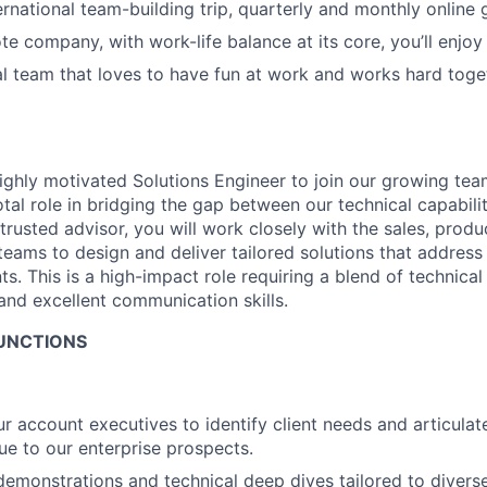
ernational team-building trip, quarterly and monthly online
te company, with work-life balance at its core, you’ll enjoy
al team that loves to have fun at work and works hard tog
ighly motivated Solutions Engineer to join our growing tea
otal role in bridging the gap between our technical capabil
trusted advisor, you will work closely with the sales, produ
eams to design and deliver tailored solutions that address
nts. This is a high-impact role requiring a blend of technical
 and excellent communication skills.
FUNCTIONS
ur account executives to identify client needs and articula
lue to our enterprise prospects.
emonstrations and technical deep dives tailored to divers