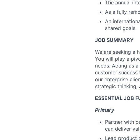
The annual int
As a fully remo
An internation
shared goals
JOB SUMMARY
We are seeking a h
You will play a piv
needs. Acting as a 
customer success t
our enterprise clie
strategic thinking,
ESSENTIAL JOB 
Primary
Partner with o
can deliver va
Lead product d