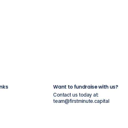
inks
Want to fundraise with us?
Contact us today at:
team@firstminute.capital