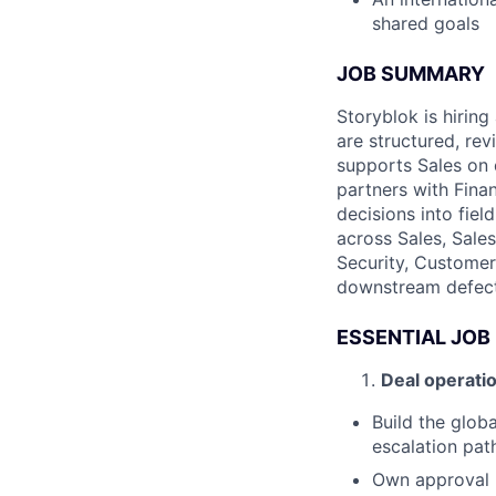
shared goals
JOB SUMMARY
Storyblok is hiring
are structured, re
supports Sales on 
partners with Fina
decisions into fiel
across Sales, Sale
Security, Customer
downstream defect
ESSENTIAL JOB
Deal operati
Build the glob
escalation pat
Own approval r