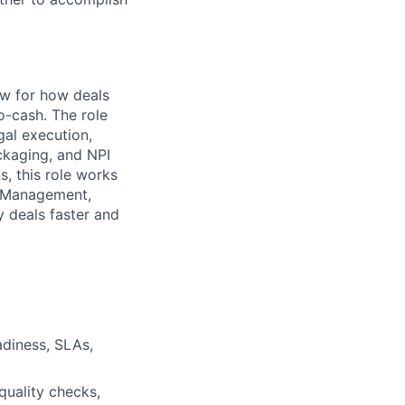
ow for how deals
o-cash. The role
gal execution,
ckaging, and NPI
s, this role works
r Management,
 deals faster and
adiness, SLAs,
quality checks,