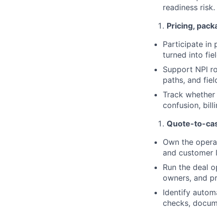
readiness risk.
Pricing, pack
Participate in
turned into fi
Support NPI ro
paths, and fiel
Track whether 
confusion, bill
Quote-to-cas
Own the operat
and customer l
Run the deal o
owners, and p
Identify autom
checks, docume