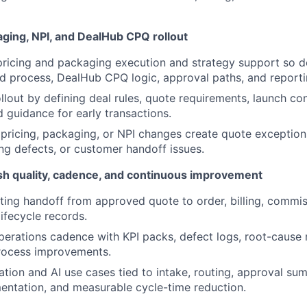
aging, NPI, and DealHub CPQ rollout
 pricing and packaging execution and strategy support so d
eld process, DealHub CPQ logic, approval paths, and reporti
llout by defining deal rules, quote requirements, launch con
d guidance for early transactions.
pricing, packaging, or NPI changes create quote exception
ing defects, or customer handoff issues.
h quality, cadence, and continuous improvement
ing handoff from approved quote to order, billing, commiss
ifecycle records.
perations cadence with KPI packs, defect logs, root-cause 
rocess improvements.
ation and AI use cases tied to intake, routing, approval su
ntation, and measurable cycle-time reduction.