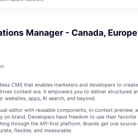
ations Manager - Canada, Europe
26
dless CMS that enables marketers and developers to create
driven content era. It empowers you to deliver structured a
: websites, apps, AI search, and beyond.
sual editor with reusable components, in-context preview, 
ay on brand. Developers have freedom to use their favorit
hing through the API-first platform. Brands get one source o
urate, flexible, and measurable.