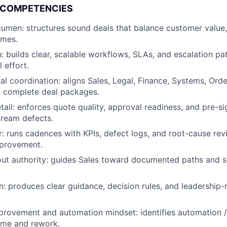
 COMPETENCIES
men: structures sound deals that balance customer value, 
omes.
: builds clear, scalable workflows, SLAs, and escalation pat
 effort.
al coordination: aligns Sales, Legal, Finance, Systems, Or
 complete deal packages.
etail: enforces quote quality, approval readiness, and pre-s
ream defects.
r: runs cadences with KPIs, defect logs, and root-cause rev
provement.
hout authority: guides Sales toward documented paths and
 produces clear guidance, decision rules, and leadership-
rovement and automation mindset: identifies automation / 
ime and rework.