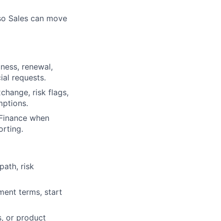
 so Sales can move
ness, renewal,
al requests.
change, risk flags,
mptions.
 Finance when
orting.
ath, risk
ment terms, start
s, or product