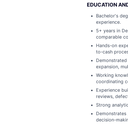
EDUCATION AN
Bachelor's degr
experience.
5+ years in De
comparable com
Hands-on expe
to-cash proces
Demonstrated e
expansion, mul
Working knowle
coordinating c
Experience bui
reviews, defect
Strong analyti
Demonstrates AI
decision-makin