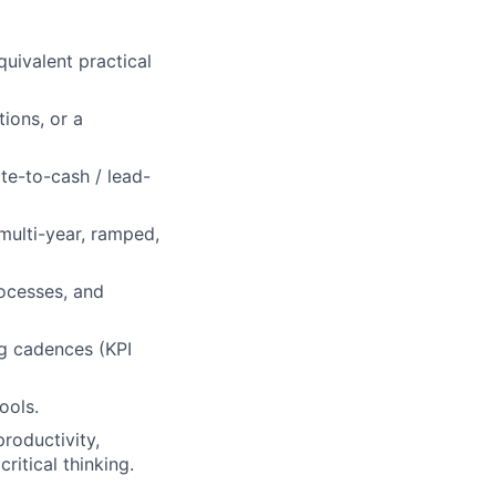
quivalent practical
ions, or a
e-to-cash / lead-
multi-year, ramped,
ocesses, and
ng cadences (KPI
ools.
productivity,
itical thinking.