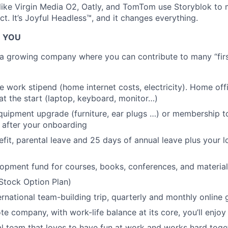
ike Virgin Media O2, Oatly, and TomTom use Storyblok to 
t. It’s Joyful Headless™, and it changes everything.
R YOU
g a growing company where you can contribute to many “first
 work stipend (home internet costs, electricity). Home of
at the start (laptop, keyboard, monitor…)
uipment upgrade (furniture, ear plugs …) or membership to
 after your onboarding
efit, parental leave and 25 days of annual leave plus your l
opment fund for courses, books, conferences, and material
Stock Option Plan)
ernational team-building trip, quarterly and monthly online
te company, with work-life balance at its core, you’ll enjoy
al team that loves to have fun at work and works hard tog