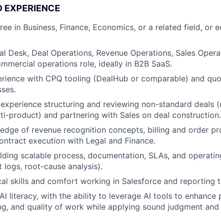
D EXPERIENCE
ee in Business, Finance, Economics, or a related field, or e
al Desk, Deal Operations, Revenue Operations, Sales Operat
mercial operations role, ideally in B2B SaaS.
rience with CPQ tooling (DealHub or comparable) and quot
ses.
xperience structuring and reviewing non-standard deals (
ti-product) and partnering with Sales on deal construction.
dge of revenue recognition concepts, billing and order pr
ontract execution with Legal and Finance.
lding scalable process, documentation, SLAs, and operati
 logs, root-cause analysis).
cal skills and comfort working in Salesforce and reporting t
 literacy, with the ability to leverage AI tools to enhance 
g, and quality of work while applying sound judgment and cr