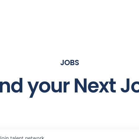
JOBS
ind your Next J
Join talent network