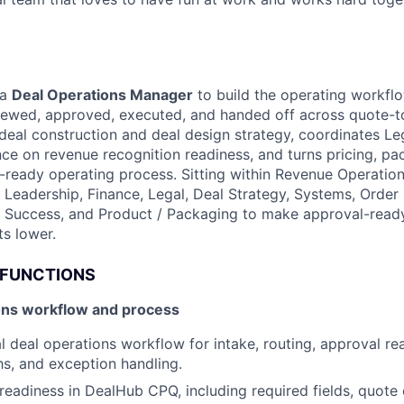
 a
Deal Operations Manager
to build the operating workfl
viewed, approved, executed, and handed off across quote-t
deal construction and deal design strategy, coordinates Le
nce on revenue recognition readiness, and turns pricing, pa
d-ready operating process. Sitting within Revenue Operation
s Leadership, Finance, Legal, Deal Strategy, Systems, Orde
 Success, and Product / Packaging to make approval-ready
s lower.
 FUNCTIONS
ons workflow and process
al deal operations workflow for intake, routing, approval re
hs, and exception handling.
eadiness in DealHub CPQ, including required fields, quote 