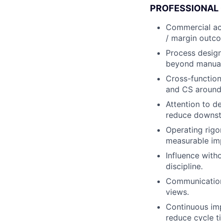
PROFESSIONAL
Commercial acu
/ margin outc
Process design
beyond manual
Cross-function
and CS around
Attention to d
reduce downst
Operating rigo
measurable im
Influence wit
discipline.
Communication:
views.
Continuous imp
reduce cycle t