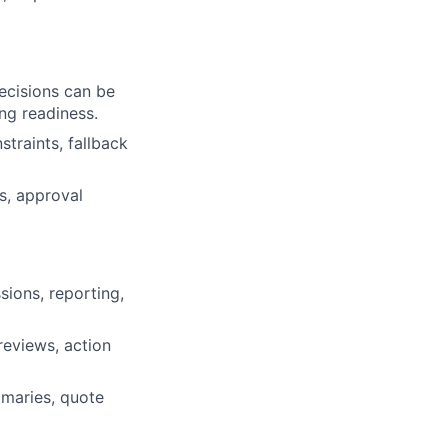
ecisions can be
ng readiness.
straints, fallback
s, approval
ions, reporting,
reviews, action
mmaries, quote