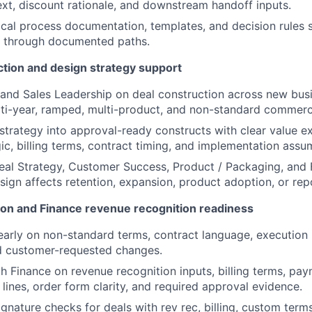
xt, discount rationale, and downstream handoff inputs.
ical process documentation, templates, and decision rules
s through documented paths.
ction and design strategy support
and Sales Leadership on deal construction across new busi
ti-year, ramped, multi-product, and non-standard commerci
 strategy into approval-ready constructs with clear value ex
ic, billing terms, contract timing, and implementation assu
eal Strategy, Customer Success, Product / Packaging, and
ign affects retention, expansion, product adoption, or rep
ion and Finance revenue recognition readiness
arly on non-standard terms, contract language, execution p
d customer-requested changes.
h Finance on revenue recognition inputs, billing terms, pay
 lines, order form clarity, and required approval evidence.
ignature checks for deals with rev rec, billing, custom term