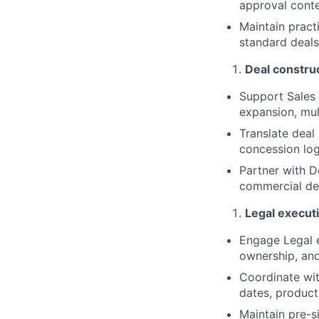
approval conte
Maintain pract
standard deal
Deal constru
Support Sales 
expansion, mul
Translate deal
concession log
Partner with D
commercial des
Legal execut
Engage Legal e
ownership, an
Coordinate wit
dates, product
Maintain pre-s