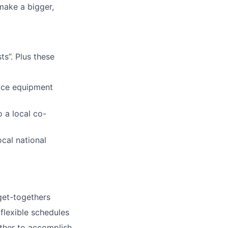
make a bigger,
s”. Plus these
fice equipment
 a local co-
ocal national
 get-togethers
 flexible schedules
ether to accomplish