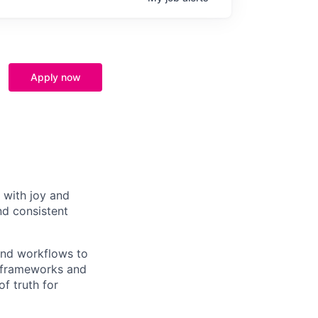
Apply now
 with joy and
nd consistent
and workflows to
e frameworks and
f truth for