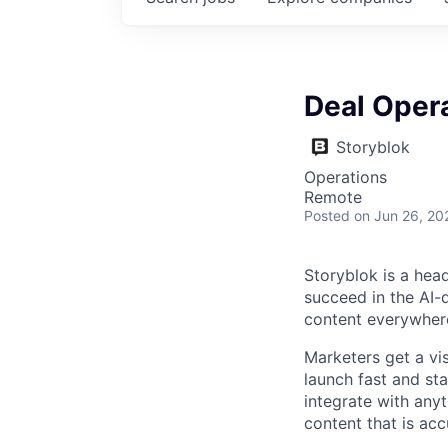
Deal Oper
Storyblok
Operations
Remote
Posted
on Jun 26, 20
Storyblok is a hea
succeed in the AI-
content everywhere
Marketers get a vi
launch fast and st
integrate with anyt
content that is acc