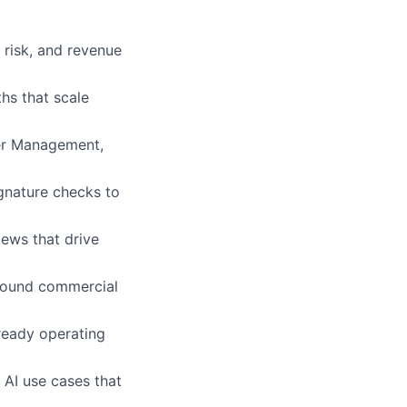
risk, and revenue
hs that scale
der Management,
ignature checks to
iews that drive
 sound commercial
ready operating
AI use cases that