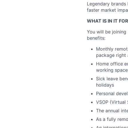
Legendary brands l
faster market impac
WHAT IS IN IT FO
You will be joinin
benefits:
Monthly remote
package right 
Home office eq
working space
Sick leave ben
holidays
Personal devel
VSOP (Virtual 
The annual int
As a fully remo
An internation