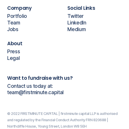
Company
Social Links
Portfolio
Twitter
Team
LinkedIn
Jobs
Medium
About
Press
Legal
Want to fundraise with us?
Contact us today at:
team@firstminute.capital
© 2022 FIRSTMINUTE CAPITAL | firstminute capital LLP is authorised
and regulated by the Financial Conduct Authority FRN 820688 |
Northcliffe House, Young Street, London W8 5EH