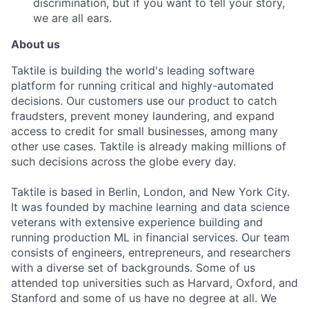
discrimination, but if you want to tell your story,
we are all ears.
About us
Taktile is building the world's leading software
platform for running critical and highly-automated
decisions. Our customers use our product to catch
fraudsters, prevent money laundering, and expand
access to credit for small businesses, among many
other use cases. Taktile is already making millions of
such decisions across the globe every day.
Taktile is based in Berlin, London, and New York City.
It was founded by machine learning and data science
veterans with extensive experience building and
running production ML in financial services. Our team
consists of engineers, entrepreneurs, and researchers
with a diverse set of backgrounds. Some of us
attended top universities such as Harvard, Oxford, and
Stanford and some of us have no degree at all. We