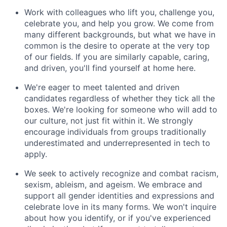
Work with colleagues who lift you, challenge you,
celebrate you, and help you grow. We come from
many different backgrounds, but what we have in
common is the desire to operate at the very top
of our fields. If you are similarly capable, caring,
and driven, you'll find yourself at home here.
We're eager to meet talented and driven
candidates regardless of whether they tick all the
boxes. We're looking for someone who will add to
our culture, not just fit within it. We strongly
encourage individuals from groups traditionally
underestimated and underrepresented in tech to
apply.
We seek to actively recognize and combat racism,
sexism, ableism, and ageism. We embrace and
support all gender identities and expressions and
celebrate love in its many forms. We won't inquire
about how you identify, or if you've experienced