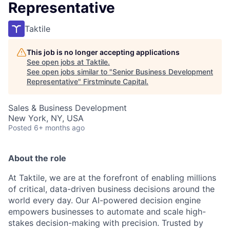
Representative
Taktile
This job is no longer accepting applications
See open jobs at
Taktile
.
See open jobs similar to "
Senior Business Development
Representative
"
Firstminute Capital
.
Sales & Business Development
New York, NY, USA
Posted
6+ months ago
About the role
At Taktile, we are at the forefront of enabling millions
of critical, data-driven business decisions around the
world every day. Our AI-powered decision engine
empowers businesses to automate and scale high-
stakes decision-making with precision. Trusted by