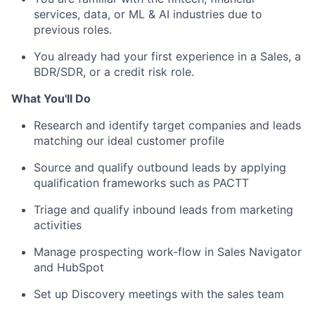
services, data, or ML & AI industries due to
previous roles.
You already had your first experience in a Sales, a
BDR/SDR, or a credit risk role.
What You'll Do
Research and identify target companies and leads
matching our ideal customer profile
Source and qualify outbound leads by applying
qualification frameworks such as PACTT
Triage and qualify inbound leads from marketing
activities
Manage prospecting work-flow in Sales Navigator
and HubSpot
Set up Discovery meetings with the sales team