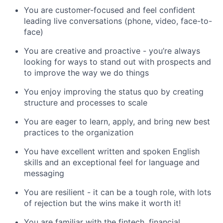
You are customer-focused and feel confident
leading live conversations (phone, video, face-to-
face)
You are creative and proactive - you’re always
looking for ways to stand out with prospects and
to improve the way we do things
You enjoy improving the status quo by creating
structure and processes to scale
You are eager to learn, apply, and bring new best
practices to the organization
You have excellent written and spoken English
skills and an exceptional feel for language and
messaging
You are resilient - it can be a tough role, with lots
of rejection but the wins make it worth it!
You are familiar with the fintech, financial