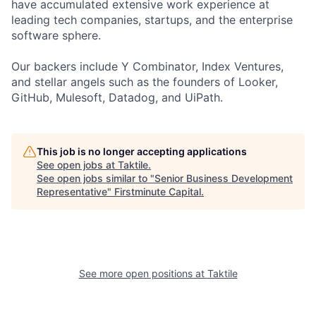
have accumulated extensive work experience at
leading tech companies, startups, and the enterprise
software sphere.
Our backers include Y Combinator, Index Ventures,
and stellar angels such as the founders of Looker,
GitHub, Mulesoft, Datadog, and UiPath.
This job is no longer accepting applications
See open jobs at
Taktile
.
See open jobs similar to "
Senior Business Development
Representative
"
Firstminute Capital
.
See more open positions at
Taktile