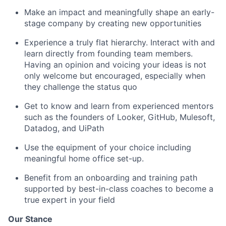
Make an impact and meaningfully shape an early-
stage company by creating new opportunities
Experience a truly flat hierarchy. Interact with and
learn directly from founding team members.
Having an opinion and voicing your ideas is not
only welcome but encouraged, especially when
they challenge the status quo
Get to know and learn from experienced mentors
such as the founders of Looker, GitHub, Mulesoft,
Datadog, and UiPath
Use the equipment of your choice including
meaningful home office set-up.
Benefit from an onboarding and training path
supported by best-in-class coaches to become a
true expert in your field
Our Stance