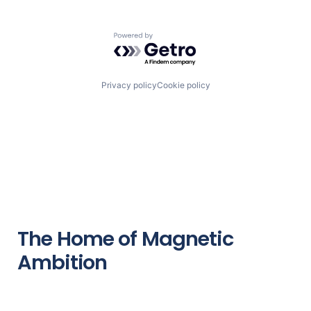
Powered by Getro.com
Privacy policy
Cookie policy
The Home of Magnetic
Ambition