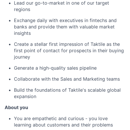
Lead our go-to-market in one of our target
regions
Exchange daily with executives in fintechs and
banks and provide them with valuable market
insights
Create a stellar first impression of Taktile as the
first point of contact for prospects in their buying
journey
Generate a high-quality sales pipeline
Collaborate with the Sales and Marketing teams
Build the foundations of Taktile's scalable global
expansion
About you
You are empathetic and curious - you love
learning about customers and their problems