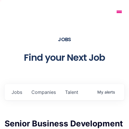
JOBS
Find your Next Job
Jobs
Companies
Talent
My
alerts
Senior Business Development