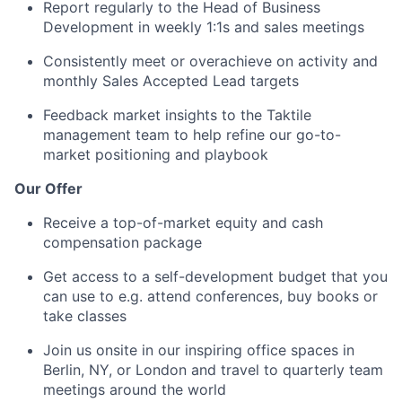
Report regularly to the Head of Business
Development in weekly 1:1s and sales meetings
Consistently meet or overachieve on activity and
monthly Sales Accepted Lead targets
Feedback market insights to the Taktile
management team to help refine our go-to-
market positioning and playbook
Our Offer
Receive a top-of-market equity and cash
compensation package
Get access to a self-development budget that you
can use to e.g. attend conferences, buy books or
take classes
Join us onsite in our inspiring office spaces in
Berlin, NY, or London and travel to quarterly team
meetings around the world