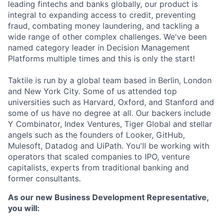
leading fintechs and banks globally, our product is
integral to expanding access to credit, preventing
fraud, combating money laundering, and tackling a
wide range of other complex challenges. We've been
named category leader in Decision Management
Platforms multiple times and this is only the start!
Taktile is run by a global team based in Berlin, London
and New York City. Some of us attended top
universities such as Harvard, Oxford, and Stanford and
some of us have no degree at all. Our backers include
Y Combinator, Index Ventures, Tiger Global and stellar
angels such as the founders of Looker, GitHub,
Mulesoft, Datadog and UiPath. You'll be working with
operators that scaled companies to IPO, venture
capitalists, experts from traditional banking and
former consultants.
As our new Business Development Representative,
you will: