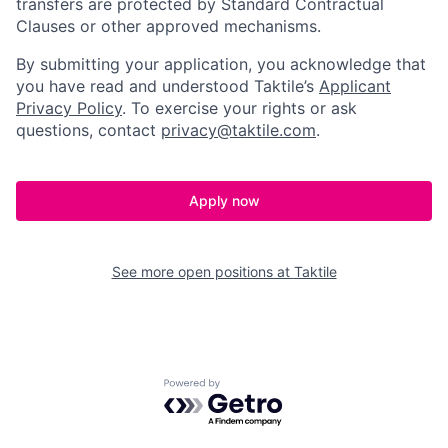
transfers are protected by Standard Contractual
Clauses or other approved mechanisms.
By submitting your application, you acknowledge that
you have read and understood Taktile’s
Applicant
Privacy Policy
. To exercise your rights or ask
questions, contact
privacy@taktile.com
.
Apply now
See more open positions at
Taktile
Powered by Getro.com