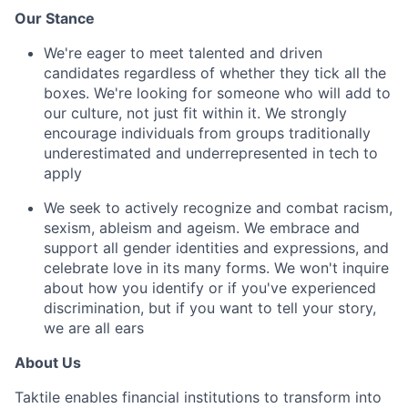
Our Stance
We're eager to meet talented and driven
candidates regardless of whether they tick all the
boxes. We're looking for someone who will add to
our culture, not just fit within it. We strongly
encourage individuals from groups traditionally
underestimated and underrepresented in tech to
apply
We seek to actively recognize and combat racism,
sexism, ableism and ageism. We embrace and
support all gender identities and expressions, and
celebrate love in its many forms. We won't inquire
about how you identify or if you've experienced
discrimination, but if you want to tell your story,
we are all ears
About Us
Taktile enables financial institutions to transform into