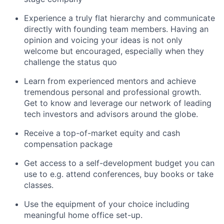
Experience a truly flat hierarchy and communicate
directly with founding team members. Having an
opinion and voicing your ideas is not only
welcome but encouraged, especially when they
challenge the status quo
Learn from experienced mentors and achieve
tremendous personal and professional growth.
Get to know and leverage our network of leading
tech investors and advisors around the globe.
Receive a top-of-market equity and cash
compensation package
Get access to a self-development budget you can
use to e.g. attend conferences, buy books or take
classes.
Use the equipment of your choice including
meaningful home office set-up.