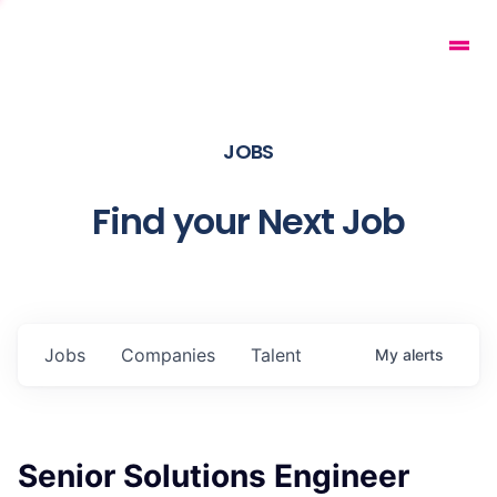
JOBS
Find your Next Job
Jobs
Companies
Talent
My
alerts
Senior Solutions Engineer