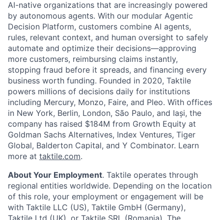
AI-native organizations that are increasingly powered
by autonomous agents. With our modular Agentic
Decision Platform, customers combine AI agents,
rules, relevant context, and human oversight to safely
automate and optimize their decisions—approving
more customers, reimbursing claims instantly,
stopping fraud before it spreads, and financing every
business worth funding. Founded in 2020, Taktile
powers millions of decisions daily for institutions
including Mercury, Monzo, Faire, and Pleo. With offices
in New York, Berlin, London, São Paulo, and Iași, the
company has raised $184M from Growth Equity at
Goldman Sachs Alternatives, Index Ventures, Tiger
Global, Balderton Capital, and Y Combinator. Learn
more at
taktile.com
.
About Your Employment
. Taktile operates through
regional entities worldwide. Depending on the location
of this role, your employment or engagement will be
with Taktile LLC (US), Taktile GmbH (Germany),
Taktile Ltd (UK), or Taktile SRL (Romania). The