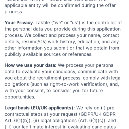
applicable entity will be confirmed during the offer
process.
Your Privacy
. Taktile (“we” or “us”) is the controller of
the personal data you provide during this application
process. We collect and process your name, contact
details, resume/CV, work history, education, and any
other information you submit or that we obtain from
publicly available sources or references.
How we use your data:
We process your personal
data to evaluate your candidacy, communicate with
you about the recruitment process, comply with legal
obligations (such as right-to-work verification), and,
with your consent, to consider you for future
opportunities.
Legal basis (EU/UK applicants):
We rely on (i) pre-
contractual steps at your request (GDPR/UK GDPR
Art. 6(1)(b)), (ii) legal obligations (Art. 6(1)(c)), and
(iii) our legitimate interest in evaluating candidates