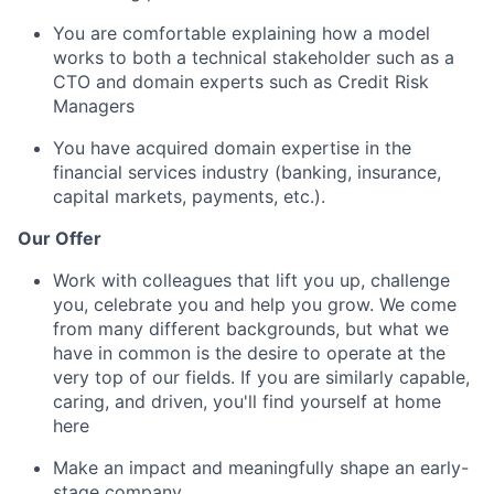
You are comfortable explaining how a model
works to both a technical stakeholder such as a
CTO and domain experts such as Credit Risk
Managers
You have acquired domain expertise in the
financial services industry (banking, insurance,
capital markets, payments, etc.).
Our Offer
Work with colleagues that lift you up, challenge
you, celebrate you and help you grow. We come
from many different backgrounds, but what we
have in common is the desire to operate at the
very top of our fields. If you are similarly capable,
caring, and driven, you'll find yourself at home
here
Make an impact and meaningfully shape an early-
stage company