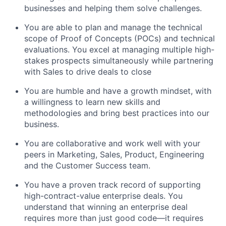
businesses and helping them solve challenges.
You are able to plan and manage the technical
scope of Proof of Concepts (POCs) and technical
evaluations. You excel at managing multiple high-
stakes prospects simultaneously while partnering
with Sales to drive deals to close
You are humble and have a growth mindset, with
a willingness to learn new skills and
methodologies and bring best practices into our
business.
You are collaborative and work well with your
peers in Marketing, Sales, Product, Engineering
and the Customer Success team.
You have a proven track record of supporting
high-contract-value enterprise deals. You
understand that winning an enterprise deal
requires more than just good code—it requires