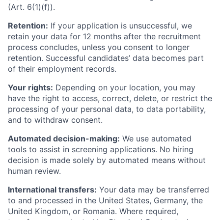
(Art. 6(1)(f)).
Retention:
If your application is unsuccessful, we
retain your data for 12 months after the recruitment
process concludes, unless you consent to longer
retention. Successful candidates’ data becomes part
of their employment records.
Your rights:
Depending on your location, you may
have the right to access, correct, delete, or restrict the
processing of your personal data, to data portability,
and to withdraw consent.
Automated decision-making:
We use automated
tools to assist in screening applications. No hiring
decision is made solely by automated means without
human review.
International transfers:
Your data may be transferred
to and processed in the United States, Germany, the
United Kingdom, or Romania. Where required,