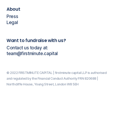
About
Press
Legal
Want to fundraise with us?
Contact us today at:
team@firstminute.capital
© 2022 FIRSTMINUTE CAPITAL | firstminute capital LLP is authorised
and regulated by the Financial Conduct Authority FRN 820688 |
Northcliffe House, Young Street, London W8 5EH