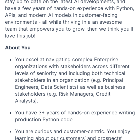
stay up to date on the latest AI developments, and
have a few years of hands-on experience with Python,
APIs, and modern AI models in customer-facing
environments - all while thriving in a an awesome
team that empowers you to grow, then we think you'll
love this job!
About You
You excel at navigating complex Enterprise
organizations with stakeholders across different
levels of seniority and including both technical
stakeholders in an organization (e.g. Principal
Engineers, Data Scientists) as well as business
stakeholders (e.g. Risk Managers, Credit
Analysts).
You have 3+ years of hands-on experience writing
production Python code
You are curious and customer-centric. You enjoy
learning about our customers’ and prospects’