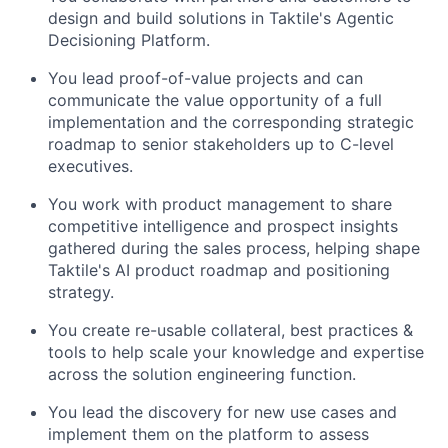
design and build solutions in Taktile's Agentic
Decisioning Platform.
You lead proof-of-value projects and can
communicate the value opportunity of a full
implementation and the corresponding strategic
roadmap to senior stakeholders up to C-level
executives.
You work with product management to share
competitive intelligence and prospect insights
gathered during the sales process, helping shape
Taktile's AI product roadmap and positioning
strategy.
You create re-usable collateral, best practices &
tools to help scale your knowledge and expertise
across the solution engineering function.
You lead the discovery for new use cases and
implement them on the platform to assess