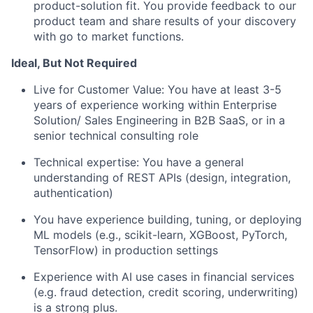
product-solution fit. You provide feedback to our
product team and share results of your discovery
with go to market functions.
Ideal, But Not Required
Live for Customer Value: You have at least 3-5
years of experience working within Enterprise
Solution/ Sales Engineering in B2B SaaS, or in a
senior technical consulting role
Technical expertise: You have a general
understanding of REST APIs (design, integration,
authentication)
You have experience building, tuning, or deploying
ML models (e.g., scikit-learn, XGBoost, PyTorch,
TensorFlow) in production settings
Experience with AI use cases in financial services
(e.g. fraud detection, credit scoring, underwriting)
is a strong plus.