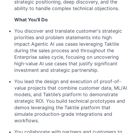
strategic positioning, deep discovery, and the
ability to handle complex technical objections.
What You'll Do
You discover and translate customer's strategic
priorities and problem statements into high
impact Agentic AI use cases leveraging Taktile
during the sales process and throughout the
Enterprise sales cycle, focusing on uncovering
high-value AI use cases that justify significant
investment and strategic partnership.
You lead the design and execution of proof-of-
value projects that combine customer data, ML/AI
models, and Taktile’s platform to demonstrate
strategic ROI. You build technical prototypes and
demos leveraging the Taktile platform that
simulate production-grade integrations and
workflows.
You collaborate with partners and customers to