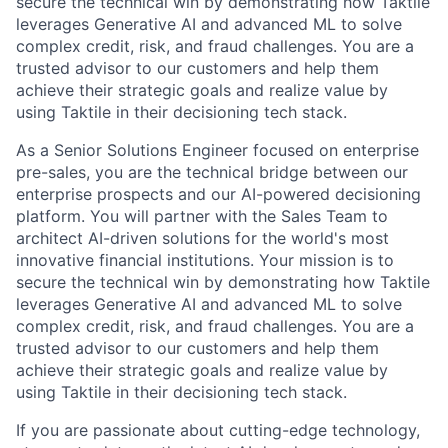
secure the technical win by demonstrating how Taktile
leverages Generative AI and advanced ML to solve
complex credit, risk, and fraud challenges. You are a
trusted advisor to our customers and help them
achieve their strategic goals and realize value by
using Taktile in their decisioning tech stack.
As a Senior Solutions Engineer focused on enterprise
pre-sales, you are the technical bridge between our
enterprise prospects and our AI-powered decisioning
platform. You will partner with the Sales Team to
architect AI-driven solutions for the world's most
innovative financial institutions. Your mission is to
secure the technical win by demonstrating how Taktile
leverages Generative AI and advanced ML to solve
complex credit, risk, and fraud challenges. You are a
trusted advisor to our customers and help them
achieve their strategic goals and realize value by
using Taktile in their decisioning tech stack.
If you are passionate about cutting-edge technology,