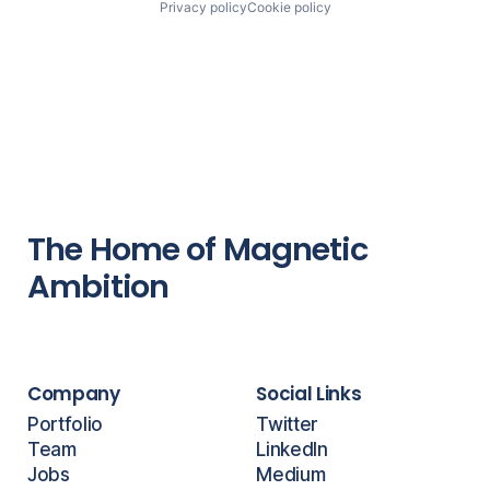
Privacy policy
Cookie policy
The Home of Magnetic
Ambition
Company
Social Links
Portfolio
Twitter
Team
LinkedIn
Jobs
Medium