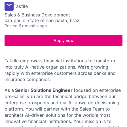
Taktile
Sales & Business Development
são paulo, state of são paulo, brazil
Posted
6+ months ago
Apply now
Taktile empowers financial institutions to transform
into truly AI-native organizations. We’re growing
rapidly with enterprise customers across banks and
insurance companies.
As a
Senior Solutions Engineer
focused on enterprise
pre-sales, you are the technical bridge between our
enterprise prospects and our AI-powered decisioning
platform. You will partner with the Sales Team to
architect AI-driven solutions for the world's most
innovative financial institutions. Your mission is to