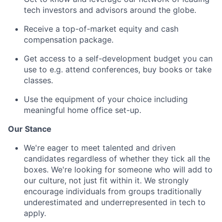
tech investors and advisors around the globe.
Receive a top-of-market equity and cash
compensation package.
Get access to a self-development budget you can
use to e.g. attend conferences, buy books or take
classes.
Use the equipment of your choice including
meaningful home office set-up.
Our Stance
We're eager to meet talented and driven
candidates regardless of whether they tick all the
boxes. We're looking for someone who will add to
our culture, not just fit within it. We strongly
encourage individuals from groups traditionally
underestimated and underrepresented in tech to
apply.