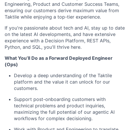
Engineering, Product and Customer Success Teams,
ensuring our customers derive maximum value from
Taktile while enjoying a top-tier experience.
If you're passionate about tech and AI, stay up to date
on the latest AI developments, and have extensive
experience with a Decision Platform, REST APIs,
Python, and SQL, you'll thrive here.
What You’ll Do as a Forward Deployed Engineer
(Ops)
Develop a deep understanding of the Taktile
platform and the value it can unlock for our
customers.
Support post-onboarding customers with
technical problems and product inquiries,
maximizing the full potential of our agentic AI
workflows for complex decisioning.
Work with Product and Engineering to translate