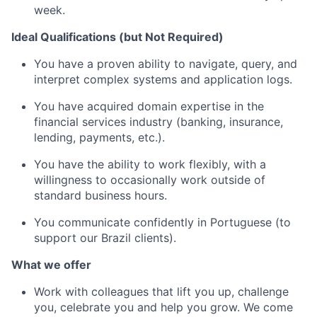
week.
Ideal Qualifications (but Not Required)
You have a proven ability to navigate, query, and
interpret complex systems and application logs.
You have acquired domain expertise in the
financial services industry (banking, insurance,
lending, payments, etc.).
You have the ability to work flexibly, with a
willingness to occasionally work outside of
standard business hours.
You communicate confidently in Portuguese (to
support our Brazil clients).
What we offer
Work with colleagues that lift you up, challenge
you, celebrate you and help you grow. We come