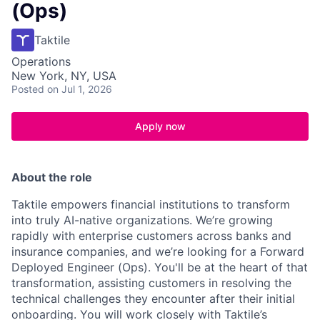
(Ops)
Taktile
Operations
New York, NY, USA
Posted
on Jul 1, 2026
Apply now
About the role
Taktile empowers financial institutions to transform
into truly AI-native organizations. We’re growing
rapidly with enterprise customers across banks and
insurance companies, and we’re looking for a Forward
Deployed Engineer (Ops). You'll be at the heart of that
transformation, assisting customers in resolving the
technical challenges they encounter after their initial
onboarding. You will work closely with Taktile’s