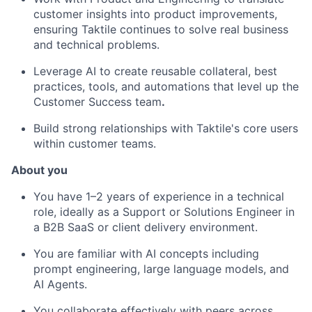
customer insights into product improvements,
ensuring Taktile continues to solve real business
and technical problems.
Leverage AI to create reusable collateral, best
practices, tools, and automations that level up the
Customer Success team
.
Build strong relationships with Taktile's core users
within customer teams.
About you
You have 1–2 years of experience in a technical
role, ideally as a Support or Solutions Engineer in
a B2B SaaS or client delivery environment.
You are familiar with AI concepts including
prompt engineering, large language models, and
AI Agents.
You collaborate effectively with peers across