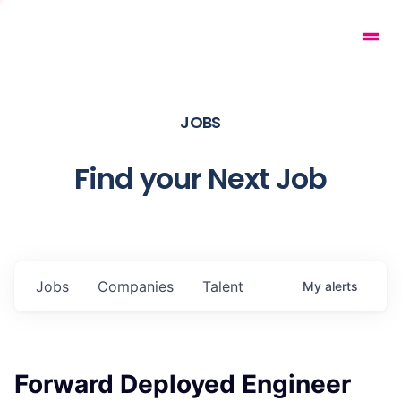
JOBS
Find your Next Job
Jobs
Companies
Talent
My
alerts
Forward Deployed Engineer