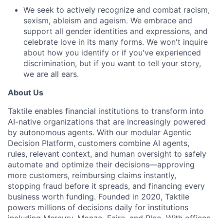
We seek to actively recognize and combat racism,
sexism, ableism and ageism. We embrace and
support all gender identities and expressions, and
celebrate love in its many forms. We won't inquire
about how you identify or if you've experienced
discrimination, but if you want to tell your story,
we are all ears.
About Us
Taktile enables financial institutions to transform into
AI-native organizations that are increasingly powered
by autonomous agents. With our modular Agentic
Decision Platform, customers combine AI agents,
rules, relevant context, and human oversight to safely
automate and optimize their decisions—approving
more customers, reimbursing claims instantly,
stopping fraud before it spreads, and financing every
business worth funding. Founded in 2020, Taktile
powers millions of decisions daily for institutions
including Mercury, Monzo, Faire, and Pleo. With offices