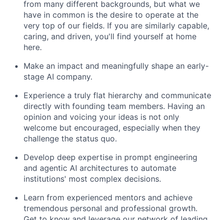
from many different backgrounds, but what we
have in common is the desire to operate at the
very top of our fields. If you are similarly capable,
caring, and driven, you'll find yourself at home
here.
Make an impact and meaningfully shape an early-
stage AI company.
Experience a truly flat hierarchy and communicate
directly with founding team members. Having an
opinion and voicing your ideas is not only
welcome but encouraged, especially when they
challenge the status quo.
Develop deep expertise in prompt engineering
and agentic AI architectures to automate
institutions' most complex decisions.
Learn from experienced mentors and achieve
tremendous personal and professional growth.
Get to know and leverage our network of leading