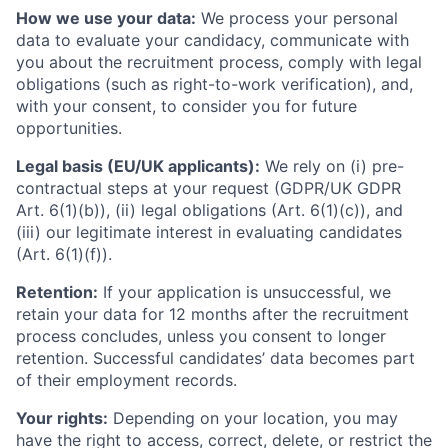
How we use your data:
We process your personal
data to evaluate your candidacy, communicate with
you about the recruitment process, comply with legal
obligations (such as right-to-work verification), and,
with your consent, to consider you for future
opportunities.
Legal basis (EU/UK applicants):
We rely on (i) pre-
contractual steps at your request (GDPR/UK GDPR
Art. 6(1)(b)), (ii) legal obligations (Art. 6(1)(c)), and
(iii) our legitimate interest in evaluating candidates
(Art. 6(1)(f)).
Retention:
If your application is unsuccessful, we
retain your data for 12 months after the recruitment
process concludes, unless you consent to longer
retention. Successful candidates’ data becomes part
of their employment records.
Your rights:
Depending on your location, you may
have the right to access, correct, delete, or restrict the