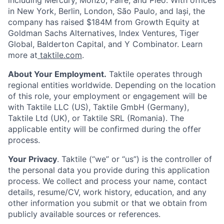
in New York, Berlin, London, São Paulo, and Iași, the
company has raised $184M from Growth Equity at
Goldman Sachs Alternatives, Index Ventures, Tiger
Global, Balderton Capital, and Y Combinator. Learn
more at
taktile.com
.
About Your Employment.
Taktile operates through
regional entities worldwide. Depending on the location
of this role, your employment or engagement will be
with Taktile LLC (US), Taktile GmbH (Germany),
Taktile Ltd (UK), or Taktile SRL (Romania). The
applicable entity will be confirmed during the offer
process.
Your Privacy
. Taktile (“we” or “us”) is the controller of
the personal data you provide during this application
process. We collect and process your name, contact
details, resume/CV, work history, education, and any
other information you submit or that we obtain from
publicly available sources or references.