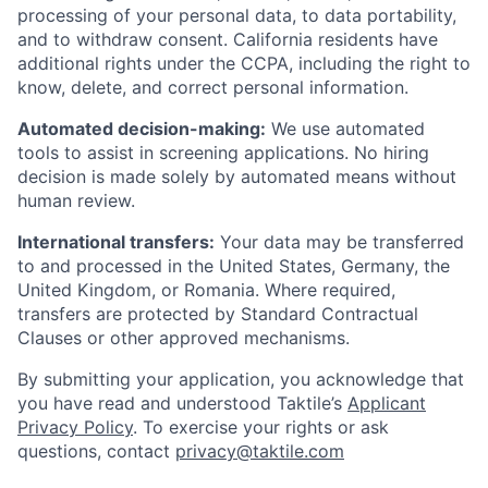
processing of your personal data, to data portability,
and to withdraw consent. California residents have
additional rights under the CCPA, including the right to
know, delete, and correct personal information.
Automated decision-making:
We use automated
tools to assist in screening applications. No hiring
decision is made solely by automated means without
human review.
International transfers:
Your data may be transferred
to and processed in the United States, Germany, the
United Kingdom, or Romania. Where required,
transfers are protected by Standard Contractual
Clauses or other approved mechanisms.
By submitting your application, you acknowledge that
you have read and understood Taktile’s
Applicant
Privacy Policy
. To exercise your rights or ask
questions, contact
privacy@taktile.com