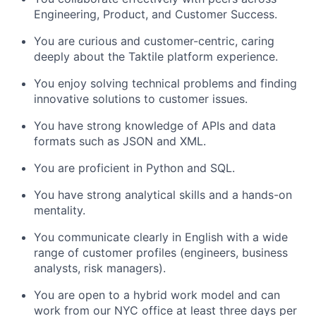
Engineering, Product, and Customer Success.
You are curious and customer-centric, caring
deeply about the Taktile platform experience.
You enjoy solving technical problems and finding
innovative solutions to customer issues.
You have strong knowledge of APIs and data
formats such as JSON and XML.
You are proficient in Python and SQL.
You have strong analytical skills and a hands-on
mentality.
You communicate clearly in English with a wide
range of customer profiles (engineers, business
analysts, risk managers).
You are open to a hybrid work model and can
work from our NYC office at least three days per