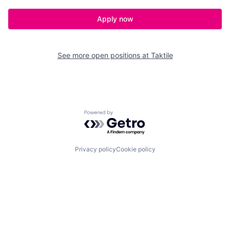
Apply now
See more open positions at
Taktile
Powered by Getro.com
Privacy policy
Cookie policy