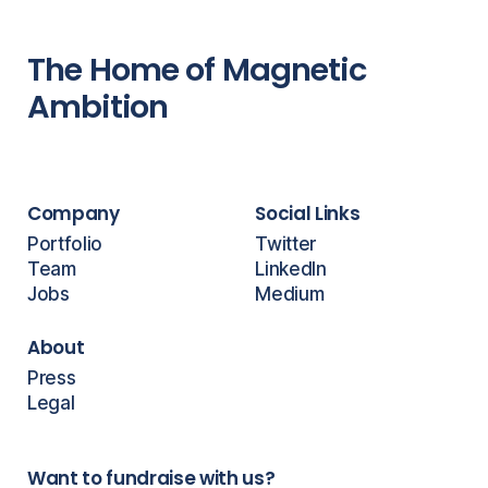
The Home of Magnetic
Ambition
Company
Social Links
Portfolio
Twitter
Team
LinkedIn
Jobs
Medium
About
Press
Legal
Want to fundraise with us?