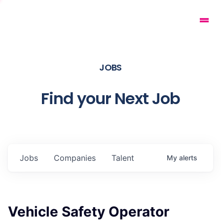
JOBS
Find your Next Job
Jobs
Companies
Talent
My
alerts
Vehicle Safety Operator