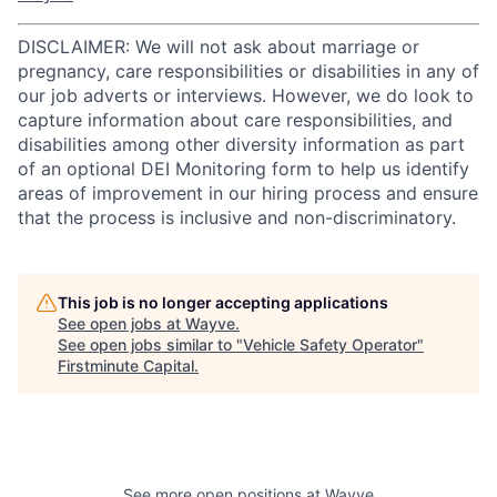
DISCLAIMER: We will not ask about marriage or
pregnancy, care responsibilities or disabilities in any of
our job adverts or interviews. However, we do look to
capture information about care responsibilities, and
disabilities among other diversity information as part
of an optional DEI Monitoring form to help us identify
areas of improvement in our hiring process and ensure
that the process is inclusive and non-discriminatory.
This job is no longer accepting applications
See open jobs at
Wayve
.
See open jobs similar to "
Vehicle Safety Operator
"
Firstminute Capital
.
See more open positions at
Wayve