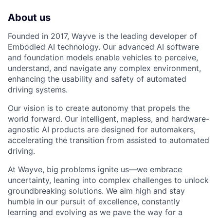
About us
Founded in 2017, Wayve is the leading developer of
Embodied AI technology. Our advanced AI software
and foundation models enable vehicles to perceive,
understand, and navigate any complex environment,
enhancing the usability and safety of automated
driving systems.
Our vision is to create autonomy that propels the
world forward. Our intelligent, mapless, and hardware-
agnostic AI products are designed for automakers,
accelerating the transition from assisted to automated
driving.
At Wayve, big problems ignite us—we embrace
uncertainty, leaning into complex challenges to unlock
groundbreaking solutions. We aim high and stay
humble in our pursuit of excellence, constantly
learning and evolving as we pave the way for a