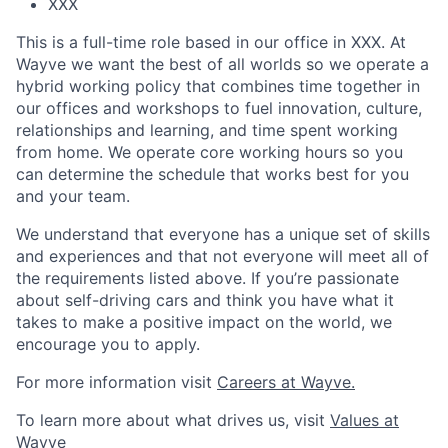
XXX
This is a full-time role based in our office in XXX. At
Wayve we want the best of all worlds so we operate a
hybrid working policy that combines time together in
our offices and workshops to fuel innovation, culture,
relationships and learning, and time spent working
from home. We operate core working hours so you
can determine the schedule that works best for you
and your team.
We understand that everyone has a unique set of skills
and experiences and that not everyone will meet all of
the requirements listed above. If you’re passionate
about self-driving cars and think you have what it
takes to make a positive impact on the world, we
encourage you to apply.
For more information visit
Careers at Wayve.
To learn more about what drives us, visit
Values at
Wayve