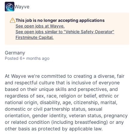
Wayve
This job is no longer accepting applications
See open jobs at
Wayve
.
See open jobs similar to "
Vehicle Safety Operator
"
Firstminute Capital
.
Germany
Posted
6+ months ago
At Wayve we're committed to creating a diverse, fair
and respectful culture that is inclusive of everyone
based on their unique skills and perspectives, and
regardless of sex, race, religion or belief, ethnic or
national origin, disability, age, citizenship, marital,
domestic or civil partnership status, sexual
orientation, gender identity, veteran status, pregnancy
or related condition (including breastfeeding) or any
other basis as protected by applicable law.