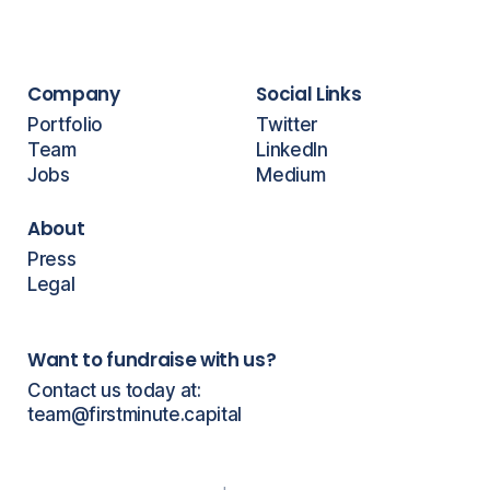
Company
Social Links
Portfolio
Twitter
Team
LinkedIn
Jobs
Medium
About
Press
Legal
Want to fundraise with us?
Contact us today at:
team@firstminute.capital