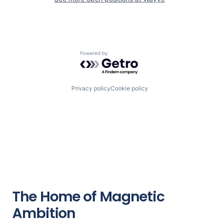
Powered by Getro.com
Privacy policy
Cookie policy
The Home of Magnetic
Ambition