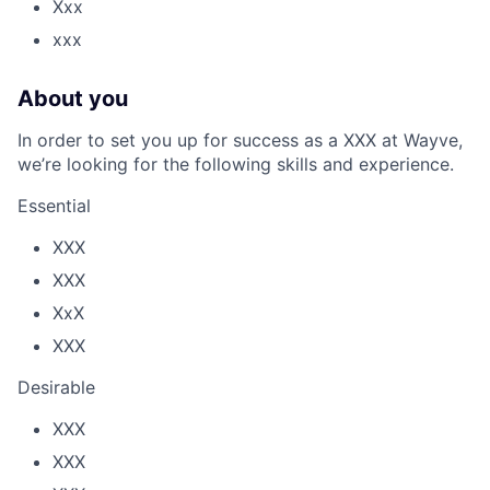
Xxx
xxx
About you
In order to set you up for success as a XXX at Wayve,
we’re looking for the following skills and experience.
Essential
XXX
XXX
XxX
XXX
Desirable
XXX
XXX