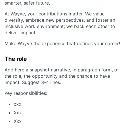
smarter, safer future.
At Wayve, your contributions matter. We value
diversity, embrace new perspectives, and foster an
inclusive work environment; we back each other to
deliver impact.
Make Wayve the experience that defines your career!
The role
Add here a snapshot narrative, in paragraph form, of
the role, the opportunity and the chance to have
impact. Suggest 3-4 lines.
Key responsibilities:
xxx
Xxx
Xxx