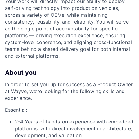
Your work will directly impact our ability to deploy
self-driving technology into production vehicles,
across a variety of OEMs, while maintaining
consistency, reusability, and reliability. You will serve
as the single point of accountability for specific
platforms — driving execution excellence, ensuring
system-level coherence, and aligning cross-functional
teams behind a shared delivery goal for both internal
and external platforms.
About you
In order to set you up for success as a Product Owner
at Wayve, we’re looking for the following skills and
experience.
Essential:
2-4 Years of hands-on experience with embedded
platforms, with direct involvement in architecture,
development, and validation