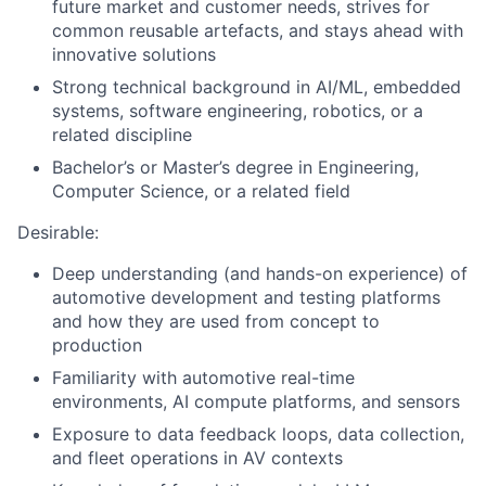
future market and customer needs, strives for
common reusable artefacts, and stays ahead with
innovative solutions
Strong technical background in AI/ML, embedded
systems, software engineering, robotics, or a
related discipline
Bachelor’s or Master’s degree in Engineering,
Computer Science, or a related field
Desirable:
Deep understanding (and hands-on experience) of
automotive development and testing platforms
and how they are used from concept to
production
Familiarity with automotive real-time
environments, AI compute platforms, and sensors
Exposure to data feedback loops, data collection,
and fleet operations in AV contexts