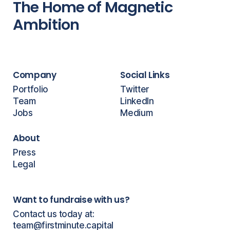
The Home of Magnetic
Ambition
Company
Social Links
Portfolio
Twitter
Team
LinkedIn
Jobs
Medium
About
Press
Legal
Want to fundraise with us?
Contact us today at:
team@firstminute.capital