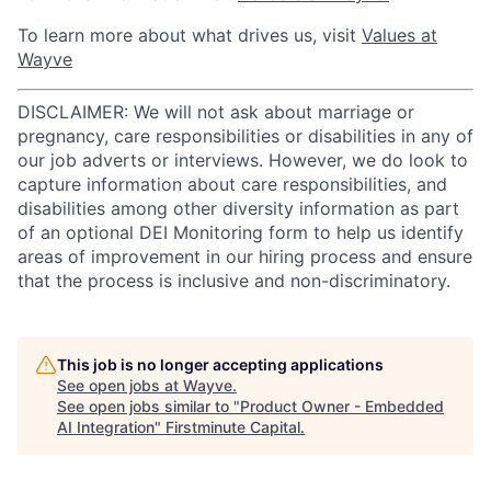
To learn more about what drives us, visit
Values at
Wayve
DISCLAIMER: We will not ask about marriage or
pregnancy, care responsibilities or disabilities in any of
our job adverts or interviews. However, we do look to
capture information about care responsibilities, and
disabilities among other diversity information as part
of an optional DEI Monitoring form to help us identify
areas of improvement in our hiring process and ensure
that the process is inclusive and non-discriminatory.
This job is no longer accepting applications
See open jobs at
Wayve
.
See open jobs similar to "
Product Owner - Embedded
AI Integration
"
Firstminute Capital
.