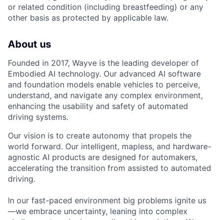
or related condition (including breastfeeding) or any
other basis as protected by applicable law.
About us
Founded in 2017, Wayve is the leading developer of
Embodied AI technology. Our advanced AI software
and foundation models enable vehicles to perceive,
understand, and navigate any complex environment,
enhancing the usability and safety of automated
driving systems.
Our vision is to create autonomy that propels the
world forward. Our intelligent, mapless, and hardware-
agnostic AI products are designed for automakers,
accelerating the transition from assisted to automated
driving.
In our fast-paced environment big problems ignite us
—we embrace uncertainty, leaning into complex