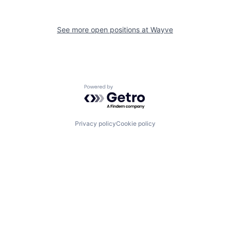
See more open positions at
Wayve
Powered by Getro.com
Privacy policy
Cookie policy