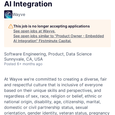
AI Integration
Wayve
This job is no longer accepting applications
See open jobs at
Wayve
.
See open jobs similar to "
Product Owner - Embedded
AI Integration
"
Firstminute Capital
.
Software Engineering, Product, Data Science
Sunnyvale, CA, USA
Posted
6+ months ago
At Wayve we're committed to creating a diverse, fair
and respectful culture that is inclusive of everyone
based on their unique skills and perspectives, and
regardless of sex, race, religion or belief, ethnic or
national origin, disability, age, citizenship, marital,
domestic or civil partnership status, sexual
orientation, gender identity, veteran status, pregnancy