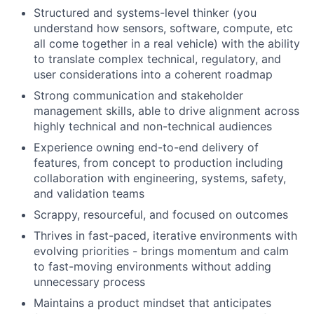
Structured and systems-level thinker (you
understand how sensors, software, compute, etc
all come together in a real vehicle) with the ability
to translate complex technical, regulatory, and
user considerations into a coherent roadmap
Strong communication and stakeholder
management skills, able to drive alignment across
highly technical and non-technical audiences
Experience owning end-to-end delivery of
features, from concept to production including
collaboration with engineering, systems, safety,
and validation teams
Scrappy, resourceful, and focused on outcomes
Thrives in fast-paced, iterative environments with
evolving priorities - brings momentum and calm
to fast-moving environments without adding
unnecessary process
Maintains a product mindset that anticipates