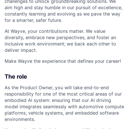
challenges to unlock groundbreaking solutions. We
aim high and stay humble in our pursuit of excellence,
constantly learning and evolving as we pave the way
for a smarter, safer future.
At Wayve, your contributions matter. We value
diversity, embrace new perspectives, and foster an
inclusive work environment; we back each other to
deliver impact.
Make Wayve the experience that defines your career!
The role
As the Product Owner, you will take end-to-end
responsibility for one of the most critical areas of our
embodied AI system: ensuring that our AI driving
model integrates seamlessly with automotive compute
platforms, vehicle systems, and embedded software
environments.