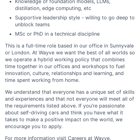
Knowledge of foundation models, LLMs,
distillation, edge computing, etc
Supportive leadership style - willing to go deep to
unblock teams
MSc or PhD in a technical discipline
This is a full-time role based in our office in Sunnyvale
or London. At Wayve we want the best of all worlds so
we operate a hybrid working policy that combines
time together in our offices and workshops to fuel
innovation, culture, relationships and learning, and
time spent working from home.
We understand that everyone has a unique set of skills
and experiences and that not everyone will meet all of
the requirements listed above. If you’re passionate
about self-driving cars and think you have what it
takes to make a positive impact on the world, we
encourage you to apply.
For more information visit
Careers at Wayve.