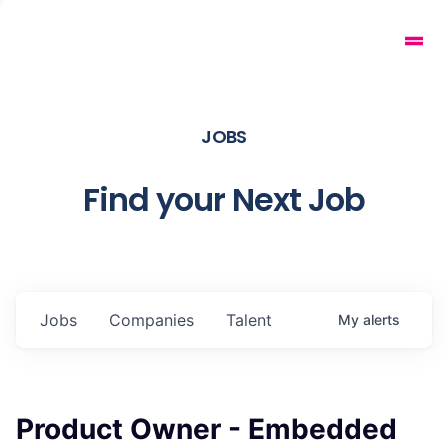
JOBS
Find your Next Job
Jobs
Companies
Talent
My
alerts
Product Owner - Embedded