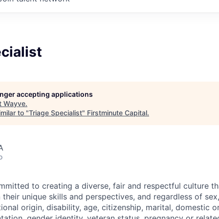
cialist
longer accepting applications
t
Wayve
.
milar to "
Triage Specialist
"
Firstminute Capital
.
A
o
itted to creating a diverse, fair and respectful culture tha
heir unique skills and perspectives, and regardless of sex, 
tional origin, disability, age, citizenship, marital, domestic o
ntation, gender identity, veteran status, pregnancy or relat