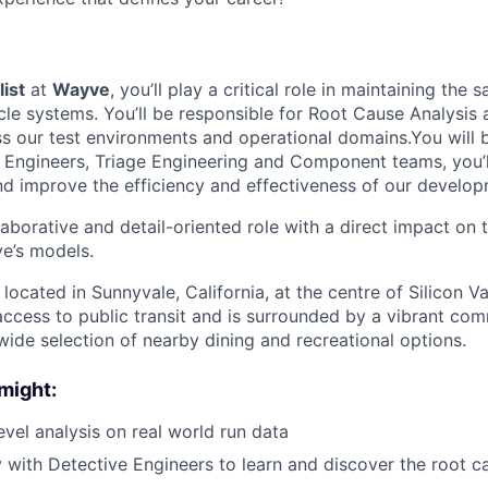
list
at
Wayve
, you’ll play a critical role in maintaining the s
le systems. You’ll be responsible for Root Cause Analysis
ss our test environments and operational domains.You will 
Engineers, Triage Engineering and Component teams, you’l
d improve the efficiency and effectiveness of our develop
llaborative and detail-oriented role with a direct impact o
e’s models.
 located in Sunnyvale, California, at the centre of Silicon Va
access to public transit and is surrounded by a vibrant co
wide selection of nearby dining and recreational options.
might:
evel analysis on real world run data
y with Detective Engineers to learn and discover the root ca