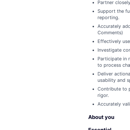
Partner closel
Support the ful
reporting.
Accurately add
Comments)
Effectively us
Investigate co
Participate in
to process ch
Deliver action
usability and 
Contribute to 
rigor.
Accurately val
About you
Essential