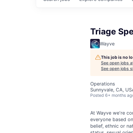
Triage Spe
Wayve
This job is no 
See open jobs a
See open jobs si
Operations
Sunnyvale, CA, US
Posted
6+ months ag
At Wayve we're comm
everyone based on t
belief, ethnic or na
status, sexual orie