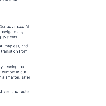
 Our advanced AI
 navigate any
g systems.
nt, mapless, and
transition from
, leaning into
y humble in our
 a smarter, safer
tives, and foster