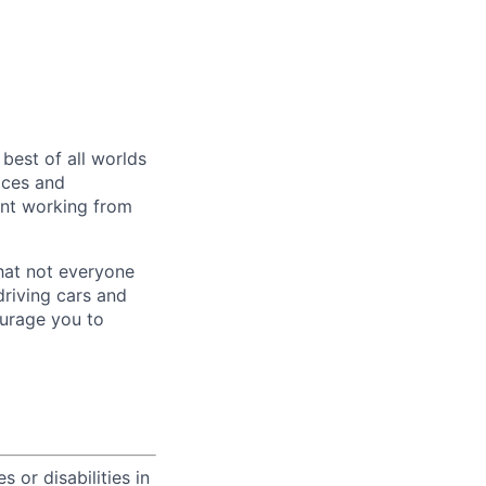
 best of all worlds
ices and
pent working from
hat not everyone
driving cars and
ourage you to
 or disabilities in