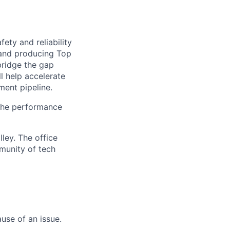
afety and reliability
 and producing Top
bridge the gap
l help accelerate
ment pipeline.
n the performance
lley. The office
mmunity of tech
use of an issue.