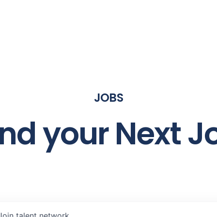
JOBS
ind your Next J
Join talent network