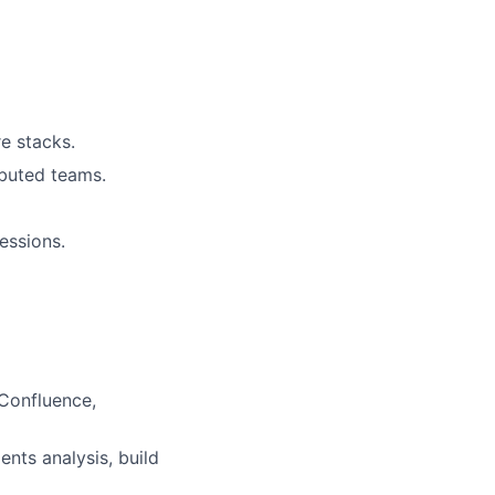
e stacks.
ibuted teams.
essions.
 Confluence,
nts analysis, build