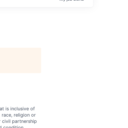
t is inclusive of
race, religion or
r civil partnership
ed condition