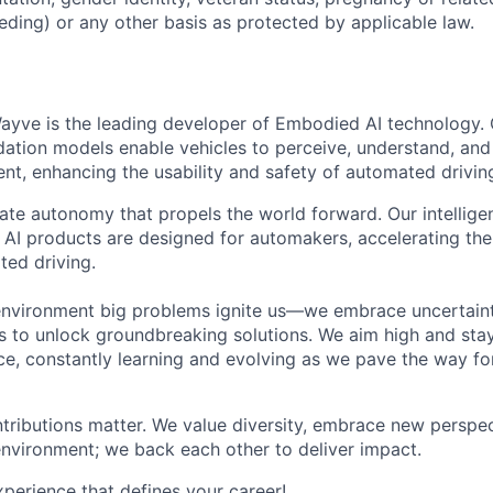
eding) or any other basis as protected by applicable law.
ayve is the leading developer of Embodied AI technology.
ation models enable vehicles to perceive, understand, and
t, enhancing the usability and safety of automated drivin
eate autonomy that propels the world forward. Our intellige
AI products are designed for automakers, accelerating the 
ted driving.
environment big problems ignite us—we embrace uncertainty
 to unlock groundbreaking solutions. We aim high and sta
ce, constantly learning and evolving as we pave the way for
tributions matter. We value diversity, embrace new perspec
environment; we back each other to deliver impact.
erience that defines your career!