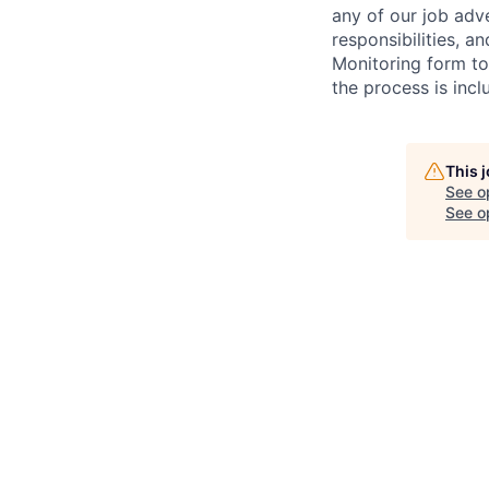
any of our job adv
responsibilities, a
Monitoring form to
the process is incl
This 
See o
See op