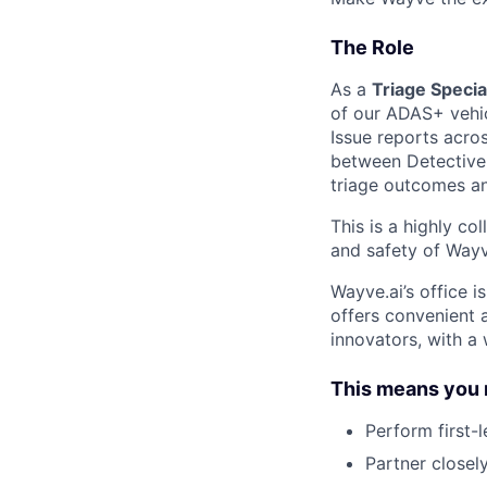
The Role
As a
Triage Specia
of our ADAS+ vehic
Issue reports acro
between Detective 
triage outcomes an
This is a highly co
and safety of Wayv
Wayve.ai’s office is
offers convenient 
innovators, with a 
This means you 
Perform first-l
Partner closel