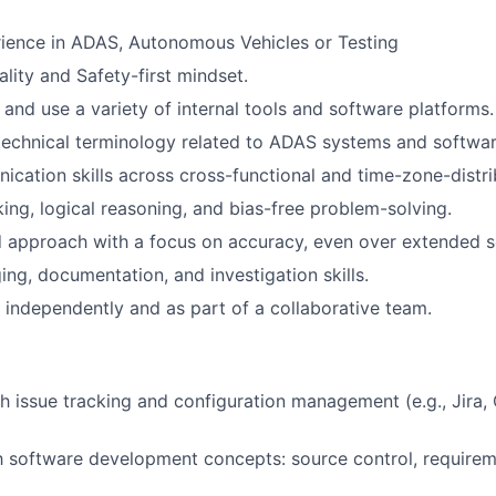
ience in ADAS, Autonomous Vehicles or Testing
lity and Safety-first mindset.
n and use a variety of internal tools and software platforms.
echnical terminology related to ADAS systems and softwar
cation skills across cross-functional and time-zone-distr
king, logical reasoning, and bias-free problem-solving.
d approach with a focus on accuracy, even over extended s
ng, documentation, and investigation skills.
k independently and as part of a collaborative team.
h issue tracking and configuration management (e.g., Jira,
th software development concepts: source control, requireme