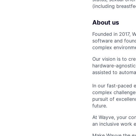
(including breastfe
About us
Founded in 2017, W
software and found
complex environmen
Our vision is to cr
hardware-agnostic 
assisted to automa
In our fast-paced 
complex challenges
pursuit of excellen
future.
At Wayve, your con
an inclusive work 
Make Wayve the exp