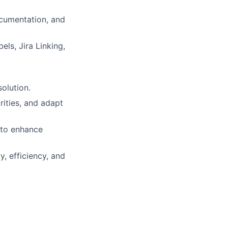
documentation, and
ls, Jira Linking,
olution.
rities, and adapt
 to enhance
, efficiency, and