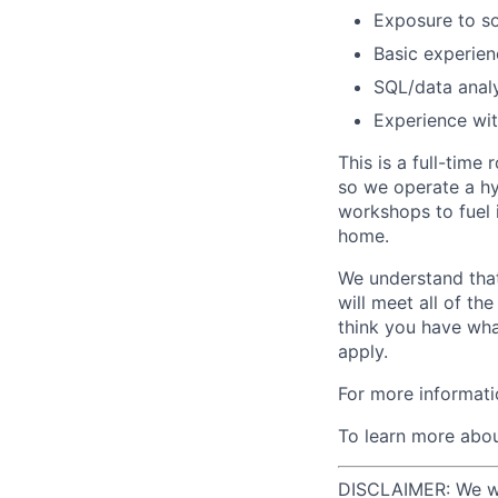
Exposure to so
Basic experienc
SQL/data analy
Experience wit
This is a full-time
so we operate a hy
workshops to fuel 
home.
We understand that
will meet all of th
think you have wha
apply.
For more informati
To learn more abou
DISCLAIMER: We will