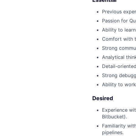
Previous exper
Passion for Qua
Ability to lear
Comfort with t
Strong communi
Analytical thin
Detail-oriente
Strong debuggi
Ability to wor
Desired
Experience wit
Bitbucket).
Familiarity wi
pipelines.