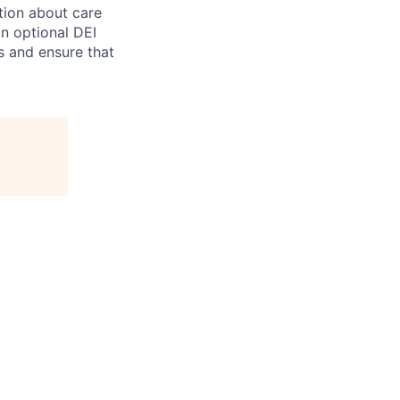
tion about care
an optional DEI
s and ensure that