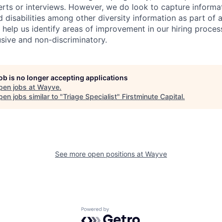
erts or interviews. However, we do look to capture informa
nd disabilities among other diversity information as part of 
 help us identify areas of improvement in our hiring proces
usive and non-discriminatory.
job is no longer accepting applications
pen jobs at
Wayve
.
en jobs similar to "
Triage Specialist
"
Firstminute Capital
.
See more open positions at
Wayve
Powered by Getro.com