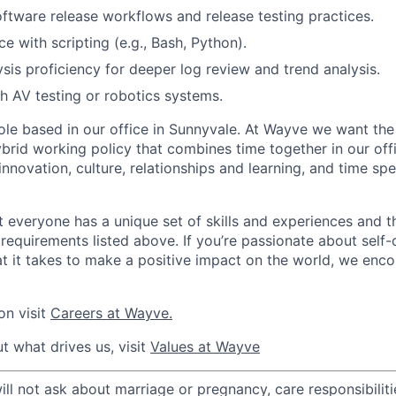
ftware release workflows and release testing practices.
e with scripting (e.g., Bash, Python).
sis proficiency for deeper log review and trend analysis.
h AV testing or robotics systems.
 role based in our office in Sunnyvale. At Wayve we want the
brid working policy that combines time together in our off
innovation, culture, relationships and learning, and time s
 everyone has a unique set of skills and experiences and t
e requirements listed above. If you’re passionate about self-
t it takes to make a positive impact on the world, we enc
on visit
Careers at Wayve.
t what drives us, visit
Values at Wayve
 not ask about marriage or pregnancy, care responsibilities