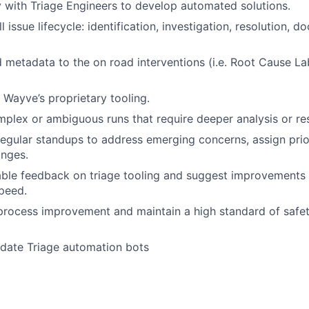
y with Triage Engineers to develop automated solutions.
l issue lifecycle: identification, investigation, resolution, 
 metadata to the on road interventions (i.e. Root Cause Labe
e Wayve’s proprietary tooling.
mplex or ambiguous runs that require deeper analysis or res
 regular standups to address emerging concerns, assign prio
anges.
able feedback on triage tooling and suggest improvements
speed.
process improvement and maintain a high standard of safety
idate Triage automation bots