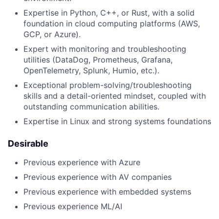
Expertise in Python, C++, or Rust, with a solid
foundation in cloud computing platforms (AWS,
GCP, or Azure).
Expert with monitoring and troubleshooting
utilities (DataDog, Prometheus, Grafana,
OpenTelemetry, Splunk, Humio, etc.).
Exceptional problem-solving/troubleshooting
skills and a detail-oriented mindset, coupled with
outstanding communication abilities.
Expertise in Linux and strong systems foundations
Desirable
Previous experience with Azure
Previous experience with AV companies
Previous experience with embedded systems
Previous experience ML/AI