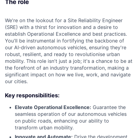
The role
We're on the lookout for a Site Reliability Engineer
(SRE) with a thirst for innovation and a desire to
establish Operational Excellence and best practices.
You'll be instrumental in fortifying the backbone of
our AI-driven autonomous vehicles, ensuring they're
robust, resilient, and ready to revolutionise urban
mobility. This role isn't just a job; it's a chance to be at
the forefront of an industry transformation, making a
significant impact on how we live, work, and navigate
our cities.
Key responsibilities:
Elevate Operational Excellence:
Guarantee the
seamless operation of our autonomous vehicles
on public roads, enhancing our ability to
transform urban mobility.
Innovate and Automate:
Drive the development