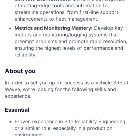
of cutting-edge tools and automation to
streamline operations, from first-line support
enhancements to fleet management.
Metrics and Monitoring Mastery:
Develop key
metrics and monitoring/logging systems that
preempt problems and promote rapid resolution,
ensuring the highest levels of performance and
reliability.
About you
In order to set you up for success as a Vehicle SRE at
Wayve, we’re looking for the following skills and
experience.
Essential
Proven experience in Site Reliability Engineering
or a similar role, especially in a production
environment.