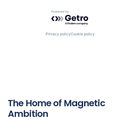
Powered by Getro.com
Privacy policy
Cookie policy
The Home of Magnetic
Ambition