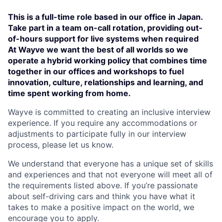
This is a full-time role based in our office in Japan.
Take part in a team on-call rotation, providing out-
of-hours support for live systems when required
At Wayve we want the best of all worlds so we
operate a hybrid working policy that combines time
together in our offices and workshops to fuel
innovation, culture, relationships and learning, and
time spent working from home.
Wayve is committed to creating an inclusive interview
experience. If you require any accommodations or
adjustments to participate fully in our interview
process, please let us know.
We understand that everyone has a unique set of skills
and experiences and that not everyone will meet all of
the requirements listed above. If you’re passionate
about self-driving cars and think you have what it
takes to make a positive impact on the world, we
encourage you to apply.