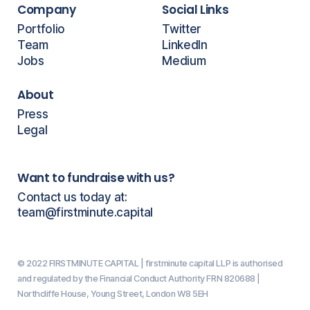
Company
Social Links
Portfolio
Twitter
Team
LinkedIn
Jobs
Medium
About
Press
Legal
Want to fundraise with us?
Contact us today at:
team@firstminute.capital
© 2022 FIRSTMINUTE CAPITAL | firstminute capital LLP is authorised
and regulated by the Financial Conduct Authority FRN 820688 |
Northcliffe House, Young Street, London W8 5EH