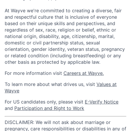
At Wayve we're committed to creating a diverse, fair
and respectful culture that is inclusive of everyone
based on their unique skills and perspectives, and
regardless of sex, race, religion or belief, ethnic or
national origin, disability, age, citizenship, marital,
domestic or civil partnership status, sexual
orientation, gender identity, veteran status, pregnancy
or related condition (including breastfeeding) or any
other basis as protected by applicable law.
For more information visit
Careers at Wayve.
To learn more about what drives us, visit
Values at
Wayve
For US candidates only, please visit
E-Verify Notice
and
Participation and Right to Work
DISCLAIMER: We will not ask about marriage or
pregnancy, care responsibilities or disabilities in any of