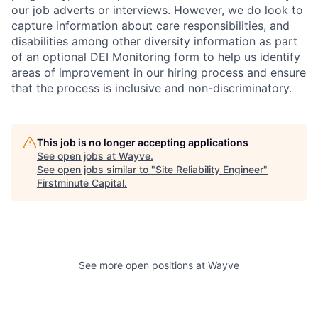
our job adverts or interviews. However, we do look to
capture information about care responsibilities, and
disabilities among other diversity information as part
of an optional DEI Monitoring form to help us identify
areas of improvement in our hiring process and ensure
that the process is inclusive and non-discriminatory.
This job is no longer accepting applications
See open jobs at
Wayve
.
See open jobs similar to "
Site Reliability Engineer
"
Firstminute Capital
.
See more open positions at
Wayve