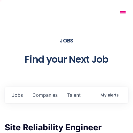
JOBS
Find your Next Job
Jobs
Companies
Talent
My
alerts
Site Reliability Engineer