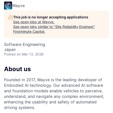
Wayve
This job is no longer accepting applications
See open jobs at
Wayve
.
See open jobs similar to "
Site Reliability Engineer
"
Firstminute Capital
.
Software Engineering
Japan
Posted
on Mar 13, 2026
About us
Founded in 2017, Wayve is the leading developer of
Embodied AI technology. Our advanced AI software
and foundation models enable vehicles to perceive,
understand, and navigate any complex environment,
enhancing the usability and safety of automated
driving systems.