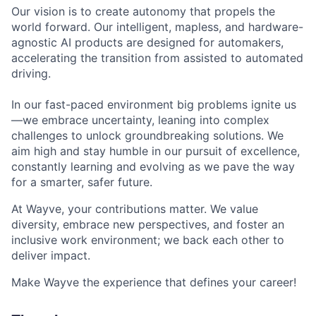
Our vision is to create autonomy that propels the
world forward. Our intelligent, mapless, and hardware-
agnostic AI products are designed for automakers,
accelerating the transition from assisted to automated
driving.
In our fast-paced environment big problems ignite us
—we embrace uncertainty, leaning into complex
challenges to unlock groundbreaking solutions. We
aim high and stay humble in our pursuit of excellence,
constantly learning and evolving as we pave the way
for a smarter, safer future.
At Wayve, your contributions matter. We value
diversity, embrace new perspectives, and foster an
inclusive work environment; we back each other to
deliver impact.
Make Wayve the experience that defines your career!