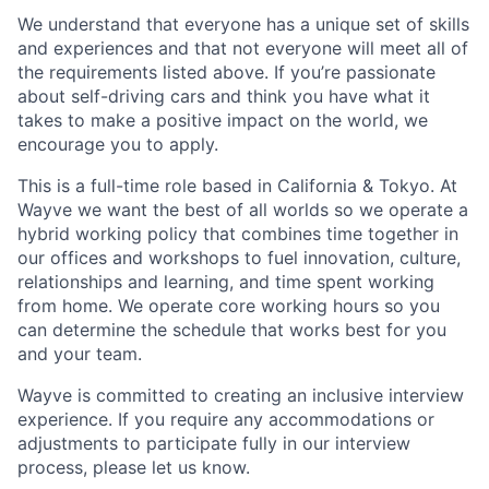
We understand that everyone has a unique set of skills
and experiences and that not everyone will meet all of
the requirements listed above. If you’re passionate
about self-driving cars and think you have what it
takes to make a positive impact on the world, we
encourage you to apply.
This is a full-time role based in California & Tokyo. At
Wayve we want the best of all worlds so we operate a
hybrid working policy that combines time together in
our offices and workshops to fuel innovation, culture,
relationships and learning, and time spent working
from home. We operate core working hours so you
can determine the schedule that works best for you
and your team.
Wayve is committed to creating an inclusive interview
experience. If you require any accommodations or
adjustments to participate fully in our interview
process, please let us know.