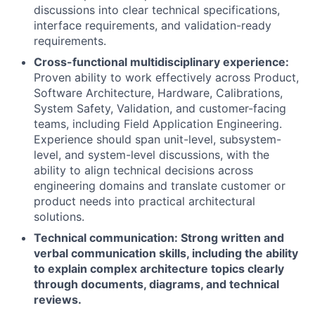
discussions into clear technical specifications,
interface requirements, and validation-ready
requirements.
Cross-functional multidisciplinary experience:
Proven ability to work effectively across Product,
Software Architecture, Hardware, Calibrations,
System Safety, Validation, and customer-facing
teams, including Field Application Engineering.
Experience should span unit-level, subsystem-
level, and system-level discussions, with the
ability to align technical decisions across
engineering domains and translate customer or
product needs into practical architectural
solutions.
Technical communication: Strong written and
verbal communication skills, including the ability
to explain complex architecture topics clearly
through documents, diagrams, and technical
reviews.