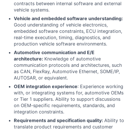
contracts between internal software and external
vehicle systems.
Vehicle and embedded software understanding:
Good understanding of vehicle electronics,
embedded software constraints, ECU integration,
real-time execution, timing, diagnostics, and
production vehicle software environments.
Automotive communication and E/E
architecture:
Knowledge of automotive
communication protocols and architectures, such
as CAN, FlexRay, Automotive Ethernet, SOME/IP,
AUTOSAR, or equivalent.
OEM integration experience
: Experience working
with, or integrating systems for, automotive OEMs
or Tier 1 suppliers. Ability to support discussions
on OEM-specific requirements, standards, and
integration constraints.
Requirements and specification quality:
Ability to
translate product requirements and customer