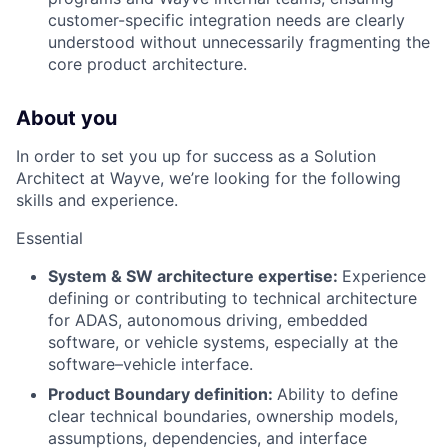
customer-specific integration needs are clearly
understood without unnecessarily fragmenting the
core product architecture.
About you
In order to set you up for success as a Solution
Architect at Wayve, we’re looking for the following
skills and experience.
Essential
System & SW architecture expertise:
Experience
defining or contributing to technical architecture
for ADAS, autonomous driving, embedded
software, or vehicle systems, especially at the
software–vehicle interface.
Product Boundary definition:
Ability to define
clear technical boundaries, ownership models,
assumptions, dependencies, and interface