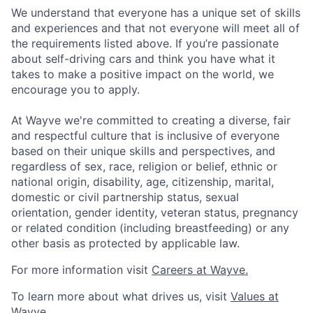
We understand that everyone has a unique set of skills
and experiences and that not everyone will meet all of
the requirements listed above. If you’re passionate
about self-driving cars and think you have what it
takes to make a positive impact on the world, we
encourage you to apply.
At Wayve we're committed to creating a diverse, fair
and respectful culture that is inclusive of everyone
based on their unique skills and perspectives, and
regardless of sex, race, religion or belief, ethnic or
national origin, disability, age, citizenship, marital,
domestic or civil partnership status, sexual
orientation, gender identity, veteran status, pregnancy
or related condition (including breastfeeding) or any
other basis as protected by applicable law.
For more information visit
Careers at Wayve.
To learn more about what drives us, visit
Values at
Wayve