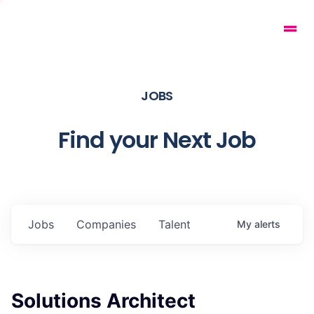
JOBS
Find your Next Job
Jobs
Companies
Talent
My
alerts
Solutions Architect