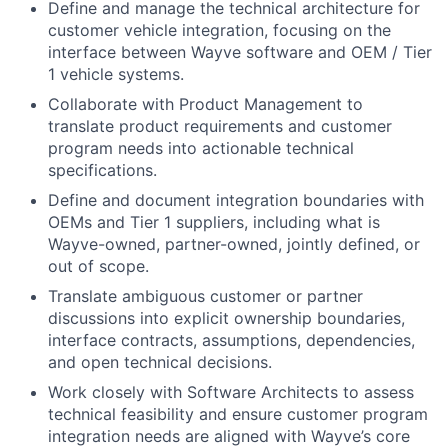
Define and manage the technical architecture for
customer vehicle integration, focusing on the
interface between Wayve software and OEM / Tier
1 vehicle systems.
Collaborate with Product Management to
translate product requirements and customer
program needs into actionable technical
specifications.
Define and document integration boundaries with
OEMs and Tier 1 suppliers, including what is
Wayve-owned, partner-owned, jointly defined, or
out of scope.
Translate ambiguous customer or partner
discussions into explicit ownership boundaries,
interface contracts, assumptions, dependencies,
and open technical decisions.
Work closely with Software Architects to assess
technical feasibility and ensure customer program
integration needs are aligned with Wayve’s core