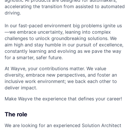
accelerating the transition from assisted to automated
driving.
In our fast-paced environment big problems ignite us
—we embrace uncertainty, leaning into complex
challenges to unlock groundbreaking solutions. We
aim high and stay humble in our pursuit of excellence,
constantly learning and evolving as we pave the way
for a smarter, safer future.
At Wayve, your contributions matter. We value
diversity, embrace new perspectives, and foster an
inclusive work environment; we back each other to
deliver impact.
Make Wayve the experience that defines your career!
The role
We are looking for an experienced Solution Architect