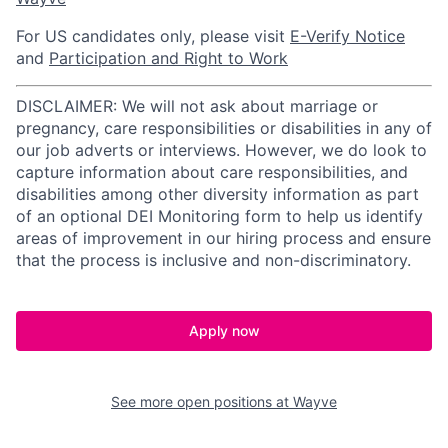
For US candidates only, please visit
E-Verify Notice
and
Participation and Right to Work
DISCLAIMER: We will not ask about marriage or
pregnancy, care responsibilities or disabilities in any of
our job adverts or interviews. However, we do look to
capture information about care responsibilities, and
disabilities among other diversity information as part
of an optional DEI Monitoring form to help us identify
areas of improvement in our hiring process and ensure
that the process is inclusive and non-discriminatory.
Apply now
See more open positions at
Wayve