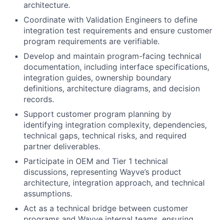
architecture.
Coordinate with Validation Engineers to define
integration test requirements and ensure customer
program requirements are verifiable.
Develop and maintain program-facing technical
documentation, including interface specifications,
integration guides, ownership boundary
definitions, architecture diagrams, and decision
records.
Support customer program planning by
identifying integration complexity, dependencies,
technical gaps, technical risks, and required
partner deliverables.
Participate in OEM and Tier 1 technical
discussions, representing Wayve’s product
architecture, integration approach, and technical
assumptions.
Act as a technical bridge between customer
programs and Wayve internal teams, ensuring