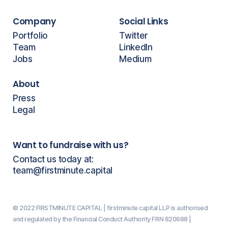
Company
Social Links
Portfolio
Twitter
Team
LinkedIn
Jobs
Medium
About
Press
Legal
Want to fundraise with us?
Contact us today at:
team@firstminute.capital
© 2022 FIRSTMINUTE CAPITAL | firstminute capital LLP is authorised
and regulated by the Financial Conduct Authority FRN 820688 |