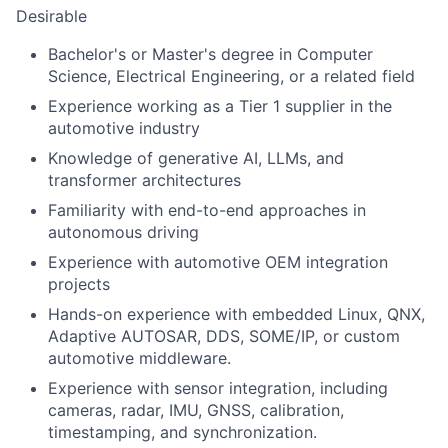
Desirable
Bachelor's or Master's degree in Computer
Science, Electrical Engineering, or a related field
Experience working as a Tier 1 supplier in the
automotive industry
Knowledge of generative AI, LLMs, and
transformer architectures
Familiarity with end-to-end approaches in
autonomous driving
Experience with automotive OEM integration
projects
Hands-on experience with embedded Linux, QNX,
Adaptive AUTOSAR, DDS, SOME/IP, or custom
automotive middleware.
Experience with sensor integration, including
cameras, radar, IMU, GNSS, calibration,
timestamping, and synchronization.