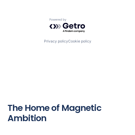
Powered by Getro.com
Privacy policy
Cookie policy
The Home of Magnetic
Ambition