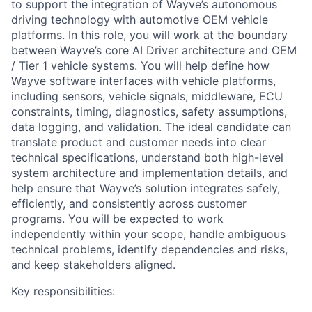
to support the integration of Wayve’s autonomous
driving technology with automotive OEM vehicle
platforms. In this role, you will work at the boundary
between Wayve’s core AI Driver architecture and OEM
/ Tier 1 vehicle systems. You will help define how
Wayve software interfaces with vehicle platforms,
including sensors, vehicle signals, middleware, ECU
constraints, timing, diagnostics, safety assumptions,
data logging, and validation. The ideal candidate can
translate product and customer needs into clear
technical specifications, understand both high-level
system architecture and implementation details, and
help ensure that Wayve’s solution integrates safely,
efficiently, and consistently across customer
programs. You will be expected to work
independently within your scope, handle ambiguous
technical problems, identify dependencies and risks,
and keep stakeholders aligned.
Key responsibilities: