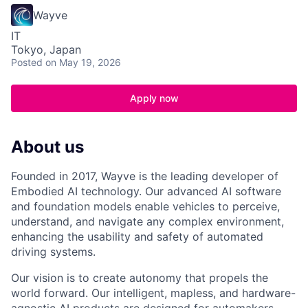
Wayve
IT
Tokyo, Japan
Posted
on May 19, 2026
Apply now
About us
Founded in 2017, Wayve is the leading developer of
Embodied AI technology. Our advanced AI software
and foundation models enable vehicles to perceive,
understand, and navigate any complex environment,
enhancing the usability and safety of automated
driving systems.
Our vision is to create autonomy that propels the
world forward. Our intelligent, mapless, and hardware-
agnostic AI products are designed for automakers,