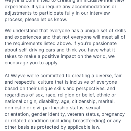
experience. If you require any accommodations or
adjustments to participate fully in our interview
process, please let us know.
We understand that everyone has a unique set of skills
and experiences and that not everyone will meet all of
the requirements listed above. If you’re passionate
about self-driving cars and think you have what it
takes to make a positive impact on the world, we
encourage you to apply.
At Wayve we're committed to creating a diverse, fair
and respectful culture that is inclusive of everyone
based on their unique skills and perspectives, and
regardless of sex, race, religion or belief, ethnic or
national origin, disability, age, citizenship, marital,
domestic or civil partnership status, sexual
orientation, gender identity, veteran status, pregnancy
or related condition (including breastfeeding) or any
other basis as protected by applicable law.