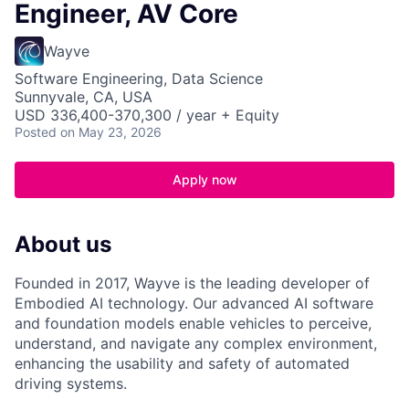
Engineer, AV Core
Wayve
Software Engineering, Data Science
Sunnyvale, CA, USA
USD 336,400-370,300 / year + Equity
Posted
on May 23, 2026
Apply now
About us
Founded in 2017, Wayve is the leading developer of
Embodied AI technology. Our advanced AI software
and foundation models enable vehicles to perceive,
understand, and navigate any complex environment,
enhancing the usability and safety of automated
driving systems.