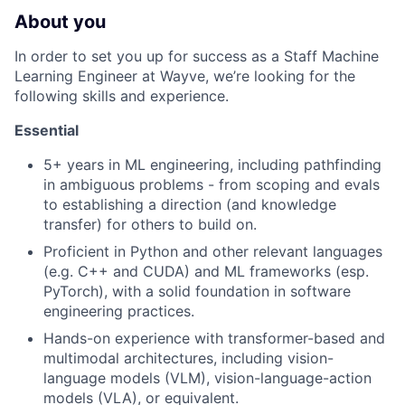
About you
In order to set you up for success as a Staff Machine
Learning Engineer at Wayve, we’re looking for the
following skills and experience.
Essential
5+ years in ML engineering, including pathfinding
in ambiguous problems - from scoping and evals
to establishing a direction (and knowledge
transfer) for others to build on.
Proficient in Python and other relevant languages
(e.g. C++ and CUDA) and ML frameworks (esp.
PyTorch), with a solid foundation in software
engineering practices.
Hands-on experience with transformer-based and
multimodal architectures, including vision-
language models (VLM), vision-language-action
models (VLA), or equivalent.