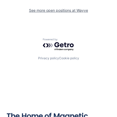
See more open positions at
Wayve
Powered by Getro.com
Privacy policy
Cookie policy
The Home of Magnetic