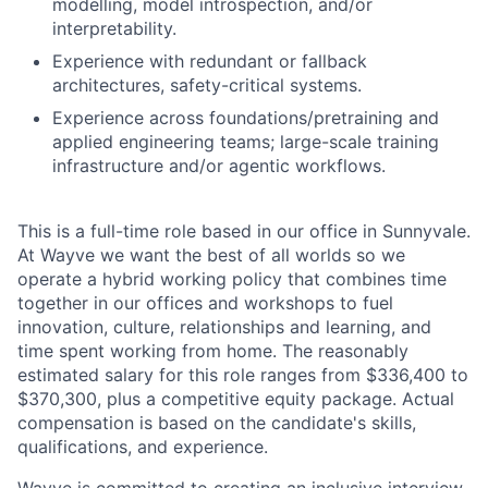
modelling, model introspection, and/or
interpretability.
Experience with redundant or fallback
architectures, safety-critical systems.
Experience across foundations/pretraining and
applied engineering teams; large-scale training
infrastructure and/or agentic workflows.
This is a full-time role based in our office in Sunnyvale.
At Wayve we want the best of all worlds so we
operate a hybrid working policy that combines time
together in our offices and workshops to fuel
innovation, culture, relationships and learning, and
time spent working from home. The reasonably
estimated salary for this role ranges from $336,400 to
$370,300, plus a competitive equity package. Actual
compensation is based on the candidate's skills,
qualifications, and experience.
Wayve is committed to creating an inclusive interview