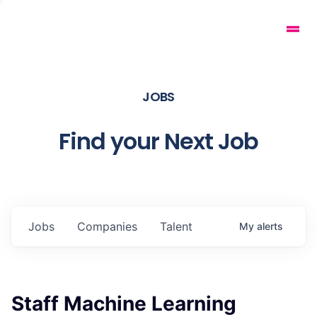
JOBS
Find your Next Job
Jobs
Companies
Talent
My
alerts
Staff Machine Learning