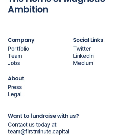
Ambition
Company
Social Links
Portfolio
Twitter
Team
LinkedIn
Jobs
Medium
About
Press
Legal
Want to fundraise with us?
Contact us today at:
team@firstminute.capital