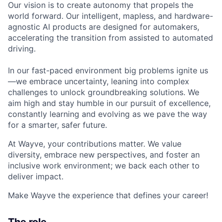
Our vision is to create autonomy that propels the
world forward. Our intelligent, mapless, and hardware-
agnostic AI products are designed for automakers,
accelerating the transition from assisted to automated
driving.
In our fast-paced environment big problems ignite us
—we embrace uncertainty, leaning into complex
challenges to unlock groundbreaking solutions. We
aim high and stay humble in our pursuit of excellence,
constantly learning and evolving as we pave the way
for a smarter, safer future.
At Wayve, your contributions matter. We value
diversity, embrace new perspectives, and foster an
inclusive work environment; we back each other to
deliver impact.
Make Wayve the experience that defines your career!
The role