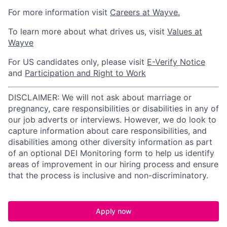
For more information visit
Careers at Wayve.
To learn more about what drives us, visit
Values at
Wayve
For US candidates only, please visit
E-Verify Notice
and
Participation and Right to Work
DISCLAIMER: We will not ask about marriage or
pregnancy, care responsibilities or disabilities in any of
our job adverts or interviews. However, we do look to
capture information about care responsibilities, and
disabilities among other diversity information as part
of an optional DEI Monitoring form to help us identify
areas of improvement in our hiring process and ensure
that the process is inclusive and non-discriminatory.
Apply now