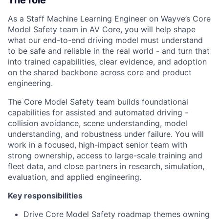
As a Staff Machine Learning Engineer on Wayve’s Core
Model Safety team in AV Core, you will help shape
what our end-to-end driving model must understand
to be safe and reliable in the real world - and turn that
into trained capabilities, clear evidence, and adoption
on the shared backbone across core and product
engineering.
The Core Model Safety team builds foundational
capabilities for assisted and automated driving -
collision avoidance, scene understanding, model
understanding, and robustness under failure. You will
work in a focused, high-impact senior team with
strong ownership, access to large-scale training and
fleet data, and close partners in research, simulation,
evaluation, and applied engineering.
Key responsibilities
Drive Core Model Safety roadmap themes owning