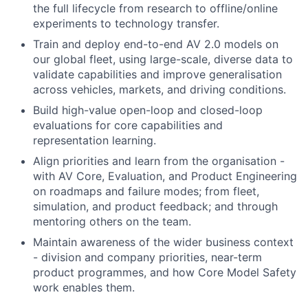
the full lifecycle from research to offline/online
experiments to technology transfer.
Train and deploy end-to-end AV 2.0 models on
our global fleet, using large-scale, diverse data to
validate capabilities and improve generalisation
across vehicles, markets, and driving conditions.
Build high-value open-loop and closed-loop
evaluations for core capabilities and
representation learning.
Align priorities and learn from the organisation -
with AV Core, Evaluation, and Product Engineering
on roadmaps and failure modes; from fleet,
simulation, and product feedback; and through
mentoring others on the team.
Maintain awareness of the wider business context
- division and company priorities, near-term
product programmes, and how Core Model Safety
work enables them.