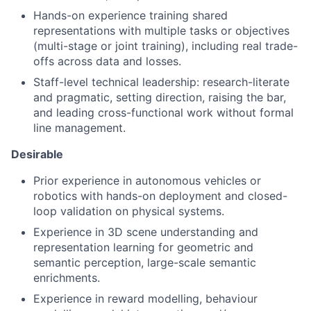
Hands-on experience training shared
representations with multiple tasks or objectives
(multi-stage or joint training), including real trade-
offs across data and losses.
Staff-level technical leadership: research-literate
and pragmatic, setting direction, raising the bar,
and leading cross-functional work without formal
line management.
Desirable
Prior experience in autonomous vehicles or
robotics with hands-on deployment and closed-
loop validation on physical systems.
Experience in 3D scene understanding and
representation learning for geometric and
semantic perception, large-scale semantic
enrichments.
Experience in reward modelling, behaviour