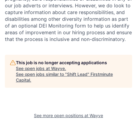
our job adverts or interviews. However, we do look to
capture information about care responsibilities, and
disabilities among other diversity information as part
of an optional DEI Monitoring form to help us identify
areas of improvement in our hiring process and ensure
that the process is inclusive and non-discriminatory.
This job is no longer accepting applications
See open jobs at
Wayve
.
See open jobs similar to "
Shift Lead
"
Firstminute
Capital
.
See more open positions at
Wayve