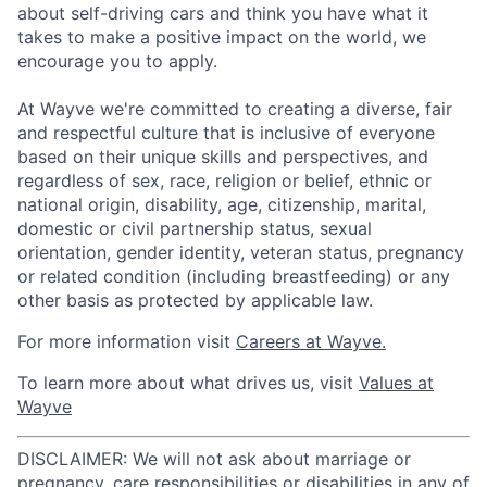
about self-driving cars and think you have what it
takes to make a positive impact on the world, we
encourage you to apply.
At Wayve we're committed to creating a diverse, fair
and respectful culture that is inclusive of everyone
based on their unique skills and perspectives, and
regardless of sex, race, religion or belief, ethnic or
national origin, disability, age, citizenship, marital,
domestic or civil partnership status, sexual
orientation, gender identity, veteran status, pregnancy
or related condition (including breastfeeding) or any
other basis as protected by applicable law.
For more information visit
Careers at Wayve.
To learn more about what drives us, visit
Values at
Wayve
DISCLAIMER: We will not ask about marriage or
pregnancy, care responsibilities or disabilities in any of