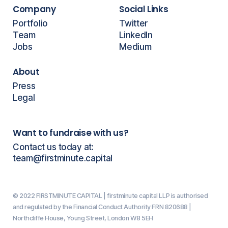
Company
Social Links
Portfolio
Twitter
Team
LinkedIn
Jobs
Medium
About
Press
Legal
Want to fundraise with us?
Contact us today at:
team@firstminute.capital
© 2022 FIRSTMINUTE CAPITAL | firstminute capital LLP is authorised
and regulated by the Financial Conduct Authority FRN 820688 |
Northcliffe House, Young Street, London W8 5EH