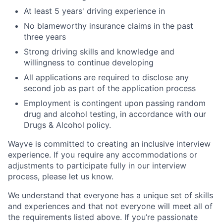
At least 5 years' driving experience in
No blameworthy insurance claims in the past
three years
Strong driving skills and knowledge and
willingness to continue developing
All applications are required to disclose any
second job as part of the application process
Employment is contingent upon passing random
drug and alcohol testing, in accordance with our
Drugs & Alcohol policy.
Wayve is committed to creating an inclusive interview
experience. If you require any accommodations or
adjustments to participate fully in our interview
process, please let us know.
We understand that everyone has a unique set of skills
and experiences and that not everyone will meet all of
the requirements listed above. If you’re passionate