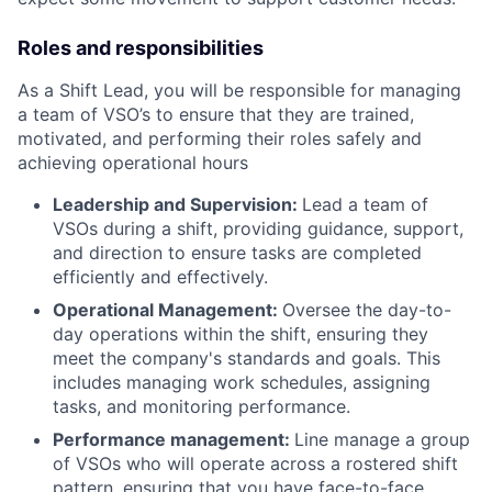
Roles and responsibilities
As a Shift Lead, you will be responsible for managing
a team of VSO’s to ensure that they are trained,
motivated, and performing their roles safely and
achieving operational hours
Leadership and Supervision:
Lead a team of
VSOs during a shift, providing guidance, support,
and direction to ensure tasks are completed
efficiently and effectively.
Operational Management:
Oversee the day-to-
day operations within the shift, ensuring they
meet the company's standards and goals. This
includes managing work schedules, assigning
tasks, and monitoring performance.
Performance management:
Line manage a group
of VSOs who will operate across a rostered shift
pattern, ensuring that you have face-to-face,