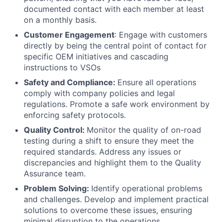
documented contact with each member at least
on a monthly basis.
Customer Engagement
: Engage with customers
directly by being the central point of contact for
specific OEM initiatives and cascading
instructions to VSOs
Safety and Compliance:
Ensure all operations
comply with company policies and legal
regulations. Promote a safe work environment by
enforcing safety protocols.
Quality Control:
Monitor the quality of on-road
testing during a shift to ensure they meet the
required standards. Address any issues or
discrepancies and highlight them to the Quality
Assurance team.
Problem Solving:
Identify operational problems
and challenges. Develop and implement practical
solutions to overcome these issues, ensuring
minimal disruption to the operations.