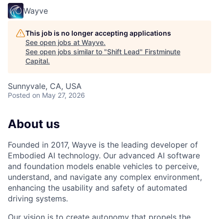
Wayve
This job is no longer accepting applications
See open jobs at
Wayve
.
See open jobs similar to "
Shift Lead
"
Firstminute
Capital
.
Sunnyvale, CA, USA
Posted
on May 27, 2026
About us
Founded in 2017, Wayve is the leading developer of
Embodied AI technology. Our advanced AI software
and foundation models enable vehicles to perceive,
understand, and navigate any complex environment,
enhancing the usability and safety of automated
driving systems.
Our vision is to create autonomy that propels the