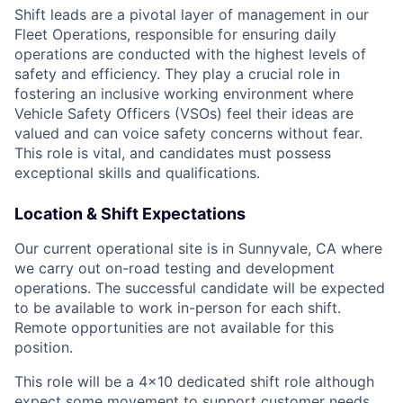
Shift leads are a pivotal layer of management in our
Fleet Operations, responsible for ensuring daily
operations are conducted with the highest levels of
safety and efficiency. They play a crucial role in
fostering an inclusive working environment where
Vehicle Safety Officers (VSOs) feel their ideas are
valued and can voice safety concerns without fear.
This role is vital, and candidates must possess
exceptional skills and qualifications.
Location & Shift Expectations
Our current operational site is in Sunnyvale, CA where
we carry out on-road testing and development
operations. The successful candidate will be expected
to be available to work in-person for each shift.
Remote opportunities are not available for this
position.
This role will be a 4x10 dedicated shift role although
expect some movement to support customer needs.