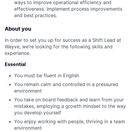
ways to improve operational efficiency and
effectiveness. Implement process improvements
and best practices.
About you
In order to set you up for success as a Shift Lead at
Wayve, we’re looking for the following skills and
experience.
Essential
You must be fluent in English
You remain calm and controlled in a pressured
environment
You take on board feedback and learn from your
mistakes, employing a growth mindset to the way
you develop yourself
You enjoy working with people, thriving in a team
environment