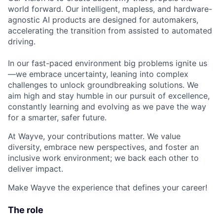
world forward. Our intelligent, mapless, and hardware-
agnostic AI products are designed for automakers,
accelerating the transition from assisted to automated
driving.
In our fast-paced environment big problems ignite us
—we embrace uncertainty, leaning into complex
challenges to unlock groundbreaking solutions. We
aim high and stay humble in our pursuit of excellence,
constantly learning and evolving as we pave the way
for a smarter, safer future.
At Wayve, your contributions matter. We value
diversity, embrace new perspectives, and foster an
inclusive work environment; we back each other to
deliver impact.
Make Wayve the experience that defines your career!
The role