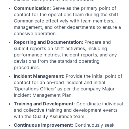
Communication:
Serve as the primary point of
contact for the operations team during the shift.
Communicate effectively with team members,
management, and other departments to ensure a
cohesive operation.
Reporting and Documentation:
Prepare and
submit reports on shift activities, including
performance metrics, incident reports, and any
deviations from the standard operating
procedures.
Incident Management:
Provide the initial point of
contact for an on-road incident and initial
‘Operations Officer’ as per the company Major
Incident Management Plan.
Training and Development:
Coordinate individual
and collective training and development events
with the Quality Assurance team.
Continuous Improvement:
Continuously seek