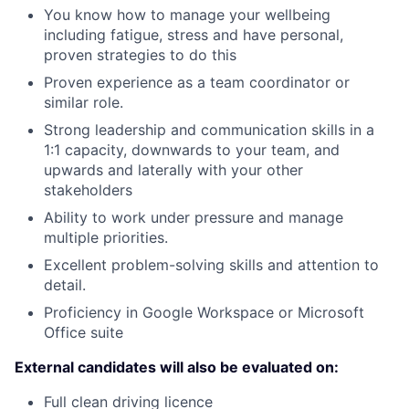
You know how to manage your wellbeing
including fatigue, stress and have personal,
proven strategies to do this
Proven experience as a team coordinator or
similar role.
Strong leadership and communication skills in a
1:1 capacity, downwards to your team, and
upwards and laterally with your other
stakeholders
Ability to work under pressure and manage
multiple priorities.
Excellent problem-solving skills and attention to
detail.
Proficiency in Google Workspace or Microsoft
Office suite
External candidates will also be evaluated on:
Full clean driving licence