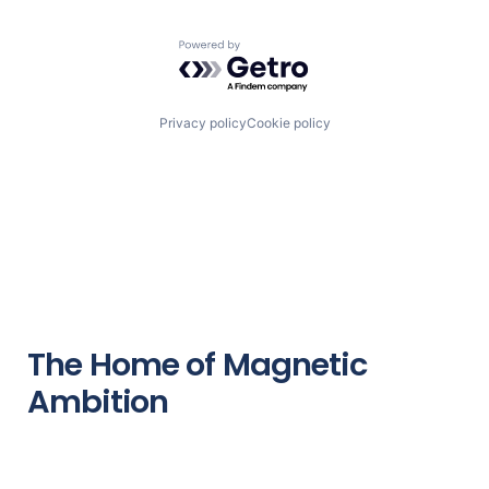
Powered by Getro.com
Privacy policy
Cookie policy
The Home of Magnetic
Ambition