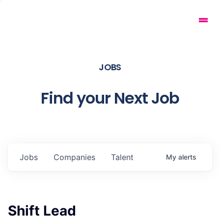
JOBS
Find your Next Job
Jobs
Companies
Talent
My
alerts
Shift Lead