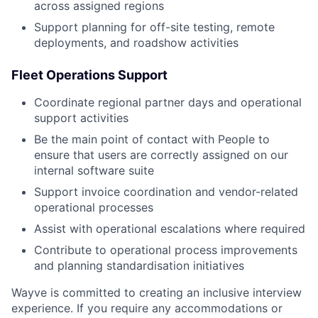
across assigned regions
Support planning for off-site testing, remote
deployments, and roadshow activities
Fleet Operations Support
Coordinate regional partner days and operational
support activities
Be the main point of contact with People to
ensure that users are correctly assigned on our
internal software suite
Support invoice coordination and vendor-related
operational processes
Assist with operational escalations where required
Contribute to operational process improvements
and planning standardisation initiatives
Wayve is committed to creating an inclusive interview
experience. If you require any accommodations or