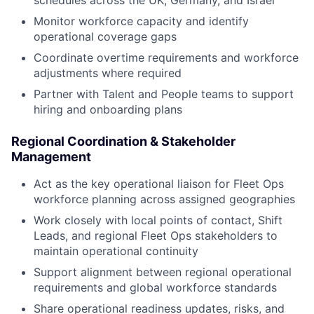
Monitor workforce capacity and identify
operational coverage gaps
Coordinate overtime requirements and workforce
adjustments where required
Partner with Talent and People teams to support
hiring and onboarding plans
Regional Coordination & Stakeholder
Management
Act as the key operational liaison for Fleet Ops
workforce planning across assigned geographies
Work closely with local points of contact, Shift
Leads, and regional Fleet Ops stakeholders to
maintain operational continuity
Support alignment between regional operational
requirements and global workforce standards
Share operational readiness updates, risks, and