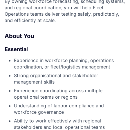
By owning workforce forecasting, scheduling systems,
and regional coordination, you will help Fleet
Operations teams deliver testing safely, predictably,
and efficiently at scale.
About You
Essential
Experience in workforce planning, operations
coordination, or fleet/logistics management
Strong organisational and stakeholder
management skills
Experience coordinating across multiple
operational teams or regions
Understanding of labour compliance and
workforce governance
Ability to work effectively with regional
stakeholders and local operational teams