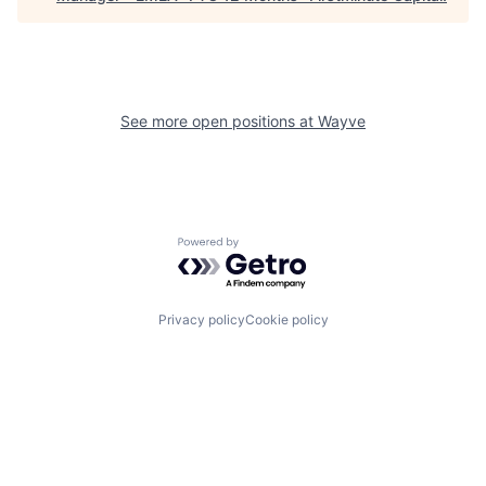
See more open positions at
Wayve
Powered by Getro.com
Privacy policy
Cookie policy