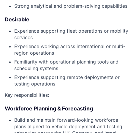
Strong analytical and problem-solving capabilities
Desirable
Experience supporting fleet operations or mobility
services
Experience working across international or multi-
region operations
Familiarity with operational planning tools and
scheduling systems
Experience supporting remote deployments or
testing operations
Key responsibilities:
Workforce Planning & Forecasting
Build and maintain forward-looking workforce
plans aligned to vehicle deployment and testing
schedules across the UK, Germany, and Israel