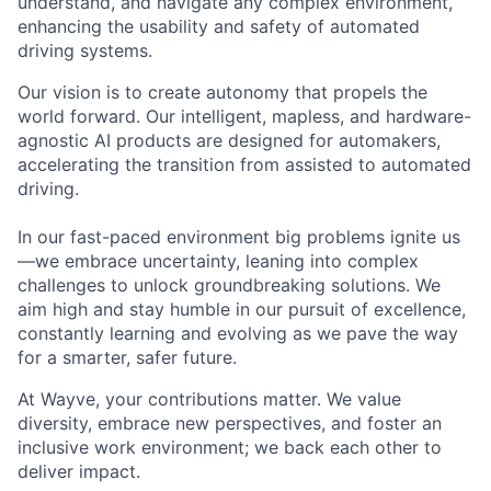
understand, and navigate any complex environment,
enhancing the usability and safety of automated
driving systems.
Our vision is to create autonomy that propels the
world forward. Our intelligent, mapless, and hardware-
agnostic AI products are designed for automakers,
accelerating the transition from assisted to automated
driving.
In our fast-paced environment big problems ignite us
—we embrace uncertainty, leaning into complex
challenges to unlock groundbreaking solutions. We
aim high and stay humble in our pursuit of excellence,
constantly learning and evolving as we pave the way
for a smarter, safer future.
At Wayve, your contributions matter. We value
diversity, embrace new perspectives, and foster an
inclusive work environment; we back each other to
deliver impact.