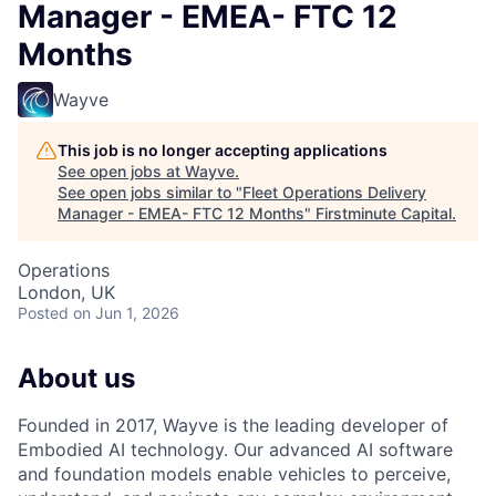
Manager - EMEA- FTC 12
Months
Wayve
This job is no longer accepting applications
See open jobs at
Wayve
.
See open jobs similar to "
Fleet Operations Delivery
Manager - EMEA- FTC 12 Months
"
Firstminute Capital
.
Operations
London, UK
Posted
on Jun 1, 2026
About us
Founded in 2017, Wayve is the leading developer of
Embodied AI technology. Our advanced AI software
and foundation models enable vehicles to perceive,