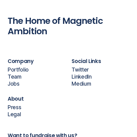
The Home of Magnetic
Ambition
Company
Social Links
Portfolio
Twitter
Team
LinkedIn
Jobs
Medium
About
Press
Legal
Want to fundraise with us?