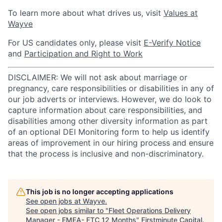
To learn more about what drives us, visit
Values at
Wayve
For US candidates only, please visit
E-Verify Notice
and
Participation and Right to Work
DISCLAIMER: We will not ask about marriage or
pregnancy, care responsibilities or disabilities in any of
our job adverts or interviews. However, we do look to
capture information about care responsibilities, and
disabilities among other diversity information as part
of an optional DEI Monitoring form to help us identify
areas of improvement in our hiring process and ensure
that the process is inclusive and non-discriminatory.
This job is no longer accepting applications
See open jobs at
Wayve
.
See open jobs similar to "
Fleet Operations Delivery
Manager - EMEA- FTC 12 Months
"
Firstminute Capital
.