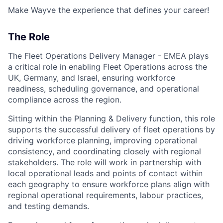
Make Wayve the experience that defines your career!
The Role
The Fleet Operations Delivery Manager - EMEA plays
a critical role in enabling Fleet Operations across the
UK, Germany, and Israel, ensuring workforce
readiness, scheduling governance, and operational
compliance across the region.
Sitting within the Planning & Delivery function, this role
supports the successful delivery of fleet operations by
driving workforce planning, improving operational
consistency, and coordinating closely with regional
stakeholders. The role will work in partnership with
local operational leads and points of contact within
each geography to ensure workforce plans align with
regional operational requirements, labour practices,
and testing demands.