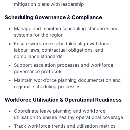
mitigation plans with leadership
Scheduling Governance & Compliance
Manage and maintain scheduling standards and
systems for the region
Ensure workforce schedules align with local
labour laws, contractual obligations, and
compliance standards
Support escalation processes and workforce
governance protocols
Maintain workforce planning documentation and
regional scheduling processes
Workforce Utilisation & Operational Readiness
Coordinate leave planning and workforce
utilisation to ensure healthy operational coverage
Track workforce trends and utilisation metrics