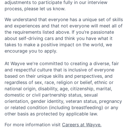
adjustments to participate fully in our interview
process, please let us know.
We understand that everyone has a unique set of skills
and experiences and that not everyone will meet all of
the requirements listed above. If you’re passionate
about self-driving cars and think you have what it
takes to make a positive impact on the world, we
encourage you to apply.
At Wayve we're committed to creating a diverse, fair
and respectful culture that is inclusive of everyone
based on their unique skills and perspectives, and
regardless of sex, race, religion or belief, ethnic or
national origin, disability, age, citizenship, marital,
domestic or civil partnership status, sexual
orientation, gender identity, veteran status, pregnancy
or related condition (including breastfeeding) or any
other basis as protected by applicable law.
For more information visit
Careers at Wayve.