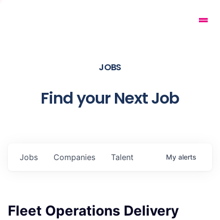
JOBS
Find your Next Job
Jobs
Companies
Talent
My
alerts
Fleet Operations Delivery