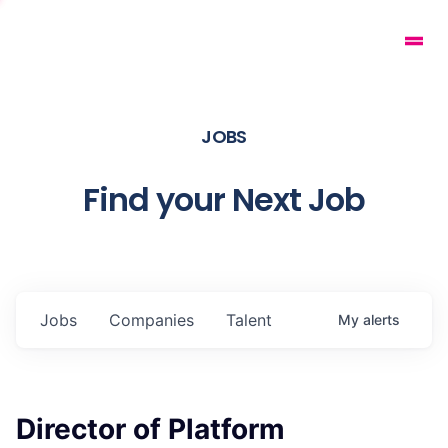
JOBS
Find your Next Job
Jobs
Companies
Talent
My
alerts
Director of Platform