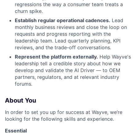
regressions the way a consumer team treats a
churn spike.
Establish regular operational cadences.
Lead
monthly business reviews and close the loop on
requests and progress reporting with the
leadership team. Lead quarterly planning, KPI
reviews, and the trade-off conversations.
Represent the platform externally.
Help Wayve's
leadership tell a credible story about how we
develop and validate the AI Driver — to OEM
partners, regulators, and at relevant industry
forums.
About You
In order to set you up for success at Wayve, we’re
looking for the following skills and experience.
Essential