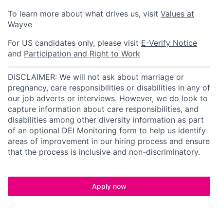
To learn more about what drives us, visit
Values at
Wayve
For US candidates only, please visit
E-Verify Notice
and
Participation and Right to Work
DISCLAIMER: We will not ask about marriage or
pregnancy, care responsibilities or disabilities in any of
our job adverts or interviews. However, we do look to
capture information about care responsibilities, and
disabilities among other diversity information as part
of an optional DEI Monitoring form to help us identify
areas of improvement in our hiring process and ensure
that the process is inclusive and non-discriminatory.
Apply now