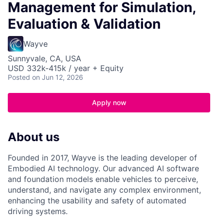
Management for Simulation,
Evaluation & Validation
Wayve
Sunnyvale, CA, USA
USD 332k-415k / year + Equity
Posted
on Jun 12, 2026
Apply now
About us
Founded in 2017, Wayve is the leading developer of
Embodied AI technology. Our advanced AI software
and foundation models enable vehicles to perceive,
understand, and navigate any complex environment,
enhancing the usability and safety of automated
driving systems.