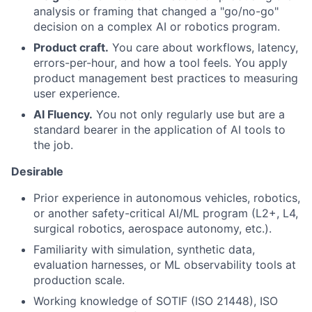
analysis or framing that changed a "go/no-go"
decision on a complex AI or robotics program.
Product craft.
You care about workflows, latency,
errors-per-hour, and how a tool feels. You apply
product management best practices to measuring
user experience.
AI Fluency.
You not only regularly use but are a
standard bearer in the application of AI tools to
the job.
Desirable
Prior experience in autonomous vehicles, robotics,
or another safety-critical AI/ML program (L2+, L4,
surgical robotics, aerospace autonomy, etc.).
Familiarity with simulation, synthetic data,
evaluation harnesses, or ML observability tools at
production scale.
Working knowledge of SOTIF (ISO 21448), ISO