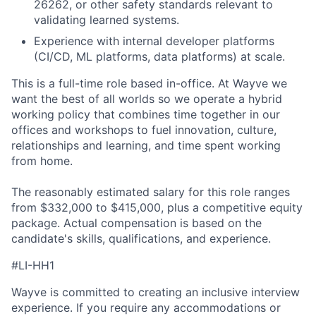
26262, or other safety standards relevant to
validating learned systems.
Experience with internal developer platforms
(CI/CD, ML platforms, data platforms) at scale.
This is a full-time role based in-office. At Wayve we
want the best of all worlds so we operate a hybrid
working policy that combines time together in our
offices and workshops to fuel innovation, culture,
relationships and learning, and time spent working
from home.
The reasonably estimated salary for this role ranges
from $332,000 to $415,000, plus a competitive equity
package. Actual compensation is based on the
candidate's skills, qualifications, and experience.
#LI-HH1
Wayve is committed to creating an inclusive interview
experience. If you require any accommodations or