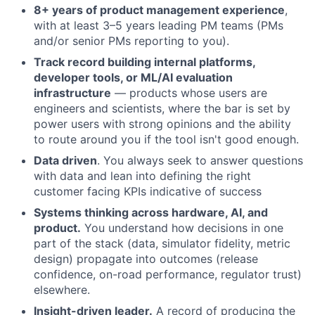
8+ years of product management experience
,
with at least 3–5 years leading PM teams (PMs
and/or senior PMs reporting to you).
Track record building internal platforms,
developer tools, or ML/AI evaluation
infrastructure
— products whose users are
engineers and scientists, where the bar is set by
power users with strong opinions and the ability
to route around you if the tool isn't good enough.
Data driven
. You always seek to answer questions
with data and lean into defining the right
customer facing KPIs indicative of success
Systems thinking across hardware, AI, and
product.
You understand how decisions in one
part of the stack (data, simulator fidelity, metric
design) propagate into outcomes (release
confidence, on-road performance, regulator trust)
elsewhere.
Insight-driven leader.
A record of producing the