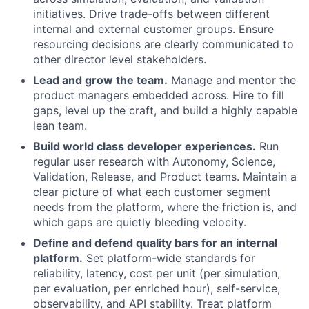
initiatives. Drive trade-offs between different
internal and external customer groups. Ensure
resourcing decisions are clearly communicated to
other director level stakeholders.
Lead and grow the team.
Manage and mentor the
product managers embedded across. Hire to fill
gaps, level up the craft, and build a highly capable
lean team.
Build world class developer experiences.
Run
regular user research with Autonomy, Science,
Validation, Release, and Product teams. Maintain a
clear picture of what each customer segment
needs from the platform, where the friction is, and
which gaps are quietly bleeding velocity.
Define and defend quality bars for an internal
platform.
Set platform-wide standards for
reliability, latency, cost per unit (per simulation,
per evaluation, per enriched hour), self-service,
observability, and API stability. Treat platform