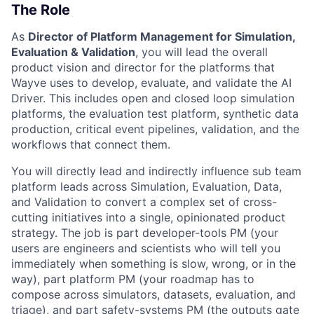
The Role
As
Director of Platform Management for Simulation,
Evaluation & Validation
, you will lead the overall
product vision and director for the platforms that
Wayve uses to develop, evaluate, and validate the AI
Driver. This includes open and closed loop simulation
platforms, the evaluation test platform, synthetic data
production, critical event pipelines, validation, and the
workflows that connect them.
You will directly lead and indirectly influence sub team
platform leads across Simulation, Evaluation, Data,
and Validation to convert a complex set of cross-
cutting initiatives into a single, opinionated product
strategy. The job is part developer-tools PM (your
users are engineers and scientists who will tell you
immediately when something is slow, wrong, or in the
way), part platform PM (your roadmap has to
compose across simulators, datasets, evaluation, and
triage), and part safety-systems PM (the outputs gate