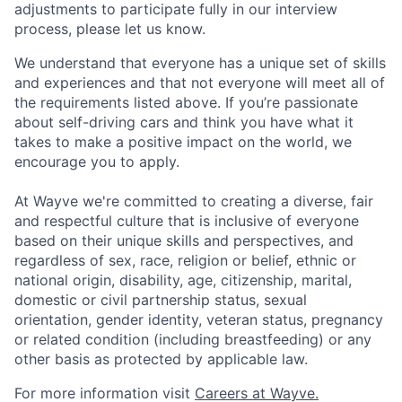
adjustments to participate fully in our interview
process, please let us know.
We understand that everyone has a unique set of skills
and experiences and that not everyone will meet all of
the requirements listed above. If you’re passionate
about self-driving cars and think you have what it
takes to make a positive impact on the world, we
encourage you to apply.
At Wayve we're committed to creating a diverse, fair
and respectful culture that is inclusive of everyone
based on their unique skills and perspectives, and
regardless of sex, race, religion or belief, ethnic or
national origin, disability, age, citizenship, marital,
domestic or civil partnership status, sexual
orientation, gender identity, veteran status, pregnancy
or related condition (including breastfeeding) or any
other basis as protected by applicable law.
For more information visit
Careers at Wayve.