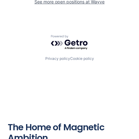
See more open positions at
Wayve
Powered by Getro.com
Privacy policy
Cookie policy
The Home of Magnetic
Ambition