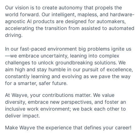
Our vision is to create autonomy that propels the
world forward. Our intelligent, mapless, and hardware-
agnostic AI products are designed for automakers,
accelerating the transition from assisted to automated
driving.
In our fast-paced environment big problems ignite us
—we embrace uncertainty, leaning into complex
challenges to unlock groundbreaking solutions. We
aim high and stay humble in our pursuit of excellence,
constantly learning and evolving as we pave the way
for a smarter, safer future.
At Wayve, your contributions matter. We value
diversity, embrace new perspectives, and foster an
inclusive work environment; we back each other to
deliver impact.
Make Wayve the experience that defines your career!