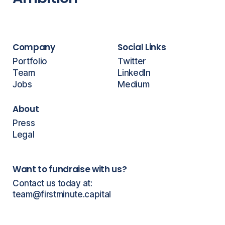
Company
Social Links
Portfolio
Twitter
Team
LinkedIn
Jobs
Medium
About
Press
Legal
Want to fundraise with us?
Contact us today at:
team@firstminute.capital