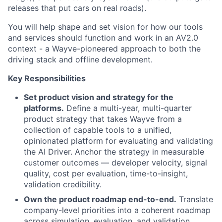
releases that put cars on real roads).
You will help shape and set vision for how our tools
and services should function and work in an AV2.0
context - a Wayve-pioneered approach to both the
driving stack and offline development.
Key Responsibilities
Set product vision and strategy for the
platforms.
Define a multi-year, multi-quarter
product strategy that takes Wayve from a
collection of capable tools to a unified,
opinionated platform for evaluating and validating
the AI Driver. Anchor the strategy in measurable
customer outcomes — developer velocity, signal
quality, cost per evaluation, time-to-insight,
validation credibility.
Own the product roadmap end-to-end.
Translate
company-level priorities into a coherent roadmap
across simulation, evaluation, and validation