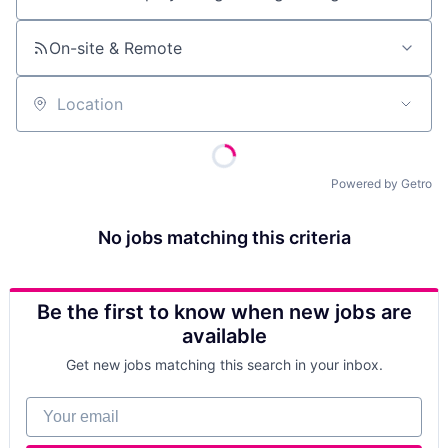
Job title, company or keyword
On-site & Remote
Location
Powered by Getro
No jobs matching this criteria
Be the first to know when new jobs are
available
Get new jobs matching this search in your inbox.
Your email