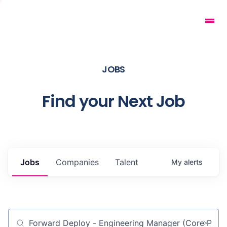
JOBS
Find your Next Job
Jobs
Companies
Talent
My
alerts