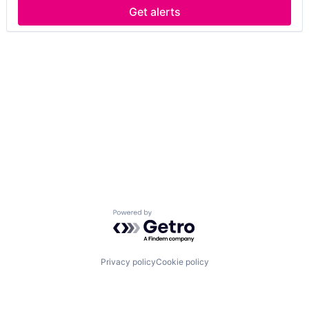
Get alerts
Powered by Getro.com
Privacy policy
Cookie policy