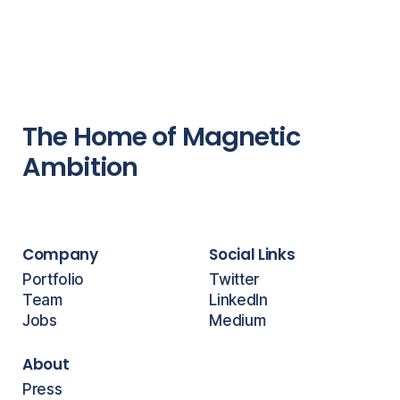
The Home of Magnetic
Ambition
Company
Social Links
Portfolio
Twitter
Team
LinkedIn
Jobs
Medium
About
Press