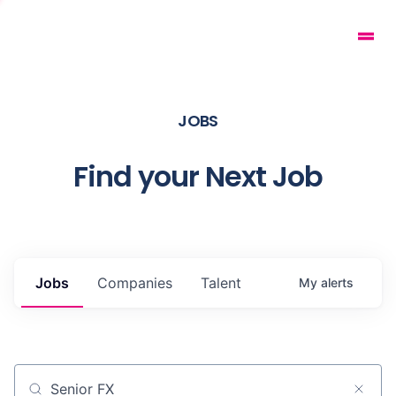
JOBS
Find your Next Job
Jobs
Companies
Talent
My
alerts