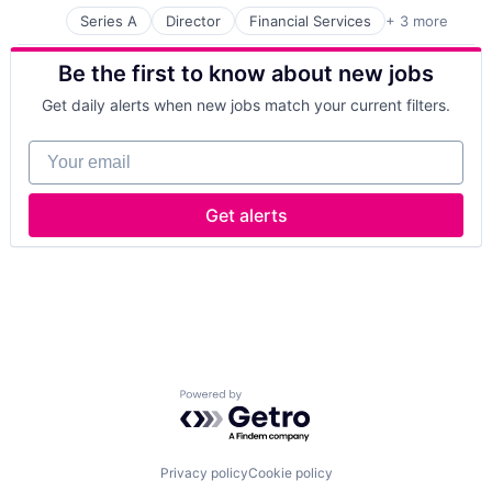
Series A
Director
Financial Services
+ 3 more
Financial Software
Payments
Be the first to know about new jobs
Software
Get daily alerts when new jobs match your current filters.
Your email
Get alerts
Powered by Getro.com
Privacy policy
Cookie policy