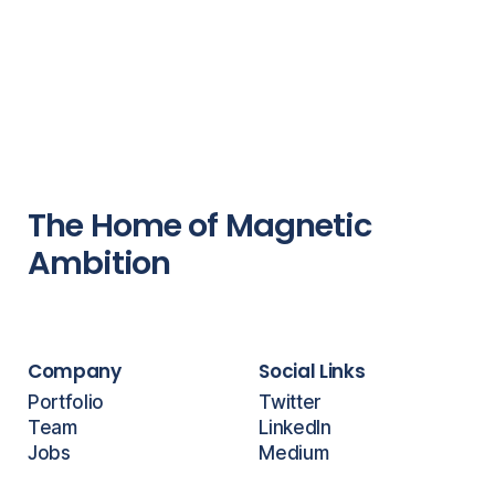
The Home of Magnetic
Ambition
Company
Social Links
Portfolio
Twitter
Team
LinkedIn
Jobs
Medium