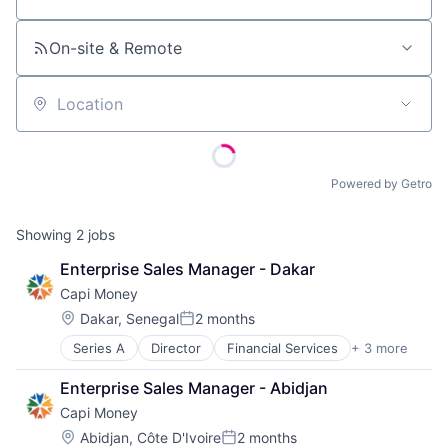
Job title, company or keyword
On-site & Remote
Location
Powered by Getro
Showing
2
jobs
Enterprise Sales Manager - Dakar
Capi Money
Location:
Dakar, Senegal
2 months
Posted:
Series A
Director
Financial Services
+ 3 more
Financial Software
Payments
Enterprise Sales Manager - Abidjan
Software
Capi Money
Location:
Abidjan, Côte D'Ivoire
2 months
Posted: