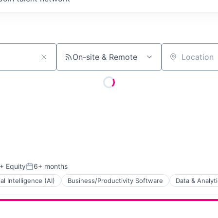
On-site & Remote
Location
+ Equity
6+ months
Posted:
ial Intelligence (AI)
Business/Productivity Software
Data & Analyt
ns