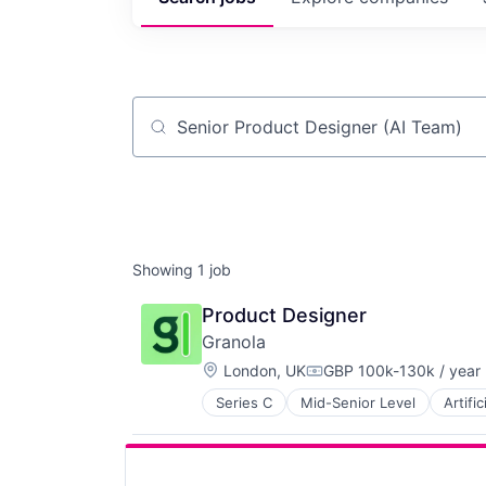
Job title, company or keyword
Showing
1
job
Product Designer
Granola
Location:
London, UK
GBP 100k-130k / year
Compensation:
Series C
Mid-Senior Level
Artific
Meeting Software
Messaging and Telecommunicatio
Office Services (B2B)
SaaS