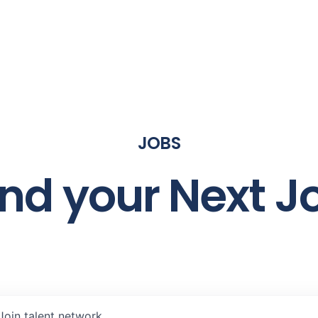
JOBS
ind your Next J
Join talent network