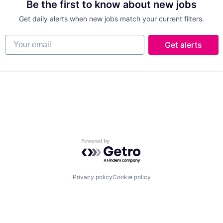
Be the first to know about new jobs
Get daily alerts when new jobs match your current filters.
Your email
Get alerts
Powered by Getro.com
Privacy policy
Cookie policy