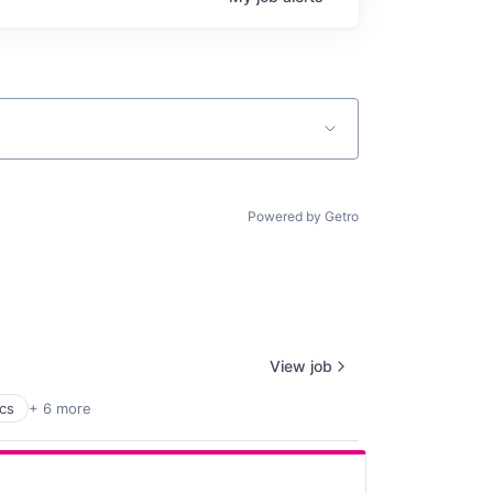
Powered by Getro
View job
ics
+ 6 more