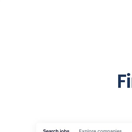
F
Search
jobs
Explore
companies